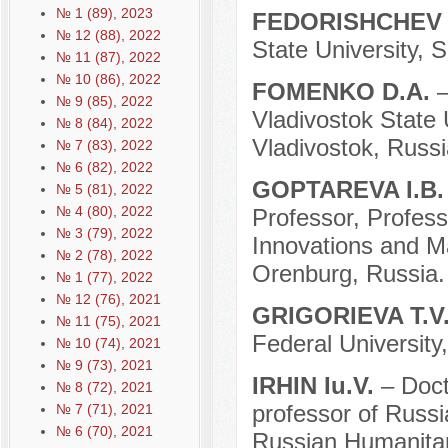
№ 1 (89), 2023
FEDORISHCHEV 
№ 12 (88), 2022
State University, 
№ 11 (87), 2022
№ 10 (86), 2022
FOMENKO D.A.
–
№ 9 (85), 2022
Vladivostok State 
№ 8 (84), 2022
Vladivostok, Russi
№ 7 (83), 2022
№ 6 (82), 2022
GOPTAREVA I.B
№ 5 (81), 2022
№ 4 (80), 2022
Professor, Profess
№ 3 (79), 2022
Innovations and M
№ 2 (78), 2022
Orenburg, Russia.
№ 1 (77), 2022
№ 12 (76), 2021
GRIGORIEVA T.V
№ 11 (75), 2021
Federal University
№ 10 (74), 2021
№ 9 (73), 2021
IRHIN Iu.V.
– Doct
№ 8 (72), 2021
professor of Russi
№ 7 (71), 2021
№ 6 (70), 2021
Russian Humanitar