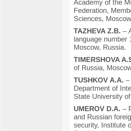
Academy of the Min
Federation, Membe
Sciences, Moscow
TAZHEVA Z.B.
– 
language number 1,
Moscow, Russia.
TIMERSHOVA A.
of Russia, Moscow
TUSHKOV A.A.
–
Department of Inte
State University o
UMEROV D.A.
– 
and Russian foreig
security, Institute