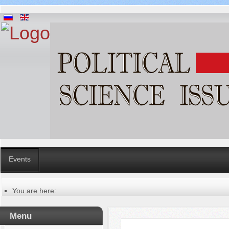
Events
You are here:
Главная
Русский
Menu
Содержание выпусков
Our authors № 1-2021