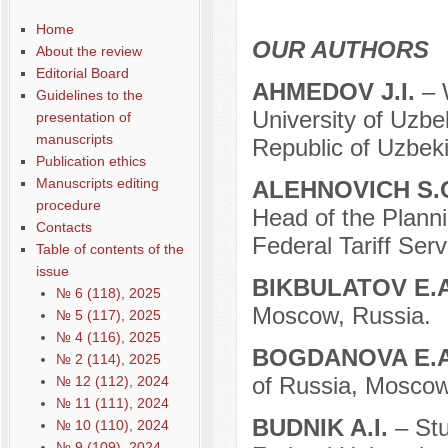
Home
OUR AUTHORS
About the review
Editorial Board
AHMEDOV J.I.
– 
Guidelines to the
University of Uzbe
presentation of
manuscripts
Republic of Uzbeki
Publication ethics
Manuscripts editing
ALEHNOVICH S.
procedure
Head of the Plann
Contacts
Federal Tariff Ser
Table of contents of the
issue
BIKBULATOV E.
№ 6 (118), 2025
Moscow, Russia.
№ 5 (117), 2025
№ 4 (116), 2025
BOGDANOVA E.
№ 2 (114), 2025
of Russia, Moscow
№ 12 (112), 2024
№ 11 (111), 2024
BUDNIK A.I.
– St
№ 10 (110), 2024
№ 9 (109), 2024