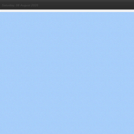
Saturday, 08 August 2026