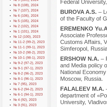
Federal University
№ 8 (108), 2024
№ 7 (107), 2024
BUROVA A.S.
– L
№ 6 (106), 2024
of the Faculty of
№ 5 (105), 2024
№ 2 (102), 2024
EREMENKO Yu.
№ 1 (101), 2024
Associate Profess
№ 12 (100), 2023
Customs Affairs, V
№ 11-2 (99-2), 2023
№ 11-1 (99-1), 2023
Simferopol, Russia
№ 10-2 (98-2), 2023
ERSHOW N.A.
– 
№ 10-1 (98-1), 2023
№ 9-2 (97-2), 2023
and Media policy o
№ 9-1 (97-1), 2023
National Economy 
№ 8-2 (96-2), 2023
Moscow, Russia.
№ 8-1 (96-1), 2023
№ 7 (95), 2023
FALALEEV M.A.
№ 6-2 (94-2), 2023
department of «Pol
№ 6-1 (94-1), 2023
№ 4 (92), 2023
University, Vladivo
№ 3 (91), 2023