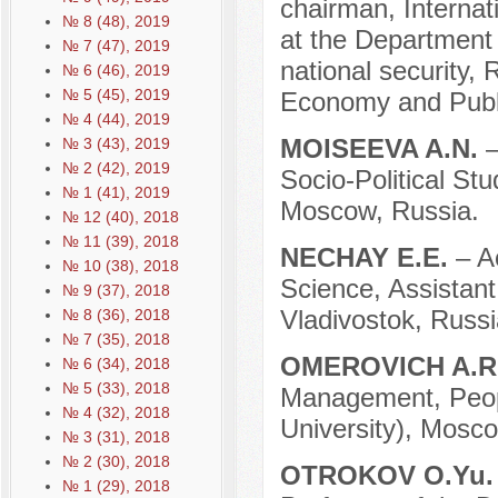
chairman, Internati
№ 8 (48), 2019
at the Department o
№ 7 (47), 2019
national security,
№ 6 (46), 2019
№ 5 (45), 2019
Economy and Publi
№ 4 (44), 2019
МOISEEVA A.N.
–
№ 3 (43), 2019
№ 2 (42), 2019
Socio-Political St
№ 1 (41), 2019
Moscow, Russia.
№ 12 (40), 2018
№ 11 (39), 2018
NECHAY E.E.
– A
№ 10 (38), 2018
Science, Assistant
№ 9 (37), 2018
Vladivostok, Russi
№ 8 (36), 2018
№ 7 (35), 2018
OMEROVICH A.R
№ 6 (34), 2018
№ 5 (33), 2018
Management, Peopl
№ 4 (32), 2018
University), Mosco
№ 3 (31), 2018
№ 2 (30), 2018
OTROKOV O.Yu
№ 1 (29), 2018