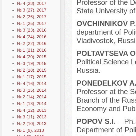
Professor of the 
№ 4 (28), 2017
State University 
№ 3 (27), 2017
№ 2 (26), 2017
OVCHINNIKOV P
№ 1 (25), 2017
№ 3 (23), 2016
department of Poli
№ 4 (24), 2016
Vladivostok, Russi
№ 2 (22), 2016
№ 1 (21), 2016
POLTAVTSEVA O
№ 4 (20), 2015
Political Science
№ 3 (19), 2015
Russia.
№ 2 (18), 2015
№ 1 (17), 2015
PONEDELKOV A.
№ 4 (16), 2014
Professor at the 
№ 3 (15), 2014
№ 2 (14), 2014
Branch of the Russ
№ 1 (13), 2014
Economy and Publi
№ 4 (12), 2013
№ 3 (11), 2013
POPOV S.I.
– Ph.
№ 2 (10), 2013
Department of Pol
№ 1 (9), 2013