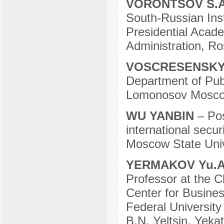
VORONTSOV S.
South-Russian Ins
Presidential Acad
Administration, R
VOSCRESENSKY 
Department of Publi
Lomonosov Moscow
WU YANBIN
– Po
international secu
Moscow State Univ
YERMAKOV Yu.
Professor at the Ch
Center for Busines
Federal University
B.N. Yeltsin, Yeka