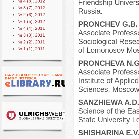
Friendship Univer
№ 4 (8), 2012
№ 3 (7), 2012
Russia.
№ 2 (6), 2012
№ 1 (5), 2012
PRONCHEV G.B
№ 4 (4), 2011
Associate Professo
№ 3 (3), 2011
Sociological Resea
№ 2 (2), 2011
of Lomonosov Mosc
№ 1 (1), 2011
PRONCHEVA N.
Associate Professo
Institute of Appli
Sciences, Moscow
SANZHIEWA A.D
Science of the Eas
State University 
SHISHARINA E.V