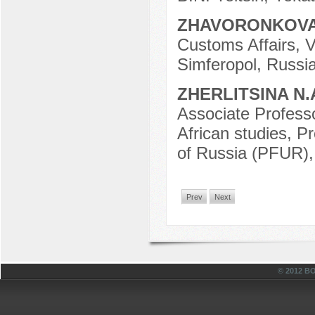
ZHAVORONKOVA
Customs Affairs, V
Simferopol, Russia
ZHERLITSINA N.
Associate Professo
African studies, P
of Russia (PFUR),
Prev
Next
© 2012 