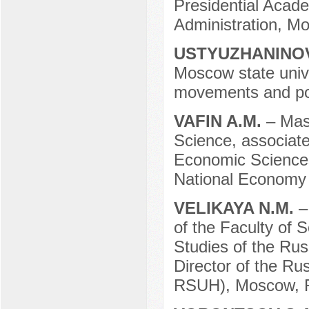
Presidential Acad
Administration, M
USTYUZHANINOV
Moscow state univer
movements and pol
VAFIN A.M.
– Mast
Science, associat
Economic Sciences
National Economy 
VELIKAYA N.M.
–
of the Faculty of S
Studies of the Ru
Director of the Ru
RSUH), Moscow, R