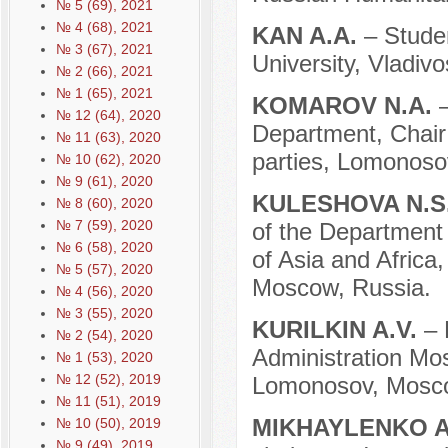
№ 5 (69), 2021
№ 4 (68), 2021
KAN A.A.
– Stude
№ 3 (67), 2021
University, Vladivo
№ 2 (66), 2021
№ 1 (65), 2021
KOMAROV N.A.
№ 12 (64), 2020
Department, Chair 
№ 11 (63), 2020
parties, Lomonoso
№ 10 (62), 2020
№ 9 (61), 2020
KULESHOVA N.S
№ 8 (60), 2020
№ 7 (59), 2020
of the Department o
№ 6 (58), 2020
of Asia and Afric
№ 5 (57), 2020
Moscow, Russia.
№ 4 (56), 2020
№ 3 (55), 2020
KURILKIN A.V.
– 
№ 2 (54), 2020
Administration Mo
№ 1 (53), 2020
№ 12 (52), 2019
Lomonosov, Mosco
№ 11 (51), 2019
MIKHAYLENKO A
№ 10 (50), 2019
№ 9 (49), 2019