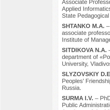
Associate Professo
Applied Informati
State Pedagogical
SHTANKO M.A.
–
associate profess
Institute of Mana
SITDIKOVA N.A.
department of «Pol
University, Vladivo
SLYZOVSKIY D.
Peoples’ Friendsh
Russia.
SURMA I.V.
– PhD
Public Administrati