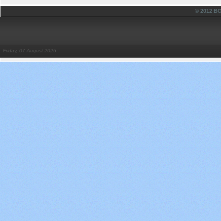
© 2012 
Friday, 07 August 2026