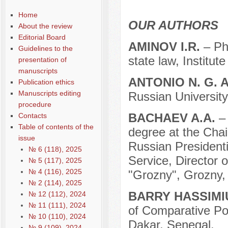
Содержание выпусков
Home
Our authors 1-2016
OUR AUTHORS
About the review
Editorial Board
AMINOV I.R.
– Ph
Guidelines to the
state law, Institut
presentation of
manuscripts
ANTONIO N. G. 
Publication ethics
Manuscripts editing
Russian University
procedure
BACHAEV A.A.
–
Contacts
Table of contents of the
degree at the Chair
issue
Russian President
№ 6 (118), 2025
Service, Director
№ 5 (117), 2025
№ 4 (116), 2025
"Grozny", Grozny,
№ 2 (114), 2025
BARRY HASSIMI
№ 12 (112), 2024
№ 11 (111), 2024
of Comparative Pol
№ 10 (110), 2024
Dakar, Senegal.
№ 9 (109), 2024