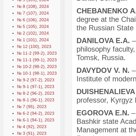
№ 8 (108), 2024
CHEBANENKO A
№ 7 (107), 2024
degree at the Chair
№ 6 (106), 2024
the Russian State
№ 5 (105), 2024
№ 2 (102), 2024
DANILOVA E.A.
–
№ 1 (101), 2024
№ 12 (100), 2023
philosophy faculty
№ 11-2 (99-2), 2023
Tomsk, Russia.
№ 11-1 (99-1), 2023
№ 10-2 (98-2), 2023
DAVYDOV V. N.
–
№ 10-1 (98-1), 2023
Institute of moder
№ 9-2 (97-2), 2023
№ 9-1 (97-1), 2023
DUISHENALIEVA
№ 8-2 (96-2), 2023
professor, Kyrgyz 
№ 8-1 (96-1), 2023
№ 7 (95), 2023
EGOROVA E.N.
–
№ 6-2 (94-2), 2023
Bashkir state Acad
№ 6-1 (94-1), 2023
№ 4 (92), 2023
Management at the
№ 3 (91), 2023