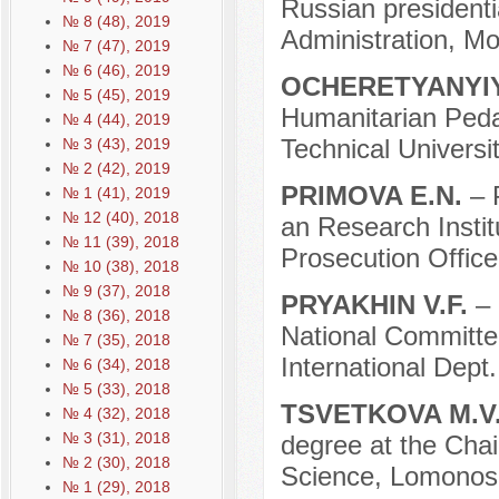
Russian president
№ 8 (48), 2019
Administration, M
№ 7 (47), 2019
№ 6 (46), 2019
OCHERETYANYIY
№ 5 (45), 2019
Humanitarian Pedag
№ 4 (44), 2019
Technical Universi
№ 3 (43), 2019
№ 2 (42), 2019
PRIMOVA E.N.
– 
№ 1 (41), 2019
№ 12 (40), 2018
an Research Instit
№ 11 (39), 2018
Prosecution Offic
№ 10 (38), 2018
№ 9 (37), 2018
PRYAKHIN V.F.
– 
№ 8 (36), 2018
National Committe
№ 7 (35), 2018
International Dep
№ 6 (34), 2018
№ 5 (33), 2018
TSVETKOVA M.V
№ 4 (32), 2018
№ 3 (31), 2018
degree at the Chair 
№ 2 (30), 2018
Science, Lomonoso
№ 1 (29), 2018