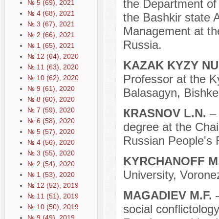
the Department of 
№ 5 (69), 2021
№ 4 (68), 2021
the Bashkir state 
№ 3 (67), 2021
Management at the
№ 2 (66), 2021
Russia.
№ 1 (65), 2021
№ 12 (64), 2020
KAZAK KYZY N
№ 11 (63), 2020
Professor at the K
№ 10 (62), 2020
№ 9 (61), 2020
Balasagyn, Bishke
№ 8 (60), 2020
№ 7 (59), 2020
КRASNOV L.N.
–
№ 6 (58), 2020
degree at the Chai
№ 5 (57), 2020
Russian People's 
№ 4 (56), 2020
№ 3 (55), 2020
KYRCHANOFF M
№ 2 (54), 2020
University, Vorone
№ 1 (53), 2020
№ 12 (52), 2019
MAGADIEV M.F.
№ 11 (51), 2019
social conflictology
№ 10 (50), 2019
№ 9 (49), 2019