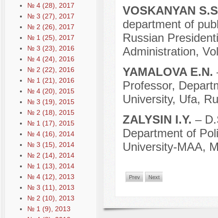
№ 4 (28), 2017
VOSKANYAN S.S
№ 3 (27), 2017
department of publi
№ 2 (26), 2017
Russian President
№ 1 (25), 2017
№ 3 (23), 2016
Administration, Vo
№ 4 (24), 2016
YAMALOVA E.N.
№ 2 (22), 2016
№ 1 (21), 2016
Professor, Departm
№ 4 (20), 2015
University, Ufa, Ru
№ 3 (19), 2015
№ 2 (18), 2015
ZALYSIN I.Y.
– D.
№ 1 (17), 2015
Department of Poli
№ 4 (16), 2014
University-МAA, M
№ 3 (15), 2014
№ 2 (14), 2014
№ 1 (13), 2014
№ 4 (12), 2013
Prev
Next
№ 3 (11), 2013
№ 2 (10), 2013
№ 1 (9), 2013