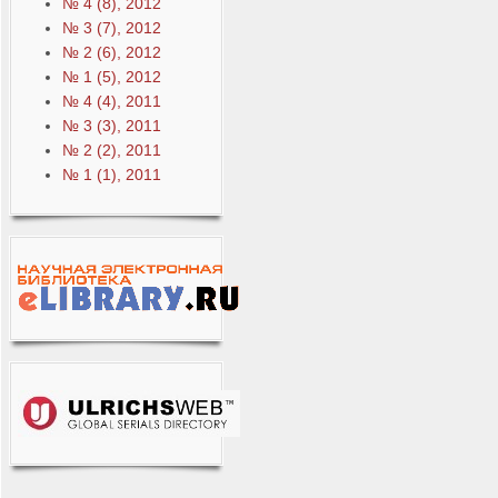
№ 4 (8), 2012
№ 3 (7), 2012
№ 2 (6), 2012
№ 1 (5), 2012
№ 4 (4), 2011
№ 3 (3), 2011
№ 2 (2), 2011
№ 1 (1), 2011