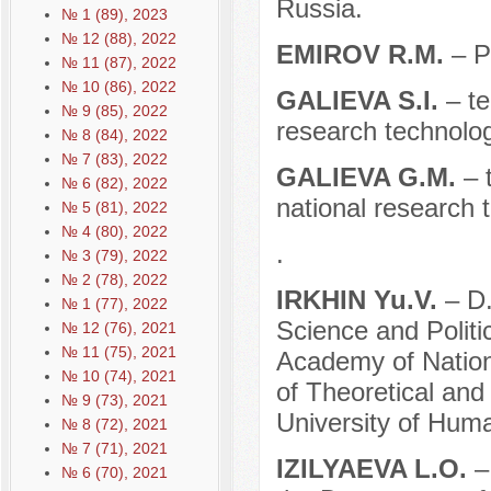
Russia.
№ 1 (89), 2023
№ 12 (88), 2022
EMIROV R.M.
– P
№ 11 (87), 2022
№ 10 (86), 2022
GALIEVA S.I.
– t
№ 9 (85), 2022
research technolog
№ 8 (84), 2022
№ 7 (83), 2022
GALIEVA G.M.
– 
№ 6 (82), 2022
national research 
№ 5 (81), 2022
№ 4 (80), 2022
.
№ 3 (79), 2022
№ 2 (78), 2022
IRKHIN Yu.V.
– D.
№ 1 (77), 2022
Science and Politi
№ 12 (76), 2021
№ 11 (75), 2021
Academy of Nation
№ 10 (74), 2021
of Theoretical and
№ 9 (73), 2021
University of Hum
№ 8 (72), 2021
№ 7 (71), 2021
IZILYAEVA L.O.
–
№ 6 (70), 2021