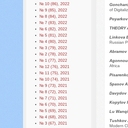
№ 10 (86), 2022
Goncharov
of Digital
№ 9 (85), 2022
№ 8 (84), 2022
Poyarkov
№ 7 (83), 2022
THEORY 
№ 6 (82), 2022
№ 5 (81), 2022
Linkova E
№ 4 (80), 2022
Russian Po
№ 3 (79), 2022
Abramov 
№ 2 (78), 2022
№ 1 (77), 2022
Agonnoud
Africa
№ 12 (76), 2021
№ 11 (75), 2021
Pisarenk
№ 10 (74), 2021
Spasov A
№ 9 (73), 2021
№ 8 (72), 2021
Davydov 
№ 7 (71), 2021
Kopylov I
№ 6 (70), 2021
№ 5 (69), 2021
Lu Wanqi
№ 4 (68), 2021
Tushkov 
№ 3 (67), 2021
Modern C