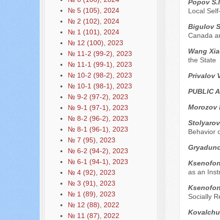
Popov S.I
№ 5 (105), 2024
Local Sel
№ 2 (102), 2024
Bigulov 
№ 1 (101), 2024
Canada an
№ 12 (100), 2023
Wang Xia
№ 11-2 (99-2), 2023
the State
№ 11-1 (99-1), 2023
№ 10-2 (98-2), 2023
Privalov 
№ 10-1 (98-1), 2023
PUBLIC 
№ 9-2 (97-2), 2023
Morozov 
№ 9-1 (97-1), 2023
№ 8-2 (96-2), 2023
Stolyarov
№ 8-1 (96-1), 2023
Behavior 
№ 7 (95), 2023
Gryaduno
№ 6-2 (94-2), 2023
№ 6-1 (94-1), 2023
Ksenofont
as an Ins
№ 4 (92), 2023
№ 3 (91), 2023
Ksenofont
№ 1 (89), 2023
Socially R
№ 12 (88), 2022
Kovalchu
№ 11 (87), 2022