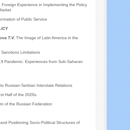
.
Foreign Experience in Implementing the Policy
Market
formation of Public Service
LICY
ova T.V.
The Image of Latin America in the
Sanctions Limitations
d-19 Pandemic: Experiences from Sub-Saharan
 to Russian-Serbian Interstate Relations
st Half of the 2020s.
em of the Russian Federation
 and Positioning Socio-Political Structures of