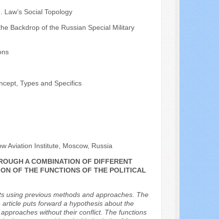
. Law’s Social Topology
the Backdrop of the Russian Special Military
ons
ncept, Types and Specifics
w Aviation Institute, Moscow, Russia
HROUGH A COMBINATION OF DIFFERENT
ON OF THE FUNCTIONS OF THE POLITICAL
vents using previous methods and approaches. The
he article puts forward a hypothesis about the
 approaches without their conflict. The functions