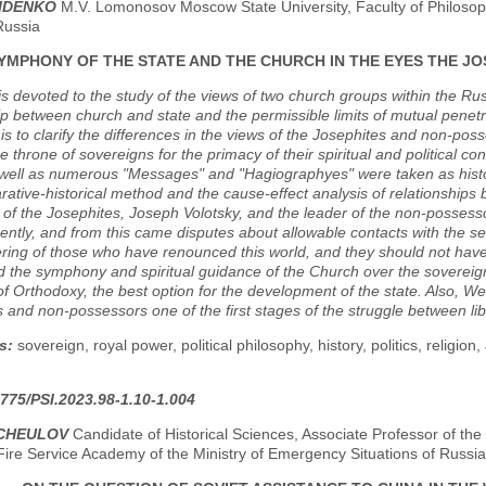
RIDENKO
M.V. Lomonosov Moscow State University, Faculty of Philosoph
Russia
SYMPHONY OF THE STATE AND THE CHURCH IN THE EYES THE 
s devoted to the study of the views of two church groups within the Ru
ip between church and state and the permissible limits of mutual penet
e is to clarify the differences in the views of the Josephites and non-pos
he throne of sovereigns for the primacy of their spiritual and political 
s well as numerous "Messages" and "Hagiographyes" were taken as his
ative-historical method and the cause-effect analysis of relationships b
 of the Josephites, Joseph Volotsky, and the leader of the non-possesso
ferently, and from this came disputes about allowable contacts with the 
ring of those who have renounced this world, and they should not have
 the symphony and spiritual guidance of the Church over the sovereign
f Orthodoxy, the best option for the development of the state. Also, We
 and non-possessors one of the first stages of the struggle between li
s:
sovereign, royal power, political philosophy, history, politics, religi
775/PSI.2023.98-1.10-1.004
HCHEULOV
Candidate of Historical Sciences, Associate Professor of th
Fire Service Academy of the Ministry of Emergency Situations of Russi