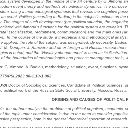
itical system developed in the middle of the XX century by G. Almond an
odern event theory and methods of nonlinear dynamics. The purpose of 
system, using a methodological synthesis that reveals the cognitive possi
 an event. Politics (according to Badiou) is the subject's actions on the 
y. The stages of such development (pre-political situation, the beginnin
ociated with Almond's functions for the political system are revealed. 
state" (socialization, recruitment, communication) and the main ones (a
on). In the course of the study, a theoretical and methodological analy
e applied, the role of the subject was designated. By necessity, Badiou's
.-M. Denquin, J. Rancière and other foreign and Russian researchers. 
ies is noted, and the "Navalny phenomenon" is used as its illustration
 of the boundaries of methodologies and process management tools, whi
s:
G. Almond, A. Badiou, methodology, situation, event, functions, sys
775/PSI.2023.98-1.10-1.002
KOVA
Doctor of Sociological Sciences, Candidate of Political Sciences, p
d political work of the Russian State Social University, Moscow, Russia
ORIGINS AND CAUSES OF POLITICAL 
icle, the authors analyze the problems of political populism, economic, 
of the topic under consideration is due to the need to consider populism
ive perspective, both in the general theoretical spectrum of research ta