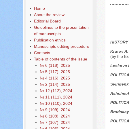
Home
About the review
Editorial Board
Guidelines to the presentation
of manuscripts
Publication ethics
HISTORY
Manuscripts editing procedure
Krutov A.
Contacts
(by the Ex
Table of contents of the issue
№ 6 (118), 2025
Leskova I
№ 5 (117), 2025
POLITIC
№ 4 (116), 2025
Sviridenk
№ 2 (114), 2025
№ 12 (112), 2024
Ashcheul
№ 11 (111), 2024
POLITIC
№ 10 (110), 2024
№ 9 (109), 2024
Brodskay
№ 8 (108), 2024
POLITIC
№ 7 (107), 2024
№ 6 (106), 2024