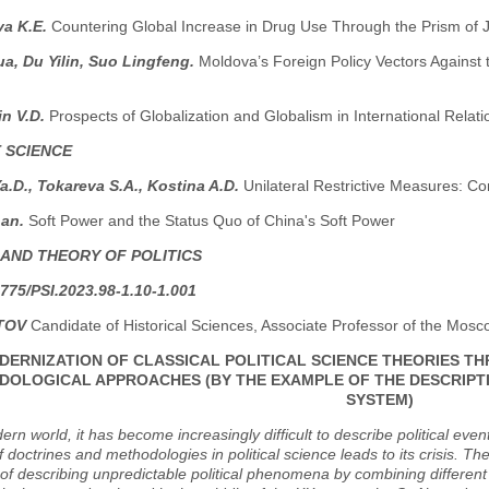
a K.E.
Countering Global Increase in Drug Use Through the Prism of J
a, Du Yilin, Suo Lingfeng.
Moldova’s Foreign Policy Vectors Against 
in V.D.
Prospects of Globalization and Globalism in International Relati
 SCIENCE
.D., Tokareva S.A., Kostina A.D.
Unilateral Restrictive Measures: Co
han.
Soft Power and the Status Quo of China's Soft Power
 AND THEORY OF POLITICS
775/PSI.2023.98-1.10-1.001
TOV
Candidate of Historical Sciences, Associate Professor of the Mosco
DERNIZATION OF CLASSICAL POLITICAL SCIENCE THEORIES T
OLOGICAL APPROACHES (BY THE EXAMPLE OF THE DESCRIPTI
SYSTEM)
ern world, it has become increasingly difficult to describe political e
of doctrines and methodologies in political science leads to its crisis. T
y of describing unpredictable political phenomena by combining different