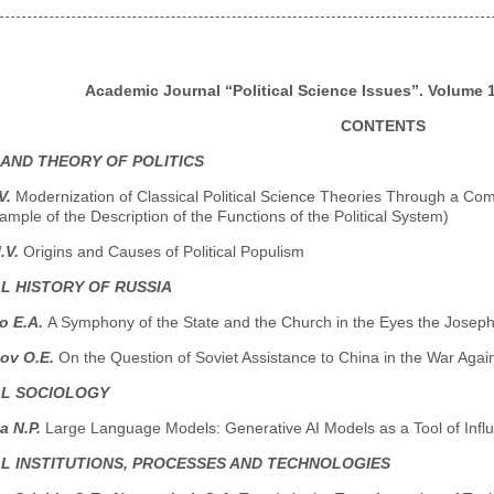
Academic Journal “Political Science Issues”. Volume 13
CONTENTS
 AND THEORY OF POLITICS
V.
Modernization of Classical Political Science Theories Through a Co
ample of the Description of the Functions of the Political System)
.V.
Origins and Causes of Political Populism
AL HISTORY OF RUSSIA
o E.A.
A Symphony of the State and the Church in the Eyes the Jose
ov O.E.
On the Question of Soviet Assistance to China in the War Aga
AL SOCIOLOGY
a N.P.
Large Language Models: Generative AI Models as a Tool of Influ
AL INSTITUTIONS, PROCESSES AND TECHNOLOGIES