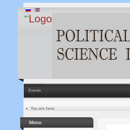
Events
You are here:
Главная
Table of contents of the issue
Menu
№ 10-1 (98-1), 2023