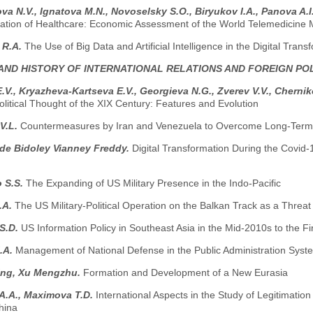
a N.V., Ignatova M.N., Novoselsky S.O., Biryukov I.A., Panova A.I
ization of Healthcare: Economic Assessment of the World Telemedicine 
 R.A.
The Use of Big Data and Artificial Intelligence in the Digital Trans
AND HISTORY OF INTERNATIONAL RELATIONS AND FOREIGN PO
.V., Kryazheva-Kartseva E.V., Georgieva N.G., Zverev V.V., Chernik
litical Thought of the XIX Century: Features and Evolution
V.L.
Countermeasures by Iran and Venezuela to Overcome Long-Term 
e Bidoley Vianney Freddy.
Digital Transformation During the Covi
o S.S.
The Expanding of US Military Presence in the Indo-Pacific
.A.
The US Military-Political Operation on the Balkan Track as a Threat
S.D.
US Information Policy in Southeast Asia in the Mid-2010s to the Fir
.A.
Management of National Defense in the Public Administration Syst
ng, Xu Mengzhu.
Formation and Development of a New Eurasia
A.A., Maximova T.D.
International Aspects in the Study of Legitimation
hina