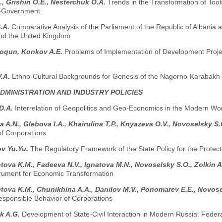
., Grishin O.E., Nesterchuk O.A.
Trends in the Transformation of Tools
f-Government
S.A.
Comparative Analysis of the Parliament of the Republic of Albania
d the United Kingdom
oqun, Konkov A.E.
Problems of Implementation of Development Project
V.A.
Ethno-Cultural Backgrounds for Genesis of the Nagorno-Karabakh 
ADMINISTRATION AND INDUSTRY POLICIES
D.A.
Interrelation of Geopolitics and Geo-Economics in the Modern Worl
a A.N., Glebova I.A., Khairulina T.P., Knyazeva O.V., Novoselsky S
of Corporations
v Yu.Yu.
The Regulatory Framework of the State Policy for the Protecti
ova K.M., Fadeeva N.V., Ignatova M.N., Novoselsky S.O., Zolkin A
trument for Economic Transformation
ova K.M., Chunikhina A.A., Danilov M.V., Ponomarev E.E., Novos
esponsible Behavior of Corporations
k A.G.
Development of State-Civil Interaction in Modern Russia: Fede