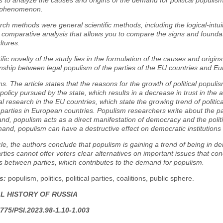
s to analyze the causes and origins of the demand for political populism
al phenomenon.
ch methods were general scientific methods, including the logical-intui
comparative analysis that allows you to compare the signs and foundat
ultures.
ific novelty of the study lies in the formulation of the causes and origin
onship between legal populism of the parties of the EU countries and Eu
s. The article states that the reasons for the growth of political populis
olicy pursued by the state, which results in a decrease in trust in the au
al research in the EU countries, which state the growing trend of politica
 parties in European countries. Populism researchers write about the p
nd, populism acts as a direct manifestation of democracy and the politic
hand, populism can have a destructive effect on democratic institution
icle, the authors conclude that populism is gaining a trend of being in d
parties cannot offer voters clear alternatives on important issues that con
s between parties, which contributes to the demand for populism.
s:
populism, politics, political parties, coalitions, public sphere.
AL HISTORY OF RUSSIA
775/PSI.2023.98-1.10-1.003