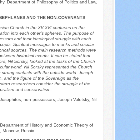
y, Department of Philosophy of Politics and Law,
JOSEPHLANES AND THE NON-COVENANTS
ssian Church in the XV-XVI centuries on the
ration into each other's spheres. The purpose of
sessors and their ideological struggle with each
concepts. Spiritual messages to monks and secular
torical sources. The main research methods were
etween historical events. It can be stated that
rs, Nil Sorsky, looked at the tasks of the Church
secular world. Nil Sorsky represented the Church
 strong contacts with the outside world. Joseph
, and the figure of the Sovereign as the
stern researchers consider the struggle of the
beralism and conservatism.
on, Josephites, non-possessors, Joseph Volotsky, Nil
e Department of History and Economic Theory of
a, Moscow, Russia