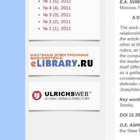
№ 1 (5), 2012
E.A. SVI
Moscow, 
№ 4 (4), 2011
№ 3 (3), 2011
A 
№ 2 (2), 2011
The work i
№ 1 (1), 2011
relationsh
the articl
other at t
rulers, a
the compar
the leader
itself dif
as a gathe
considered
defender o
Josephites
Key word
Sorsky.
DOI 10.35
O.E. AS
the State 