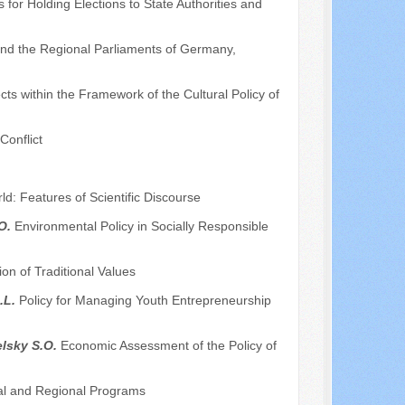
 for Holding Elections to State Authorities and
 and the Regional Parliaments of Germany,
s within the Framework of the Cultural Policy of
Conflict
d: Features of Scientific Discourse
.O.
Environmental Policy in Socially Responsible
on of Traditional Values
.L.
Policy for Managing Youth Entrepreneurship
elsky S.O.
Economic Assessment of the Policy of
ral and Regional Programs