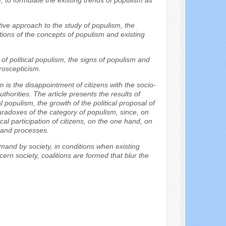
, to formulate the existing trends of populism as
tive approach to the study of populism, the
ions of the concepts of populism and existing
s of political populism, the signs of populism and
roscepticism.
m is the disappointment of citizens with the socio-
thorities. The article presents the results of
l populism, the growth of the political proposal of
aradoxes of the category of populism, since, on
al participation of citizens, on the one hand, on
s and processes.
emand by society, in conditions when existing
cern society, coalitions are formed that blur the