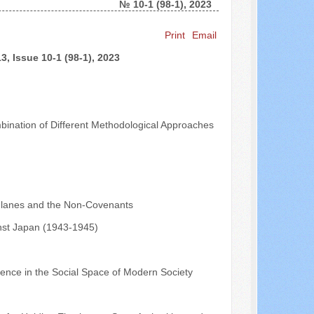
№ 10-1 (98-1), 2023
Search ...
Print
Email
, Issue 10-1 (98-1), 2023
mbination of Different Methodological Approaches
phlanes and the Non-Covenants
inst Japan (1943-1945)
ence in the Social Space of Modern Society