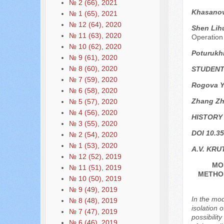
№ 2 (66), 2021
Khasanov
№ 1 (65), 2021
№ 12 (64), 2020
Shen Lihu
№ 11 (63), 2020
Operation
№ 10 (62), 2020
Poturukh
№ 9 (61), 2020
№ 8 (60), 2020
STUDENT
№ 7 (59), 2020
Rogova Ya
№ 6 (58), 2020
Zhang Z
№ 5 (57), 2020
№ 4 (56), 2020
HISTORY
№ 3 (55), 2020
DOI 10.35
№ 2 (54), 2020
№ 1 (53), 2020
A.V. KRU
№ 12 (52), 2019
MO
№ 11 (51), 2019
METHOD
№ 10 (50), 2019
№ 9 (49), 2019
In the mod
№ 8 (48), 2019
isolation 
№ 7 (47), 2019
possibilit
№ 6 (46), 2019