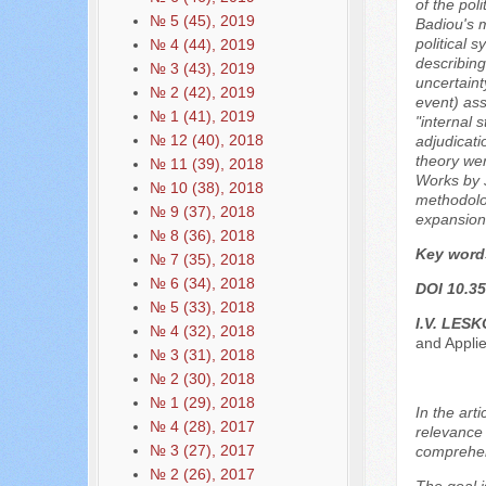
of the pol
№ 5 (45), 2019
Badiou's m
political 
№ 4 (44), 2019
describing
№ 3 (43), 2019
uncertaint
№ 2 (42), 2019
event) ass
№ 1 (41), 2019
"internal 
№ 12 (40), 2018
adjudicati
theory wer
№ 11 (39), 2018
Works by J
№ 10 (38), 2018
methodolog
№ 9 (37), 2018
expansion
№ 8 (36), 2018
Key word
№ 7 (35), 2018
№ 6 (34), 2018
DOI 10.35
№ 5 (33), 2018
I.V. LES
№ 4 (32), 2018
and Applie
№ 3 (31), 2018
№ 2 (30), 2018
№ 1 (29), 2018
In the art
№ 4 (28), 2017
relevance 
№ 3 (27), 2017
comprehens
№ 2 (26), 2017