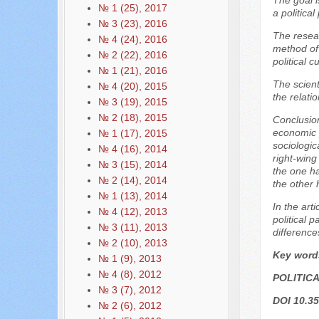
The goal i
№ 1 (25), 2017
a politic
№ 3 (23), 2016
The resear
№ 4 (24), 2016
method of 
№ 2 (22), 2016
political c
№ 1 (21), 2016
The scient
№ 4 (20), 2015
the relati
№ 3 (19), 2015
№ 2 (18), 2015
Conclusion
economic p
№ 1 (17), 2015
sociologic
№ 4 (16), 2014
right-wing
№ 3 (15), 2014
the one ha
№ 2 (14), 2014
the other 
№ 1 (13), 2014
In the art
№ 4 (12), 2013
political 
№ 3 (11), 2013
difference
№ 2 (10), 2013
Key word
№ 1 (9), 2013
№ 4 (8), 2012
POLITIC
№ 3 (7), 2012
DOI 10.35
№ 2 (6), 2012