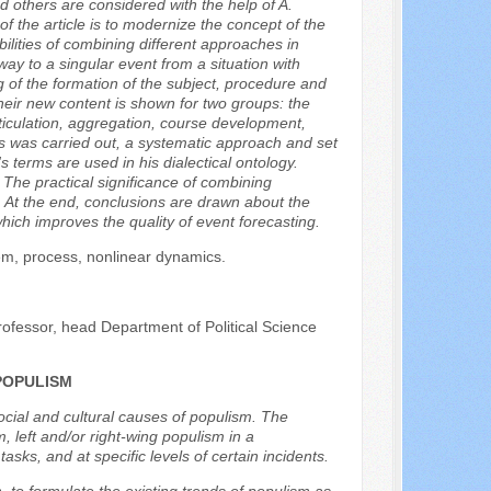
d others are considered with the help of A.
the article is to modernize the concept of the
bilities of combining different approaches in
way to a singular event from a situation with
g of the formation of the subject, procedure and
Their new content is shown for two groups: the
rticulation, aggregation, course development,
sis was carried out, a systematic approach and set
 terms are used in his dialectical ontology.
The practical significance of combining
. At the end, conclusions are drawn about the
ch improves the quality of event forecasting.
tem, process, nonlinear dynamics.
rofessor, head Department of Political Science
POPULISM
social and cultural causes of populism. The
, left and/or right-wing populism in a
sks, and at specific levels of certain incidents.