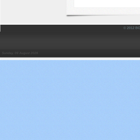
© 2012 
Sunday, 09 August 2026