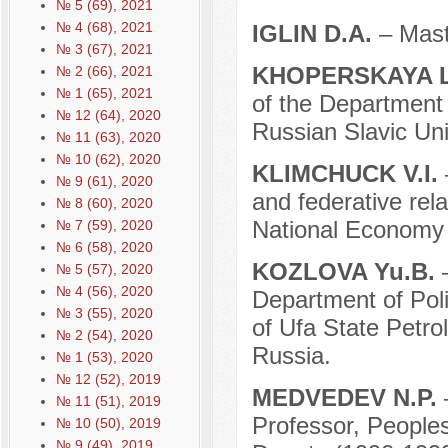
№ 5 (69), 2021
№ 4 (68), 2021
IGLIN D.A.
– Mast
№ 3 (67), 2021
KHOPЕRSKAYA L
№ 2 (66), 2021
№ 1 (65), 2021
of the Department o
№ 12 (64), 2020
Russian Slavic Uni
№ 11 (63), 2020
№ 10 (62), 2020
KLIMCHUCK V.I.
№ 9 (61), 2020
and federative rel
№ 8 (60), 2020
National Economy 
№ 7 (59), 2020
№ 6 (58), 2020
KOZLOVA Yu.B.
№ 5 (57), 2020
№ 4 (56), 2020
Department of Poli
№ 3 (55), 2020
of Ufa State Petro
№ 2 (54), 2020
Russia.
№ 1 (53), 2020
№ 12 (52), 2019
MEDVEDEV N.P.
№ 11 (51), 2019
Professor, Peoples
№ 10 (50), 2019
№ 9 (49), 2019