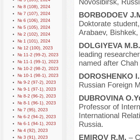
Novosibirsk, Russi
№ 8 (108), 2024
BORBODOEV J.
№ 7 (107), 2024
№ 6 (106), 2024
Doktorate student,
№ 5 (105), 2024
Arabaev, Bishkek,
№ 2 (102), 2024
№ 1 (101), 2024
DOLGIYEVA M.B
№ 12 (100), 2023
leading researcher 
№ 11-2 (99-2), 2023
named after Chah 
№ 11-1 (99-1), 2023
№ 10-2 (98-2), 2023
DOROSHENKO I.
№ 10-1 (98-1), 2023
№ 9-2 (97-2), 2023
Russian Foreign Mi
№ 9-1 (97-1), 2023
№ 8-2 (96-2), 2023
DUBROVINA O.Y
№ 8-1 (96-1), 2023
Professor of Intern
№ 7 (95), 2023
International Rela
№ 6-2 (94-2), 2023
Russia.
№ 6-1 (94-1), 2023
№ 4 (92), 2023
EMIROV R.M.
– C
№ 3 (91), 2023