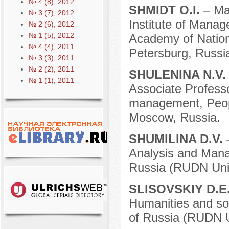
№ 4 (8), 2012
SHMIDT O.I.
– Ma
№ 3 (7), 2012
Institute of Manag
№ 2 (6), 2012
№ 1 (5), 2012
Academy of Nation
№ 4 (4), 2011
Petersburg, Russi
№ 3 (3), 2011
№ 2 (2), 2011
SHULENINA N.V
№ 1 (1), 2011
Associate Professor
management, Peopl
Moscow, Russia.
SHUMILINA D.V.
Analysis and Mana
Russia (RUDN Univ
SLISOVSKIY D.E
Humanities and soc
of Russia (RUDN U