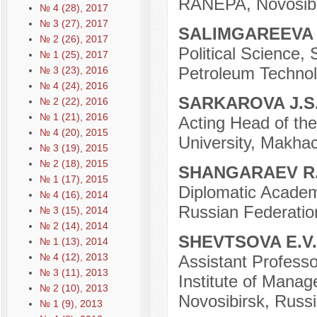
RANEPA, Novosibi
№ 4 (28), 2017
№ 3 (27), 2017
SALIMGAREEVA 
№ 2 (26), 2017
Political Science,
№ 1 (25), 2017
Petroleum Technolo
№ 3 (23), 2016
№ 4 (24), 2016
SARKAROVA J.S
№ 2 (22), 2016
№ 1 (21), 2016
Acting Head of the
№ 4 (20), 2015
University, Makhac
№ 3 (19), 2015
№ 2 (18), 2015
SHANGARAEV R
№ 1 (17), 2015
Diplomatic Academy
№ 4 (16), 2014
Russian Federatio
№ 3 (15), 2014
№ 2 (14), 2014
SHEVTSOVA E.V
№ 1 (13), 2014
№ 4 (12), 2013
Assistant Professo
№ 3 (11), 2013
Institute of Mana
№ 2 (10), 2013
Novosibirsk, Russi
№ 1 (9), 2013