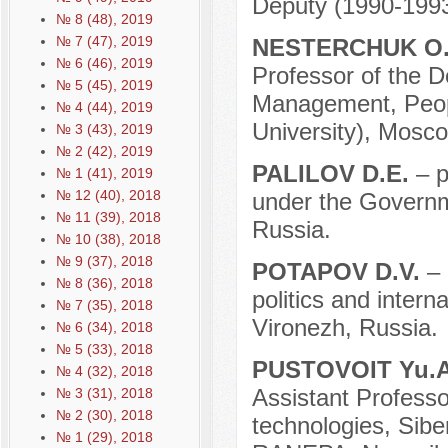
Deputy (1990-1993
№ 8 (48), 2019
№ 7 (47), 2019
NESTERCHUK O
№ 6 (46), 2019
Professor of the D
№ 5 (45), 2019
Management, Peopl
№ 4 (44), 2019
University), Mosco
№ 3 (43), 2019
№ 2 (42), 2019
PALILOV D.E.
– p
№ 1 (41), 2019
№ 12 (40), 2018
under the Governm
№ 11 (39), 2018
Russia.
№ 10 (38), 2018
№ 9 (37), 2018
POTAPOV D.V.
– 
№ 8 (36), 2018
politics and intern
№ 7 (35), 2018
Vironezh, Russia.
№ 6 (34), 2018
№ 5 (33), 2018
PUSTOVOIT Yu.
№ 4 (32), 2018
Assistant Professor
№ 3 (31), 2018
№ 2 (30), 2018
technologies, Sibe
№ 1 (29), 2018