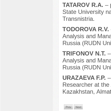
TATAROV R.A.
– 
State University n
Transnistria.
TODOROVA R.V.
Analysis and Mana
Russia (RUDN Univ
TRIFONOV N.T.
–
Analysis and Mana
Russia (RUDN Univ
URAZAEVA F.P.
–
Researcher at the
Kazakhstan, Almat
Prev
Next