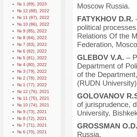
№ 1 (89), 2023
Moscow Russia.
№ 12 (88), 2022
FATYKHOV D.R.
№ 11 (87), 2022
№ 10 (86), 2022
political processes
№ 9 (85), 2022
Relations Of the Mi
№ 8 (84), 2022
Federation, Mosco
№ 7 (83), 2022
№ 6 (82), 2022
GLEBOV V.A.
– P
№ 5 (81), 2022
Department of Pol
№ 4 (80), 2022
№ 3 (79), 2022
of the Department,
№ 2 (78), 2022
(RUDN University)
№ 1 (77), 2022
№ 12 (76), 2021
GOLOVANOV R.
№ 11 (75), 2021
of jurisprudence, 
№ 10 (74), 2021
University, Bishke
№ 9 (73), 2021
№ 8 (72), 2021
GROSSMAN O.D
№ 7 (71), 2021
№ 6 (70), 2021
Russia.