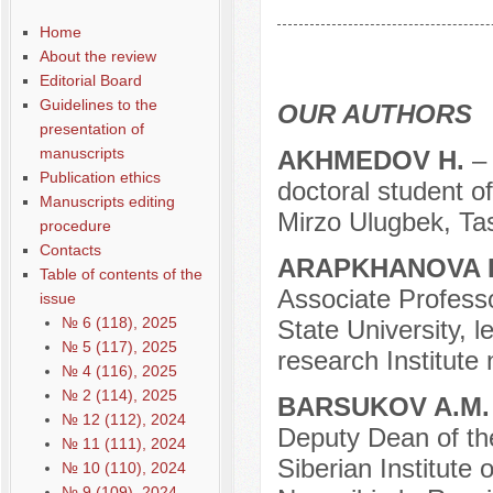
Содержание выпусков
Home
Our authors № 9-2018
About the review
Editorial Board
Guidelines to the
OUR AUTHORS
presentation of
manuscripts
AKHMEDOV H.
–
Publication ethics
doctoral student o
Manuscripts editing
Mirzo Ulugbek, Tas
procedure
Contacts
ARAPKHANOVA L
Table of contents of the
Associate Professo
issue
№ 6 (118), 2025
State University, l
№ 5 (117), 2025
research Institute
№ 4 (116), 2025
№ 2 (114), 2025
BARSUKOV A.M
№ 12 (112), 2024
Deputy Dean of the 
№ 11 (111), 2024
Siberian Institute
№ 10 (110), 2024
№ 9 (109), 2024