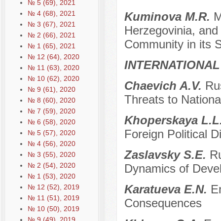
№ 5 (69), 2021
№ 4 (68), 2021
Kuminova M.R.
M
№ 3 (67), 2021
Herzegovinia, and 
№ 2 (66), 2021
Community in its 
№ 1 (65), 2021
№ 12 (64), 2020
INTERNATIONAL
№ 11 (63), 2020
№ 10 (62), 2020
Chaevich A.V.
Rus
№ 9 (61), 2020
Threats to Nationa
№ 8 (60), 2020
№ 7 (59), 2020
Khopеrskaya L.L
№ 6 (58), 2020
Foreign Political 
№ 5 (57), 2020
№ 4 (56), 2020
Zaslavsky S.E.
Ru
№ 3 (55), 2020
№ 2 (54), 2020
Dynamics of Deve
№ 1 (53), 2020
Karatueva E.N.
E
№ 12 (52), 2019
№ 11 (51), 2019
Consequences
№ 10 (50), 2019
№ 9 (49), 2019