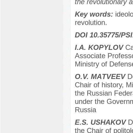
the revolutionary 
Key words:
ideol
revolution.
DOI 10.35775/PSI
I.А. KOPYLOV
Can
Associate Professor
Ministry of Defen
О.V. МАTVEEV
Do
Chair of history, M
the Russian Federa
under the Governm
Russia
Е.S. USHAKOV
Do
the Chair of politol