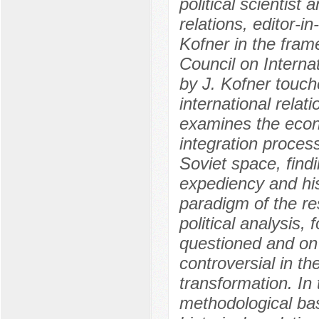
political scientist 
relations, editor-i
Kofner in the fram
Council on Interna
by J. Kofner touch
international relat
examines the econom
integration process
Soviet space, find
expediency and hist
paradigm of the re
political analysis,
questioned and on
controversial in the
transformation. In
methodological basi