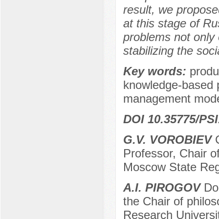
result, we propose
at this stage of Ru
problems not only 
stabilizing the soc
Key words:
produ
knowledge-based pr
management model
DOI 10.35775/PSI
G.V. VOROBIEV
C
Professor, Chair of
Moscow State Regi
А.I. PIROGOV
Doc
the Chair of philos
Research Universit