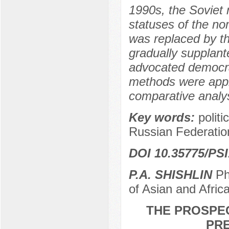
1990s, the Soviet 
statuses of the no
was replaced by th
gradually supplant
advocated democrat
methods were appli
comparative analys
Key words:
politi
Russian Federatio
DOI 10.35775/PSI
P.A. SHISHLIN
PhD
of Asian and Afri
THE PROSPEC
PRE