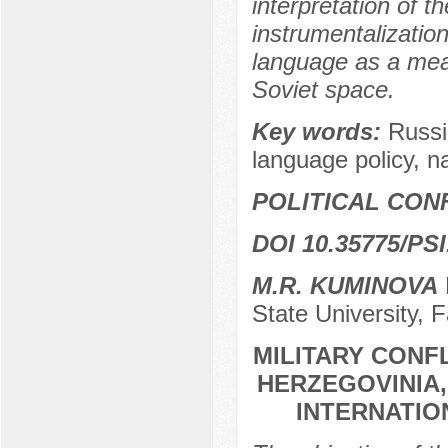
interpretation of t
instrumentalizatio
language as a mean
Soviet space.
Key words:
Russi
language policy, na
POLITICAL CON
DOI 10.35775/PSI
M.R. KUMINOVA
State University, 
MILITARY CONF
HERZEGOVINIA,
INTERNATIO