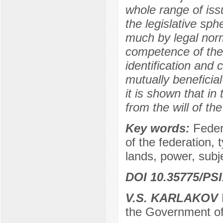
whole range of issu
the legislative sph
much by legal norm
competence of the 
identification and 
mutually beneficia
it is shown that in
from the will of th
Key words:
Feder
of the federation, 
lands, power, subje
DOI 10.35775/PSI
V.S. KARLAKOV
the Government of