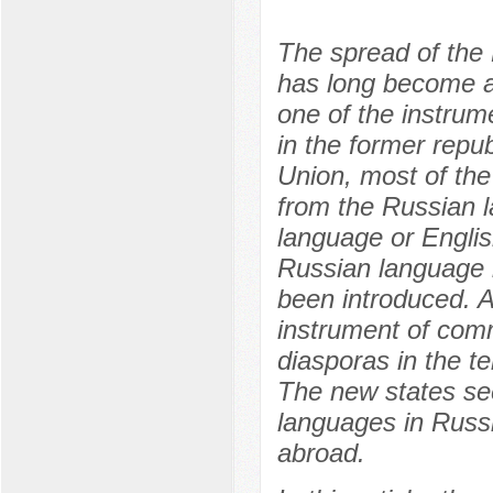
The spread of the 
has long become a s
one of the instrume
in the former repub
Union, most of th
from the Russian la
language or Englis
Russian language i
been introduced. A
instrument of comm
diasporas in the te
The new states see 
languages in Russi
abroad.