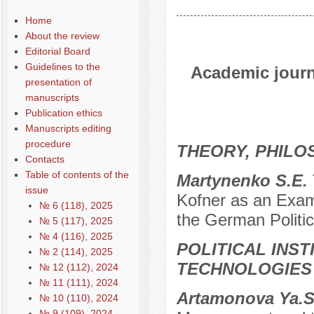
Home
About the review
Editorial Board
Guidelines to the
Academic journa
presentation of
manuscripts
Publication ethics
Manuscripts editing
procedure
THEORY, PHILO
Contacts
Table of contents of the
Martynenko S.E.
issue
Kofner as an Exam
№ 6 (118), 2025
the German Politic
№ 5 (117), 2025
№ 4 (116), 2025
POLITICAL INS
№ 2 (114), 2025
TECHNOLOGIES
№ 12 (112), 2024
№ 11 (111), 2024
Artamonova Ya.S
№ 10 (110), 2024
№ 9 (109), 2024