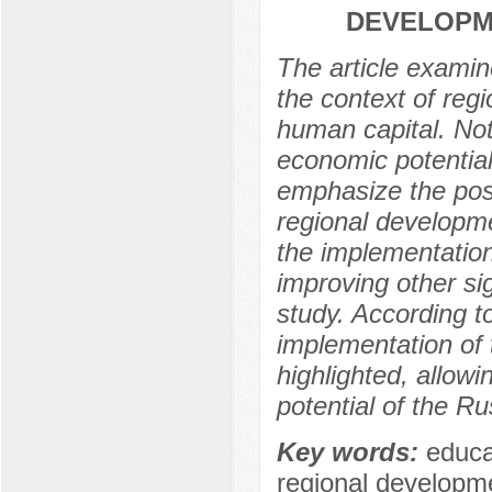
DEVELOPME
The article examin
the context of reg
human capital. Noti
economic potential
emphasize the poss
regional developme
the implementation
improving other sig
study. According to
implementation of 
highlighted, allowi
potential of the Ru
Key words:
educat
regional developme