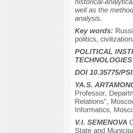
historical-analytic
well as the method
analysis.
Key words:
Russi
politics, civilizatio
POLITICAL INS
TECHNOLOGIES
DOI 10.35775/PSI
YA.S. ARTAMON
Professor, Departm
Relations", Mosco
Informatics, Mosc
V.I. SEMENOVA
C
State and Municip