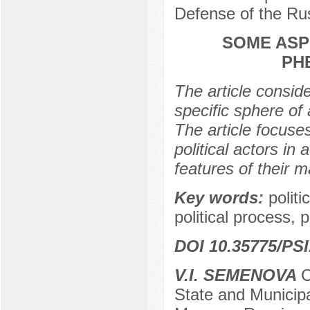
Defense of the Ru
SOME ASPE
PH
The article conside
specific sphere of 
The article focuse
political actors in 
features of their 
Key words:
politi
political process, p
DOI 10.35775/PSI
V.I. SEMENOVA
C
State and Municip