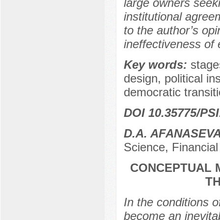
large owners seekin
institutional agree
to the author’s op
ineffectiveness of e
Key words:
stages
design, political i
democratic transiti
DOI 10.35775/PSI
D.A. AFANASEV
Science, Financial
CONCEPTUAL M
T
In the conditions 
become an inevitab