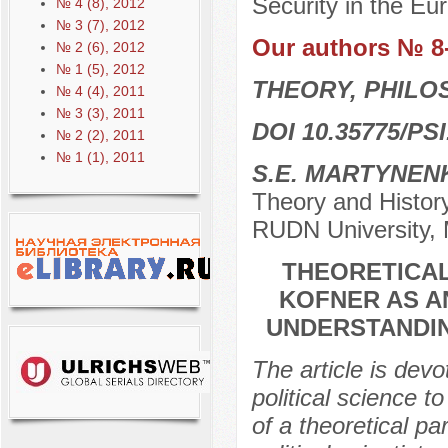
Security in the Eu
№ 4 (8), 2012
№ 3 (7), 2012
Our authors № 8
№ 2 (6), 2012
№ 1 (5), 2012
THEORY, PHILO
№ 4 (4), 2011
№ 3 (3), 2011
DOI 10.35775/PSI
№ 2 (2), 2011
№ 1 (1), 2011
S.E. MARTYNEN
Theory and History
RUDN University,
THEORETICAL
KOFNER AS A
UNDERSTANDIN
The article is dev
political science 
of a theoretical 