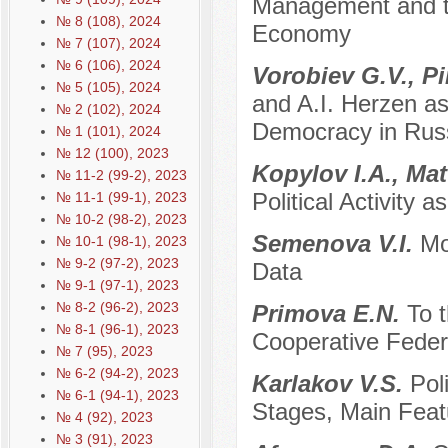
Management and the
№ 8 (108), 2024
Economy
№ 7 (107), 2024
№ 6 (106), 2024
Vorobiev G.V., Pi
№ 5 (105), 2024
and A.I. Herzen as
№ 2 (102), 2024
Democracy in Rus
№ 1 (101), 2024
№ 12 (100), 2023
Kopylov I.A., Ма
№ 11-2 (99-2), 2023
Political Activity 
№ 11-1 (99-1), 2023
№ 10-2 (98-2), 2023
Semenova V.I.
Mo
№ 10-1 (98-1), 2023
№ 9-2 (97-2), 2023
Data
№ 9-1 (97-1), 2023
№ 8-2 (96-2), 2023
Primova E.N.
To 
№ 8-1 (96-1), 2023
Cooperative Feder
№ 7 (95), 2023
№ 6-2 (94-2), 2023
Karlakov V.S.
Pol
№ 6-1 (94-1), 2023
Stages, Main Feat
№ 4 (92), 2023
№ 3 (91), 2023