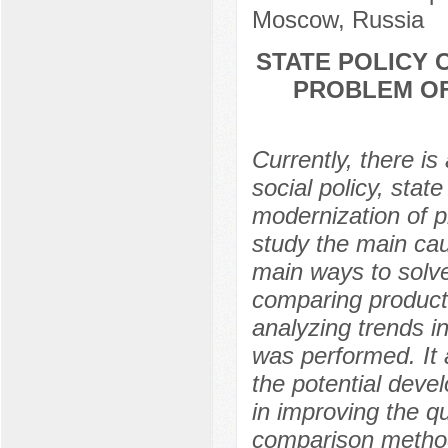
Moscow, Russia
STATE POLICY
PROBLEM OF 
Currently, there i
social policy, stat
modernization of pr
study the main cau
main ways to solve
comparing producti
analyzing trends in
was performed. It a
the potential deve
in improving the qua
comparison method