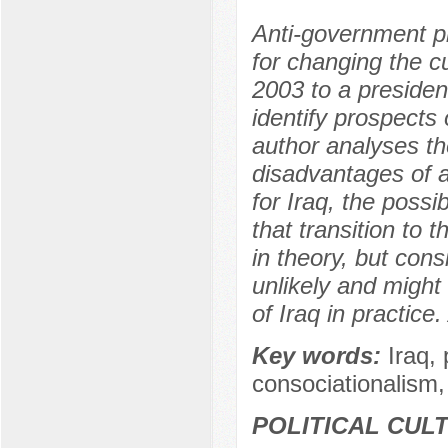
Anti-government pr
for changing the c
2003 to a president
identify prospects
author analyses th
disadvantages of a
for Iraq, the possi
that transition to 
in theory, but cons
unlikely and might
of Iraq in practic
Key words:
Iraq, 
consociationalism,
POLITICAL CUL