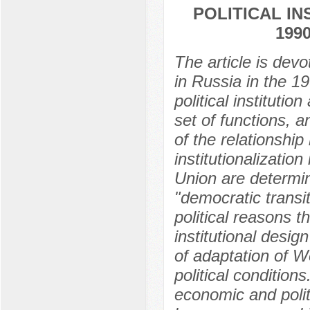
POLITICAL IN
199
The article is devot
in Russia in the 19
political instituti
set of functions, a
of the relationship
institutionalization
Union are determin
"democratic transit
political reasons 
institutional desig
of adaptation of We
political conditions
economic and polit