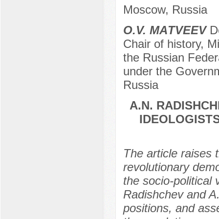
Moscow, Russia
О.V. МАTVEEV
Do
Chair of history, M
the Russian Federa
under the Governm
Russia
А.N. RADISHCH
IDEOLOGIST
The article raises
revolutionary demo
the socio-political
Radishchev and A.I
positions, and ass