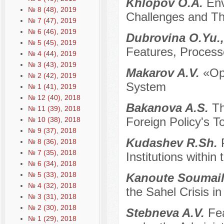
Khlopov O.A.
Env
№ 8 (48), 2019
Challenges and Th
№ 7 (47), 2019
№ 6 (46), 2019
Dubrovina O.Yu.,
№ 5 (45), 2019
Features, Process
№ 4 (44), 2019
№ 3 (43), 2019
Makarov A.V.
«Op
№ 2 (42), 2019
System
№ 1 (41), 2019
№ 12 (40), 2018
Bakanova A.S.
Th
№ 11 (39), 2018
Foreign Policy's To
№ 10 (38), 2018
№ 9 (37), 2018
Kudashev R.Sh.
№ 8 (36), 2018
№ 7 (35), 2018
Institutions within
№ 6 (34), 2018
№ 5 (33), 2018
Kanoute Soumai
№ 4 (32), 2018
the Sahel Crisis i
№ 3 (31), 2018
№ 2 (30), 2018
Stebneva A.V.
Fea
№ 1 (29), 2018