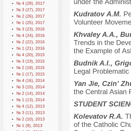
under the Adminis
№ 4 (28), 2017
№ 3 (27), 2017
Kudratov А.М.
Pe
№ 2 (26), 2017
Volunteer Movemen
№ 1 (25), 2017
№ 3 (23), 2016
Khvaley A.A., Bu
№ 4 (24), 2016
Trends in the Deve
№ 2 (22), 2016
№ 1 (21), 2016
the Example of Ash
№ 4 (20), 2015
№ 3 (19), 2015
Budnik A.I., Grig
№ 2 (18), 2015
Legal Problematic
№ 1 (17), 2015
№ 4 (16), 2014
Yan Jie, Czin' Z
№ 3 (15), 2014
the Central Asian
№ 2 (14), 2014
№ 1 (13), 2014
STUDENT SCIEN
№ 4 (12), 2013
№ 3 (11), 2013
Kolevatov R.A.
Th
№ 2 (10), 2013
of the Catholic Ch
№ 1 (9), 2013