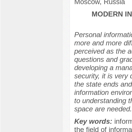
Moscow, Russia
MODERN IN
Personal informati
more and more diff
perceived as the a
questions and grad
developing a manag
security, it is very
the state ends and 
information enviro
to understanding th
space are needed.
Key words:
inform
the field of informa