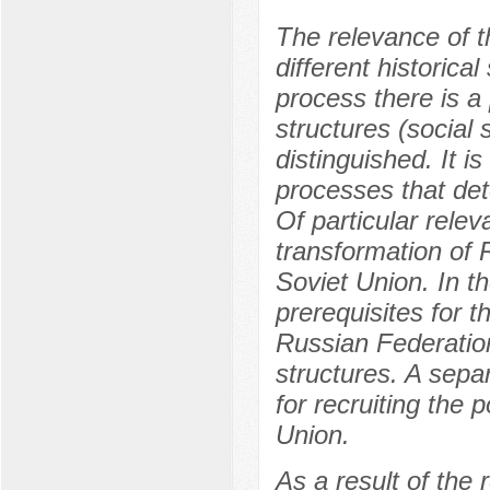
The relevance of th
different historica
process there is a
structures (social 
distinguished. It is
processes that det
Of particular relev
transformation of R
Soviet Union. In th
prerequisites for th
Russian Federation
structures. A sepa
for recruiting the p
Union.
As a result of the