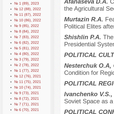
Afanaseva D.A.
C
№ 1 (89), 2023
the Agricultural Se
№ 12 (88), 2022
№ 11 (87), 2022
Murtazin R.A.
Fea
№ 10 (86), 2022
Political Elites af
№ 9 (85), 2022
№ 8 (84), 2022
Shishlin P.A.
The 
№ 7 (83), 2022
№ 6 (82), 2022
Presidential Syste
№ 5 (81), 2022
POLITICAL CUL
№ 4 (80), 2022
№ 3 (79), 2022
Nesterchuk O.A, 
№ 2 (78), 2022
№ 1 (77), 2022
Condition for Reg
№ 12 (76), 2021
№ 11 (75), 2021
POLITICAL REG
№ 10 (74), 2021
Ivanchenko V.S.,
№ 9 (73), 2021
№ 8 (72), 2021
Soviet Space as a 
№ 7 (71), 2021
№ 6 (70), 2021
POLITICAL CON