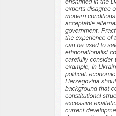
enshrined in the 
experts disagree o
modern conditions 
acceptable alternat
government. Practi
the experience of 
can be used to sele
ethnonationalist co
carefully consider 
example, in Ukrai
political, economic
Herzegovina should
background that co
constitutional stru
excessive exaltatio
current developme