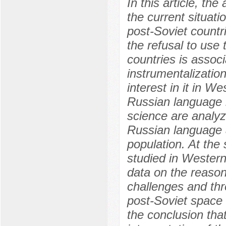
In this article, th
the current situati
post-Soviet countr
the refusal to use
countries is assoc
instrumentalization
interest in it in W
Russian language 
science are analyz
Russian language 
population. At the
studied in Western
data on the reason
challenges and thr
post-Soviet space a
the conclusion th