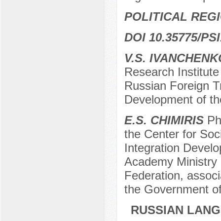
POLITICAL REG
DOI 10.35775/PSI
V.S. IVANCHENK
Research Institute
Russian Foreign T
Development of th
E.S. CHIMIRIS
PhD
the Center for Soci
Integration Devel
Academy Ministry 
Federation, associ
the Government of
RUSSIAN LANG