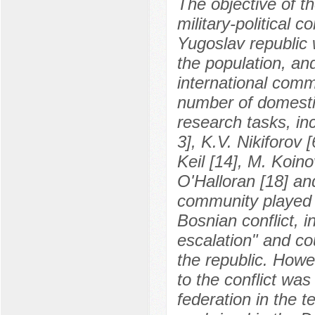
The objective of th
military-political 
Yugoslav republic 
the population, an
international commu
number of domestic
research tasks, in
3], K.V. Nikiforov 
Keil [14], M. Koino
O'Halloran [18] an
community played 
Bosnian conflict, 
escalation" and cou
the republic. Howe
to the conflict was
federation in the 