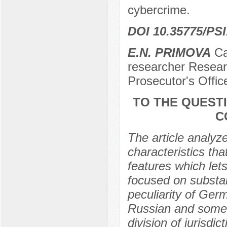
cybercrime.
DOI 10.35775/PSI
E.N. PRIMOVA
Can
researcher Researc
Prosecutor's Offi
TO THE QUEST
C
The article analyz
characteristics th
features which lets
focused on substan
peculiarity of Ger
Russian and some o
division of jurisdi