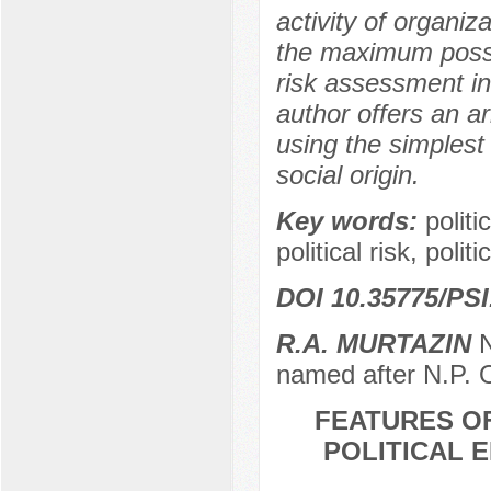
activity of organiza
the maximum possibl
risk assessment inc
author offers an ar
using the simplest 
social origin.
Key words:
politi
political risk, poli
DOI 10.35775/PSI
R.А. MURTAZIN
N
named after N.P. 
FEATURES O
POLITICAL 