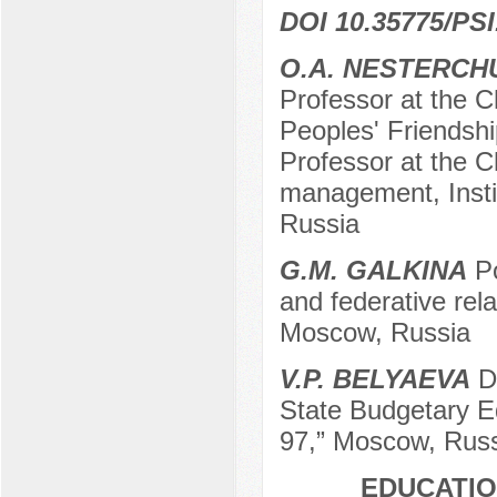
DOI 10.35775/PSI
О.А. NESTERCH
Professor at the C
Peoples' Friendshi
Professor at the Ch
management, Insti
Russia
G.М. GALKINA
Po
and federative rel
Moscow, Russia
V.P. BELYAEVA
De
State Budgetary Ed
97,” Moscow, Rus
EDUCATIO