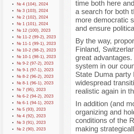
time both here and 
№ 4 (104), 2024
a search for both 
№ 3 (103), 2024
№ 2 (102), 2024
more democratic sy
№ 1 (101), 2024
and ensure political
№ 12 (100), 2023
№ 11-2 (99-2), 2023
By the way, proport
№ 11-1 (99-1), 2023
Finland, Switzerla
№ 10-2 (98-2), 2023
great advantages. 
№ 10-1 (98-1), 2023
№ 9-2 (97-2), 2023
system in our coun
№ 9-1 (97-1), 2023
State Duma party li
№ 8-2 (96-2), 2023
widespread transiti
№ 8-1 (96-1), 2023
№ 7 (95), 2023
realistic again in t
№ 6-2 (94-2), 2023
In addition (and mo
№ 6-1 (94-1), 2023
№ 5 (93), 2023
organizing and hol
№ 4 (92), 2023
conditions of the 
№ 3 (91), 2023
making strategical
№ 2 (90), 2023