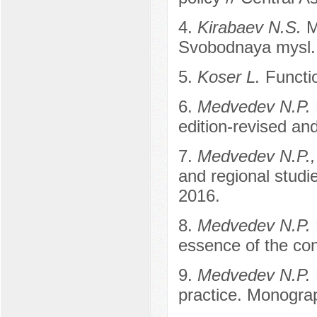
4.
Kirabaev N.S.
M
Svobodnaya mysl.
5.
Koser L.
Functio
6.
Medvedev N.P.
edition-revised an
7.
Medvedev N.P.,
and regional studi
2016.
8.
Medvedev N.P.
essence of the con
9.
Medvedev N.P.
practice. Monogra