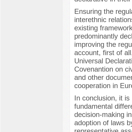
Ensuring the regula
interethnic relatio
existing framework
predominantly decla
improving the regu
account, first of al
Universal Declarat
Covenantion on civi
and other documen
cooperation in Eur
In conclusion, it 
fundamental differ
decision-making i
adoption of laws by
representative as