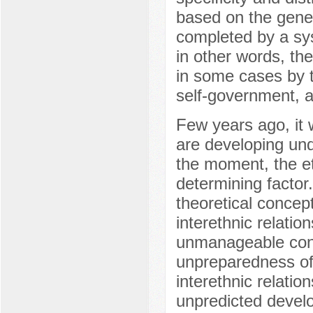
based on the gener
completed by a sy
in other words, the
in some cases by t
self-government, a
Few years ago, it w
are developing und
the moment, the et
determining factor.
theoretical concep
interethnic relatio
unmanageable confl
unpreparedness of p
interethnic relati
unpredicted develo