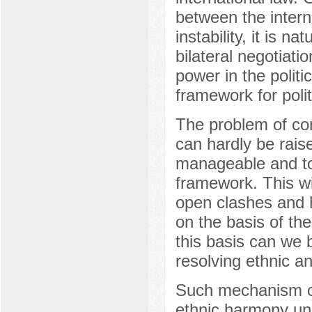
between the interna
instability, it is na
bilateral negotiati
power in the politi
framework for politi
The problem of comp
can hardly be raise
manageable and to 
framework. This wi
open clashes and h
on the basis of the
this basis can we 
resolving ethnic and
Such mechanism ca
ethnic harmony und