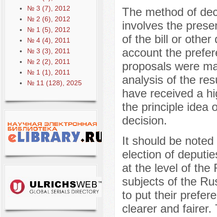
№ 3 (7), 2012
The method of dec
№ 2 (6), 2012
involves the prese
№ 1 (5), 2012
of the bill or other
№ 4 (4), 2011
account the prefer
№ 3 (3), 2011
№ 2 (2), 2011
proposals were mad
№ 1 (1), 2011
analysis of the re
№ 11 (128), 2025
have received a hi
the principle idea 
decision.
It should be noted 
election of deputie
at the level of the
subjects of the Ru
to put their prefer
clearer and fairer