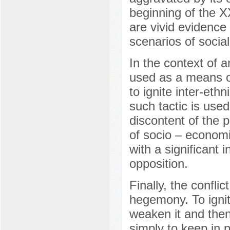
beginning of the X
are vivid evidence 
scenarios of socia
In the context of a
used as a means o
to ignite inter-eth
such tactic is used
discontent of the p
of socio – economic
with a significant i
opposition.
Finally, the confli
hegemony. To ignite
weaken it and then 
simply to keep in p