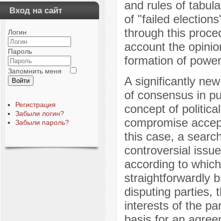
and rules of tabul
Вход на сайт
of "failed election
through this proced
Логин
account the opinion
Пароль
formation of power
Запомнить меня
A significantly new
Войти
of consensus in pu
Регистрация
concept of politica
Забыли логин?
compromise acceptab
Забыли пароль?
this case, a search
controversial iss
according to which 
straightforwardly b
disputing parties,
interests of the pa
basis for an agree