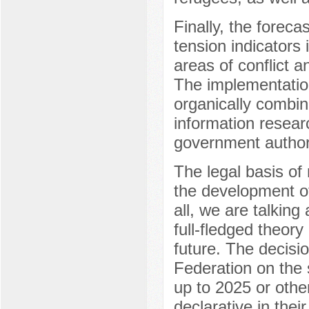
Finally, the forecas
tension indicators i
areas of conflict 
The implementatio
organically combine
information researc
government authori
The legal basis of 
the development of 
all, we are talking
full-fledged theory
future. The decisi
Federation on the s
up to 2025 or other
declarative in their