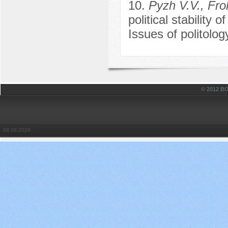
10.
Pyzh V.V., Fro
political stability o
Issues of politolo
© 2012 
08.08.2026