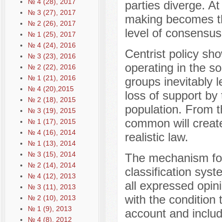
№ 4 (28), 2017
parties diverge. At
№ 3 (27), 2017
making becomes the
№ 2 (26), 2017
level of consensus 
№ 1 (25), 2017
№ 4 (24), 2016
Centrist policy sh
№ 3 (23), 2016
operating in the so
№ 2 (22), 2016
№ 1 (21), 2016
groups inevitably 
№ 4 (20),2015
loss of support by
№ 2 (18), 2015
population. From t
№ 3 (19), 2015
common will create
№ 1 (17), 2015
№ 4 (16), 2014
realistic law.
№ 1 (13), 2014
№ 3 (15), 2014
The mechanism for
№ 2 (14), 2014
classification sys
№ 4 (12), 2013
all expressed opini
№ 3 (11), 2013
with the condition 
№ 2 (10), 2013
№ 1 (9), 2013
account and includ
№ 4 (8), 2012