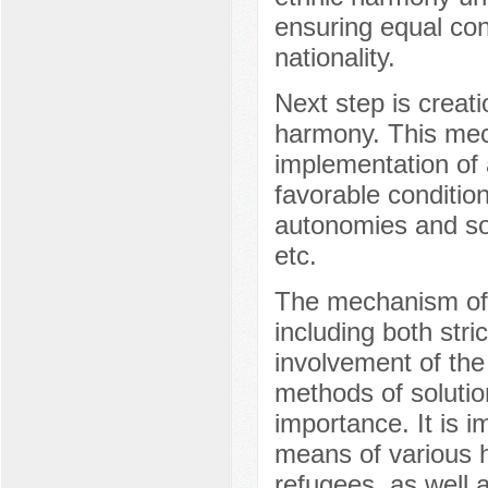
ensuring equal cond
nationality.
Next step is creatio
harmony. This mec
implementation of a
favorable conditions
autonomies and soc
etc.
The mechanism of h
including both stri
involvement of the 
methods of solution
importance. It is i
means of various h
refugees, as well 