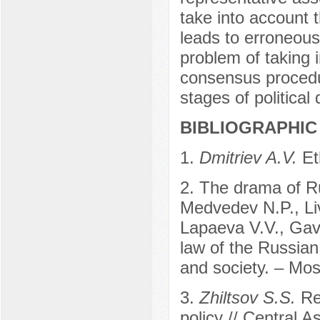
take into account t
leads to erroneous 
problem of taking i
consensus procedur
stages of political
BIBLIOGRAPHIC 
1.
Dmitriev A.V.
Et
2. The drama of Ru
Medvedev N.P., Liv
Lapaeva V.V., Gavr
law of the Russian
and society. – Mo
3.
Zhiltsov S.S.
Re
policy // Central 