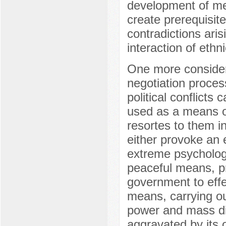
development of me
create prerequisite
contradictions ari
interaction of eth
One more considera
negotiation proces
political conflicts 
used as a means of
resortes to them in 
either provoke an 
extreme psychologic
peaceful means, pro
government to effec
means, carrying out
power and mass di
aggravated by its 