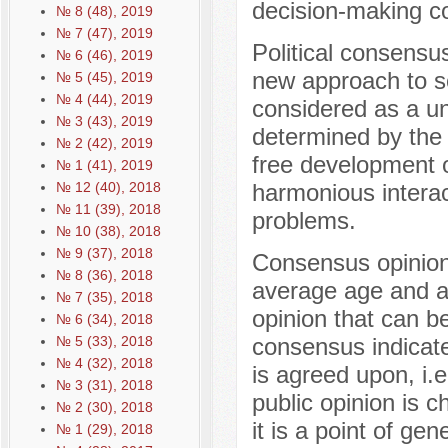
decision-making c
№ 8 (48), 2019
№ 7 (47), 2019
Political consensu
№ 6 (46), 2019
new approach to so
№ 5 (45), 2019
№ 4 (44), 2019
considered as a uni
№ 3 (43), 2019
determined by the
№ 2 (42), 2019
free development of 
№ 1 (41), 2019
№ 12 (40), 2018
harmonious interac
№ 11 (39), 2018
problems.
№ 10 (38), 2018
№ 9 (37), 2018
Consensus opinion 
№ 8 (36), 2018
average age and av
№ 7 (35), 2018
opinion that can be
№ 6 (34), 2018
№ 5 (33), 2018
consensus indicate
№ 4 (32), 2018
is agreed upon, i.
№ 3 (31), 2018
public opinion is c
№ 2 (30), 2018
it is a point of ge
№ 1 (29), 2018