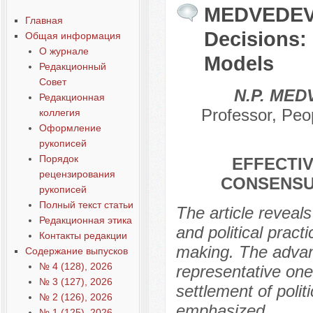
MEDVEDEV N
Главная
Decisions:
Общая информация
О журнале
Models
Редакционный
Совет
N.P. ME
Редакционная
Professor, Peo
коллегия
Оформление
рукописей
Порядок
EFFECTIV
рецензирования
CONSENSU
рукописей
Полный текст статьи
The article reveals
Редакционная этика
and political pract
Контакты редакции
making. The advan
Содержание выпусков
№ 4 (128), 2026
representative one
№ 3 (127), 2026
settlement of politi
№ 2 (126), 2026
emphasized.
№ 1 (125), 2026