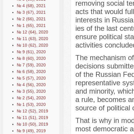
removing social ten
№ 4 (68), 2021
acts that would ful
№ 3 (67), 2021
interests in Russia
№ 2 (66), 2021
№ 1 (65), 2021
ies of the last cen
№ 12 (64), 2020
ensure political st
№ 11 (63), 2020
activities conclud
№ 10 (62), 2020
№ 9 (61), 2020
The mechanism of r
№ 8 (60), 2020
decisions submitte
№ 7 (59), 2020
№ 6 (58), 2020
of the Russian Fed
№ 5 (57), 2020
representative syst
№ 4 (56), 2020
and minority, which
№ 3 (55), 2020
№ 2 (54), 2020
a rule, becomes an 
№ 1 (53), 2020
source of political c
№ 12 (52), 2019
№ 11 (51), 2019
That is why in mod
№ 10 (50), 2019
most democratic a
№ 9 (49), 2019