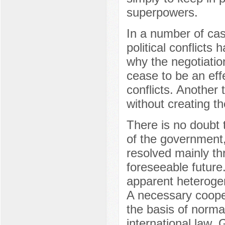
superpowers.
In a number of cas
political conflicts
why the negotiatio
cease to be an effe
conflicts. Another t
without creating th
There is no doubt t
of the government, 
resolved mainly t
foreseeable future.
apparent heterogene
A necessary cooper
the basis of normat
international law. 