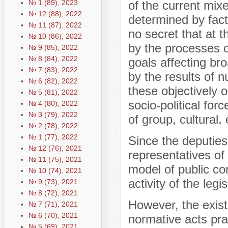
№ 1 (89), 2023
of the current mix
№ 12 (88), 2022
determined by facto
№ 11 (87), 2022
no secret that at t
№ 10 (86), 2022
by the processes of
№ 9 (85), 2022
№ 8 (84), 2022
goals affecting bro
№ 7 (83), 2022
by the results of n
№ 6 (82), 2022
these objectively o
№ 5 (81), 2022
socio-political for
№ 4 (80), 2022
№ 3 (79), 2022
of group, cultural,
№ 2 (78), 2022
№ 1 (77), 2022
Since the deputies
№ 12 (76), 2021
representatives of 
№ 11 (75), 2021
model of public co
№ 10 (74), 2021
activity of the legi
№ 9 (73), 2021
№ 8 (72), 2021
However, the exist
№ 7 (71), 2021
№ 6 (70), 2021
normative acts pra
№ 5 (69), 2021