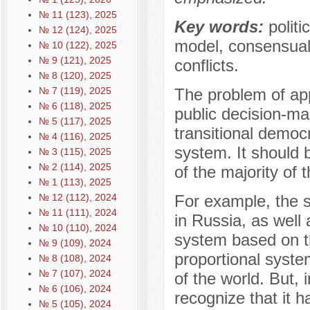
№ 11 (123), 2025
Key words:
politi
№ 12 (124), 2025
model, consensual m
№ 10 (122), 2025
№ 9 (121), 2025
conflicts.
№ 8 (120), 2025
№ 7 (119), 2025
The problem of app
№ 6 (118), 2025
public decision-mak
№ 5 (117), 2025
transitional democra
№ 4 (116), 2025
system. It should b
№ 3 (115), 2025
№ 2 (114), 2025
of the majority of 
№ 1 (113), 2025
№ 12 (112), 2024
For example, the s
№ 11 (111), 2024
in Russia, as well
№ 10 (110), 2024
system based on th
№ 9 (109), 2024
proportional syst
№ 8 (108), 2024
№ 7 (107), 2024
of the world. But, 
№ 6 (106), 2024
recognize that it 
№ 5 (105), 2024