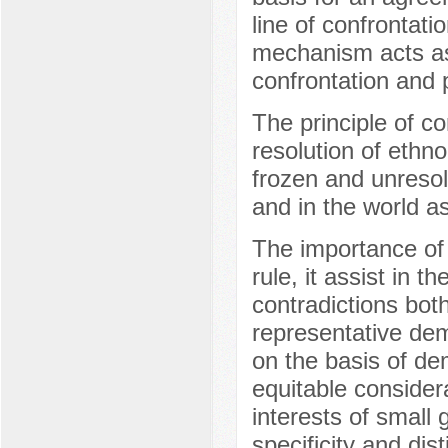
line of confrontat
mechanism acts as 
confrontation and po
The principle of co
resolution of ethno
frozen and unresol
and in the world a
The importance of 
rule, it assist in 
contradictions bot
representative demo
on the basis of dem
equitable considera
interests of small
specificity and dis