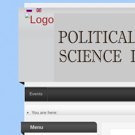
Events
You are here:
Главная
Menu