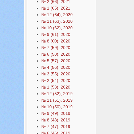
№ 2 (66), 2021
№ 1 (65), 2021
№ 12 (64), 2020
№ 11 (63), 2020
№ 10 (62), 2020
№ 9 (61), 2020
№ 8 (60), 2020
№ 7 (59), 2020
№ 6 (58), 2020
№ 5 (57), 2020
№ 4 (56), 2020
№ 3 (55), 2020
№ 2 (54), 2020
№ 1 (53), 2020
№ 12 (52), 2019
№ 11 (51), 2019
№ 10 (50), 2019
№ 9 (49), 2019
№ 8 (48), 2019
№ 7 (47), 2019
№ 6 (46), 2019