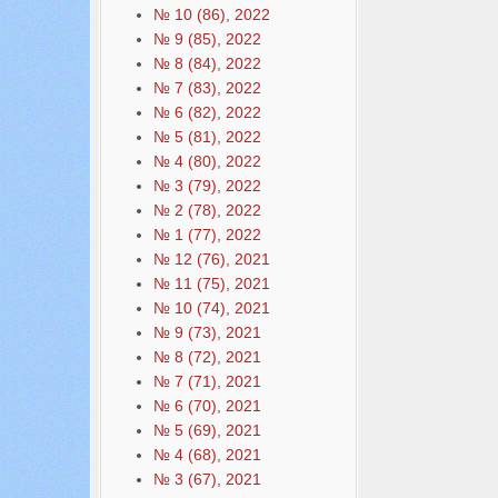
№ 10 (86), 2022
№ 9 (85), 2022
№ 8 (84), 2022
№ 7 (83), 2022
№ 6 (82), 2022
№ 5 (81), 2022
№ 4 (80), 2022
№ 3 (79), 2022
№ 2 (78), 2022
№ 1 (77), 2022
№ 12 (76), 2021
№ 11 (75), 2021
№ 10 (74), 2021
№ 9 (73), 2021
№ 8 (72), 2021
№ 7 (71), 2021
№ 6 (70), 2021
№ 5 (69), 2021
№ 4 (68), 2021
№ 3 (67), 2021