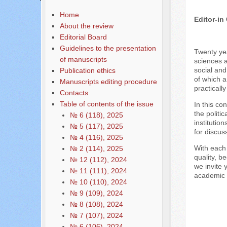
Home
Editor-in
About the review
Editorial Board
Guidelines to the presentation
Twenty yea
of manuscripts
sciences a
social and
Publication ethics
of which a
Manuscripts editing procedure
practicall
Contacts
Table of contents of the issue
In this co
the politi
№ 6 (118), 2025
institutio
№ 5 (117), 2025
for discus
№ 4 (116), 2025
With each 
№ 2 (114), 2025
quality, b
№ 12 (112), 2024
we invite 
№ 11 (111), 2024
academic r
№ 10 (110), 2024
№ 9 (109), 2024
№ 8 (108), 2024
№ 7 (107), 2024
№ 6 (106), 2024