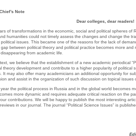
 Chief’s Note
Dear colleges, dear readers!
rs of transformations in the economic, social and political spheres of Ru
nd humanities could not timely assess the changes and change the tradi
 political issues. This became one of the reasons for the lack of demand 
 gap between political theory and political practice becomes more and m
y disappearing from academic life.
ntext, we believe that the establishment of a new academic periodical “Pol
cal theory development and contribute to a higher popularity of political
ns. It may also offer many academicians an additional opportunity for subm
sion and assist in the organization of such discussion on topical issues o
year the political process in Russia and in the global world becomes m
ecomes more dynamic and requires adequate critical reaction on the part
your contributions. We will be happy to publish the most interesting artic
eviews in our journal. The journal “Political Science Issues” is publishe
Edi