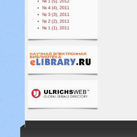
№ 1 (5), 2012
№ 4 (4), 2011
№ 3 (3), 2011
№ 2 (2), 2011
№ 1 (1), 2011