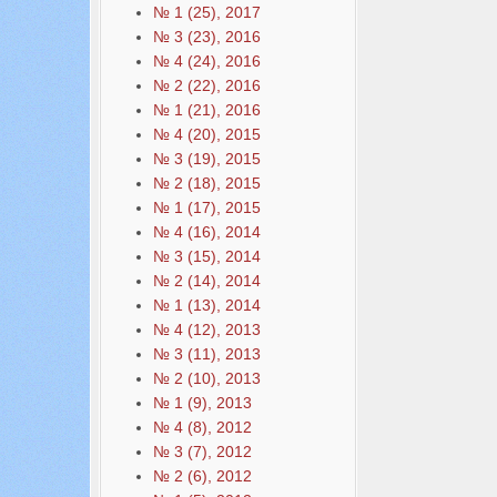
№ 1 (25), 2017
№ 3 (23), 2016
№ 4 (24), 2016
№ 2 (22), 2016
№ 1 (21), 2016
№ 4 (20), 2015
№ 3 (19), 2015
№ 2 (18), 2015
№ 1 (17), 2015
№ 4 (16), 2014
№ 3 (15), 2014
№ 2 (14), 2014
№ 1 (13), 2014
№ 4 (12), 2013
№ 3 (11), 2013
№ 2 (10), 2013
№ 1 (9), 2013
№ 4 (8), 2012
№ 3 (7), 2012
№ 2 (6), 2012