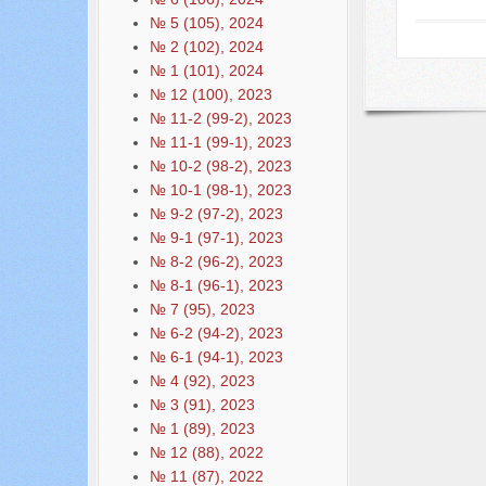
№ 5 (105), 2024
№ 2 (102), 2024
№ 1 (101), 2024
№ 12 (100), 2023
№ 11-2 (99-2), 2023
№ 11-1 (99-1), 2023
№ 10-2 (98-2), 2023
№ 10-1 (98-1), 2023
№ 9-2 (97-2), 2023
№ 9-1 (97-1), 2023
№ 8-2 (96-2), 2023
№ 8-1 (96-1), 2023
№ 7 (95), 2023
№ 6-2 (94-2), 2023
№ 6-1 (94-1), 2023
№ 4 (92), 2023
№ 3 (91), 2023
№ 1 (89), 2023
№ 12 (88), 2022
№ 11 (87), 2022