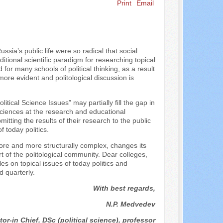
Print
Email
ssia’s public life were so radical that social
tional scientific paradigm for researching topical
for many schools of political thinking, as a result
ore evident and politological discussion is
itical Science Issues” may partially fill the gap in
 sciences at the research and educational
itting the results of their research to the public
f today politics.
ore and more structurally complex, changes its
 of the politological community. Dear colleges,
les on topical issues of today politics and
d quarterly.
With best regards,
N.P. Medvedev
tor-in Chief, DSc (political science), professor