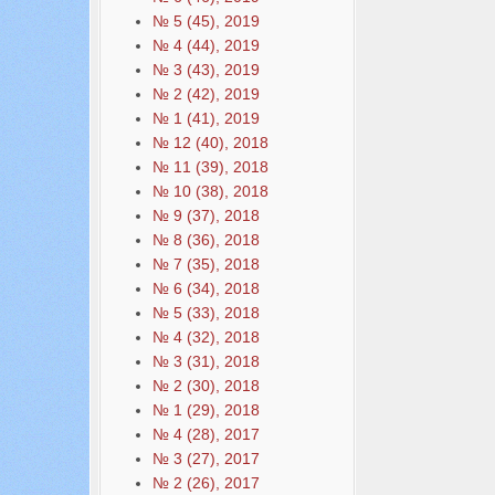
№ 5 (45), 2019
№ 4 (44), 2019
№ 3 (43), 2019
№ 2 (42), 2019
№ 1 (41), 2019
№ 12 (40), 2018
№ 11 (39), 2018
№ 10 (38), 2018
№ 9 (37), 2018
№ 8 (36), 2018
№ 7 (35), 2018
№ 6 (34), 2018
№ 5 (33), 2018
№ 4 (32), 2018
№ 3 (31), 2018
№ 2 (30), 2018
№ 1 (29), 2018
№ 4 (28), 2017
№ 3 (27), 2017
№ 2 (26), 2017