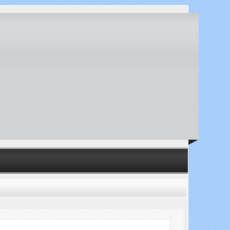
Search ...