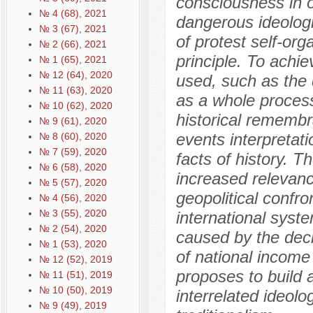
consciousness in or
№ 4 (68), 2021
dangerous ideologi
№ 3 (67), 2021
of protest self-org
№ 2 (66), 2021
principle. To achi
№ 1 (65), 2021
№ 12 (64), 2020
used, such as the d
№ 11 (63), 2020
as a whole process
№ 10 (62), 2020
historical remembra
№ 9 (61), 2020
events interpretati
№ 8 (60), 2020
№ 7 (59), 2020
facts of history. T
№ 6 (58), 2020
increased relevanc
№ 5 (57), 2020
geopolitical confro
№ 4 (56), 2020
№ 3 (55), 2020
international syste
№ 2 (54), 2020
caused by the decl
№ 1 (53), 2020
of national incom
№ 12 (52), 2019
proposes to build 
№ 11 (51), 2019
№ 10 (50), 2019
interrelated ideolo
№ 9 (49), 2019