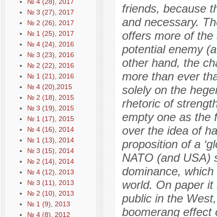
№ 4 (28), 2017
friends, because t
№ 3 (27), 2017
and necessary. The
№ 2 (26), 2017
offers more of the
№ 1 (25), 2017
№ 4 (24), 2016
potential enemy (a 
№ 3 (23), 2016
other hand, the ch
№ 2 (22), 2016
more than ever tha
№ 1 (21), 2016
№ 4 (20),2015
solely on the hege
№ 2 (18), 2015
rhetoric of streng
№ 3 (19), 2015
empty one as the fr
№ 1 (17), 2015
over the idea of 
№ 4 (16), 2014
№ 1 (13), 2014
proposition of a ‘g
№ 3 (15), 2014
NATO (and USA) su
№ 2 (14), 2014
dominance, which is
№ 4 (12), 2013
world. On paper it
№ 3 (11), 2013
№ 2 (10), 2013
public in the West,
№ 1 (9), 2013
boomerang effect o
№ 4 (8), 2012