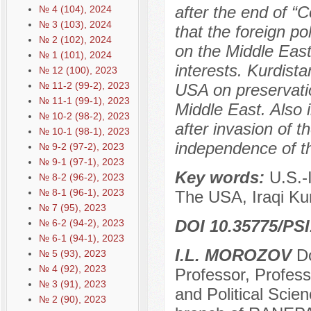
after the end of “
№ 4 (104), 2024
№ 3 (103), 2024
that the foreign p
№ 2 (102), 2024
on the Middle East
№ 1 (101), 2024
interests. Kurdist
№ 12 (100), 2023
№ 11-2 (99-2), 2023
USA on preservatio
№ 11-1 (99-1), 2023
Middle East. Also i
№ 10-2 (98-2), 2023
after invasion of 
№ 10-1 (98-1), 2023
independence of th
№ 9-2 (97-2), 2023
№ 9-1 (97-1), 2023
Key words:
U.S.-
№ 8-2 (96-2), 2023
№ 8-1 (96-1), 2023
The USA, Iraqi Kur
№ 7 (95), 2023
DOI 10.35775/PSI
№ 6-2 (94-2), 2023
№ 6-1 (94-1), 2023
I.L. MOROZOV
Do
№ 5 (93), 2023
№ 4 (92), 2023
Professor, Profes
№ 3 (91), 2023
and Political Scie
№ 2 (90), 2023