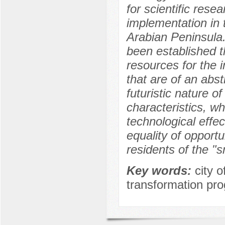
for scientific rese
implementation in 
Arabian Peninsula.
been established t
resources for the 
that are of an abst
futuristic nature o
characteristics, wh
technological effec
equality of opportu
residents of the "s
Key words:
city 
transformation pro