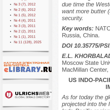
due time the Weste
№ 3 (7), 2012
№ 2 (6), 2012
want more butter 
№ 1 (5), 2012
security.
№ 4 (4), 2011
№ 3 (3), 2011
Key words:
NATO,
№ 2 (2), 2011
Russia, China.
№ 1 (1), 2011
№ 11 (128), 2025
DOI 10.35775/PSI
E.L. KHORBALA
Moscow State Unive
MacMillan Center,
US INDO-PACI
I
As for today the gl
projected into the 