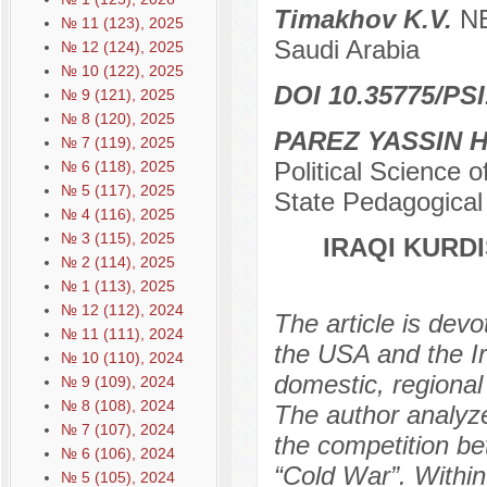
Timakhov K.V.
NE
№ 11 (123), 2025
Saudi Arabia
№ 12 (124), 2025
№ 10 (122), 2025
DOI 10.35775/PSI
№ 9 (121), 2025
№ 8 (120), 2025
PAREZ YASSIN 
№ 7 (119), 2025
Political Science o
№ 6 (118), 2025
№ 5 (117), 2025
State Pedagogical U
№ 4 (116), 2025
№ 3 (115), 2025
IRAQI KURD
№ 2 (114), 2025
№ 1 (113), 2025
№ 12 (112), 2024
The article is devo
№ 11 (111), 2024
the USA and the Ira
№ 10 (110), 2024
domestic, regional 
№ 9 (109), 2024
№ 8 (108), 2024
The author analyze
№ 7 (107), 2024
the competition b
№ 6 (106), 2024
“Cold War”. Within
№ 5 (105), 2024