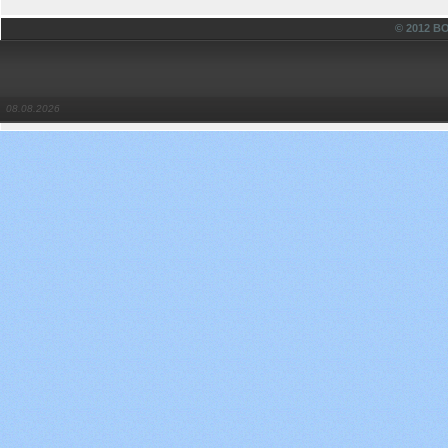
© 2012 
08.08.2026