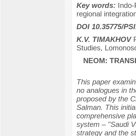
Key words:
Indo-P
regional integrati
DOI 10.35775/PSI
K.V. TIMAKHOV
P
Studies, Lomonoso
NEOM: TRANS
This paper examine
no analogues in th
proposed by the C
Salman. This initi
comprehensive pla
system – "Saudi Vi
strategy and the s