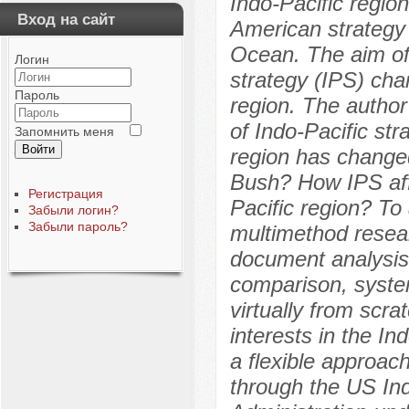
Indo-Pacific regio
Вход на сайт
American strategy 
Ocean. The aim of 
Логин
strategy (IPS) cha
Пароль
region. The author
of Indo-Pacific st
Запомнить меня
Войти
region has changed
Bush? How IPS affe
Регистрация
Pacific region? To
Забыли логин?
Забыли пароль?
multimethod resear
document analysis,
comparison, system
virtually from scrat
interests in the In
a flexible approac
through the US In