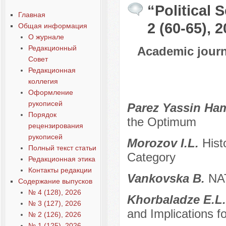
“Political 
Главная
2 (60-65), 
Общая информация
О журнале
Редакционный
Academic journa
Совет
Редакционная
коллегия
Оформление
рукописей
Parez Yassin Ha
Порядок
the Optimum
рецензирования
рукописей
Morozov I.L.
Hist
Полный текст статьи
Category
Редакционная этика
Контакты редакции
Vankovska B.
NAT
Содержание выпусков
№ 4 (128), 2026
Khorbaladze E.L
№ 3 (127), 2026
and Implications f
№ 2 (126), 2026
№ 1 (125), 2026