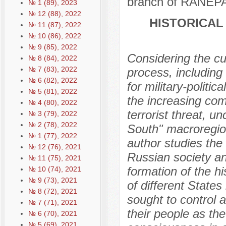
branch of RANEPA
№ 1 (89), 2023
№ 12 (88), 2022
HISTORICAL
№ 11 (87), 2022
№ 10 (86), 2022
№ 9 (85), 2022
Considering the cur
№ 8 (84), 2022
№ 7 (83), 2022
process, including 
№ 6 (82), 2022
for military-polit
№ 5 (81), 2022
the increasing com
№ 4 (80), 2022
terrorist threat, u
№ 3 (79), 2022
№ 2 (78), 2022
South" macroregion
№ 1 (77), 2022
author studies the
№ 12 (76), 2021
Russian society and
№ 11 (75), 2021
formation of the hi
№ 10 (74), 2021
№ 9 (73), 2021
of different States
№ 8 (72), 2021
sought to control 
№ 7 (71), 2021
their people as th
№ 6 (70), 2021
№ 5 (69), 2021