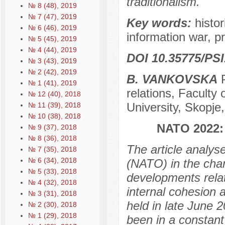
traditionalism.
№ 8 (48), 2019
№ 7 (47), 2019
Key words:
histo
№ 6 (46), 2019
information war, p
№ 5 (45), 2019
№ 4 (44), 2019
DOI 10.35775/PSI
№ 3 (43), 2019
№ 2 (42), 2019
B. VANKOVSKA
P
№ 1 (41), 2019
relations, Faculty
№ 12 (40), 2018
University, Skopj
№ 11 (39), 2018
№ 10 (38), 2018
NATO 2022
№ 9 (37), 2018
№ 8 (36), 2018
The article analyse
№ 7 (35), 2018
№ 6 (34), 2018
(NATO) in the chan
№ 5 (33), 2018
developments relat
№ 4 (32), 2018
internal cohesion 
№ 3 (31), 2018
held in late June 
№ 2 (30), 2018
№ 1 (29), 2018
been in a constant