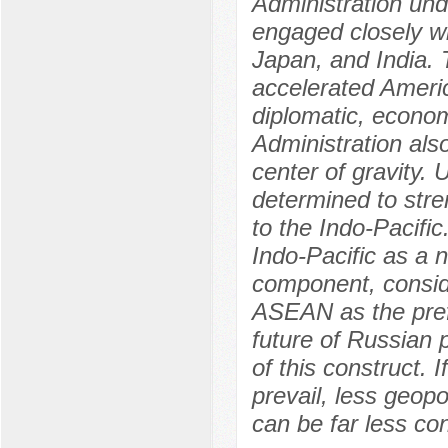
Administration un
engaged closely wi
Japan, and India. 
accelerated America
diplomatic, econom
Administration als
center of gravity. 
determined to str
to the Indo-Pacifi
Indo-Pacific as a n
component, consi
ASEAN as the pref
future of Russian 
of this construct. I
prevail, less geopo
can be far less co