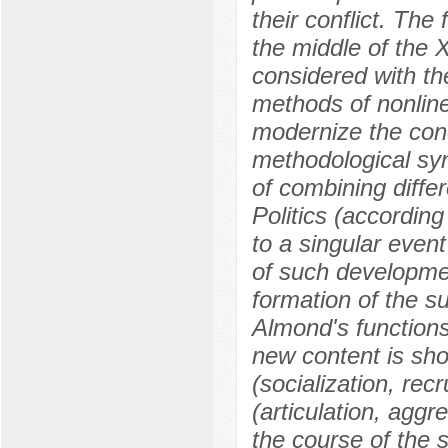
their conflict. The
the middle of the 
considered with th
methods of nonline
modernize the conc
methodological synt
of combining diffe
Politics (according
to a singular event
of such development
formation of the s
Almond's functions 
new content is sho
(socialization, re
(articulation, aggr
the course of the 