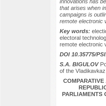
innovations has b
that arises when i
campaigns is outli
remote electronic 
Key words:
elect
electoral technolo
remote electronic 
DOI 10.35775/PSI
S.A. BIGULOV
Po
of the Vladikavkaz
COMPARATIVE 
REPUBLIC
PARLIAMENTS 