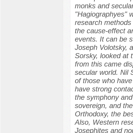
monks and secular
"Hagiographyes" w
research methods 
the cause-effect an
events. It can be s
Joseph Volotsky, a
Sorsky, looked at t
from this came dis
secular world. Nil
of those who have 
have strong contac
the symphony and s
sovereign, and the
Orthodoxy, the bes
Also, Western rese
Josephites and non