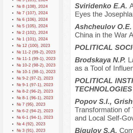
Sviridenko E.A.
A
№ 8 (108), 2024
Eyes the Josephl
№ 7 (107), 2024
№ 6 (106), 2024
Ashcheulov O.E
№ 5 (105), 2024
№ 2 (102), 2024
China in the War 
№ 1 (101), 2024
№ 12 (100), 2023
POLITICAL SOC
№ 11-2 (99-2), 2023
Brodskaya N.P.
L
№ 11-1 (99-1), 2023
№ 10-2 (98-2), 2023
as a Tool of Influ
№ 10-1 (98-1), 2023
№ 9-2 (97-2), 2023
POLITICAL INS
№ 9-1 (97-1), 2023
TECHNOLOGIES
№ 8-2 (96-2), 2023
№ 8-1 (96-1), 2023
Popov S.I., Gris
№ 7 (95), 2023
Transformation of T
№ 6-2 (94-2), 2023
and Local Self-G
№ 6-1 (94-1), 2023
№ 4 (92), 2023
Bigulov S.A.
Comp
№ 3 (91), 2023