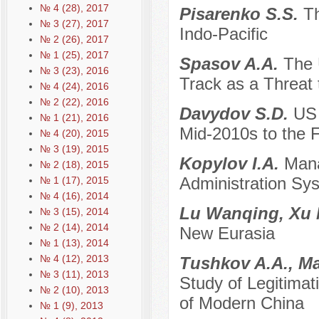
№ 4 (28), 2017
Pisarenko S.S.
Th
№ 3 (27), 2017
Indo-Pacific
№ 2 (26), 2017
№ 1 (25), 2017
Spasov A.A.
The 
№ 3 (23), 2016
Track as a Threat 
№ 4 (24), 2016
№ 2 (22), 2016
Davydov S.D.
US 
№ 1 (21), 2016
Mid-2010s to the F
№ 4 (20), 2015
№ 3 (19), 2015
Kopylov I.A.
Mana
№ 2 (18), 2015
Administration Sy
№ 1 (17), 2015
№ 4 (16), 2014
Lu Wanqing, Xu
№ 3 (15), 2014
№ 2 (14), 2014
New Eurasia
№ 1 (13), 2014
№ 4 (12), 2013
Tushkov A.A., M
№ 3 (11), 2013
Study of Legitimati
№ 2 (10), 2013
of Modern China
№ 1 (9), 2013