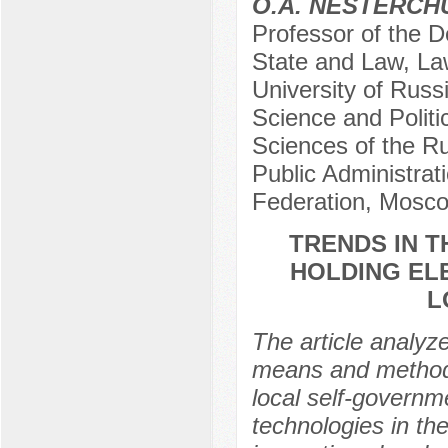
O.A. NESTERCH
Professor of the D
State and Law, Law
University of Russi
Science and Politi
Sciences of the R
Public Administrat
Federation, Mosco
TRENDS IN 
HOLDING EL
L
The article analyz
means and methods 
local self-governm
technologies in th