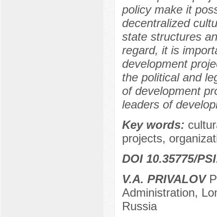
policy make it poss
decentralized cultu
state structures a
regard, it is impor
development projec
the political and l
of development pro
leaders of develop
Key words:
cultur
projects, organizatio
DOI 10.35775/PSI
V.A. PRIVALOV
Po
Administration, L
Russia