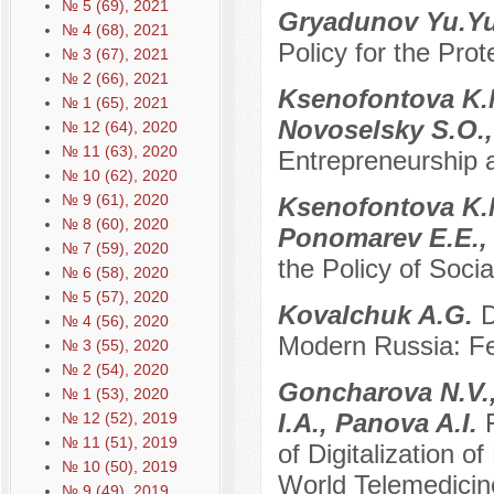
№ 5 (69), 2021
Gryadunov Yu.Y
№ 4 (68), 2021
Policy for the Prot
№ 3 (67), 2021
№ 2 (66), 2021
Ksenofontova K.M
№ 1 (65), 2021
Novoselsky S.O.,
№ 12 (64), 2020
№ 11 (63), 2020
Entrepreneurship 
№ 10 (62), 2020
№ 9 (61), 2020
Ksenofontova K.M
№ 8 (60), 2020
Ponomarev E.E.,
№ 7 (59), 2020
the Policy of Soci
№ 6 (58), 2020
№ 5 (57), 2020
Kovalchuk A.G.
D
№ 4 (56), 2020
Modern Russia: Fe
№ 3 (55), 2020
№ 2 (54), 2020
Goncharova N.V.,
№ 1 (53), 2020
I.A., Panova A.I.
№ 12 (52), 2019
№ 11 (51), 2019
of Digitalization 
№ 10 (50), 2019
World Telemedicin
№ 9 (49), 2019