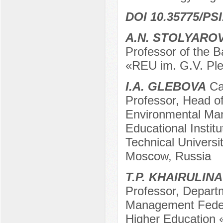
DOI 10.35775/PSI
A.N. STOLYARO
Professor of the 
«REU im. G.V. Pl
I.A. GLEBOVA
Can
Professor, Head o
Environmental Ma
Educational Instit
Technical Univers
Moscow, Russia
T.P. KHAIRULINA
Professor, Depart
Management Federa
Higher Education 