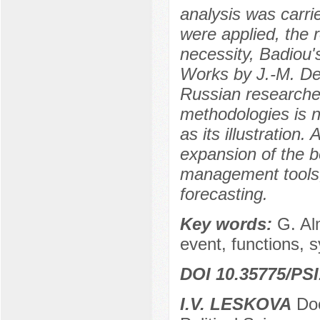
analysis was carri
were applied, the 
necessity, Badiou's
Works by J.-M. Den
Russian researcher
methodologies is 
as its illustration
expansion of the 
management tools,
forecasting.
Key words:
G. Al
event, functions, 
DOI 10.35775/PSI
I.V. LESKOVA
Doc