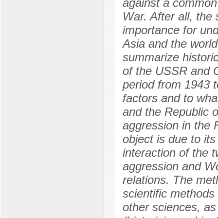
against a common
War. After all, the
importance for und
Asia and the world 
summarize historic
of the USSR and Ch
period from 1943 t
factors and to wha
and the Republic o
aggression in the 
object is due to it
interaction of the
aggression and Wor
relations. The met
scientific methods
other sciences, as 