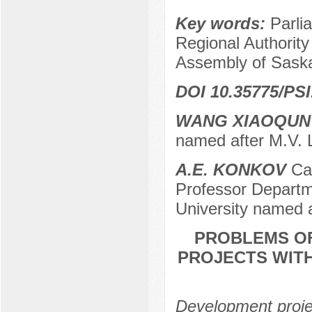
Key words:
Parli
Regional Authority
Assembly of Saska
DOI 10.35775/PSI
WANG XIAOQUN
named after M.V.
A.E. KONKOV
Can
Professor Departme
University named 
PROBLEMS OF
PROJECTS WIT
Development projec