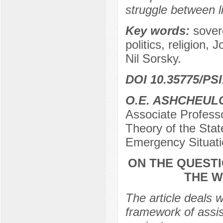
struggle between l
Key words:
sovere
politics, religion,
Nil Sorsky.
DOI 10.35775/PSI
O.E. ASHCHEUL
Associate Profess
Theory of the Stat
Emergency Situati
ON THE QUESTI
THE W
The article deals w
framework of assis