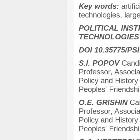
Key words:
artifi
technologies, lar
POLITICAL INS
TECHNOLOGIES
DOI 10.35775/PSI
S.I. POPOV
Candid
Professor, Associa
Policy and History
Peoples' Friendshi
O.E. GRISHIN
Can
Professor, Associa
Policy and History
Peoples' Friendshi