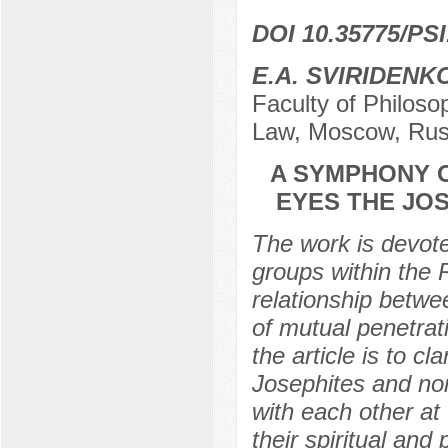
DOI 10.35775/PSI
E.A. SVIRIDENK
Faculty of Philoso
Law, Moscow, Rus
A SYMPHONY O
EYES THE JO
The work is devote
groups within the 
relationship betwe
of mutual penetrat
the article is to cl
Josephites and non
with each other at
their spiritual and