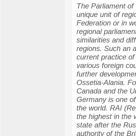
The Parliament of 
unique unit of regi
Federation or in wo
regional parliament
similarities and di
regions. Such an a
current practice of
various foreign co
further developmen
Ossetia-Alania. F
Canada and the Un
Germany is one of 
the world. RAI (Re
the highest in the
state after the Ru
authority of the B