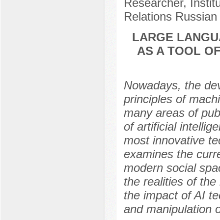
Researcher, Instit
Relations Russian
LARGE LANGU
AS A TOOL OF
Nowadays, the dev
principles of mach
many areas of publ
of artificial intel
most innovative te
examines the curre
modern social spac
the realities of th
the impact of AI t
and manipulation o