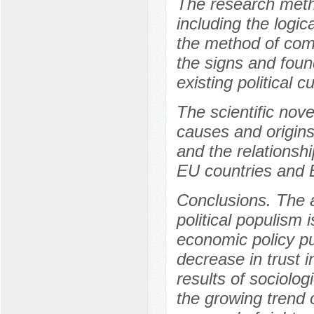
The research meth
including the logic
the method of comp
the signs and foun
existing political c
The scientific nove
causes and origins 
and the relationshi
EU countries and 
Conclusions. The ar
political populism 
economic policy pu
decrease in trust i
results of sociolog
the growing trend o