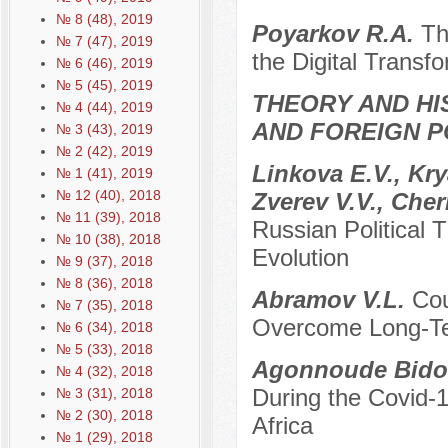
№ 8 (48), 2019
Poyarkov R.A.
Th
№ 7 (47), 2019
the Digital Transf
№ 6 (46), 2019
№ 5 (45), 2019
THEORY AND HI
№ 4 (44), 2019
AND FOREIGN P
№ 3 (43), 2019
№ 2 (42), 2019
Linkova E.V., Kr
№ 1 (41), 2019
№ 12 (40), 2018
Zverev V.V., Che
№ 11 (39), 2018
Russian Political 
№ 10 (38), 2018
Evolution
№ 9 (37), 2018
№ 8 (36), 2018
Abramov V.L.
Cou
№ 7 (35), 2018
Overcome Long-Ter
№ 6 (34), 2018
№ 5 (33), 2018
Agonnoude Bidol
№ 4 (32), 2018
During the Covid-
№ 3 (31), 2018
№ 2 (30), 2018
Africa
№ 1 (29), 2018