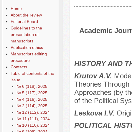
Home
About the review
Editorial Board
Guidelines to the
Academic Journa
presentation of
manuscripts
Publication ethics
Manuscripts editing
procedure
HISTORY AND T
Contacts
Table of contents of the
Krutov A.V.
Moder
issue
Theories Through 
№ 6 (118), 2025
Approaches (by the
№ 5 (117), 2025
of the Political Sy
№ 4 (116), 2025
№ 2 (114), 2025
Leskova I.V.
Orig
№ 12 (112), 2024
№ 11 (111), 2024
POLITICAL HIS
№ 10 (110), 2024
№ 9 (109), 2024