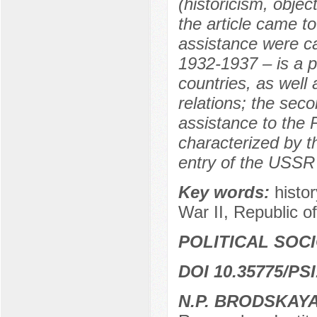
(historicism, objec
the article came to
assistance were car
1932-1937 – is a p
countries, as well 
relations; the sec
assistance to the
characterized by th
entry of the USSR 
Key words:
histo
War II, Republic of
POLITICAL SOC
DOI 10.35775/PSI
N.P. BRODSKAY