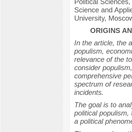
Political Sciences,
Science and Applie
University, Mosco
ORIGINS A
In the article, the
populism, economic
relevance of the t
consider populism, 
comprehensive pers
spectrum of researc
incidents.
The goal is to ana
political populism,
a political phenom