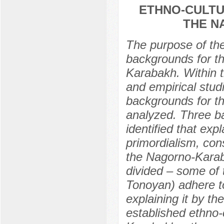
ETHNO-CULTU
THE N
The purpose of the 
backgrounds for th
Karabakh. Within t
and empirical stud
backgrounds for t
analyzed. Three ba
identified that exp
primordialism, con
the Nagorno-Karaba
divided – some of 
Tonoyan) adhere to
explaining it by th
established ethno-