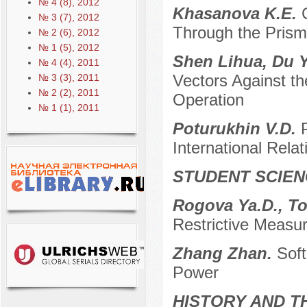
№ 4 (8), 2012
Khasanova K.E.
№ 3 (7), 2012
Through the Prism 
№ 2 (6), 2012
№ 1 (5), 2012
Shen Lihua, Du Y
№ 4 (4), 2011
Vectors Against th
№ 3 (3), 2011
№ 2 (2), 2011
Operation
№ 1 (1), 2011
Poturukhin V.D.
International Relat
STUDENT SCIEN
Rogova Ya.D., To
Restrictive Measu
Zhang Zhan.
Soft
Power
HISTORY AND T