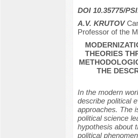
DOI 10.35775/PSI
A.V. KRUTOV
Cand
Professor of the M
MODERNIZATI
THEORIES TH
METHODOLOGIC
THE DESCR
In the modern world
describe political
approaches. The is
political science le
hypothesis about th
political phenomen