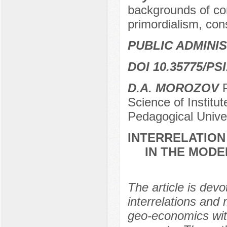
backgrounds of conf
primordialism, con
PUBLIC ADMINI
DOI 10.35775/PSI
D.A. MOROZOV
P
Science of Institu
Pedagogical Unive
INTERRELATION
IN THE MODE
The article is devo
interrelations and
geo-economics with