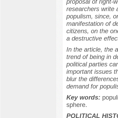
proposal of right-
researchers write 
populism, since, o
manifestation of de
citizens, on the o
a destructive effe
In the article, the
trend of being in 
political parties c
important issues th
blur the difference
demand for populi
Key words:
populi
sphere.
POLITICAL HIS