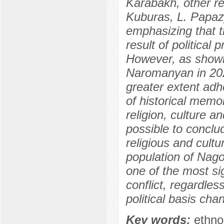
Karabakh, other r
Kuburas, L. Papazy
emphasizing that th
result of political
However, as shown
Naromanyan in 202
greater extent adh
of historical memo
religion, culture a
possible to conclud
religious and cultu
population of Nagor
one of the most sig
conflict, regardless
political basis cha
Key words:
ethno