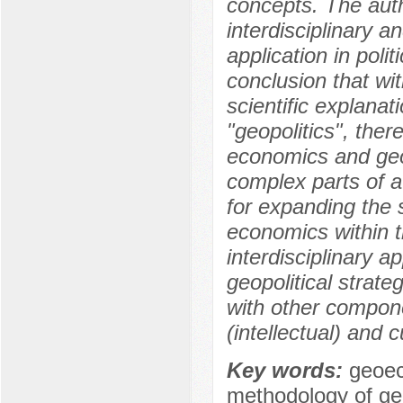
concepts. The auth
interdisciplinary a
application in poli
conclusion that wi
scientific explana
"geopolitics", ther
economics and geo
complex parts of a
for expanding the 
economics within t
interdisciplinary 
geopolitical strate
with other compone
(intellectual) and c
Key words:
geoec
methodology of g