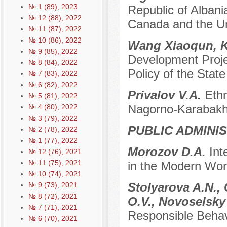
№ 1 (89), 2023
Republic of Alban
№ 12 (88), 2022
Canada and the U
№ 11 (87), 2022
№ 10 (86), 2022
Wang Xiaoqun, 
№ 9 (85), 2022
Development Projec
№ 8 (84), 2022
Policy of the State
№ 7 (83), 2022
№ 6 (82), 2022
Privalov V.A.
Ethn
№ 5 (81), 2022
Nagorno-Karabakh 
№ 4 (80), 2022
№ 3 (79), 2022
PUBLIC ADMINI
№ 2 (78), 2022
№ 1 (77), 2022
Morozov D.A.
Int
№ 12 (76), 2021
№ 11 (75), 2021
in the Modern Worl
№ 10 (74), 2021
Stolyarova A.N., 
№ 9 (73), 2021
№ 8 (72), 2021
O.V., Novoselsky
№ 7 (71), 2021
Responsible Behav
№ 6 (70), 2021