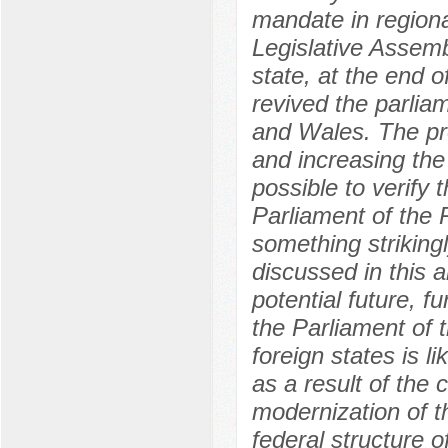
mandate in regional
Legislative Assemb
state, at the end 
revived the parlia
and Wales. The pro
and increasing the
possible to verify 
Parliament of the 
something strikingl
discussed in this a
potential future, 
the Parliament of 
foreign states is 
as a result of the 
modernization of th
federal structure 