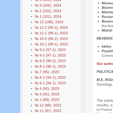
Muravy
№ 5 (105), 2024
Bistri
№ 2 (102), 2024
Mehtie
№ 1 (101), 2024
Rustam
Baran
№ 12 (100), 2023
the Ara
№ 11-2 (99-2), 2023
Mahdi
№ 11-1 (99-1), 2023
REVIEWS
№ 10-2 (98-2), 2023
№ 10-1 (98-1), 2023
Irkhin
№ 9-2 (97-2), 2023
Pryakh
№ 9-1 (97-1), 2023
Commun
№ 8-2 (96-2), 2023
Our auth
№ 8-1 (96-1), 2023
POLITIC
№ 7 (95), 2023
№ 6-2 (94-2), 2023
M.E. RO
№ 6-1 (94-1), 2023
Sociology,
№ 4 (92), 2023
№ 3 (91), 2023
№ 1 (89), 2023
The articl
results), 
№ 12 (88), 2022
to France 
№ 11 (87), 2022