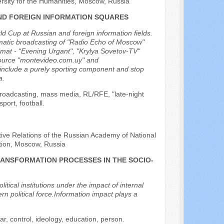
rsity for the Humanities, Moscow, Russia
AND FOREIGN INFORMATION SQUARES
ld Cup at Russian and foreign information fields.
ematic broadcasting of "Radio Echo of Moscow"
ormat - "Evening Urgant", "Krylya Sovetov-TV"
source "montevideo.com.uy" and
h include a purely sporting component and stop
a.
broadcasting, mass media, RL/RFE, "late-night
ort, football.
ive Relations of the Russian Academy of National
tion, Moscow, Russia
RANSFORMATION PROCESSES IN THE SOCIO-
litical institutions under the impact of internal
rn political force.Information impact plays a
war, control, ideology, education, person.