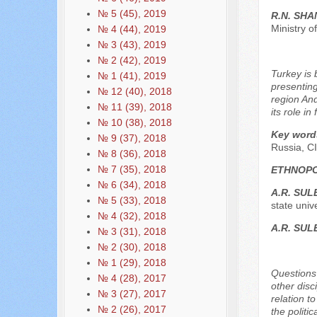
№ 5 (45), 2019
R.N. SH
Ministry o
№ 4 (44), 2019
№ 3 (43), 2019
№ 2 (42), 2019
Turkey is 
№ 1 (41), 2019
presenting
№ 12 (40), 2018
region And
№ 11 (39), 2018
its role i
№ 10 (38), 2018
Key word
№ 9 (37), 2018
Russia, CI
№ 8 (36), 2018
№ 7 (35), 2018
ETHNOPO
№ 6 (34), 2018
A.R. SU
№ 5 (33), 2018
state univ
№ 4 (32), 2018
A.R. SU
№ 3 (31), 2018
№ 2 (30), 2018
№ 1 (29), 2018
Questions 
№ 4 (28), 2017
other disc
№ 3 (27), 2017
relation t
№ 2 (26), 2017
the politic