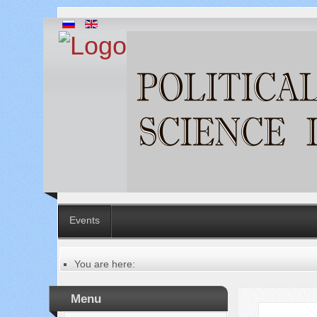
Events
You are here:
Главная
Table of contents of the issue
Menu
№ 6 (34), 2018