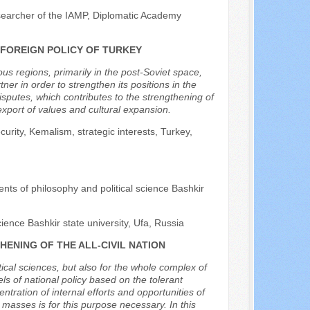
searcher of the IAMP, Diplomatic Academy
 FOREIGN POLICY OF TURKEY
ious regions, primarily in the post-Soviet space,
tner in order to strengthen its positions in the
isputes, which contributes to the strengthening of
export of values and cultural expansion.
urity, Kemalism, strategic interests, Turkey,
nts of philosophy and political science Bashkir
ence Bashkir state university, Ufa, Russia
ENING OF THE ALL-CIVIL NATION
litical sciences, but also for the whole complex of
els of national policy based on the tolerant
ntration of internal efforts and opportunities of
 in masses is for this purpose necessary. In this