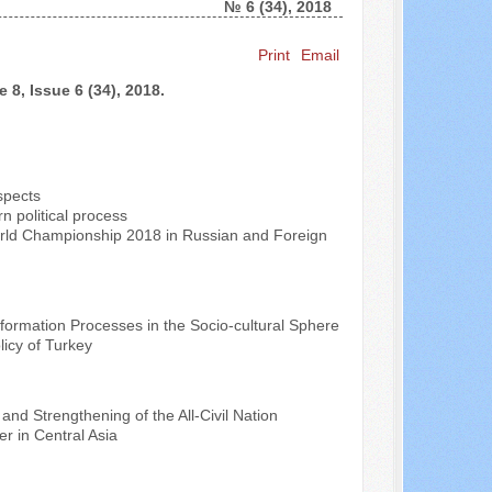
№ 6 (34), 2018
Search ...
Print
Email
 8, Issue 6 (34), 2018.
spects
n political process
orld Championship 2018 in Russian and Foreign
sformation Processes in the Socio-cultural Sphere
licy of Turkey
 and Strengthening of the All-Civil Nation
r in Central Asia