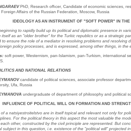
ANGARAEV
PhD, Research offıcer, Candidate of economic sciences, re
f Foreign Affairs of the Russian Federation, Moscow, Russia
IDEOLOGY AS AN INSTRUMENT OF "SOFT POWER" IN THE
beginning to rapidly build up its political and diplomatic presence in var
 itself as an "older brother" for the Turkic republics or as a strategic par
 to ensure the role of a mediator in resolving problems and resolving d
n foreign policy processes, and is expressed, among other things, in the 
s:
soft power, Westernism, pan-Islamism, pan-Turkism, international sec
S.
LITICS AND NATIONAL RELATIONS
LEYMANOV
candidate of political sciences, associate professor departme
ersity, Ufa, Russia
LEYMANOVA
undergraduate of department of philosophy and political sci
INFLUENCE OF POLITICAL WILL ON FORMATION AND STRENGTH
of a natsiyestroitelstvo are in itself topical and relevant not only for po
iplines. For the political theory in this aspect the most valuable the mod
o each other, constructed by the civil principle are represented. But conce
al subject in this question, i.e. existence of the "political will" projected