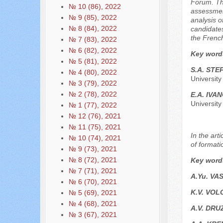
Forum. The
№ 10 (86), 2022
assessment
№ 9 (85), 2022
analysis o
№ 8 (84), 2022
candidates
the French
№ 7 (83), 2022
№ 6 (82), 2022
Key word
№ 5 (81), 2022
S.A. STE
№ 4 (80), 2022
Universit
№ 3 (79), 2022
№ 2 (78), 2022
E.A. IVA
Universit
№ 1 (77), 2022
№ 12 (76), 2021
№ 11 (75), 2021
In the art
№ 10 (74), 2021
of formati
№ 9 (73), 2021
№ 8 (72), 2021
Key word
№ 7 (71), 2021
A.Yu. VA
№ 6 (70), 2021
K.V. VO
№ 5 (69), 2021
№ 4 (68), 2021
A.V. DRU
№ 3 (67), 2021