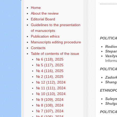
Home
About the review
Editorial Board
Guidelines to the presentation
of manuscripts
Publication ethics
POLITIC
Manuscripts editing procedure
Rodio
Contacts
Stepan
Table of contents of the issue
Vasily
№ 6 (118), 2025
Inform
№ 5 (117), 2025
POLITIC
№ 4 (116), 2025
№ 2 (114), 2025
Zadork
Shang
№ 12 (112), 2024
№ 11 (111), 2024
ETHNOPO
№ 10 (110), 2024
Suley
№ 9 (109), 2024
Shulga
№ 8 (108), 2024
№ 7 (107), 2024
POLITIC
№ 6 (106), 2024