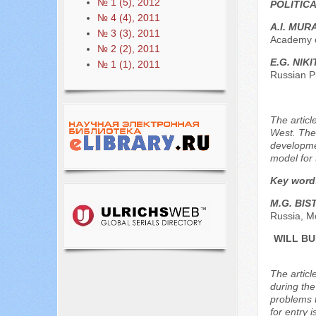
№ 1 (5), 2012
POLITIC
№ 4 (4), 2011
A.I. MUR
№ 3 (3), 2011
Academy o
№ 2 (2), 2011
E.G. NIK
№ 1 (1), 2011
Russian P
The articl
West. The 
developme
model for 
Key word
M.G. BIS
Russia, M
WILL BU
The articl
during the
problems t
for entry 