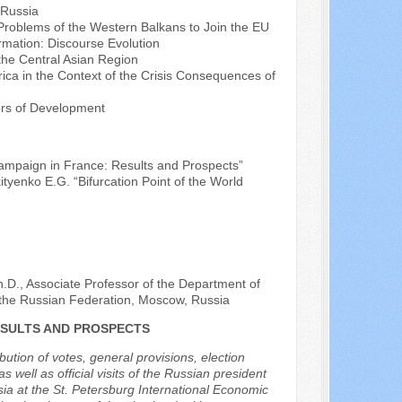
 Russia
l Problems of the Western Balkans to Join the EU
rmation: Discourse Evolution
the Central Asian Region
frica in the Context of the Crisis Consequences of
ors of Development
Campaign in France: Results and Prospects”
ityenko E.G. “Bifurcation Point of the World
h.D., Associate Professor of the Department of
f the Russian Federation, Moscow, Russia
ESULTS AND PROSPECTS
bution of votes, general provisions, election
s well as official visits of the Russian president
sia at the St. Petersburg International Economic