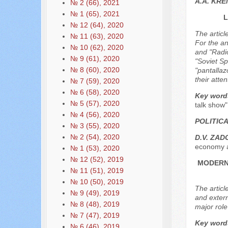
A.A. KR
№ 2 (66), 2021
№ 1 (65), 2021
L
№ 12 (64), 2020
The articl
№ 11 (63), 2020
For the an
№ 10 (62), 2020
and "Radio
№ 9 (61), 2020
"Soviet S
№ 8 (60), 2020
"pantallaz
their atte
№ 7 (59), 2020
№ 6 (58), 2020
Key word
№ 5 (57), 2020
talk show
№ 4 (56), 2020
POLITIC
№ 3 (55), 2020
№ 2 (54), 2020
D.V. ZAD
economy a
№ 1 (53), 2020
№ 12 (52), 2019
MODERN 
№ 11 (51), 2019
№ 10 (50), 2019
The article
№ 9 (49), 2019
and extern
№ 8 (48), 2019
major role
№ 7 (47), 2019
Key word
№ 6 (46), 2019