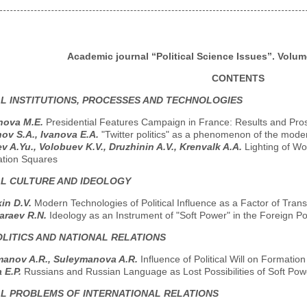
Academic journal “Political Science Issues”. Volume
CONTENTS
AL INSTITUTIONS, PROCESSES AND TECHNOLOGIES
nova M.E.
Presidential Features Campaign in France: Results and Pro
ov S.A., Ivanova E.A.
"Twitter politics" as a phenomenon of the moder
ev A.Yu., Volobuev K.V., Druzhinin A.V., Krenvalk A.A.
Lighting of W
ation Squares
AL CULTURE AND IDEOLOGY
in D.V.
Modern Technologies of Political Influence as a Factor of Tran
araev R.N.
Ideology as an Instrument of "Soft Power" in the Foreign Po
LITICS AND NATIONAL RELATIONS
manov A.R., Suleymanova A.R.
Influence of Political Will on Formation
 E.P.
Russians and Russian Language as Lost Possibilities of Soft Powe
AL PROBLEMS OF INTERNATIONAL RELATIONS