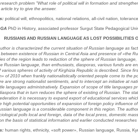
e research problem "What role of political will in formation and strengthen
article try to give the answer.
s:
political will, ethnopolitics, national relations, all-civil nation, toleran
LGA
PhD in History, associated professor Surgut State Pedagogical Univ
RUSSIANS AND RUSSIAN LANGUAGE AS LOST POSSIBILITIES 
 author is characterized the current situation of Russian language as fact
between existence of Russian in Central Asia and presence of «the Rus
ies of the region leads to reduction of the sphere of Russian language, 
se Russian language, than enthusiasts, diasporas, various funds are en
 various spheres of activity of Kirghizia Republic is described. Since fi
n» of 2010 when frankly nationalistically oriented people come to the pow
re are strong nationalist sentiments, and to intercept an initiative at nat
itle languages administratively. Expansion of scope of title languages
iaspora that in turn reduces the sphere of existing of Russian. The sta
deration it is necessary to expand export of educational services whic
se high potential opportunities of expansion of foreign policy influence 
ssian language is a considerable component in this region. The autho
ciological polls local and foreign, data of the local press, domestic mas
n the basis of statistical information and earlier conducted researches
s:
human rights, ethnicity, «soft power», Russian language, Russia, Kyr