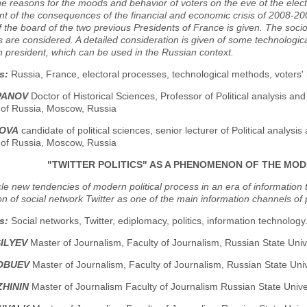
 reasons for the moods and behavior of voters on the eve of the electi
 of the consequences of the financial and economic crisis of 2008-200
f the board of the two previous Presidents of France is given. The soc
 are considered. A detailed consideration is given of some technologic
 president, which can be used in the Russian context.
s:
Russia, France, electoral processes, technological methods, voters'
PANOV
Doctor of Historical Sciences, Professor of Political analysis 
y of Russia, Moscow, Russia
NOVA
candidate of political sciences, senior lecturer of Political analy
y of Russia, Moscow, Russia
"TWITTER POLITICS" AS A PHENOMENON OF THE MO
icle new tendencies of modern political process in an era of informat
on of social network Twitter as one of the main information channels of p
s:
Social networks, Twitter, ediplomacy, politics, information technology
SILYEV
Master of Journalism, Faculty of Journalism, Russian State Univ
LOBUEV
Master of Journalism, Faculty of Journalism, Russian State Uni
ZHININ
Master of Journalism Faculty of Journalism Russian State Unive