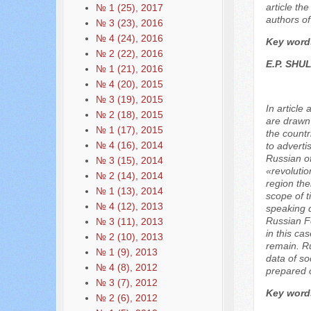
article th
№ 1 (25), 2017
authors of 
№ 3 (23), 2016
№ 4 (24), 2016
Key word
№ 2 (22), 2016
E.P. SHU
№ 1 (21), 2016
№ 4 (20), 2015
№ 3 (19), 2015
In article
№ 2 (18), 2015
are drawn 
№ 1 (17), 2015
the countr
№ 4 (16), 2014
to adverti
Russian of
№ 3 (15), 2014
«revolutio
№ 2 (14), 2014
region the
№ 1 (13), 2014
scope of t
№ 4 (12), 2013
speaking d
Russian Fe
№ 3 (11), 2013
in this ca
№ 2 (10), 2013
remain. Ru
№ 1 (9), 2013
data of so
№ 4 (8), 2012
prepared o
№ 3 (7), 2012
Key word
№ 2 (6), 2012