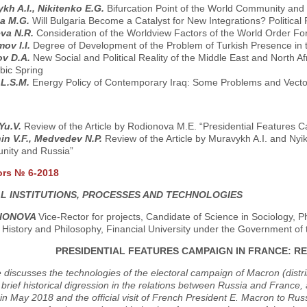
kh A.I., Nikitenko E.G.
Bifurcation Point of the World Community and
na M.G.
Will Bulgaria Become a Catalyst for New Integrations? Politica
va N.R.
Consideration of the Worldview Factors of the World Order Fo
ov I.I.
Degree of Development of the Problem of Turkish Presence in 
ov D.A.
New Social and Political Reality of the Middle East and North A
bic Spring
 L.S.M.
Energy Policy of Contemporary Iraq: Some Problems and Vect
 Yu.V.
Review of the Article by Rodionova M.E. “Presidential Features 
in V.F., Medvedev N.P.
Review of the Article by Muravykh A.I. and Nyik
ity and Russia”
ors № 6-2018
AL INSTITUTIONS, PROCESSES AND TECHNOLOGIES
DIONOVA
Vice-Rector for projects, Candidate of Science in Sociology, P
 History and Philosophy, Financial University under the Government o
PRESIDENTIAL FEATURES CAMPAIGN IN FRANCE: R
e discusses the technologies of the electoral campaign of Macron (distri
a brief historical digression in the relations between Russia and France, a
in May 2018 and the official visit of French President E. Macron to Rus