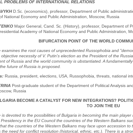
AL PROBLEMS OF INTERNATIONAL RELATIONS
AVYKH
D.Sc. (economics), professor, Department of Public administratio
f National Economy and Public Administration, Moscow, Russia
ITENKO
Major General, Cand. Sc. (History), professor, Department of Pu
residential Academy of National Economy and Public Administration, M
BIFURCATION POINT OF THE WORLD COMMUN
e examines the root causes of unprecedented Russophobia and "demoniz
objective necessity of V. Putin's election as the President of the Russi
nt of Russia and the world community is ubstantiated. A fundamentall
the future of Russia is proposed.
s:
Russia, president, elections, USA, Russophobia, threats, national int
TRINA
Post-graduate student of the Department of Political Analysis a
oscow, Russia
LGARIA BECOME A CATALYST FOR NEW INTEGRATIONS? POLIT
TO JOIN THE EU
e is devoted to the possibilities of Bulgaria in becoming the main player 
 Presidency in the EU Council the countries of the Western Balkans succ
hat the countries of the Western Balkans may face upon accession to t
is the need for conflict resolution (historical, ethnic, etc.). There is a s