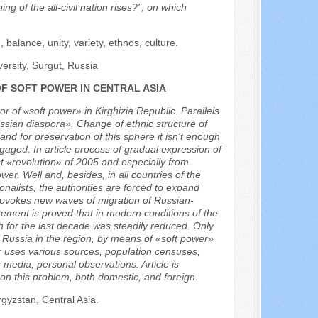
ing of the all-civil nation rises?", on which
ce, balance, unity, variety, ethnos, culture.
ersity, Surgut, Russia
OF SOFT POWER IN CENTRAL ASIA
or of «soft power» in Kirghizia Republic. Parallels
sian diaspora». Change of ethnic structure of
and for preservation of this sphere it isn't enough
gaged. In article process of gradual expression of
rst «revolution» of 2005 and especially from
er. Well and, besides, in all countries of the
ionalists, the authorities are forced to expand
 provokes new waves of migration of Russian-
tement is proved that in modern conditions of the
h for the last decade was steadily reduced. Only
of Russia in the region, by means of «soft power»
r uses various sources, population censuses,
s media, personal observations. Article is
 on this problem, both domestic, and foreign.
gyzstan, Central Asia.