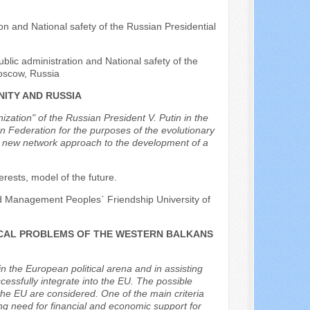
n and National safety of the Russian Presidential
blic administration and National safety of the
oscow, Russia
ITY AND RUSSIA
ation" of the Russian President V. Putin in the
an Federation for the purposes of the evolutionary
y new network approach to the development of a
erests, model of the future.
nd Management Peoples` Friendship University of
ICAL PROBLEMS OF THE WESTERN BALKANS
in the European political arena and in assisting
essfully integrate into the EU. The possible
he EU are considered. One of the main criteria
trong need for financial and economic support for