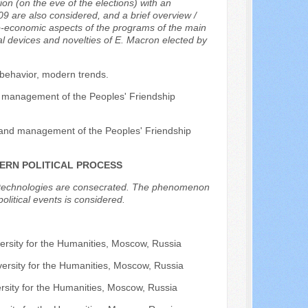
on (on the eve of the elections) with an
9 are also considered, and a brief overview /
io-economic aspects of the programs of the main
al devices and novelties of E. Macron elected by
 behavior, modern trends.
and management of the Peoples' Friendship
sis and management of the Peoples' Friendship
DERN POLITICAL PROCESS
ion technologies are consecrated. The phenomenon
olitical events is considered.
.
ersity for the Humanities, Moscow, Russia
versity for the Humanities, Moscow, Russia
rsity for the Humanities, Moscow, Russia