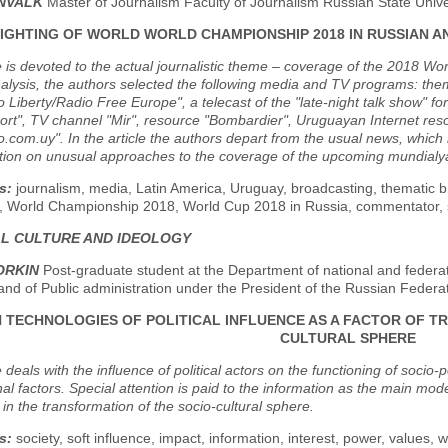
ENVALK
Master of Journalism Faculty of Journalism Russian State Unive
IGHTING OF WORLD WORLD CHAMPIONSHIP 2018 IN RUSSIAN 
e is devoted to the actual journalistic theme – coverage of the 2018 Wor
alysis, the authors selected the following media and TV programs: th
 Liberty/Radio Free Europe", a telecast of the "late-night talk show" f
port", TV channel "Mir", resource "Bombardier", Uruguayan Internet re
o.com.uy". In the article the authors depart from the usual news, whic
ntion on unusual approaches to the coverage of the upcoming mundialy
s:
journalism, media, Latin America, Uruguay, broadcasting, thematic 
", World Championship 2018, World Cup 2018 in Russia, commentator, sp
AL CULTURE AND IDEOLOGY
ORKIN
Post-graduate student at the Department of national and federat
nd of Public administration under the President of the Russian Federa
TECHNOLOGIES OF POLITICAL INFLUENCE AS A FACTOR OF T
CULTURAL SPHERE
 deals with the influence of political actors on the functioning of socio-po
al factors. Special attention is paid to the information as the main mode
 in the transformation of the socio-cultural sphere.
s:
society, soft influence, impact, information, interest, power, values, 