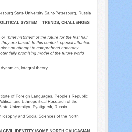
ersburg State University Saint-Petersburg, Russia
POLITICAL SYSTEM – TRENDS, CHALLENGES
brief histories" of the future for the first half
they are based. In this context, special attention
or makes an attempt to comprehend noocracy
otentially promising model of the future world
 dynamics, integral theory.
nstitute of Foreign Languages, People's Republic
olitical and Ethnopolitical Research of the
tate University», Pyatigorsk, Russia
hilosophy and Social Sciences of the North
 CIVIL IDENTITY (SOME NORTH CAUCASIAN