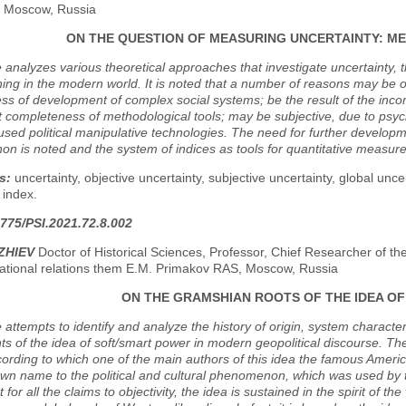
y, Moscow, Russia
ON THE QUESTION OF MEASURING UNCERTAINTY: M
e analyzes various theoretical approaches that investigate uncertainty, 
ing in the modern world. It is noted that a number of reasons may be o
ss of development of complex social systems; be the result of the incons
nt completeness of methodological tools; may be subjective, due to psycho
used political manipulative technologies. The need for further developm
 is noted and the system of indices as tools for quantitative measure
s:
uncertainty, objective uncertainty, subjective uncertainty, global unc
 index.
775/PSI.2021.72.8.002
ZHIEV
Doctor of Historical Sciences, Professor, Chief Researcher of th
national relations them E.M. Primakov RAS, Moscow, Russia
ON THE GRAMSHIAN ROOTS OF THE IDEA O
e attempts to identify and analyze the history of origin, system character
 of the idea of soft/smart power in modern geopolitical discourse. The
cording to which one of the main authors of this idea the famous America
wn name to the political and cultural phenomenon, which was used by tho
 for all the claims to objectivity, the idea is sustained in the spirit of 