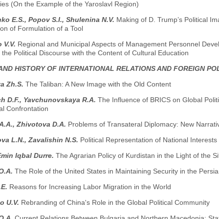
ies (On the Example of the Yaroslavl Region)
o E.S., Popov S.I., Shuleninа N.V.
Making of D. Trump’s Political I
on of Formulation of a Tool
 V.V.
Regional and Municipal Aspects of Management Personnel Develo
 the Political Discourse with the Content of Cultural Education
AND HISTORY OF INTERNATIONAL RELATIONS AND FOREIGN PO
a Zh.S.
The Taliban: A New Image with the Old Content
ch D.F., Yavchunovskaya R.A.
The Influence of BRICS on Global Polit
al Confrontation
A.A., Zhivotova D.A.
Problems of Transateral Diplomacy: New Narrati
va L.N., Zavalishin N.S.
Political Representation of National Interests
min Iqbal Durre.
The Agrarian Policy of Kurdistan in the Light of the S
O.A.
The Role of the United States in Maintaining Security in the Persi
.E.
Reasons for Increasing Labor Migration in the World
o U.V.
Rebranding of China's Role in the Global Political Community
O.A.
Сurrent Relations Between Bulgaria and Northern Macedonia: Sta