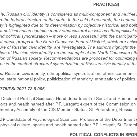
PRACTICES)
icle, Russian civil identity is considered as multi-component and multi-l
d the federal structure of the state. In the field of research, the content
ity is highlighted due to its determination by objective historical and pol
f a political nation contains many ethnocultural as well as ethnopolitica
and political syncretization – more or less successful with the particip
of ethnic groups in the North Caucasus Federal District, which are active
ure of Russian civic identity, are investigated. The authors highlight the
tion of Russian civic identity on the example of the North Caucasian eth
ion of Russian society. Recommendations are proposed for optimizing t
s in the content-structural syncretization of Russian civic identity at th
s:
Russian civic identity, ethnopolitical syncretization, ethnic communi
ion, state national policy, politicization of ethnicity, ethnization of politics.
775/PSI.2021.72.8.006
Doctor of Political Sciences, Head department of Social and Humanitari
ports and health named after P.F. Lesgaft; expert of the Commission on
iamentary Assembly of the CIS Member States, St. Petersburg, Russia
ROV
Candidate of Psychological Sciences, Professor of the Department 
 physical culture, sports and health named after P.F. Lesgaft, St. Peter
POLITICAL CONFLICTS IN SPO