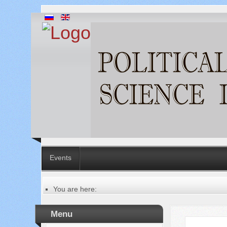
Events
You are here:
Главная
Table of contents of the issue
Menu
№ 8 (72), 2021