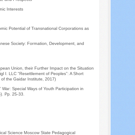
ic Interests
omic Potential of Transnational Corporations as
anese Society: Formation, Development, and
pean Union, their Further Impact on the Situation
gl I. LLC “Resettlement of Peoples”: A Short
f the Gaidar Institute, 2017)
 War: Special Ways of Youth Participation in
). Pp. 25-33.
itical Science Moscow State Pedagogical