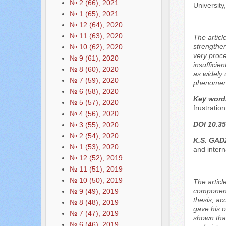
№ 2 (66), 2021
Universit
№ 1 (65), 2021
№ 12 (64), 2020
№ 11 (63), 2020
The articl
strengthen
№ 10 (62), 2020
very proce
№ 9 (61), 2020
insufficie
№ 8 (60), 2020
as widely 
№ 7 (59), 2020
phenomenon
№ 6 (58), 2020
Key word
№ 5 (57), 2020
frustration
№ 4 (56), 2020
DOI 10.35
№ 3 (55), 2020
№ 2 (54), 2020
K.S. GAD
№ 1 (53), 2020
and inter
№ 12 (52), 2019
№ 11 (51), 2019
№ 10 (50), 2019
The articl
components
№ 9 (49), 2019
thesis, ac
№ 8 (48), 2019
gave his o
№ 7 (47), 2019
shown that
№ 6 (46), 2019