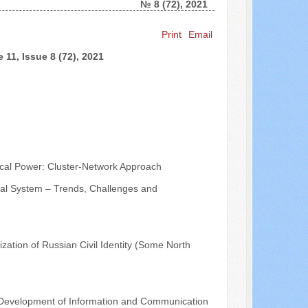
№ 8 (72), 2021
Search ...
Print
Email
 11, Issue 8 (72), 2021
ical Power: Cluster-Network Approach
tical System – Trends, Challenges and
ization of Russian Civil Identity (Some North
the Development of Information and Communication