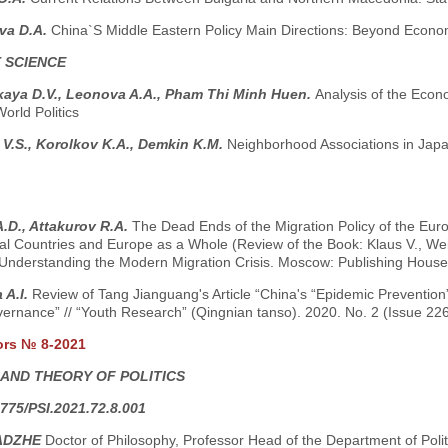
va D.A.
China`S Middle Eastern Policy Main Directions: Beyond Econom
 SCIENCE
kaya D.V., Leonova A.A., Pham Thi Minh Huen.
Analysis of the Econ
World Politics
V.S., Korolkov K.A., Demkin K.M.
Neighborhood Associations in Jap
.D., Attakurov R.A.
The Dead Ends of the Migration Policy of the Euro
ual Countries and Europe as a Whole (Review of the Book: Klaus V., Wei
Understanding the Modern Migration Crisis. Moscow: Publishing House o
 A.I.
Review of Tang Jianguang's Article “China's “Epidemic Prevention”
ernance” // “Youth Research” (Qingnian tanso). 2020. No. 2 (Issue 226
ors № 8-2021
 AND THEORY OF POLITICS
775/PSI.2021.72.8.001
ADZHE
Doctor of Philosophy, Professor Head of the Department of Pol