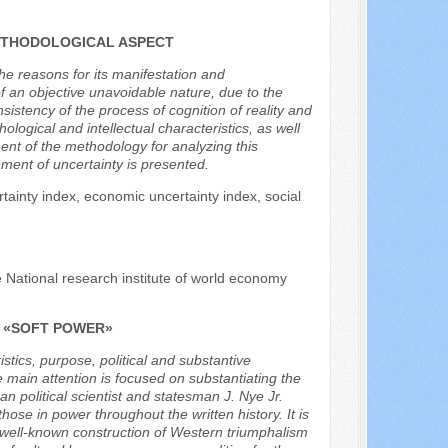
ETHODOLOGICAL ASPECT
the reasons for its manifestation and
f an objective unavoidable nature, due to the
istency of the process of cognition of reality and
logical and intellectual characteristics, as well
ent of the methodology for analyzing this
ment of uncertainty is presented.
ertainty index, economic uncertainty index, social
e National research institute of world economy
F «SOFT POWER»
istics, purpose, political and substantive
 main attention is focused on substantiating the
n political scientist and statesman J. Nye Jr.
se in power throughout the written history. It is
the well-known construction of Western triumphalism