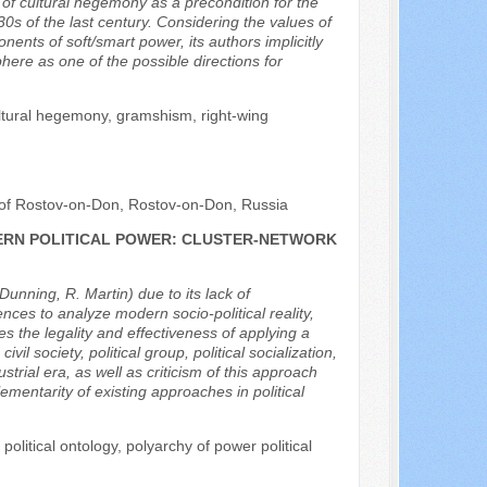
a of cultural hegemony as a precondition for the
0s of the last century. Considering the values of
nts of soft/smart power, its authors implicitly
ere as one of the possible directions for
ultural hegemony, gramshism, right-wing
rt of Rostov-on-Don, Rostov-on-Don, Russia
ERN POLITICAL POWER: CLUSTER-NETWORK
Dunning, R. Martin) due to its lack of
iences to analyze modern socio-political reality,
s the legality and effectiveness of applying a
l society, political group, political socialization,
trial era, as well as criticism of this approach
ementarity of existing approaches in political
 political ontology, polyarchy of power political