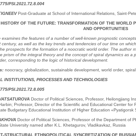
775/PSI.2021.72.8.004
TIGNEEV
Post-Graduate at School of International Relations, Saint-Pet
F HISTORY OF THE FUTURE: TRANSFORMATION OF THE WORLD 
AND OPPORTUNITIES
e examines the features of a number of well-known prognostic concepts or "
t century, as well as the key trends and tendencies of our time on which 
 the prospects for the formation of a noocratic world order. The auth
e prism of the integral theory and the concept of spiral dynamics as a p
order, corresponding to the logic of historical development.
s:
noocracy, globalization, sustainable development, world order, spiral
AL INSTITUTIONS, PROCESSES AND TECHNOLOGIES
775/PSI.2021.72.8.005
TVATSATUROVA
Doctor of Political Sciences, Professor, Heilongjiang I
Harbin; Professor, Director of the Scientific and Educational Center for P
ate Budgetary Educational Institution of Higher Education «Pyatigorsk S
ZAKHOVA
Doctor of Political Sciences, Professor of the Department of P
tate University named after K.L. Khetagurov, Vladikavkaz, Russia
T-STRUCTURAL ETHNOPOLITICAL SYNCRETIZATION OF RUSSIAN