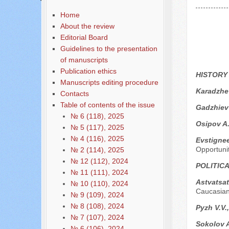
Home
About the review
Editorial Board
Guidelines to the presentation
of manuscripts
Publication ethics
HISTORY
Manuscripts editing procedure
Karadzhe
Contacts
Table of contents of the issue
Gadzhiev
№ 6 (118), 2025
Osipov A
№ 5 (117), 2025
№ 4 (116), 2025
Evstigne
Opportuni
№ 2 (114), 2025
№ 12 (112), 2024
POLITIC
№ 11 (111), 2024
Astvatsa
№ 10 (110), 2024
Caucasian
№ 9 (109), 2024
№ 8 (108), 2024
Pyzh V.V.,
№ 7 (107), 2024
Sokolov A
№ 6 (106), 2024