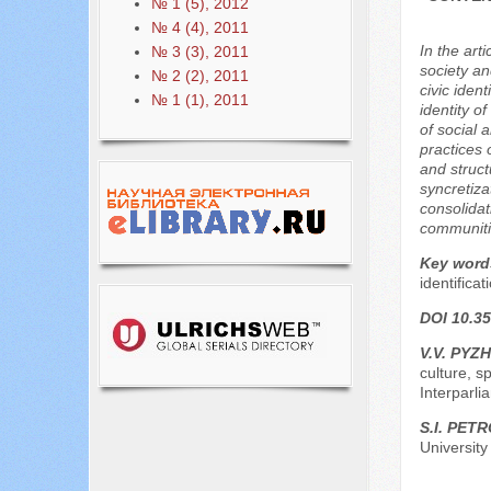
№ 1 (5), 2012
№ 4 (4), 2011
In the art
№ 3 (3), 2011
society an
№ 2 (2), 2011
civic ident
№ 1 (1), 2011
identity o
of social 
practices 
and struct
syncretiza
consolidat
communitie
Key word
identificat
DOI 10.35
V.V. PYZH
culture, s
Interparl
S.I. PET
University