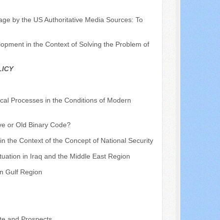
mage by the US Authoritative Media Sources: To
pment in the Context of Solving the Problem of
LICY
ical Processes in the Conditions of Modern
ve or Old Binary Code?
 in the Context of the Concept of National Security
ituation in Iraq and the Middle East Region
an Gulf Region
te and Prospects