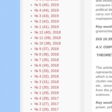
and victor
№ 5 (45), 2019
conquest o
political 
№ 4 (44), 2019
carry out 
№ 3 (43), 2019
maintainin
№ 2 (42), 2019
Key word
№ 1 (41), 2019
gramschis
№ 12 (40), 2018
№ 11 (39), 2018
DOI 10.35
№ 10 (38), 2018
A.V. OSI
№ 9 (37), 2018
№ 8 (36), 2018
THEORET
№ 7 (35), 2018
№ 6 (34), 2018
The articl
№ 5 (33), 2018
representa
№ 4 (32), 2018
which is b
cluster-ne
№ 3 (31), 2018
etc., sinc
№ 2 (30), 2018
from the p
№ 1 (29), 2018
sciences.
№ 4 (28), 2017
Key word
№ 3 (27), 2017
power, poli
№ 2 (26), 2017