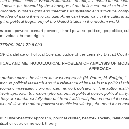
y on a global scale of Western liberalism. In fact, it is based on the ide
f power, put forward by the ideologue of the Italian communists in the 3
democracy, human rights and freedoms as systemic and structural compone
the idea of using them to conquer American hegemony in the cultural sph
g the political hegemony of the United States in the modern world.
s:
«soft power», «smart power», «hard power», politics, geopolitics, c
m, values, human rights.
775/PSI.2021.72.8.003
POV
Candidate of Political Science, Judge of the Leninsky District Cou
ICAL AND METHODOLOGICAL PROBLEM OF ANALYSIS OF MOD
APPROACH
e problematizes the cluster-network approach (M. Porter, M. Enright, J. 
tion in political research and the relevance of its use in the political sc
ecoming increasingly pronounced network polyarchic. The author justifie
twork approach to modern phenomena of political power, political party, civi
e they are fundamentally different from traditional phenomena of the indus
oint of view of modern political scientific knowledge, the need for compl
s:
cluster-network approach, political cluster, network society, relational
tical elite, actor-network theory.