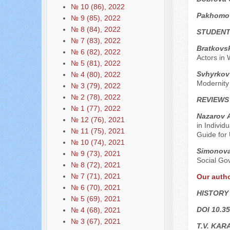
№ 10 (86), 2022
Pakhomo
№ 9 (85), 2022
№ 8 (84), 2022
STUDENT
№ 7 (83), 2022
Bratkovs
№ 6 (82), 2022
Actors in 
№ 5 (81), 2022
Svhyrkov 
№ 4 (80), 2022
Modernity
№ 3 (79), 2022
№ 2 (78), 2022
REVIEWS
№ 1 (77), 2022
Nazarov А
№ 12 (76), 2021
in Individ
№ 11 (75), 2021
Guide for 
№ 10 (74), 2021
Simonova
№ 9 (73), 2021
Social Gov
№ 8 (72), 2021
№ 7 (71), 2021
Our auth
№ 6 (70), 2021
HISTORY
№ 5 (69), 2021
DOI 10.35
№ 4 (68), 2021
№ 3 (67), 2021
T.V. KAR