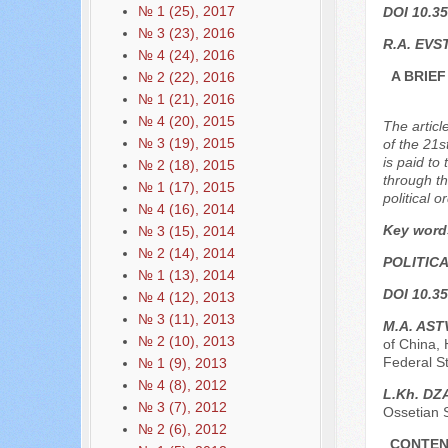
№ 1 (25), 2017
DOI 10.35
№ 3 (23), 2016
R.A. EVS
№ 4 (24), 2016
A BRIE
№ 2 (22), 2016
№ 1 (21), 2016
№ 4 (20), 2015
The articl
№ 3 (19), 2015
of the 21s
is paid to
№ 2 (18), 2015
through th
№ 1 (17), 2015
political 
№ 4 (16), 2014
Key word
№ 3 (15), 2014
№ 2 (14), 2014
POLITIC
№ 1 (13), 2014
DOI 10.35
№ 4 (12), 2013
№ 3 (11), 2013
M.A. AS
№ 2 (10), 2013
of China, 
Federal St
№ 1 (9), 2013
№ 4 (8), 2012
L.Kh. D
№ 3 (7), 2012
Ossetian S
№ 2 (6), 2012
CONTEN