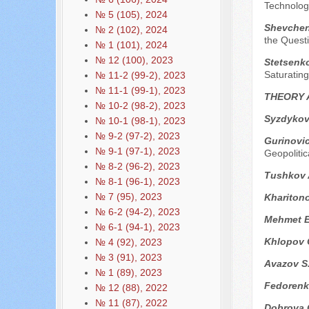
Technolog
№ 5 (105), 2024
Shevchenk
№ 2 (102), 2024
the Questi
№ 1 (101), 2024
№ 12 (100), 2023
Stetsenko
Saturating
№ 11-2 (99-2), 2023
№ 11-1 (99-1), 2023
THEORY 
№ 10-2 (98-2), 2023
Syzdykov
№ 10-1 (98-1), 2023
№ 9-2 (97-2), 2023
Gurinovi
№ 9-1 (97-1), 2023
Geopolitic
№ 8-2 (96-2), 2023
Tushkov 
№ 8-1 (96-1), 2023
№ 7 (95), 2023
Kharitono
№ 6-2 (94-2), 2023
Mehmet E
№ 6-1 (94-1), 2023
Khlopov 
№ 4 (92), 2023
№ 3 (91), 2023
Avazov S
№ 1 (89), 2023
Fedorenk
№ 12 (88), 2022
№ 11 (87), 2022
Dobrova 