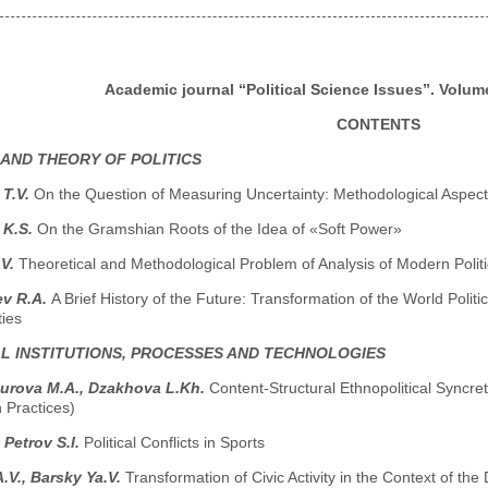
Academic journal “Political Science Issues”. Volume
CONTENTS
 AND THEORY OF POLITICS
 T.V.
On the Question of Measuring Uncertainty: Methodological Aspect
 K.S.
On the Gramshian Roots of the Idea of «Soft Power»
.V.
Theoretical and Methodological Problem of Analysis of Modern Polit
ev R.A.
A Brief History of the Future: Transformation of the World Poli
ties
AL INSTITUTIONS, PROCESSES AND TECHNOLOGIES
turova M.A., Dzakhova L.Kh.
Content-Structural Ethnopolitical Syncret
 Practices)
 Petrov S.I.
Political Conflicts in Sports
.V., Barsky Ya.V.
Transformation of Civic Activity in the Context of 