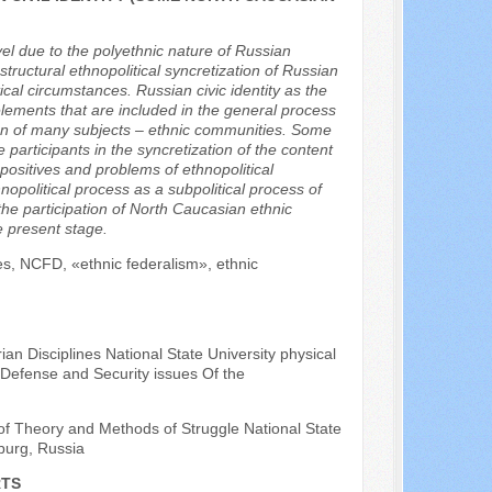
evel due to the polyethnic nature of Russian
-structural ethnopolitical syncretization of Russian
itical circumstances. Russian civic identity as the
l elements that are included in the general process
ation of many subjects – ethnic communities. Some
 participants in the syncretization of the content
 positives and problems of ethnopolitical
nopolitical process as a subpolitical process of
he participation of North Caucasian ethnic
e present stage.
ties, NCFD, «ethnic federalism», ethnic
an Disciplines National State University physical
 Defense and Security issues Of the
of Theory and Methods of Struggle National State
sburg, Russia
RTS