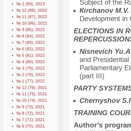
Subject of the R
№ 1 (89), 2023
Кirchanov M.V
№ 12 (88), 2022
№ 11 (87), 2022
Development in C
№ 10 (86), 2022
ELECTIONS IN R
№ 9 (85), 2022
№ 8 (84), 2022
REPERCUSSION
№ 7 (83), 2022
№ 6 (82), 2022
Nisnevich Yu.A
№ 5 (81), 2022
and Presidential
№ 4 (80), 2022
Parliamentary El
№ 3 (79), 2022
(part III)
№ 2 (78), 2022
№ 1 (77), 2022
PARTY SYSTEMS
№ 12 (76), 2021
№ 11 (75), 2021
Chernyshov S.I
№ 10 (74), 2021
№ 9 (73), 2021
TRAINING COUR
№ 8 (72), 2021
№ 7 (71), 2021
Author’s progra
№ 6 (70), 2021