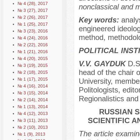
№ 4 (28), 2017
nonclassical and ma
№ 3 (27), 2017
№ 2 (26), 2017
Key words:
analys
№ 1 (25), 2017
engineered ideolog
№ 3 (23), 2016
method, methodolo
№ 4 (24), 2016
№ 2 (22), 2016
POLITICAL INS
№ 1 (21), 2016
№ 4 (20), 2015
V.V. GAYDUK
D.Sc
№ 3 (19), 2015
head of the chair o
№ 2 (18), 2015
№ 1 (17), 2015
University, member
№ 4 (16), 2014
Politologists, edito
№ 3 (15), 2014
Regionalistics and
№ 2 (14), 2014
№ 1 (13), 2014
RUSSIAN S
№ 4 (12), 2013
SCIENTIFIC 
№ 3 (11), 2013
№ 2 (10), 2013
The article examin
№ 1 (9), 2013