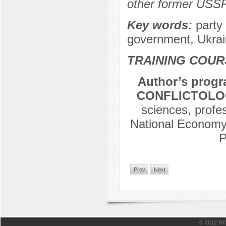
other former USSR
Key words:
party 
government, Ukrai
TRAINING COUR
Author’s progr
CONFLICTOLOG
sciences, profe
National Economy 
P
Prev
Next
© 2012 