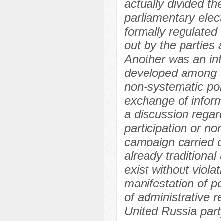
actually divided t
parliamentary elec
formally regulated
out by the parties 
Another was an in
developed among th
non-systematic poli
exchange of inform
a discussion regar
participation or no
campaign carried o
already traditional
exist without viola
manifestation of po
of administrative r
United Russia part