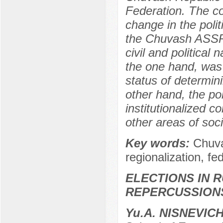
Federation. The co
change in the polit
the Chuvash ASSR i
civil and political 
the one hand, was 
status of determini
other hand, the pol
institutionalized c
other areas of soci
Key words:
Chuva
regionalization, fed
ELECTIONS IN R
REPERCUSSION
Yu.A. NISNEVIC