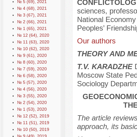
CONFLICTOLOGY
№ 5 (69), 2021
№ 4 (68), 2021
sciences, professo
№ 3 (67), 2021
National Economy 
№ 2 (66), 2021
Peoples’ Friendshi
№ 1 (65), 2021
№ 12 (64), 2020
Our authors
№ 11 (63), 2020
№ 10 (62), 2020
THEORY AND ME
№ 9 (61), 2020
№ 8 (60), 2020
T.V. KARADZHE
D
№ 7 (59), 2020
Moscow State Pedag
№ 6 (58), 2020
Sociology Depart
№ 5 (57), 2020
№ 4 (56), 2020
GEOECONOMIC
№ 3 (55), 2020
№ 2 (54), 2020
TH
№ 1 (53), 2020
№ 12 (52), 2019
The article review
№ 11 (51), 2019
approach, its basic
№ 10 (50), 2019
№ 9 (49), 2019