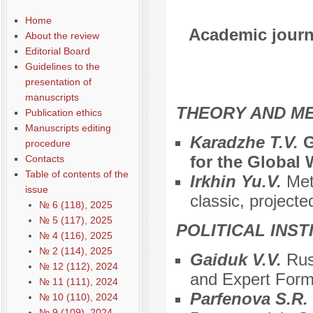
Home
Academic journa
About the review
Editorial Board
Guidelines to the
presentation of
manuscripts
THEORY AND ME
Publication ethics
Manuscripts editing
Karadzhe T.V.
G
procedure
for the Global 
Contacts
Table of contents of the
Irkhin Yu.V.
Met
issue
classic, projecte
№ 6 (118), 2025
№ 5 (117), 2025
POLITICAL INS
№ 4 (116), 2025
№ 2 (114), 2025
Gaiduk V.V.
Rus
№ 12 (112), 2024
and Expert Form
№ 11 (111), 2024
Parfenova S.R.
№ 10 (110), 2024
№ 9 (109), 2024