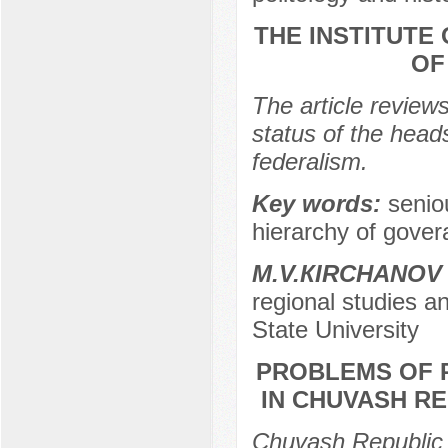
THE INSTITUTE
OF
The article reviews
status of the head
federalism.
Key words:
senio
hierarchy of govera
M.V.КIRCHANOV
regional studies a
State University
PROBLEMS OF 
IN CHUVASH RE
Chuvash Republic 