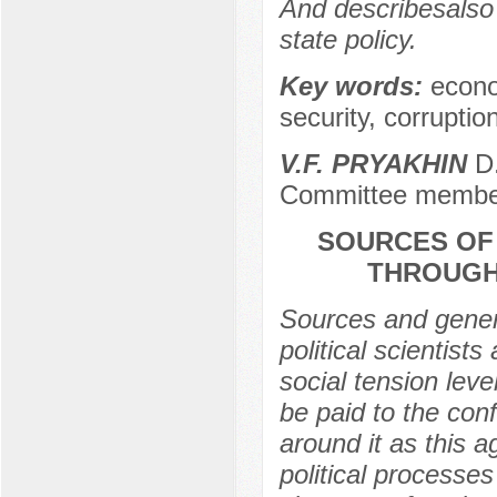
And describesalso
state policy.
Key words:
econo
security, corrupti
V.F. PRYAKHIN
D.
Committee membe
SOURCES OF
THROUGH 
Sources and genera
political scientists
social tension leve
be paid to the conf
around it as this 
political processes