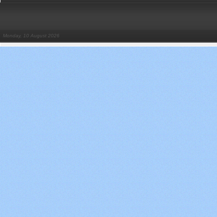
Monday, 10 August 2026