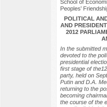
School of Economic
Peoples’ Friendshi
POLITICAL AN
AND PRESIDENT
2012 PARLIAM
A
In the submitted m
devoted to the poli
presidential electi
first stage of the1
party, held on Sep
Putin and D.A. Me
returning to the p
becoming chairman
the course of the