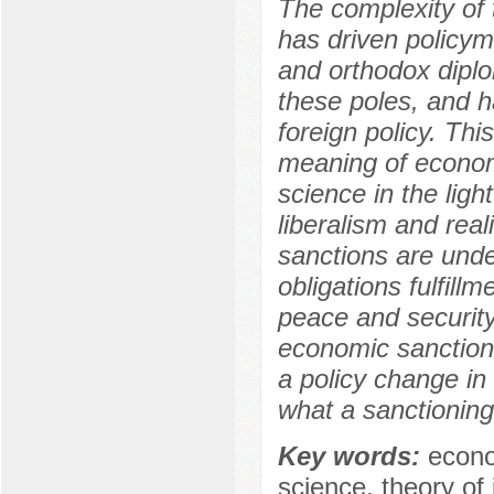
The complexity of 
has driven policym
and orthodox diplo
these poles, and h
foreign policy. Thi
meaning of economic
science in the lig
liberalism and real
sanctions are unde
obligations fulfil
peace and security.
economic sanctions
a policy change in
what a sanctioning
Key words:
econo
science, theory of i