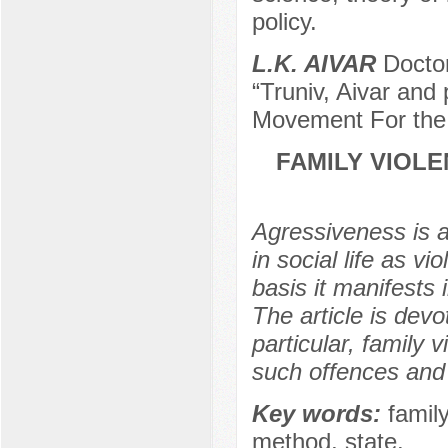
policy.
L.K. AIVAR
Doctor
“Truniv, Aivar and
Movement For the
FAMILY VIOLE
Agressiveness is a 
in social life as v
basis it manifests 
The article is devo
particular, family 
such offences and 
Key words:
famil
method, state.