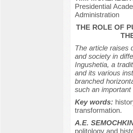
Presidential Acad
Administration
THE ROLE OF P
TH
The article raises
and society in diff
Ingushetia, a tradi
and its various ins
branched horizontal
such an important i
Key words:
histor
transformation.
А.E. SEMOCHKI
politology and hist