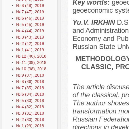
Key words:
geoec
№ 8 (48), 2019
geoeconomic syst
№ 7 (47), 2019
№ 6 (46), 2019
Yu.V. IRKHIN
D.Sc
№ 5 (45), 2019
and Administration
№ 4 (44), 2019
Economy and Public
№ 3 (43), 2019
№ 2 (42), 2019
Russian State Univ
№ 1 (41), 2019
№ 12 (40), 2018
METHODOLOGY 
№ 11 (39), 2018
CLASSIC, PR
№ 10 (38), 2018
№ 9 (37), 2018
№ 8 (36), 2018
The article discus
№ 7 (35), 2018
of the classical, p
№ 6 (34), 2018
№ 5 (33), 2018
The author shoves
№ 4 (32), 2018
transformation mod
№ 3 (31), 2018
Russian Federatio
№ 2 (30), 2018
directions in dev
№ 1 (29), 2018