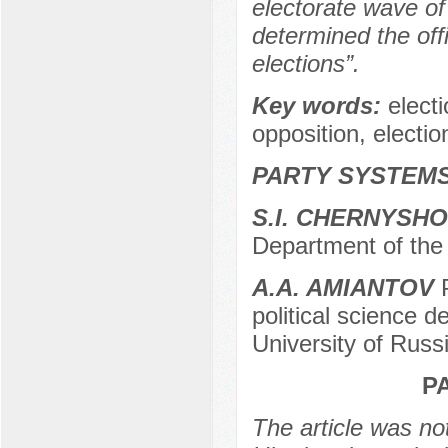
electorate wave of
determined the offi
elections”.
Key words:
elect
opposition, electi
PARTY SYSTEMS
S.I. CHERNYSH
Department of the 
A.A. AMIANTOV
P
political science 
University of Russ
P
The article was not