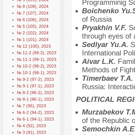
Programminig Soc
№ 8 (108), 2024
Boichenko Yu.
№ 7 (107), 2024
of Russia
№ 6 (106), 2024
Pryakhin V.F.
S
№ 5 (105), 2024
№ 2 (102), 2024
through eyes of a
№ 1 (101), 2024
Sedlyar Yu.A.
S
№ 12 (100), 2023
International Pol
№ 11-2 (99-2), 2023
№ 11-1 (99-1), 2023
Aivar L.K.
Famil
№ 10-2 (98-2), 2023
Methods of Fight
№ 10-1 (98-1), 2023
Timerbaev T.A
№ 9-2 (97-2), 2023
Russia: Interac
№ 9-1 (97-1), 2023
№ 8-2 (96-2), 2023
POLITICAL REG
№ 8-1 (96-1), 2023
№ 7 (95), 2023
Murzabekov T.
№ 6-2 (94-2), 2023
of the Republic o
№ 6-1 (94-1), 2023
№ 4 (92), 2023
Semochkin A.E
№ 3 (91), 2023