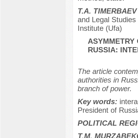
T.A. TIMERBAEV
and Legal Studies
Institute (Ufa)
ASYMMETRY O
RUSSIA: INT
The article contem
authorities in Russ
branch of power.
Key words:
inter
President of Russi
POLITICAL REG
Т.М. MURZABEK