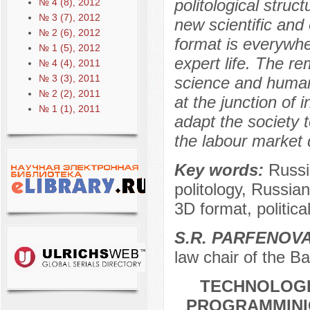
politological struc
№ 4 (8), 2012
№ 3 (7), 2012
new scientific and
№ 2 (6), 2012
format is everywher
№ 1 (5), 2012
expert life. The r
№ 4 (4), 2011
№ 3 (3), 2011
science and human
№ 2 (2), 2011
at the junction of 
№ 1 (1), 2011
adapt the society 
the labour market
Key words:
Russi
politology, Russian 
3D format, politica
S.R. PARFENOV
law chair of the Ba
TECHNOLOGI
PROGRAMMINIG