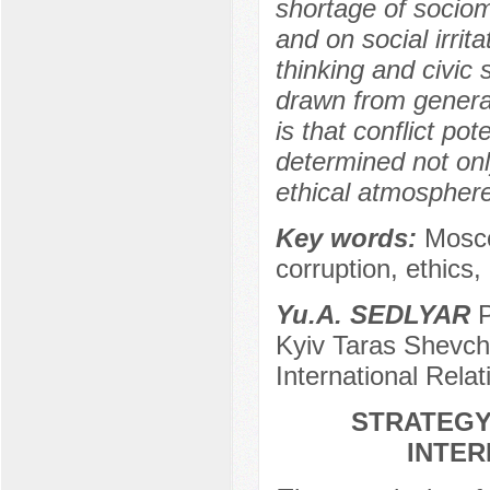
shortage of sociom
and on social irrit
thinking and civic
drawn from general
is that conflict po
determined not onl
ethical atmosphere 
Key words:
Moscow
corruption, ethics,
Yu.A. SEDLYAR
P
Kyiv Taras Shevche
International Rela
STRATEGY
INTER