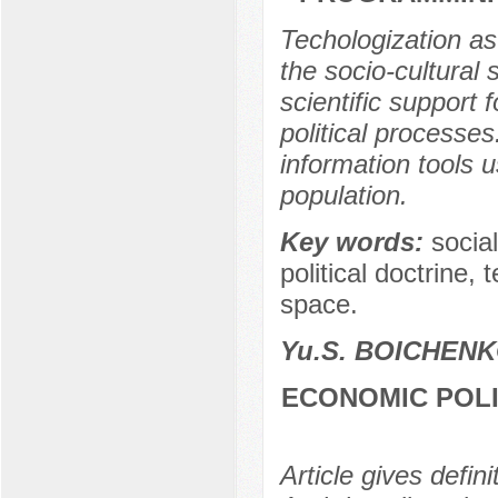
Techologization as
the socio-cultural 
scientific support 
political processe
information tools us
population.
Key words:
social
political doctrine, 
space.
Yu.S. BOICHEN
ECONOMIC POLI
Article gives defin