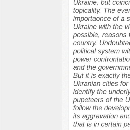
Ukraine, but coinci
topicality. The ev
importaonce of a se
Ukraine with the vi
possible, reasons f
country. Undoubted
political system w
power confrontatio
and the governmnet
But it is exactly t
Ukranian cities for
identify the under
pupeteers of the Uk
follow the develop
its aggravation a
that is in certain 