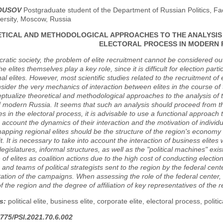
LOUSOV
Postgraduate student of the Department of Russian Politics, Fa
ersity, Moscow, Russia
TICAL AND METHODOLOGICAL APPROACHES TO THE ANALYSIS O
ELECTORAL PROCESS IN MODERN 
ratic society, the problem of elite recruitment cannot be considered outs
e elites themselves play a key role, since it is difficult for election part
al elites. However, most scientific studies related to the recruitment of 
sider the very mechanics of interaction between elites in the course of 
eptualize theoretical and methodological approaches to the analysis of th
 modern Russia. It seems that such an analysis should proceed from th
tes in the electoral process, it is advisable to use a functional approach to
o account the dynamics of their interaction and the motivation of individ
mapping regional elites should be the structure of the region's economy 
it. It is necessary to take into account the interaction of business elite
egislatures, informal structures, as well as the "political machines" exist
n of elites as coalition actions due to the high cost of conducting electio
s and teams of political strategists sent to the region by the federal cen
tion of the campaigns. When assessing the role of the federal center, it
f the region and the degree of affiliation of key representatives of the re
s:
political elite, business elite, corporate elite, electoral process, politic
775/PSI.2021.70.6.002