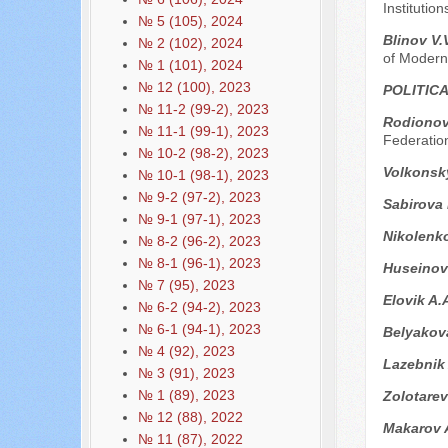
Institutio
№ 5 (105), 2024
Blinov V.
№ 2 (102), 2024
of Modern
№ 1 (101), 2024
№ 12 (100), 2023
POLITIC
№ 11-2 (99-2), 2023
Rodionova
№ 11-1 (99-1), 2023
Federatio
№ 10-2 (98-2), 2023
Volkonsk
№ 10-1 (98-1), 2023
№ 9-2 (97-2), 2023
Sabirova
№ 9-1 (97-1), 2023
Nikolenk
№ 8-2 (96-2), 2023
№ 8-1 (96-1), 2023
Huseinov
№ 7 (95), 2023
Elovik A.
№ 6-2 (94-2), 2023
№ 6-1 (94-1), 2023
Belyakov
№ 4 (92), 2023
Lazebnik
№ 3 (91), 2023
№ 1 (89), 2023
Zolotarev
№ 12 (88), 2022
Makarov 
№ 11 (87), 2022