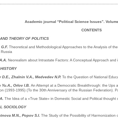
Academic journal “Political Science Issues”. Volume 
CONTENTS
 AND THEORY OF POLITICS
 G.F.
Theoretical and Methodological Approaches to the Analysis of the 
 Russia
A.A.
Neorealism about Intrastate Factors: A Conceptual Approach and it
 HISTORY
y D.E., Zhalnin V.A., Medvedev N.P.
To the Question of National Educ
 Yu.A., Orlov I.B.
An Attempt at a Democratic Breakthrough: the Ups a
n (1993-1995) (To the 30th Anniversary of the Russian Federation). Pa
.A.
The Idea of a «True State» in Domestic Social and Political thought 
AL SOCIOLOGY
tnova М.N., Popov S.I.
The Study of the Possibility of Harmonization