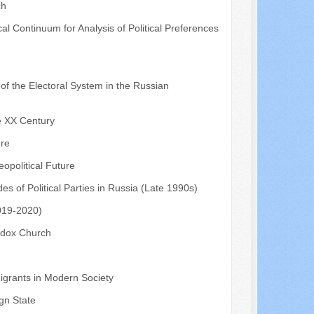
ch
ical Continuum for Analysis of Political Preferences
of the Electoral System in the Russian
he XX Century
ure
eopolitical Future
es of Political Parties in Russia (Late 1990s)
2019-2020)
odox Church
Migrants in Modern Society
ign State