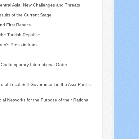
Central Asia: New Challenges and Threats
sults of the Current Stage
nd First Results
the Turkish Republic
en's Press in Iran»
e Contemporary International Order
re of Local Self-Government in the Asia-Pacific
cial Networks for the Purpose of their Rational