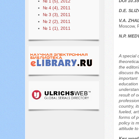
DOI 10.35
№ 1 (5), 2012
№ 4 (4), 2011
D.E. SLI
№ 3 (3), 2011
V.A. ZHA
№ 2 (2), 2011
Moscow, 
№ 1 (1), 2011
N.P. MED
A special 
theoretica
the editor
discuss th
important 
education 
understand
result of 
profession
country, i
fueled, ar
forms of p
policy is 
attitude t
Key word