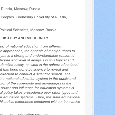
of Russia, Moscow, Russia
Peoples' Friendship University of Russia,
Political Scientists, Moscow, Russia
: HISTORY AND MODERNITY
opic of national education from different
ntific approaches, the appeals of many authors to
dnya» is a strong and understandable reason to
gree and level of analysis of this topical and
a detailed essay, so what is the sphere of national
what has been done by science to reveal and
irection to conduct a scientific search. The
 the national education system in the public and
actor of the superiority and advantages of the
h power and influence for education systems is
onal policy takes precedence over other types and
over education systems. Third, the state educational
f historical experience combined with an innovative
 of national education systems.