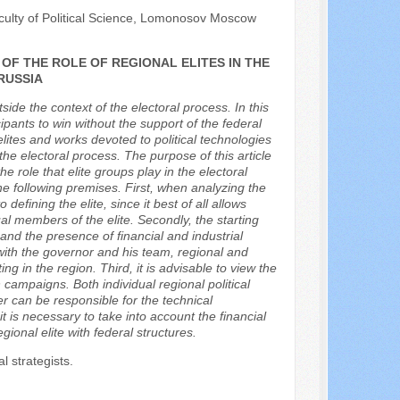
culty of Political Science, Lomonosov Moscow
F THE ROLE OF REGIONAL ELITES IN THE
RUSSIA
ide the context of the electoral process. In this
icipants to win without the support of the federal
elites and works devoted to political technologies
the electoral process. The purpose of this article
e role that elite groups play in the electoral
e following premises. First, when analyzing the
 defining the elite, since it best of all allows
ual members of the elite. Secondly, the starting
and the presence of financial and industrial
s with the governor and his team, regional and
ing in the region. Third, it is advisable to view the
n campaigns. Both individual regional political
ter can be responsible for the technical
 is necessary to take into account the financial
gional elite with federal structures.
al strategists.