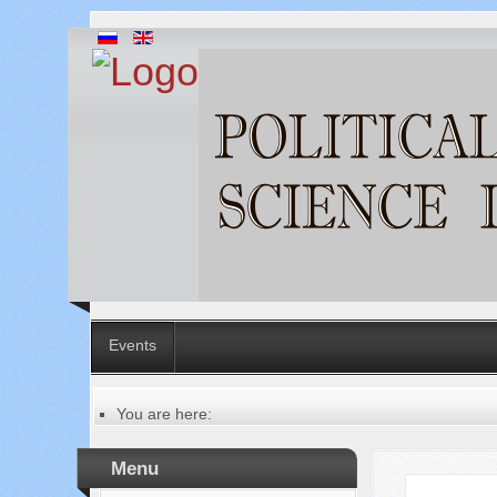
Events
You are here:
Главная
Table of contents of the issue
Menu
№ 6 (70), 2021