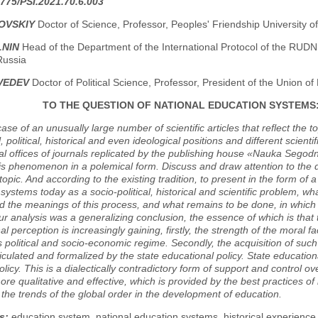
775/PSI.2021.70.6.003
ZOVSKIY
Doctor of Science, Professor, Peoples' Friendship University 
LNIN
Head of the Department of the International Protocol of the RUDN 
Russia
VEDEV
Doctor of Political Science, Professor, President of the Union of 
TO THE QUESTION OF NATIONAL EDUCATION SYSTEMS
case of an unusually large number of scientific articles that reflect the t
l, political, historical and even ideological positions and different scie
ial offices of journals replicated by the publishing house «Nauka Sego
is phenomenon in a polemical form. Discuss and draw attention to the de
topic. And according to the existing tradition, to present in the form of 
systems today as a socio-political, historical and scientific problem, 
 the meanings of this process, and what remains to be done, in which d
our analysis was a generalizing conclusion, the essence of which is that
al perception is increasingly gaining, firstly, the strength of the moral f
ts political and socio-economic regime. Secondly, the acquisition of suc
ticulated and formalized by the state educational policy. State educati
olicy. This is a dialectically contradictory form of support and control 
more qualitative and effective, which is provided by the best practices o
o the trends of the global order in the development of education.
s:
education system, national education systems, historical experience