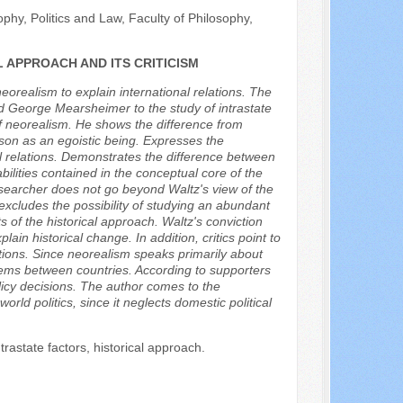
hy, Politics and Law, Faculty of Philosophy,
 APPROACH AND ITS CRITICISM
eorealism to explain international relations. The
nd George Mearsheimer to the study of intrastate
f neorealism. He shows the difference from
rson as an egoistic being. Expresses the
al relations. Demonstrates the difference between
ilities contained in the conceptual core of the
researcher does not go beyond Waltz's view of the
excludes the possibility of studying an abundant
s of the historical approach. Waltz's conviction
plain historical change. In addition, critics point to
ations. Since neorealism speaks primarily about
oblems between countries. According to supporters
olicy decisions. The author comes to the
orld politics, since it neglects domestic political
trastate factors, historical approach.