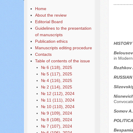
Home
About the review
Editorial Board
Guidelines to the presentation
of manuscripts
Publication ethics
HISTORY
Manuscripts editing procedure
Belousov
Contacts
in Modern
Table of contents of the issue
№ 6 (118), 2025
Rozhkov 
№ 5 (117), 2025
RUSSIAN
№ 4 (116), 2025
Slizovski
№ 2 (114), 2025
№ 12 (112), 2024
Nisnevich
№ 11 (111), 2024
Convocatio
№ 10 (110), 2024
Somov A
№ 9 (109), 2024
№ 8 (108), 2024
POLITIC
№ 7 (107), 2024
Bespamia
№ 6 (106), 2024