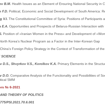
ev B.M.
Health Issues as an Element of Ensuring National Security in 
h F.D.
Political, Economic and Social Development of South America: Re
g V.I.
The Constitutional Committee of Syria: Positions of Participants a
 E.A.
Opportunities and Prospects of Belarus-Russian Interaction with 
S.
Position of «Iranian Women in the Press» and Development of «Wom
North Korea's Nuclear Program as a Factor in the Inter-Korean Gap
China's Foreign Policy Strategy in the Context of Transformation of th
 SCIENCE
 D.S., Shvyrkov V.S., Korolkov K.A.
Primary Elements in the Structu
v D.O.
Comparative Analysis of the Functionality and Possibilities of So
itical SMM
ors № 6-2021
 AND THEORY OF POLITICS
775/PSI.2021.70.6.001