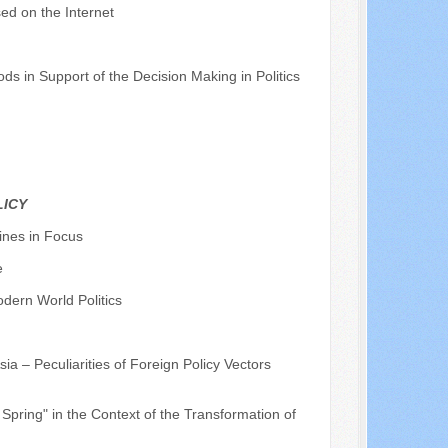
ed on the Internet
ds in Support of the Decision Making in Politics
LICY
ines in Focus
e
dern World Politics
ia – Peculiarities of Foreign Policy Vectors
Spring" in the Context of the Transformation of