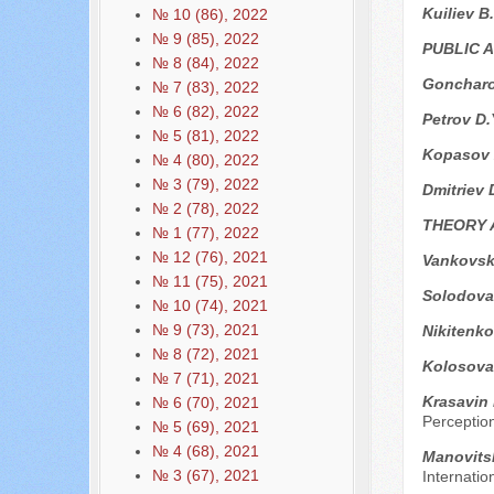
Kuiliev B
№ 10 (86), 2022
№ 9 (85), 2022
PUBLIC 
№ 8 (84), 2022
Goncharo
№ 7 (83), 2022
№ 6 (82), 2022
Petrov D.
№ 5 (81), 2022
Kopasov 
№ 4 (80), 2022
№ 3 (79), 2022
Dmitriev 
№ 2 (78), 2022
THEORY 
№ 1 (77), 2022
№ 12 (76), 2021
Vankovsk
№ 11 (75), 2021
Solodova
№ 10 (74), 2021
№ 9 (73), 2021
Nikitenko
№ 8 (72), 2021
Kolosova 
№ 7 (71), 2021
Krasavin 
№ 6 (70), 2021
Perception
№ 5 (69), 2021
№ 4 (68), 2021
Manovits
№ 3 (67), 2021
Internatio