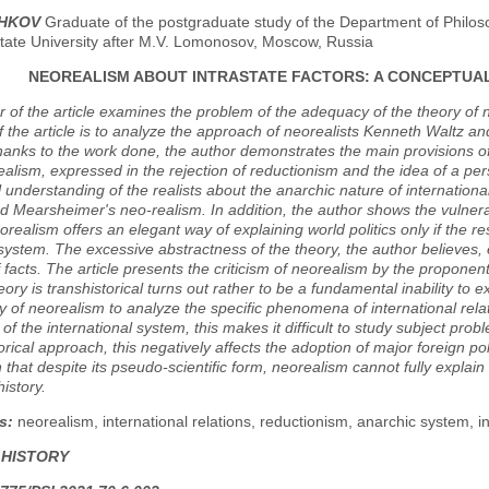
ZHKOV
Graduate of the postgraduate study of the Department of Philosop
ate University after M.V. Lomonosov, Moscow, Russia
NEOREALISM ABOUT INTRASTATE FACTORS: A CONCEPTUAL
 of the article examines the problem of the adequacy of the theory of n
 the article is to analyze the approach of neorealists Kenneth Waltz a
hanks to the work done, the author demonstrates the main provisions o
realism, expressed in the rejection of reductionism and the idea of a pe
l understanding of the realists about the anarchic nature of internation
d Mearsheimer's neo-realism. In addition, the author shows the vulnerab
orealism offers an elegant way of explaining world politics only if the 
system. The excessive abstractness of the theory, the author believes, 
facts. The article presents the criticism of neorealism by the proponent
eory is transhistorical turns out rather to be a fundamental inability to ex
ity of neorealism to analyze the specific phenomena of international rel
 of the international system, this makes it difficult to study subject pr
torical approach, this negatively affects the adoption of major foreign p
 that despite its pseudo-scientific form, neorealism cannot fully explain w
history.
s:
neorealism, international relations, reductionism, anarchic system, in
 HISTORY