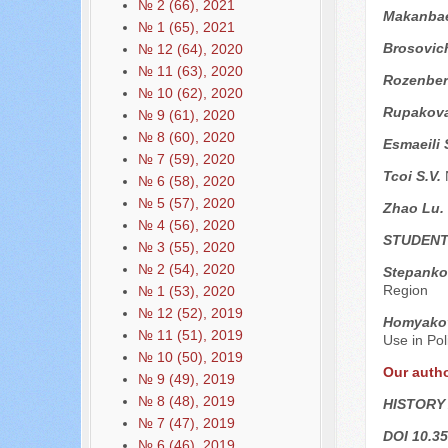
№ 2 (66), 2021
Makanba
№ 1 (65), 2021
Brosovic
№ 12 (64), 2020
№ 11 (63), 2020
Rozenber
№ 10 (62), 2020
Rupakova
№ 9 (61), 2020
№ 8 (60), 2020
Esmaeili 
№ 7 (59), 2020
Tcoi S.V.
№ 6 (58), 2020
№ 5 (57), 2020
Zhao Lu.
№ 4 (56), 2020
STUDENT
№ 3 (55), 2020
№ 2 (54), 2020
Stepankov
Region
№ 1 (53), 2020
№ 12 (52), 2019
Homyako
№ 11 (51), 2019
Use in Pol
№ 10 (50), 2019
Our auth
№ 9 (49), 2019
№ 8 (48), 2019
HISTORY
№ 7 (47), 2019
DOI 10.35
№ 6 (46), 2019