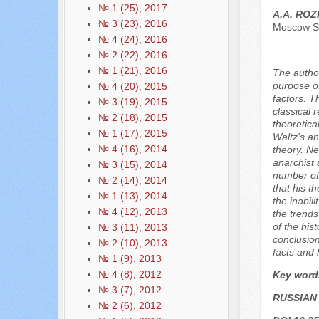
№ 1 (25), 2017
A.A. RO
№ 3 (23), 2016
Moscow St
№ 4 (24), 2016
№ 2 (22), 2016
№ 1 (21), 2016
The author
purpose of
№ 4 (20), 2015
factors. T
№ 3 (19), 2015
classical 
№ 2 (18), 2015
theoretica
№ 1 (17), 2015
Waltz's an
№ 4 (16), 2014
theory. Ne
anarchist 
№ 3 (15), 2014
number of 
№ 2 (14), 2014
that his th
№ 1 (13), 2014
the inabil
№ 4 (12), 2013
the trends
of the his
№ 3 (11), 2013
conclusion
№ 2 (10), 2013
facts and 
№ 1 (9), 2013
№ 4 (8), 2012
Key word
№ 3 (7), 2012
RUSSIAN
№ 2 (6), 2012