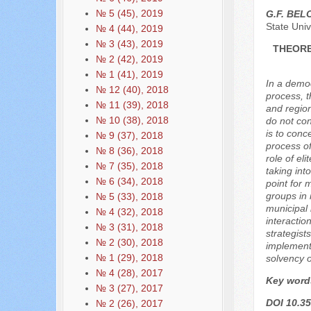
№ 5 (45), 2019
G.F. BE
State Univ
№ 4 (44), 2019
№ 3 (43), 2019
THEORE
№ 2 (42), 2019
№ 1 (41), 2019
In a democ
№ 12 (40), 2018
process, th
№ 11 (39), 2018
and region
№ 10 (38), 2018
do not con
is to conc
№ 9 (37), 2018
process of
№ 8 (36), 2018
role of eli
№ 7 (35), 2018
taking int
№ 6 (34), 2018
point for 
groups in 
№ 5 (33), 2018
municipal l
№ 4 (32), 2018
interactio
№ 3 (31), 2018
strategist
№ 2 (30), 2018
implementa
№ 1 (29), 2018
solvency o
№ 4 (28), 2017
Key word
№ 3 (27), 2017
DOI 10.35
№ 2 (26), 2017