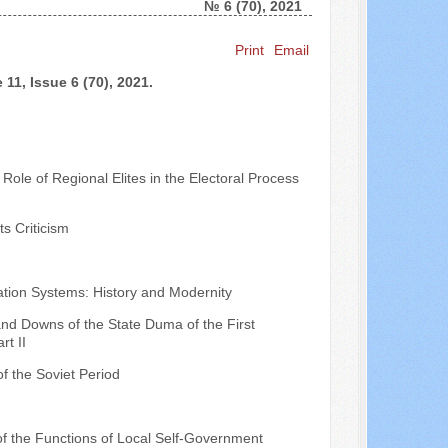
№ 6 (70), 2021
Search ...
Print
Email
11, Issue 6 (70), 2021.
Role of Regional Elites in the Electoral Process
s Criticism
ation Systems: History and Modernity
nd Downs of the State Duma of the First
rt II
of the Soviet Period
 of the Functions of Local Self-Government