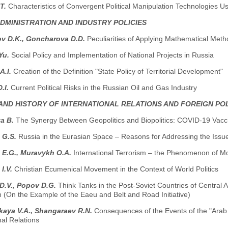
.Т.
Characteristics of Convergent Political Manipulation Technologies Us
ADMINISTRATION AND INDUSTRY POLICIES
v D.K., Goncharova D.D.
Peculiarities of Applying Mathematical Metho
Yu.
Social Policy and Implementation of National Projects in Russia
А.I.
Creation of the Definition "State Policy of Territorial Development"
D.I.
Current Political Risks in the Russian Oil and Gas Industry
AND HISTORY OF INTERNATIONAL RELATIONS AND FOREIGN PO
a B.
The Synergy Between Geopolitics and Biopolitics: COVID-19 Vacc
 G.S.
Russia in the Eurasian Space – Reasons for Addressing the Issu
 E.G., Muravykh O.A.
International Terrorism – the Phenomenon of Mo
I.V.
Christian Ecumenical Movement in the Context of World Politics
D.V., Popov D.G.
Think Tanks in the Post-Soviet Countries of Central As
 (On the Example of the Eaeu and Belt and Road Initiative)
kaya V.A., Shangaraev R.N.
Consequences of the Events of the "Arab 
nal Relations