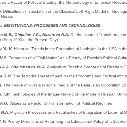
ns as a Factor of Political Stability: the Methodology of Empirical Resear
V.
Difficulties of Translation of the Classical Left-Right Model of Ideolog
 Russia
AL INSTITUTIONS, PROCESSES AND TECHNOLOGIES
 M.E., Gimaliev V.G., Nazarova N.A.
On the Issue of Transformation 
n (from 1993 to the Present Day)
y Yu.K.
Historical Trends in the Formation of Lobbying in the USA in t
 N.S.
Formation of a "Civil Nation" as a Priority of Russia's Political Cult
o A.A, Shevchenko Ye.A.
Analysis of Possible Scenarios of Russia's G
a D.М.
The Terrorist Threat Impact on the Programs and Tactical Attitud
A.
The Image of Russia in social media of the Belarusian Opposition (
a T.M.
Technologies of the Image-Making of the Modern Russian Orth
 A.G.
Values as a Factor of Transformation of Political Regimes
 N.A.
Migration Processes and Peculiarities of Integration of External 
A.V.
Priority Directions of Reforming the Educational Policy of a Sovere