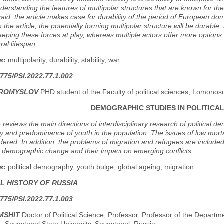
derstanding the features of multipolar structures that are known for thei
said, the article makes case for durability of the period of European dom
n the article, the potentially forming multipolar structure will be durab
eeping these forces at play, whereas multiple actors offer more option
ral lifespan.
s:
multipolarity, durability, stability, war.
775/PSI.2022.77.1.002
BROMYSLOV
PHD student оf the Faculty of political sciences, Lomono
DEMOGRAPHIC STUDIES IN POLITICAL
e reviews the main directions of interdisciplinary research of political
lity and predominance of youth in the population. The issues of low mort
dered. In addition, the problems of migration and refugees are included
f demographic change and their impact on emerging conflicts.
s:
political demography, youth bulge, global ageing, migration.
AL HISTORY OF RUSSIA
775/PSI.2022.77.1.003
MSHIT
Doctor of Political Science, Professor, Professor of the Departme