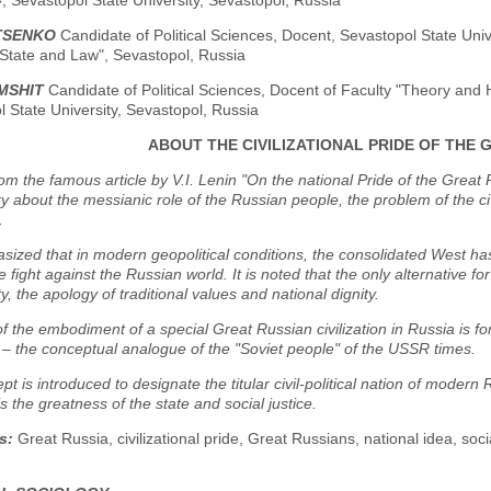
, Sevastopol State University, Sevastopol, Russia
ATSENKO
Candidate of Political Sciences, Docent, Sevastopol State Univ
 State and Law", Sevastopol, Russia
MSHIT
Candidate of Political Sciences, Docent of Faculty "Theory and H
 State University, Sevastopol, Russia
ABOUT THE CIVILIZATIONAL PRIDE OF THE 
rom the famous article by V.I. Lenin "On the national Pride of the Great 
 about the messianic role of the Russian people, the problem of the civi
.
asized that in modern geopolitical conditions, the consolidated West ha
e fight against the Russian world. It is noted that the only alternative fo
y, the apology of traditional values and national dignity.
f the embodiment of a special Great Russian civilization in Russia is fo
– the conceptual analogue of the "Soviet people" of the USSR times.
pt is introduced to designate the titular civil-political nation of modern 
s the greatness of the state and social justice.
s:
Great Russia, civilizational pride, Great Russians, national idea, soc