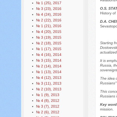
Relations»
№ 1 (25), 2017
O.S. ST
№ 3 (23), 2016
History of
№ 4 (24), 2016
№ 2 (22), 2016
D.A. CHE
№ 1 (21), 2016
Sevastopol
№ 4 (20), 2015
№ 3 (19), 2015
Starting f
№ 2 (18), 2015
Dostoevsky
№ 1 (17), 2015
actualized
№ 4 (16), 2014
№ 3 (15), 2014
It is emph
Russia, th
№ 2 (14), 2014
sovereignt
№ 1 (13), 2014
№ 4 (12), 2013
The idea o
Russians" 
№ 3 (11), 2013
№ 2 (10), 2013
This conce
№ 1 (9), 2013
Russians i
№ 4 (8), 2012
Key word
№ 3 (7), 2012
mission.
№ 2 (6), 2012