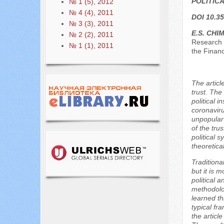
POLITIC
№ 1 (5), 2012
№ 4 (4), 2011
DOI 10.35
№ 3 (3), 2011
E.S. CHIM
№ 2 (2), 2011
Research 
№ 1 (1), 2011
the Finan
The articl
trust. The
political 
coronaviru
unpopular 
of the trus
political 
theoretica
Traditiona
but it is 
political 
methodolog
learned th
typical fr
the articl