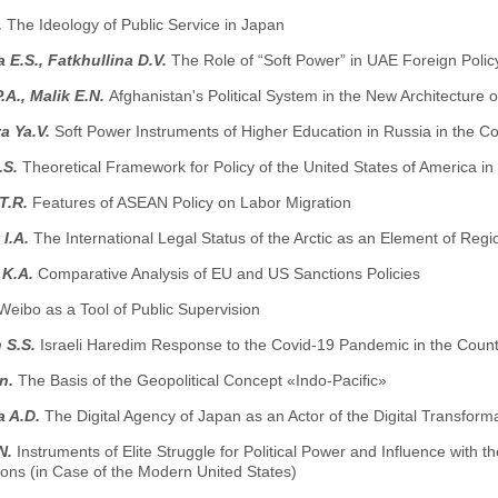
.
The Ideology of Public Service in Japan
 E.S., Fatkhullina D.V.
The Role of “Soft Power” in UAE Foreign Polic
.A., Malik E.N.
Afghanistan's Political System in the New Architecture o
a Ya.V.
Soft Power Instruments of Higher Education in Russia in the C
.S.
Theoretical Framework for Policy of the United States of America in
T.R.
Features of ASEAN Policy on Labor Migration
 I.A.
The International Legal Status of the Arctic as an Element of Regio
 K.A.
Comparative Analysis of EU and US Sanctions Policies
Weibo as a Tool of Public Supervision
 S.S.
Israeli Haredim Response to the Covid-19 Pandemic in the Count
n.
The Basis of the Geopolitical Concept «Indo-Pacific»
a A.D.
The Digital Agency of Japan as an Actor of the Digital Transforma
N.
Instruments of Elite Struggle for Political Power and Influence with 
ons (in Case of the Modern United States)