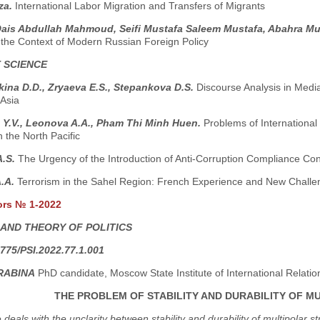
za.
International Labor Migration and Transfers of Migrants
Qais Abdullah Mahmoud, Seifi Mustafa Saleem Mustafa, Abahra Mu
n the Context of Modern Russian Foreign Policy
 SCIENCE
ina D.D., Zryaeva E.S., Stepankova D.S.
Discourse Analysis in Medi
 Asia
 Y.V., Leonova A.A., Pham Thi Minh Huen.
Problems of International
n the North Pacific
A.S.
The Urgency of the Introduction of Anti-Corruption Compliance Con
A.A.
Terrorism in the Sahel Region: French Experience and New Challe
ors № 1-2022
 AND THEORY OF POLITICS
775/PSI.2022.77.1.001
RABINA
PhD candidate, Moscow State Institute of International Relati
THE PROBLEM OF STABILITY AND DURABILITY OF 
e deals with the unclarity between stability and durability of multipola