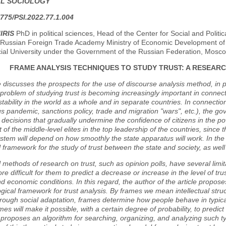
AL SOCIOLOGY
775/PSI.2022.77.1.004
IRIS
PhD in political sciences, Head of the Center for Social and Politic
Russian Foreign Trade Academy Ministry of Economic Development of t
cial University under the Government of the Russian Federation, Mosc
FRAME ANALYSIS TECHNIQUES TO STUDY TRUST: A RESEAR
e discusses the prospects for the use of discourse analysis method, in p
 problem of studying trust is becoming increasingly important in connec
instability in the world as a whole and in separate countries. In connecti
s pandemic, sanctions policy, trade and migration "wars", etc.), the 
decisions that gradually undermine the confidence of citizens in the pow
t of the middle-level elites in the top leadership of the countries, since t
system will depend on how smoothly the state apparatus will work. In th
l framework for the study of trust between the state and society, as well as
l methods of research on trust, such as opinion polls, have several limitat
more difficult for them to predict a decrease or increase in the level of t
and economic conditions. In this regard, the author of the article propos
ical framework for trust analysis. By frames we mean intellectual struct
rough social adaptation, frames determine how people behave in typical
ames will make it possible, with a certain degree of probability, to predic
e proposes an algorithm for searching, organizing, and analyzing such typi