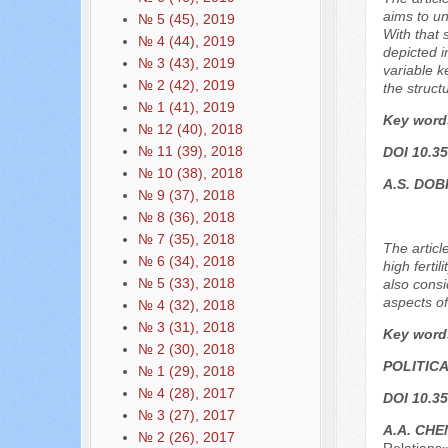
aims to un
№ 5 (45), 2019
With that 
№ 4 (44), 2019
depicted i
№ 3 (43), 2019
variable k
№ 2 (42), 2019
the structu
№ 1 (41), 2019
Key word
№ 12 (40), 2018
№ 11 (39), 2018
DOI 10.35
№ 10 (38), 2018
A.S. DO
№ 9 (37), 2018
№ 8 (36), 2018
№ 7 (35), 2018
The articl
№ 6 (34), 2018
high ferti
№ 5 (33), 2018
also consi
aspects o
№ 4 (32), 2018
№ 3 (31), 2018
Key word
№ 2 (30), 2018
POLITIC
№ 1 (29), 2018
№ 4 (28), 2017
DOI 10.35
№ 3 (27), 2017
A.A. CHE
№ 2 (26), 2017