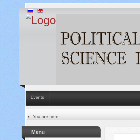
Events
You are here:
Главная
Table of contents of the issue
Menu
№ 1 (77), 2022