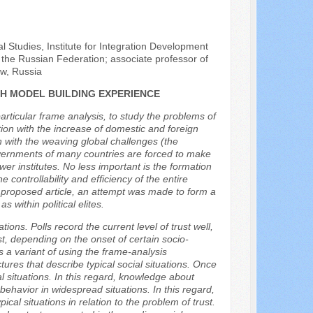
al Studies, Institute for Integration Development
he Russian Federation; associate professor of
ow, Russia
CH MODEL BUILDING EXPERIENCE
articular frame analysis, to study the problems of
tion with the increase of domestic and foreign
on with the weaving global challenges (the
governments of many countries are forced to make
er institutes. No less important is the formation
he controllability and efficiency of the entire
e proposed article, an attempt was made to form a
 within political elites.
ions. Polls record the current level of trust well,
rust, depending on the onset of certain socio-
es a variant of using the frame-analysis
ures that describe typical social situations. Once
 situations. In this regard, knowledge about
t behavior in widespread situations. In this regard,
cal situations in relation to the problem of trust.