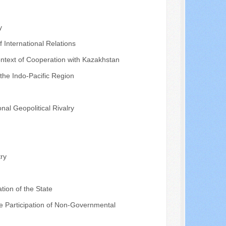
y
f International Relations
ontext of Cooperation with Kazakhstan
 the Indo-Pacific Region
nal Geopolitical Rivalry
ry
tion of the State
the Participation of Non-Governmental