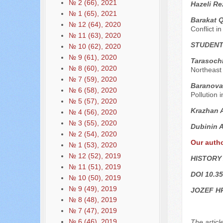
№ 2 (66), 2021
Hazeli Re
№ 1 (65), 2021
Barakat 
№ 12 (64), 2020
Conflict i
№ 11 (63), 2020
STUDENT
№ 10 (62), 2020
№ 9 (61), 2020
Tarasochk
№ 8 (60), 2020
Northeast
№ 7 (59), 2020
Baranova
№ 6 (58), 2020
Pollution i
№ 5 (57), 2020
Krazhan 
№ 4 (56), 2020
№ 3 (55), 2020
Dubinin 
№ 2 (54), 2020
Our auth
№ 1 (53), 2020
№ 12 (52), 2019
HISTORY
№ 11 (51), 2019
DOI 10.35
№ 10 (50), 2019
№ 9 (49), 2019
JOZEF H
№ 8 (48), 2019
№ 7 (47), 2019
№ 6 (46), 2019
The articl