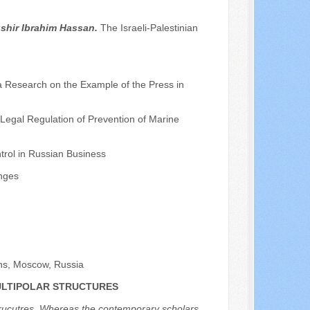
shir Ibrahim Hassan.
The Israeli-Palestinian
a Research on the Example of the Press in
 Legal Regulation of Prevention of Marine
trol in Russian Business
nges
ons, Moscow, Russia
MULTIPOLAR STRUCTURES
r strucutres. Whereas the contemporary scholars