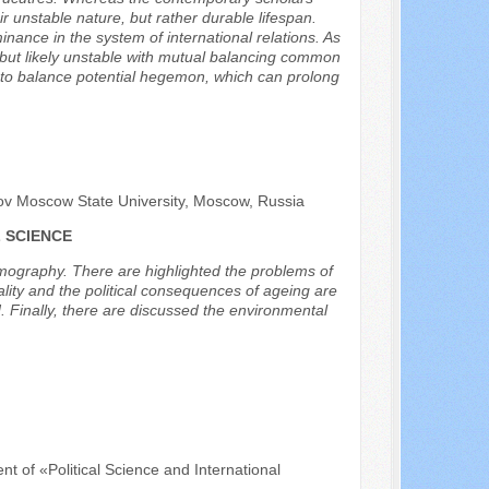
r unstable nature, but rather durable lifespan.
inance in the system of international relations. As
le, but likely unstable with mutual balancing common
s to balance potential hegemon, which can prolong
sov Moscow State University, Moscow, Russia
 SCIENCE
 demography. There are highlighted the problems of
ality and the political consequences of ageing are
. Finally, there are discussed the environmental
nt of «Political Science and International