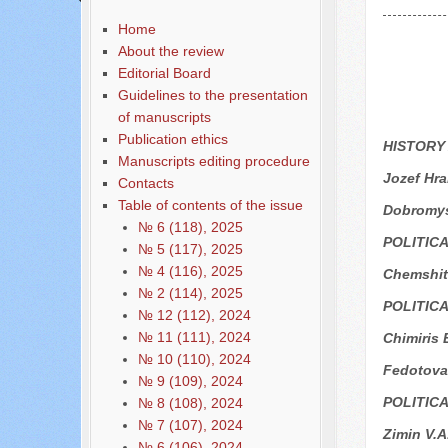
Home
About the review
Editorial Board
Guidelines to the presentation
of manuscripts
Publication ethics
HISTORY
Manuscripts editing procedure
Jozef Hr
Contacts
Table of contents of the issue
Dobromys
№ 6 (118), 2025
POLITIC
№ 5 (117), 2025
№ 4 (116), 2025
Chemshit 
№ 2 (114), 2025
POLITIC
№ 12 (112), 2024
№ 11 (111), 2024
Chimiris 
№ 10 (110), 2024
Fedotova
№ 9 (109), 2024
POLITIC
№ 8 (108), 2024
№ 7 (107), 2024
Zimin V.A
№ 6 (106), 2024