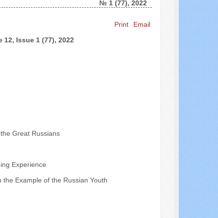
№ 1 (77), 2022
Search ...
Print
Email
 12, Issue 1 (77), 2022
f the Great Russians
ding Experience
 on the Example of the Russian Youth