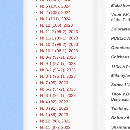
Malakhov
№ 5 (105), 2024
№ 2 (102), 2024
Vnuk V.K
№ 1 (101), 2024
of the Fed
№ 12 (100), 2023
Zolotarev
№ 11-2 (99-2), 2023
№ 11-1 (99-1), 2023
PUBLIC 
№ 10-2 (98-2), 2023
Goncharo
№ 10-1 (98-1), 2023
Chizhevs
№ 9-2 (97-2), 2023
№ 9-1 (97-1), 2023
THEORY 
№ 8-2 (96-2), 2023
Mikhayle
№ 8-1 (96-1), 2023
№ 7 (95), 2023
Surma I.V
№ 6-2 (94-2), 2023
Titov V.B
№ 6-1 (94-1), 2023
Dimensio
№ 4 (92), 2023
№ 3 (91), 2023
Tushkov A
№ 1 (89), 2023
Bobrov A
№ 12 (88), 2022
Shangara
№ 11 (87), 2022