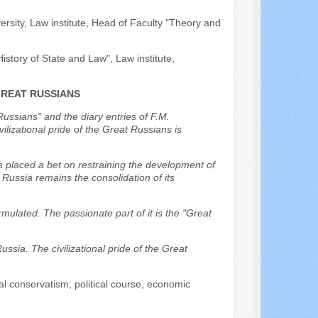
ersity, Law institute, Head of Faculty "Theory and
istory of State and Law", Law institute,
GREAT RUSSIANS
Russians" and the diary entries of F.M.
lizational pride of the Great Russians is
s placed a bet on restraining the development of
r Russia remains the consolidation of its
rmulated. The passionate part of it is the "Great
Russia. The civilizational pride of the Great
ial conservatism, political course, economic