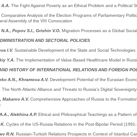
 A.A.
The Fight Against Poverty as an Ethical Problem and a Political S
.
Comparative Analysis of the Election Programs of Parliamentary Politica
eral Assembly of the VIII Convocation
 N.A., Popov S.I., Grishin V.O.
Migration Processes as a Global Socia
ADMINISTRATION AND SECTORAL POLICIES
va I.V.
Sustainable Development of the State and Social Technologies
kiy Y.A.
The Implementation of Value-Based Healthcare Model in Russ
AND HISTORY OF INTERNATIONAL RELATIONS AND FOREIGN PO
nko A.N., Khramova A.V.
Development Potential of the Eurasian Econ
.
The North Atlantic Alliance and Threats to Russia's Digital Sovereignty
., Makarov A.V.
Comprehensive Approaches of Russia to the Formation o
n
.A., Alekhina A.P.
Ethical and Philosophical Teachings as a Pattern of
.K.
Cycles of the US-Russia Relations in the Post-Bipolar Period (1991
ev R.N.
Russian-Turkish Relations Prospects in Context of Istanbul C