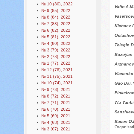
№ 10 (86), 2022
Vafin A.M
№ 9 (85), 2022
Vasetsova
№ 8 (84), 2022
№ 7 (83), 2022
Kichaev P
№ 6 (82), 2022
Ostashov
№ 5 (81), 2022
№ 4 (80), 2022
Telegin D
№ 3 (79), 2022
Bozoyan 
№ 2 (78), 2022
№ 1 (77), 2022
Arzhanov
№ 12 (76), 2021
Vlasenko
№ 11 (75), 2021
№ 10 (74), 2021
Gao Dai.
№ 9 (73), 2021
Finkelzon
№ 8 (72), 2021
Wu Yanbi
№ 7 (71), 2021
№ 6 (70), 2021
Sanzhiev
№ 5 (69), 2021
Basov O.
№ 4 (68), 2021
Organizati
№ 3 (67), 2021