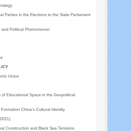
trategy
l Parties in the Elections to the State Parliament
l and Political Phenomenon
ia
LICY
omic Union
f Educational Space in the Geopolitical
 Formation China's Cultural Identity
-2021)
anal Construction and Black Sea Tensions