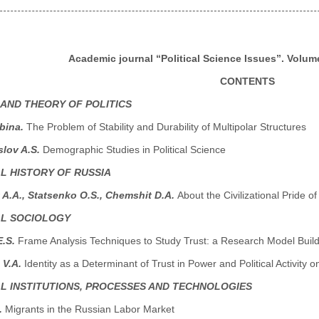
Academic journal “Political Science Issues”. Volume
CONTENTS
 AND THEORY OF POLITICS
abina.
The Problem of Stability and Durability of Multipolar Structures
lov A.S.
Demographic Studies in Political Science
AL HISTORY OF RUSSIA
A.A., Statsenko O.S., Chemshit D.A.
About the Civilizational Pride o
AL SOCIOLOGY
E.S.
Frame Analysis Techniques to Study Trust: a Research Model Buil
 V.A.
Identity as a Determinant of Trust in Power and Political Activity
AL INSTITUTIONS, PROCESSES AND TECHNOLOGIES
.
Migrants in the Russian Labor Market