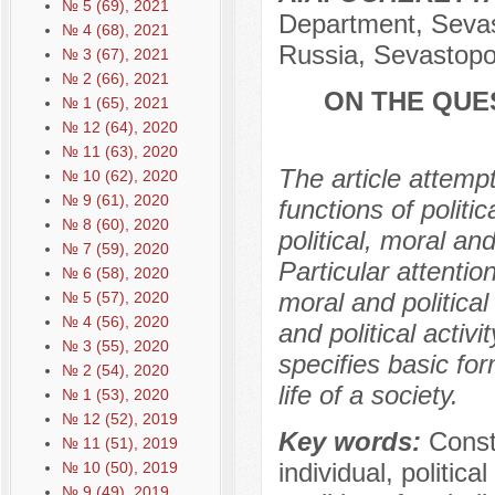
№ 5 (69), 2021
Department, Sevast
№ 4 (68), 2021
Russia, Sevastopo
№ 3 (67), 2021
№ 2 (66), 2021
ON THE QUE
№ 1 (65), 2021
№ 12 (64), 2020
№ 11 (63), 2020
The article attemp
№ 10 (62), 2020
№ 9 (61), 2020
functions of politic
№ 8 (60), 2020
political, moral and 
№ 7 (59), 2020
Particular attentio
№ 6 (58), 2020
moral and political
№ 5 (57), 2020
№ 4 (56), 2020
and political activ
№ 3 (55), 2020
specifies basic form
№ 2 (54), 2020
life of a society.
№ 1 (53), 2020
№ 12 (52), 2019
Key words:
Const
№ 11 (51), 2019
individual, politica
№ 10 (50), 2019
№ 9 (49), 2019