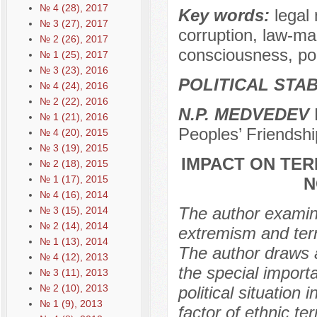
№ 4 (28), 2017
Key words:
legal 
№ 3 (27), 2017
corruption, law-mak
№ 2 (26), 2017
consciousness, polit
№ 1 (25), 2017
№ 3 (23), 2016
POLITICAL STAB
№ 4 (24), 2016
№ 2 (22), 2016
N.P. MEDVEDEV
D
№ 1 (21), 2016
Peoples’ Friendshi
№ 4 (20), 2015
№ 3 (19), 2015
IMPACT ON TE
№ 2 (18), 2015
№ 1 (17), 2015
N
№ 4 (16), 2014
The author examines
№ 3 (15), 2014
№ 2 (14), 2014
extremism and terr
№ 1 (13), 2014
The author draws a
№ 4 (12), 2013
the special import
№ 3 (11), 2013
№ 2 (10), 2013
political situation
№ 1 (9), 2013
factor of ethnic te