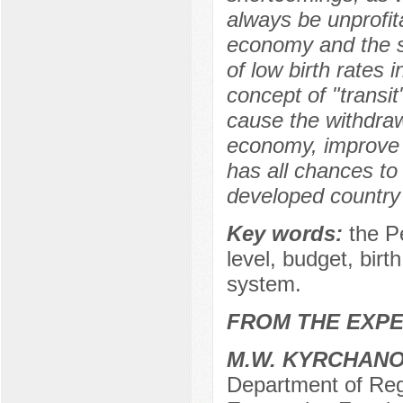
always be unprofit
economy and the st
of low birth rates 
concept of "transi
cause the withdraw
economy, improve s
has all chances to
developed country w
Key words:
the P
level, budget, birt
system.
FROM THE EXPE
M.W. KYRCHAN
Department of Reg