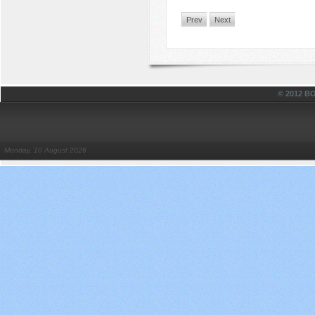
Prev
Next
© 2012 
Monday, 10 August 2026