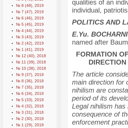
qualities of an indi
№ 8 (48), 2019
individual, patriotis
№ 7 (47), 2019
№ 6 (46), 2019
POLITICS AND 
№ 5 (45), 2019
№ 4 (44), 2019
E.Yu. BOCHARN
№ 3 (43), 2019
named after Baum
№ 2 (42), 2019
№ 1 (41), 2019
FORMATION OF
№ 12 (40), 2018
DIRECTION
№ 11 (39), 2018
№ 10 (38), 2018
The article consid
№ 9 (37), 2018
main direction for
№ 8 (36), 2018
№ 7 (35), 2018
nihilism are const
№ 6 (34), 2018
period of its deve
№ 5 (33), 2018
Legal nihilism has 
№ 4 (32), 2018
№ 3 (31), 2018
consequence of the
№ 2 (30), 2018
enforcement practi
№ 1 (29), 2018