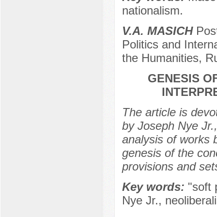
nationalism.
V.A. MASICH
Post
Politics and Intern
the Humanities, R
GENESIS O
INTERPRE
The article is devo
by Joseph Nye Jr.,
analysis of works 
genesis of the conc
provisions and sets
Key words:
"soft 
Nye Jr., neoliberal