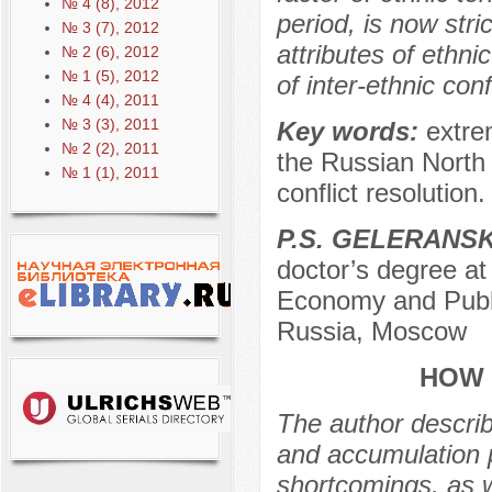
№ 4 (8), 2012
period, is now str
№ 3 (7), 2012
attributes of ethni
№ 2 (6), 2012
№ 1 (5), 2012
of inter-ethnic conf
№ 4 (4), 2011
№ 3 (3), 2011
Key words:
extrem
№ 2 (2), 2011
the Russian North C
№ 1 (1), 2011
conflict resolution.
P.S. GELERANS
doctor’s degree at
Economy and Publi
Russia, Moscow
HOW 
The author describ
and accumulation p
shortcomings, as w