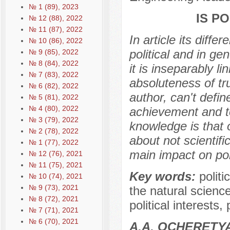
№ 1 (89), 2023
IS P
№ 12 (88), 2022
№ 11 (87), 2022
In article its diff
№ 10 (86), 2022
political and in ge
№ 9 (85), 2022
№ 8 (84), 2022
it is inseparably li
№ 7 (83), 2022
absoluteness of tru
№ 6 (82), 2022
author, can't defin
№ 5 (81), 2022
№ 4 (80), 2022
achievement and to
№ 3 (79), 2022
knowledge is that 
№ 2 (78), 2022
about not scientifi
№ 1 (77), 2022
main impact on poli
№ 12 (76), 2021
№ 11 (75), 2021
Key words:
politi
№ 10 (74), 2021
№ 9 (73), 2021
the natural scienc
№ 8 (72), 2021
political interests
№ 7 (71), 2021
№ 6 (70), 2021
А.А. OCHERETY