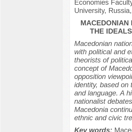
Economies Faculty 
University, Russia
MACEDONIAN N
THE IDEALS
Macedonian nation
with political and
theorists of politi
concept of Macedon
opposition viewpo
identity, based on 
and language. A hi
nationalist debate
Macedonia continu
ethnic and civic tr
Key words:
Macedo