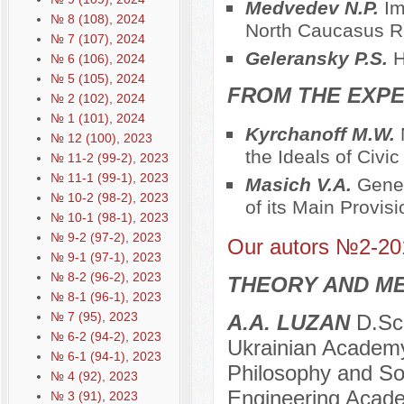
Medvedev N.P.
Im
№ 8 (108), 2024
North Caucasus R
№ 7 (107), 2024
Geleransky P.S.
H
№ 6 (106), 2024
№ 5 (105), 2024
FROM THE EXPE
№ 2 (102), 2024
№ 1 (101), 2024
Kyrchanoff M.W.
№ 12 (100), 2023
the Ideals of Civi
№ 11-2 (99-2), 2023
№ 11-1 (99-1), 2023
Masich V.A.
Genes
№ 10-2 (98-2), 2023
of its Main Provis
№ 10-1 (98-1), 2023
№ 9-2 (97-2), 2023
Our autors №2-20
№ 9-1 (97-1), 2023
№ 8-2 (96-2), 2023
THEORY AND ME
№ 8-1 (96-1), 2023
№ 7 (95), 2023
A.A. LUZAN
D.Sc.
№ 6-2 (94-2), 2023
Ukrainian Academy
№ 6-1 (94-1), 2023
Philosophy and Soc
№ 4 (92), 2023
Engineering Acade
№ 3 (91), 2023