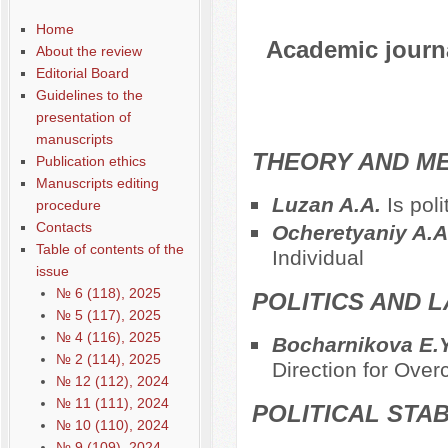
Home
Academic journal
About the review
Editorial Board
Guidelines to the
presentation of
manuscripts
THEORY AND ME
Publication ethics
Manuscripts editing
Luzan A.A.
Is pol
procedure
Contacts
Ocheretyaniy A.
Table of contents of the
Individual
issue
№ 6 (118), 2025
POLITICS AND 
№ 5 (117), 2025
№ 4 (116), 2025
Bocharnikova E.
№ 2 (114), 2025
Direction for Over
№ 12 (112), 2024
№ 11 (111), 2024
POLITICAL STAB
№ 10 (110), 2024
№ 9 (109), 2024