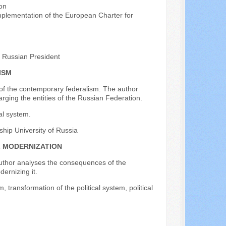
on
Implementation of the European Charter for
e Russian President
ISM
 of the contemporary federalism. The author
larging the entities of the Russian Federation.
al system.
dship University of Russia
L MODERNIZATION
 author analyses the consequences of the
dernizing it.
 transformation of the political system, political