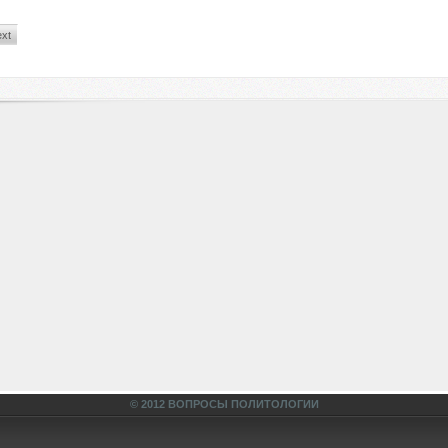
xt
© 2012 ВОПРОСЫ ПОЛИТОЛОГИИ