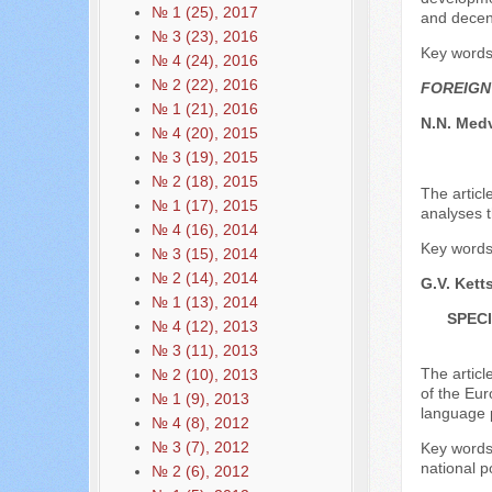
№ 1 (25), 2017
and decen
№ 3 (23), 2016
Key words:
№ 4 (24), 2016
№ 2 (22), 2016
FOREIGN
№ 1 (21), 2016
N.N. Med
№ 4 (20), 2015
№ 3 (19), 2015
№ 2 (18), 2015
The articl
№ 1 (17), 2015
analyses t
№ 4 (16), 2014
Key words: 
№ 3 (15), 2014
№ 2 (14), 2014
G.V. Kett
№ 1 (13), 2014
SPEC
№ 4 (12), 2013
№ 3 (11), 2013
The articl
№ 2 (10), 2013
of the Eur
№ 1 (9), 2013
language p
№ 4 (8), 2012
№ 3 (7), 2012
Key words:
national po
№ 2 (6), 2012