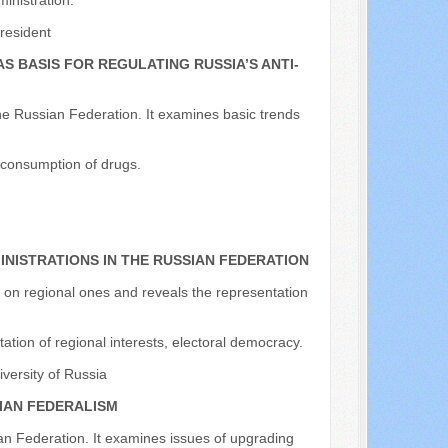
inistration.
resident
 BASIS FOR REGULATING RUSSIA’S ANTI-
n the Russian Federation. It examines basic trends
e consumption of drugs.
NISTRATIONS IN THE RUSSIAN FEDERATION
ss on regional ones and reveals the representation
ation of regional interests, electoral democracy.
iversity of Russia
SIAN FEDERALISM
ian Federation. It examines issues of upgrading