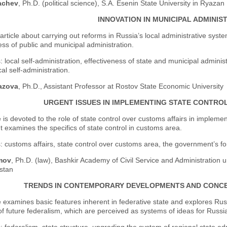
achev
, Ph.D. (political science), S.A. Esenin State University in Ryazan
INNOVATION IN MUNICIPAL ADMINIS
 article about carrying out reforms in Russia’s local administrative sy
ess of public and municipal administration.
 local self-administration, effectiveness of state and municipal administ
cal self-administration.
azova
, Ph.D., Assistant Professor at Rostov State Economic University
URGENT ISSUES IN IMPLEMENTING STATE CONTRO
e is devoted to the role of state control over customs affairs in imple
. It examines the specifics of state control in customs area.
 customs affairs, state control over customs area, the government’s fo
mov
, Ph.D. (law), Bashkir Academy of Civil Service and Administration u
stan
TRENDS IN CONTEMPORARY DEVELOPMENTS AND CONCE
e examines basic features inherent in federative state and explores Russ
f future federalism, which are perceived as systems of ideas for Russia