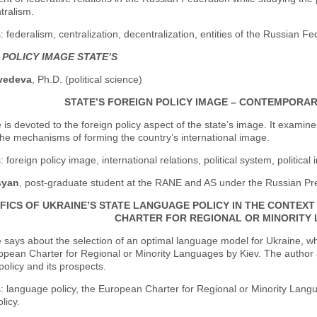
tralism.
 federalism, centralization, decentralization, entities of the Russian Fed
 POLICY IMAGE STATE’S
vedeva
, Ph.D. (political science)
STATE’S FOREIGN POLICY IMAGE – CONTEMPORARY
e is devoted to the foreign policy aspect of the state’s image. It examine
he mechanisms of forming the country’s international image.
foreign policy image, international relations, political system, political i
syan
, post-graduate student at the RANE and AS under the Russian Pr
IFICS OF UKRAINE’S STATE LANGUAGE POLICY IN THE CONTEX
CHARTER FOR REGIONAL OR MINORITY
e says about the selection of an optimal language model for Ukraine, wh
opean Charter for Regional or Minority Languages by Kiev. The author an
olicy and its prospects.
 language policy, the European Charter for Regional or Minority Languag
licy.