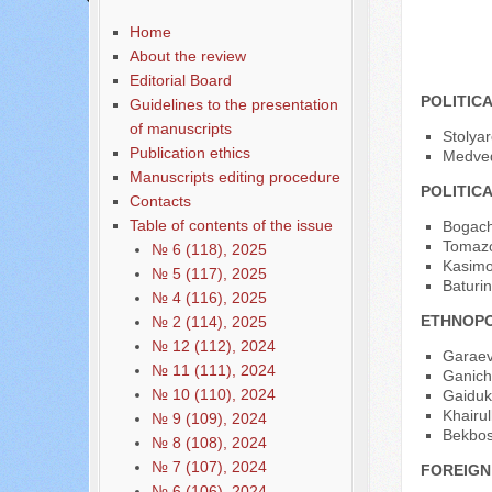
Home
Acade
About the review
Editorial Board
POLITIC
Guidelines to the presentation
of manuscripts
Stolya
Publication ethics
Medved
Manuscripts editing procedure
POLITIC
Contacts
Table of contents of the issue
Bogache
Tomazo
№ 6 (118), 2025
Kasimo
№ 5 (117), 2025
Baturin
№ 4 (116), 2025
ETHNOPO
№ 2 (114), 2025
№ 12 (112), 2024
Garaev
№ 11 (111), 2024
Ganich
№ 10 (110), 2024
Gaiduk 
Khairul
№ 9 (109), 2024
Bekbosy
№ 8 (108), 2024
№ 7 (107), 2024
FOREIGN
№ 6 (106), 2024