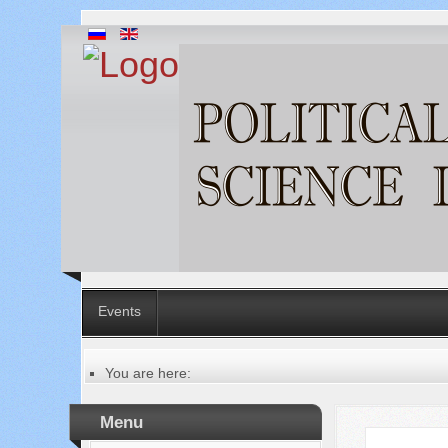
Events
You are here:
Главная
Table of contents of the issue
Menu
№ 2 (2), 2011