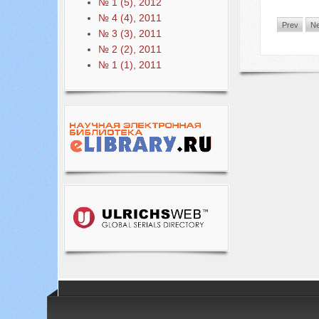
№ 1 (5), 2012
№ 4 (4), 2011
Prev
Ne
№ 3 (3), 2011
№ 2 (2), 2011
№ 1 (1), 2011