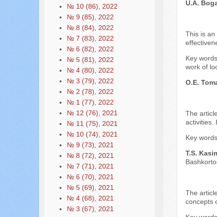
U.A. Bog
№ 10 (86), 2022
№ 9 (85), 2022
№ 8 (84), 2022
This is an
№ 7 (83), 2022
effectiven
№ 6 (82), 2022
Key words:
№ 5 (81), 2022
work of lo
№ 4 (80), 2022
№ 3 (79), 2022
O.E. Tom
№ 2 (78), 2022
№ 1 (77), 2022
№ 12 (76), 2021
The articl
activities
№ 11 (75), 2021
№ 10 (74), 2021
Key words:
№ 9 (73), 2021
T.S. Kasi
№ 8 (72), 2021
Bashkorto
№ 7 (71), 2021
№ 6 (70), 2021
№ 5 (69), 2021
The articl
№ 4 (68), 2021
concepts o
№ 3 (67), 2021