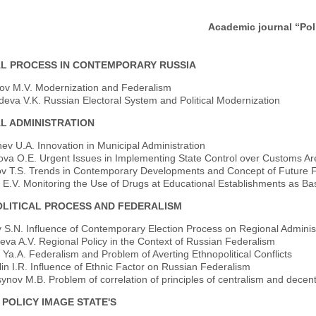
mic journal “Political Science Issue
AL PROCESS IN CONTEMPORARY RUSSIA
rov M.V. Modernization and Federalism
eva V.K. Russian Electoral System and Political Modernization
AL ADMINISTRATION
v U.A. Innovation in Municipal Administration
va O.E. Urgent Issues in Implementing State Control over Customs Ar
v T.S. Trends in Contemporary Developments and Concept of Future 
 E.V. Monitoring the Use of Drugs at Educational Establishments as Bas
LITICAL PROCESS AND FEDERALISM
 S.N. Influence of Contemporary Election Process on Regional Administ
eva A.V. Regional Policy in the Context of Russian Federalism
Ya.A. Federalism and Problem of Averting Ethnopolitical Conflicts
lin I.R. Influence of Ethnic Factor on Russian Federalism
nov M.B. Problem of correlation of principles of centralism and decentr
 POLICY IMAGE STATE'S