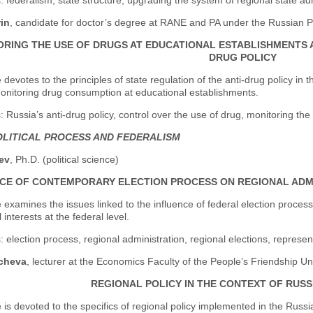
 federalism, state structure, upgrading the system of regional state adm
rin
, candidate for doctor’s degree at RANE and PA under the Russian P
RING THE USE OF DRUGS AT EDUCATIONAL ESTABLISHMENTS AS
DRUG POLICY
e devotes to the principles of state regulation of the anti-drug policy i
onitoring drug consumption at educational establishments.
 Russia’s anti-drug policy, control over the use of drug, monitoring th
LITICAL PROCESS AND FEDERALISM
ev
, Ph.D. (political science)
CE OF CONTEMPORARY ELECTION PROCESS ON REGIONAL ADMI
e examines the issues linked to the influence of federal election proce
 interests at the federal level.
 election process, regional administration, regional elections, represent
icheva
, lecturer at the Economics Faculty of the People’s Friendship Un
REGIONAL POLICY IN THE CONTEXT OF RUS
e is devoted to the specifics of regional policy implemented in the Russ