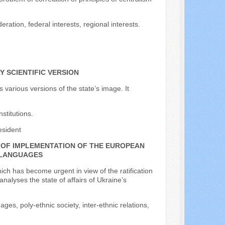
eration, federal interests, regional interests.
 SCIENTIFIC VERSION
s various versions of the state’s image. It
nstitutions.
esident
T OF IMPLEMENTATION OF THE EUROPEAN
 LANGUAGES
ich has become urgent in view of the ratification
alyses the state of affairs of Ukraine’s
es, poly-ethnic society, inter-ethnic relations,