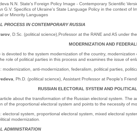
eva N.N. State's Foreign Policy Image - Contemporary Scientific Versi
n G.V. Specifics of Ukraine's State Language Policy in the context of 
al or Minority Languages
AL PROCESS IN CONTEMPORARY RUSSIA
yarov
, D.Sc. (political science),Professor at the RANE and AS under th
MODERNIZATION AND FEDERAL
e is devoted to the system modernization of the country, modernization
he role of political parties in this process and examines the issue of en
 modernization, anti-modernization, federalism, political parties, politic
vedeva
, Ph.D. (political science), Assistant Professor at People’s Frien
RUSSIAN ELECTORAL SYSTEM AND POLITICA
 article about the transformation of the Russian electoral system. The
on of the proportional electoral system and points to the necessity of mo
 electoral system, proportional electoral system, mixed electoral system,
olitical modernization.
AL ADMINISTRATION