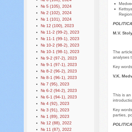
Medved
№ 5 (105), 2024
Kettsya
№ 2 (102), 2024
Region
№ 1 (101), 2024
POLITIC
№ 12 (100), 2023
№ 11-2 (99-2), 2023
M.V. Stol
№ 11-1 (99-1), 2023
№ 10-2 (98-2), 2023
№ 10-1 (98-1), 2023
The articl
analyses t
№ 9-2 (97-2), 2023
№ 9-1 (97-1), 2023
Key words:
№ 8-2 (96-2), 2023
V.K. Med
№ 8-1 (96-1), 2023
№ 7 (95), 2023
№ 6-2 (94-2), 2023
This is an
№ 6-1 (94-1), 2023
introducti
№ 4 (92), 2023
Key words:
№ 3 (91), 2023
parties, p
№ 1 (89), 2023
№ 12 (88), 2022
POLITIC
№ 11 (87), 2022