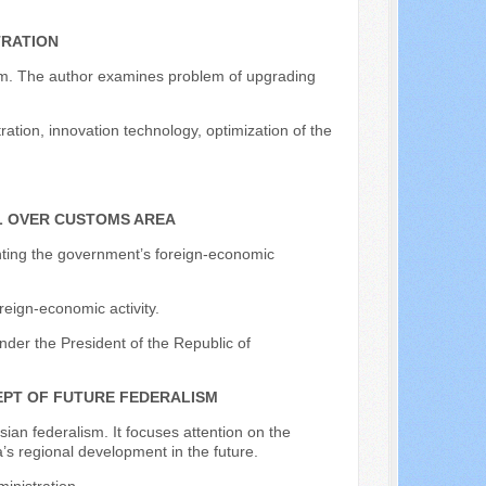
TRATION
stem. The author examines problem of upgrading
ration, innovation technology, optimization of the
L OVER CUSTOMS AREA
menting the government’s foreign-economic
reign-economic activity.
nder the President of the Republic of
PT OF FUTURE FEDERALISM
ian federalism. It focuses attention on the
’s regional development in the future.