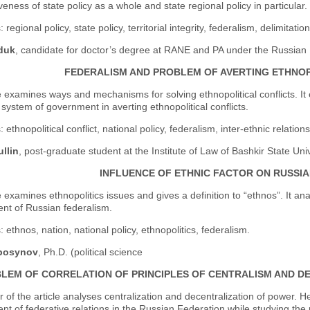
iveness of state policy as a whole and state regional policy in particular.
 regional policy, state policy, territorial integrity, federalism, delimitat
duk
, candidate for doctor’s degree at RANE and PA under the Russian 
FEDERALISM AND PROBLEM OF AVERTING ETHNOP
e examines ways and mechanisms for solving ethnopolitical conflicts. It 
 system of government in averting ethnopolitical conflicts.
ethnopolitical conflict, national policy, federalism, inter-ethnic relations
ullin
, post-graduate student at the Institute of Law of Bashkir State Uni
INFLUENCE OF ETHNIC FACTOR ON RUSSI
e examines ethnopolitics issues and gives a definition to “ethnos”. It ana
nt of Russian federalism.
 ethnos, nation, national policy, ethnopolitics, federalism.
bosynov
, Ph.D. (political science
LEM OF CORRELATION OF PRINCIPLES OF CENTRALISM AND DE
 of the article analyses centralization and decentralization of power. H
t of federative relations in the Russian Federation while studying the p