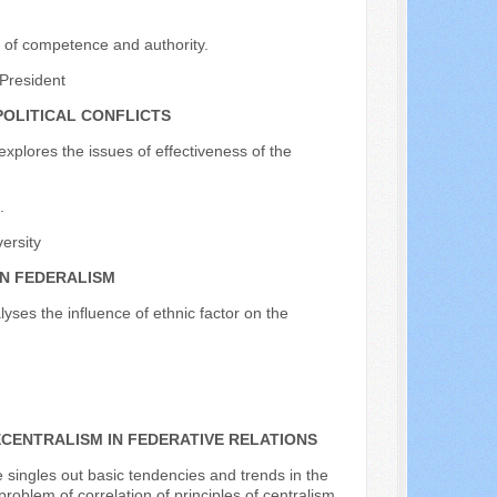
ion of competence and authority.
President
OLITICAL CONFLICTS
explores the issues of effectiveness of the
.
versity
AN FEDERALISM
lyses the influence of ethnic factor on the
CENTRALISM IN FEDERATIVE RELATIONS
e singles out basic tendencies and trends in the
roblem of correlation of principles of centralism