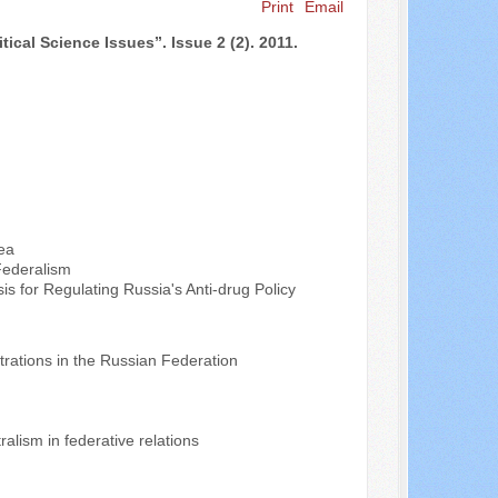
Print
Email
Search ...
s”. Issue 2 (2). 2011.
ea
Federalism
is for Regulating Russia's Anti-drug Policy
rations in the Russian Federation
alism in federative relations