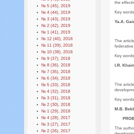
the effect
№ 5 (45), 2019
Key words:
№ 4 (44), 2019
№ 3 (43), 2019
Ya.A. Gai
№ 2 (42), 2019
№ 1 (41), 2019
№ 12 (40), 2018
The articl
№ 11 (39), 2018
federative
№ 10 (38), 2018
Key words: 
№ 9 (37), 2018
№ 8 (36), 2018
I.R. Khair
№ 7 (35), 2018
№ 6 (34), 2018
The articl
№ 5 (33), 2018
developme
№ 4 (32), 2018
№ 3 (31), 2018
Key words:
№ 2 (30), 2018
M.B. Bek
№ 1 (29), 2018
№ 4 (28), 2017
PROB
№ 3 (27), 2017
The author
№ 2 (26), 2017
developmen