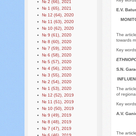
Key words:
№ 2 (66), 2021
№ 1 (65), 2021
E.V. Batu
№ 12 (64), 2020
MONITO
№ 11 (63), 2020
№ 10 (62), 2020
The articl
№ 9 (61), 2020
towards m
№ 8 (60), 2020
№ 7 (59), 2020
Key words:
№ 6 (58), 2020
ETHNOPO
№ 5 (57), 2020
№ 4 (56), 2020
S.N. Gara
№ 3 (55), 2020
INFLUEN
№ 2 (54), 2020
№ 1 (53), 2020
The articl
of regional
№ 12 (52), 2019
№ 11 (51), 2019
Key words:
№ 10 (50), 2019
A.V. Gan
№ 9 (49), 2019
№ 8 (48), 2019
№ 7 (47), 2019
The articl
№ 6 (46), 2019