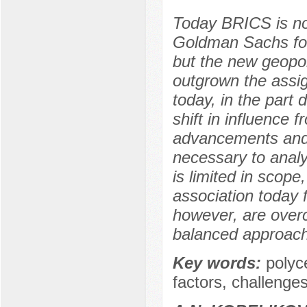
Today BRICS is not
Goldman Sachs for
but the new geopoli
outgrown the assi
today, in the part
shift in influence 
advancements and i
necessary to analy
is limited in scope
association today f
however, are over
balanced approach
Key words:
polyce
factors, challenge