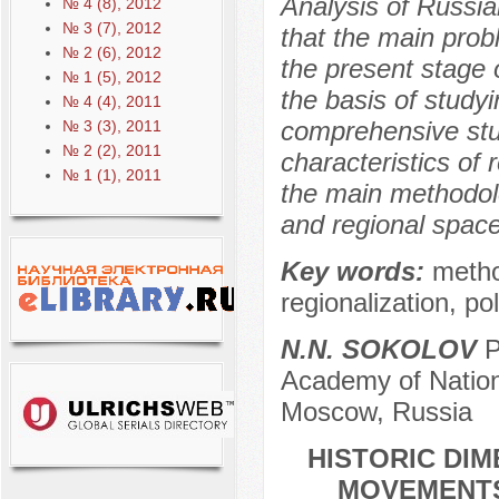
Analysis of Russia
№ 4 (8), 2012
№ 3 (7), 2012
that the main probl
№ 2 (6), 2012
the present stage 
№ 1 (5), 2012
the basis of studyi
№ 4 (4), 2011
comprehensive stu
№ 3 (3), 2011
№ 2 (2), 2011
characteristics of 
№ 1 (1), 2011
the main methodolo
and regional space
Key words:
metho
regionalization, pol
N.N. SOKOLOV
P
Academy of Nation
Moscow, Russia
HISTORIC DIM
MOVEMENTS