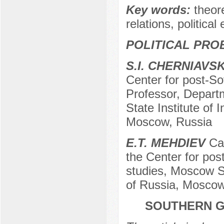
Key words:
theore
relations, politica
POLITICAL PRO
S.I. CHERNIAVS
Center for post-Sov
Professor, Departm
State Institute of 
Moscow, Russia
E.T. MEHDIEV
Can
the Center for post
studies, Moscow St
of Russia, Moscow
SOUTHERN G