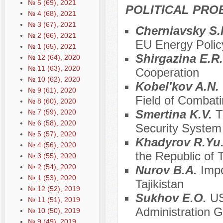
№ 5 (69), 2021
POLITICAL PRO
№ 4 (68), 2021
№ 3 (67), 2021
Cherniavsky S.
№ 2 (66), 2021
EU Energy Polic
№ 1 (65), 2021
Shirgazina E.R
№ 12 (64), 2020
№ 11 (63), 2020
Cooperation
№ 10 (62), 2020
Kobel'kov A.N.
№ 9 (61), 2020
Field of Combati
№ 8 (60), 2020
Smertina K.V.
T
№ 7 (59), 2020
№ 6 (58), 2020
Security System
№ 5 (57), 2020
Khadyrov R.Yu
№ 4 (56), 2020
the Republic of T
№ 3 (55), 2020
№ 2 (54), 2020
Nurov B.A.
Impo
№ 1 (53), 2020
Tajikistan
№ 12 (52), 2019
Sukhov E.O.
US
№ 11 (51), 2019
Administration 
№ 10 (50), 2019
№ 9 (49), 2019