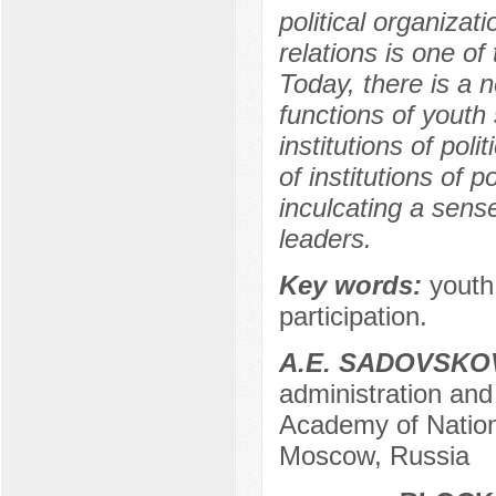
political organizat
relations is one o
Today, there is a 
functions of youth 
institutions of poli
of institutions of p
inculcating a sense
leaders.
Key words:
youth 
participation.
A.E. SADOVSKO
administration and 
Academy of Nation
Moscow, Russia