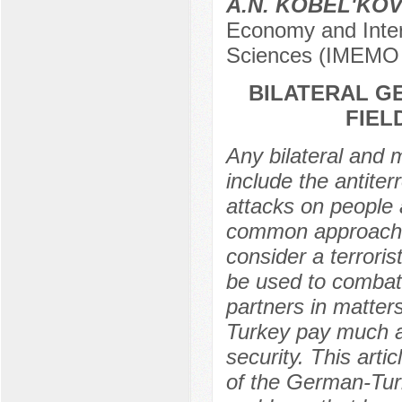
A.N. KOBEL'KO
Economy and Inter
Sciences (IMEMO
BILATERAL G
FIEL
Any bilateral and m
include the antiter
attacks on people a
common approaches
consider a terror
be used to combat
partners in matter
Turkey pay much at
security. This artic
of the German-Turk