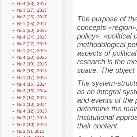
№ 4 (28), 2017
№ 3 (27), 2017
№ 2 (26), 2017
The purpose of the 
№ 1 (25), 2017
concepts «region»,
№ 3 (23), 2016
policy», «political
№ 4 (24), 2016
methodological poin
№ 2 (22), 2016
№ 1 (21), 2016
aspects of politica
№ 4 (20), 2015
research is the met
№ 3 (19), 2015
space. The object o
№ 2 (18), 2015
№ 1 (17), 2015
The system-structu
№ 4 (16), 2014
as an integral sys
№ 3 (15), 2014
№ 2 (14), 2014
and events of the p
№ 1 (13), 2014
determine the main
№ 4 (12), 2013
Institutional approa
№ 3 (11), 2013
their content.
№ 2 (10), 2013
№ 1 (9), 2013