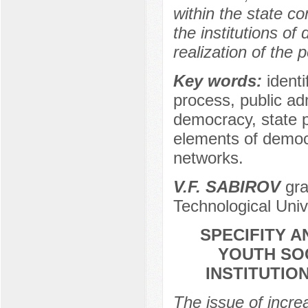
within the state co
the institutions of
realization of the 
Key words:
identi
process, public adm
democracy, state po
elements of democr
networks.
V.F. SABIROV
gra
Technological Univ
SPECIFITY 
YOUTH SOC
INSTITUTIO
The issue of increa