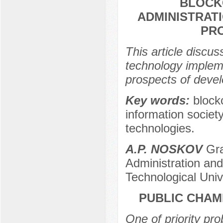
BLOCK
ADMINISTRAT
PR
This article discu
technology impleme
prospects of deve
Key words:
block
information societ
technologies.
A.P. NOSKOV
Gra
Administration an
Technological Univ
PUBLIC CHAM
One of priority pro