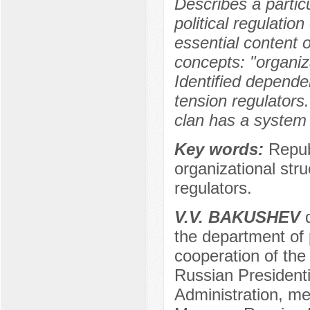
Describes a particu
political regulatio
essential content o
concepts: "organiza
Identified depende
tension regulators
clan has a system
Key words:
Republ
organizational struc
regulators.
V.V. BAKUSHEV
d
the department of 
cooperation of the
Russian President
Administration, m