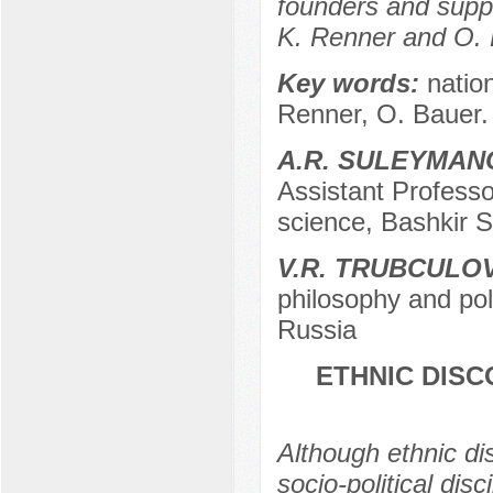
founders and suppo
K. Renner and O. 
Key words:
natio
Renner, O. Bauer.
A.R. SULEYMAN
Assistant Professo
science, Bashkir S
V.R. TRUBCULO
philosophy and poli
Russia
ETHNIC DISC
Although ethnic di
socio-political disc