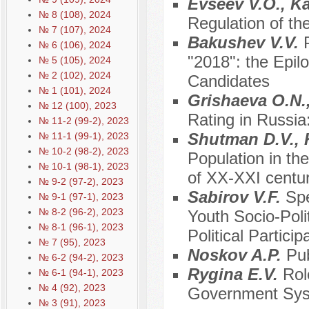
Evseev V.O., K
№ 8 (108), 2024
Regulation of the
№ 7 (107), 2024
Bakushev V.V.
№ 6 (106), 2024
"2018": the Epilo
№ 5 (105), 2024
№ 2 (102), 2024
Candidates
№ 1 (101), 2024
Grishaeva O.N.,
№ 12 (100), 2023
Rating in Russia
№ 11-2 (99-2), 2023
Shutman D.V., 
№ 11-1 (99-1), 2023
№ 10-2 (98-2), 2023
Population in th
№ 10-1 (98-1), 2023
of XX-XXI centur
№ 9-2 (97-2), 2023
Sabirov V.F.
Spe
№ 9-1 (97-1), 2023
№ 8-2 (96-2), 2023
Youth Socio-Polit
№ 8-1 (96-1), 2023
Political Particip
№ 7 (95), 2023
Noskov A.P.
Pub
№ 6-2 (94-2), 2023
Rygina E.V.
Rol
№ 6-1 (94-1), 2023
№ 4 (92), 2023
Government Sy
№ 3 (91), 2023