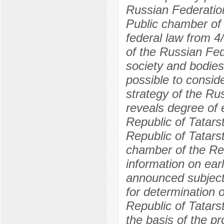
Russian Federation 
Public chamber of 
federal law from 
of the Russian Fed
society and bodies 
possible to conside
strategy of the Rus
reveals degree of e
Republic of Tatars
Republic of Tatar
chamber of the Rep
information on ear
announced subject i
for determination o
Republic of Tatars
the basis of the pr