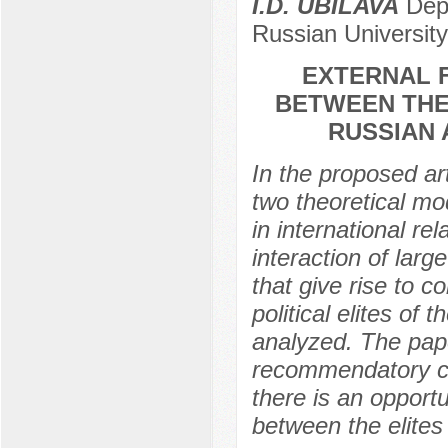
I.D. UBILAVA
Depa
Russian University
EXTERNAL 
BETWEEN THE
RUSSIAN 
In the proposed art
two theoretical mod
in international re
interaction of larg
that give rise to c
political elites of
analyzed. The pape
recommendatory cha
there is an opport
between the elites 