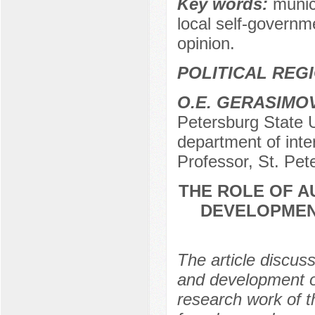
Key words:
munic
local self-governme
opinion.
POLITICAL REG
O.E. GERASIMO
Petersburg State Un
department of inter
Professor, St. Pet
THE ROLE OF A
DEVELOPMENT
The article discus
and development of
research work of 