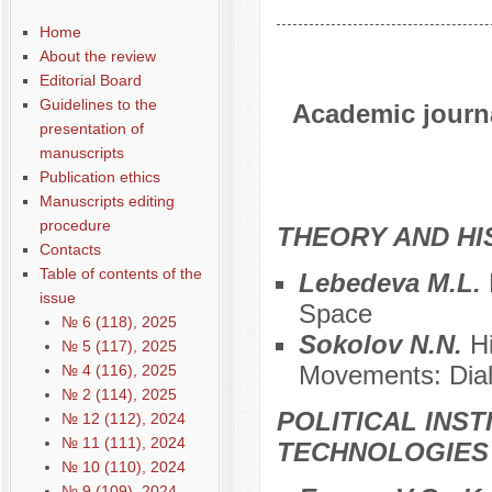
Home
About the review
Editorial Board
Guidelines to the
Academic journal
presentation of
manuscripts
Publication ethics
Manuscripts editing
procedure
THEORY AND HI
Contacts
Table of contents of the
Lebedeva M.L.
issue
Space
№ 6 (118), 2025
Sokolov N.N.
H
№ 5 (117), 2025
Movements: Dia
№ 4 (116), 2025
№ 2 (114), 2025
POLITICAL INS
№ 12 (112), 2024
№ 11 (111), 2024
TECHNOLOGIES
№ 10 (110), 2024
№ 9 (109), 2024