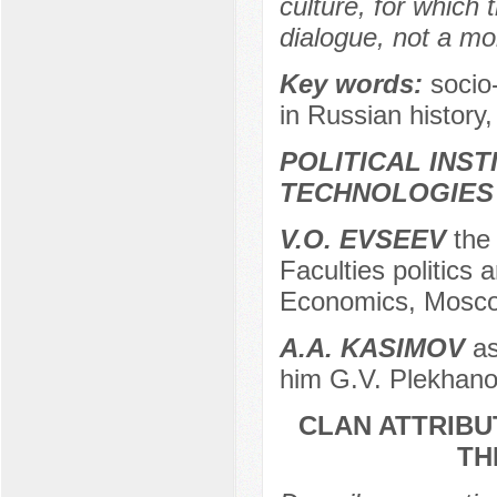
culture, for which
dialogue, not a m
Key words:
socio
in Russian history,
POLITICAL INS
TECHNOLOGIES
V.O. EVSEEV
the 
Faculties politics
Economics, Mosco
А.A. KASIMOV
as
him G.V. Plekhano
CLAN ATTRIBU
TH