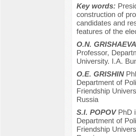
Key words:
Presid
construction of pr
candidates and re
features of the el
O.N. GRISHAEV
Professor, Departm
University. I.A. Bu
O.E. GRISHIN
PhD
Department of Pol
Friendship Univer
Russia
S.I. POPOV
PhD in
Department of Pol
Friendship Univer