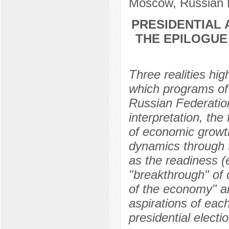
Moscow, Russian 
PRESIDENTIAL 
THE EPILOGUE
Three realities hig
which programs of 
Russian Federation
interpretation, the
of economic growt
dynamics through th
as the readiness (
"breakthrough" of 
of the economy" ar
aspirations of each
presidential electi