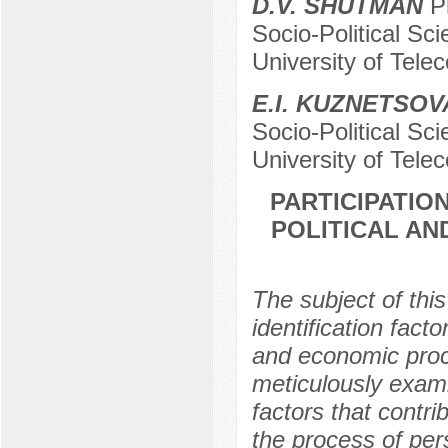
D.V. SHUTMAN
Ph
Socio-Political Sc
University оf Tele
E.I. KUZNETSOV
Socio-Political Sc
University of Tele
PARTICIPATIO
POLITICAL AN
The subject of this
identification facto
and economic proc
meticulously exami
factors that contri
the process of pers