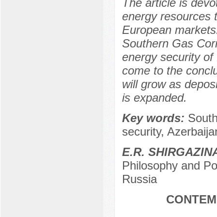
The article is devo
energy resources t
European markets. 
Southern Gas Corri
energy security of
come to the conclus
will grow as depos
is expanded.
Key words:
South
security, Azerbaij
E.R. SHIRGAZIN
Philosophy and Pol
Russia
CONTEM