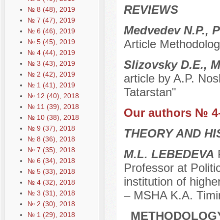
REVIEWS
№ 8 (48), 2019
№ 7 (47), 2019
Medvedev N.P., P
№ 6 (46), 2019
Article Methodolog
№ 5 (45), 2019
№ 4 (44), 2019
Slizovsky D.E., 
№ 3 (43), 2019
№ 2 (42), 2019
article by A.P. No
№ 1 (41), 2019
Tatarstan"
№ 12 (40), 2018
№ 11 (39), 2018
Our authors № 4
№ 10 (38), 2018
№ 9 (37), 2018
THEORY AND HI
№ 8 (36), 2018
№ 7 (35), 2018
M.L. LEBEDEVA
P
№ 6 (34), 2018
Professor at Polit
№ 5 (33), 2018
institution of high
№ 4 (32), 2018
– MSHA K.A. Timi
№ 3 (31), 2018
№ 2 (30), 2018
METHODOLOGY 
№ 1 (29), 2018