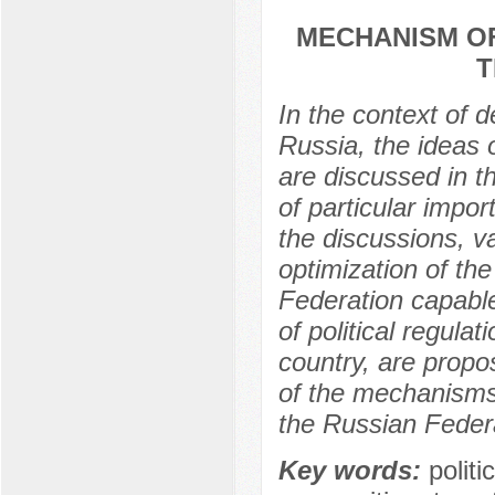
MECHANISM OF
T
In the context of 
Russia, the ideas 
are discussed in t
of particular impor
the discussions, v
optimization of th
Federation capable
of political regulat
country, are propos
of the mechanisms 
the Russian Feder
Key words:
politi