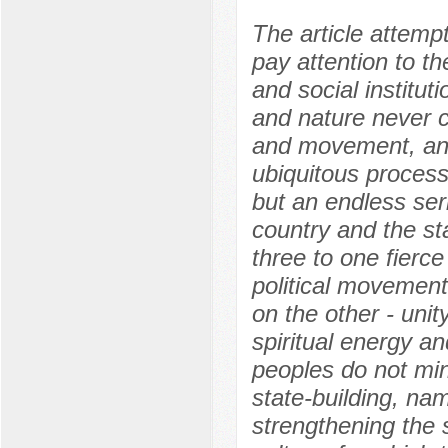
The article attempt
pay attention to th
and social institut
and nature never c
and movement, an
ubiquitous process
but an endless ser
country and the sta
three to one fierce
political movement
on the other - unit
spiritual energy and
peoples do not min
state-building, na
strengthening the 