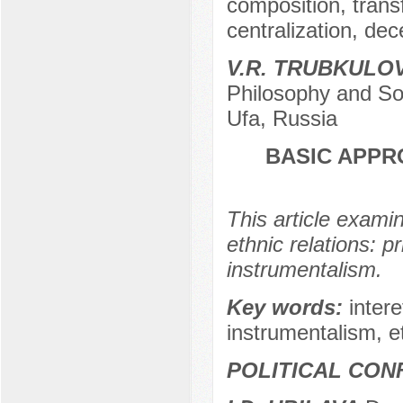
composition, tran
centralization, dec
V.R. TRUBKULO
Philosophy and Soc
Ufa, Russia
BASIC APPR
This article exami
ethnic relations: p
instrumentalism.
Key words:
intere
instrumentalism, et
POLITICAL CON