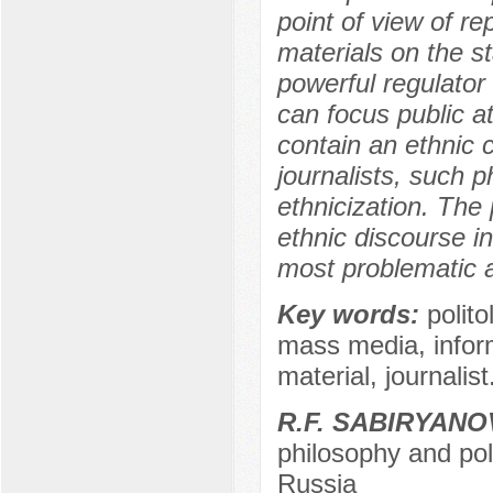
point of view of r
materials on the st
powerful regulator
can focus public a
contain an ethnic 
journalists, such p
ethnicization. The 
ethnic discourse i
most problematic a
Key words:
polito
mass media, informa
material, journalist
R.F. SABIRYANO
philosophy and poli
Russia