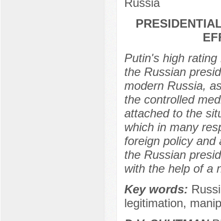
Russia
PRESIDENTIAL
EF
Putin's high rating
the Russian preside
modern Russia, as 
the controlled medi
attached to the sit
which in many resp
foreign policy and 
the Russian preside
with the help of a
Key words:
Russi
legitimation, manip