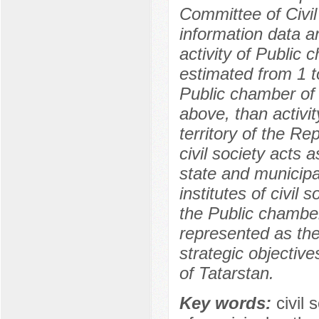
Committee of Civil 
information data a
activity of Public
estimated from 1 to
Public chamber of t
above, than activity
territory of the Re
civil society acts 
state and municipal
institutes of civil 
the Public chamber
represented as the 
strategic objective
of Tatarstan.
Key words:
civil 