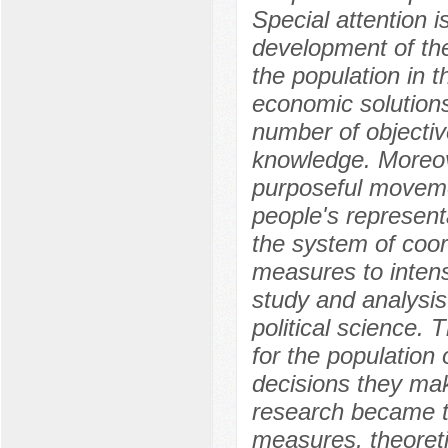
Special attention i
development of the
the population in t
economic solutions
number of objective
knowledge. Moreov
purposeful movemen
people's represent
the system of coor
measures to intens
study and analysis
political science.
for the population 
decisions they mak
research became th
measures, theoreti