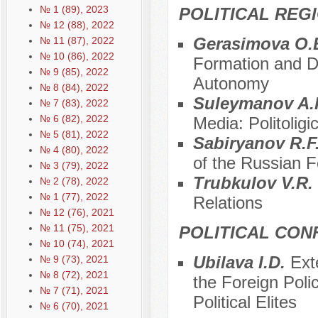
№ 1 (89), 2023
POLITICAL REG
№ 12 (88), 2022
Gerasimova O.
№ 11 (87), 2022
№ 10 (86), 2022
Formation and De
№ 9 (85), 2022
Autonomy
№ 8 (84), 2022
Suleymanov A.R
№ 7 (83), 2022
№ 6 (82), 2022
Media: Politoligi
№ 5 (81), 2022
Sabiryanov R.F
№ 4 (80), 2022
of the Russian F
№ 3 (79), 2022
Trubkulov V.R.
№ 2 (78), 2022
№ 1 (77), 2022
Relations
№ 12 (76), 2021
№ 11 (75), 2021
POLITICAL CON
№ 10 (74), 2021
Ubilava I.D.
Ext
№ 9 (73), 2021
№ 8 (72), 2021
the Foreign Pol
№ 7 (71), 2021
Political Elites
№ 6 (70), 2021