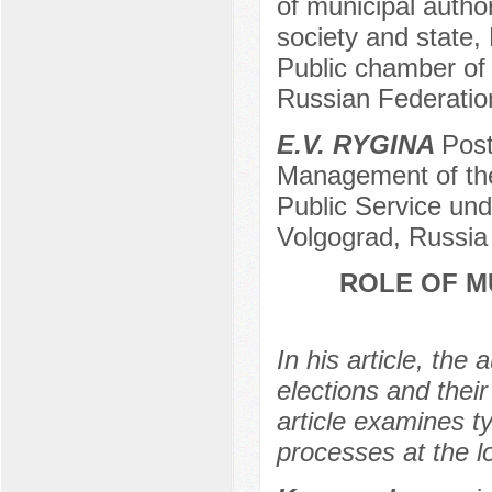
of municipal authori
society and state,
Public chamber of 
Russian Federation
E.V. RYGINA
Post
Management of th
Public Service und
Volgograd, Russia
ROLE OF M
In his article, the
elections and their
article examines ty
processes at the l