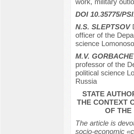
work, military outlo
DOI 10.35775/PSI
N.S. SLEPTSOV
D
officer of the Depar
science Lomonosov
M.V. GORBACHE
professor of the De
political science
Russia
STATE AUTHOR
THE CONTEXT 
OF THE
The article is devo
socio-economic «ch