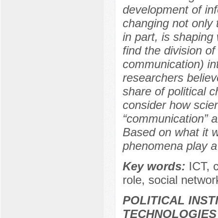
development of inf
changing not only t
in part, is shaping
find the division 
communication) int
researchers believ
share of political c
consider how scien
“communication” an
Based on what it w
phenomena play a ro
Key words:
ICT, 
role, social netwo
POLITICAL INS
TECHNOLOGIES