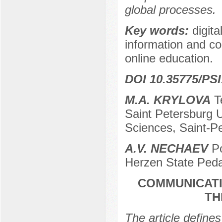
global processes.
Key words:
digita
information and co
online education.
DOI 10.35775/PSI
M.A. KRYLOVA
Te
Saint Petersburg U
Sciences, Saint-P
A.V. NECHAEV
Po
Herzen State Peda
COMMUNICATI
TH
The article define