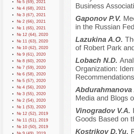
№ 5 (69), 2021
Business Associat
№ 4 (68), 2021
№ 3 (67), 2021
Gaponov P.V.
Mec
№ 2 (66), 2021
in the Russian Fed
№ 1 (65), 2021
№ 12 (64), 2020
Lazukina A.O.
Th
№ 11 (63), 2020
of Robert Park and
№ 10 (62), 2020
№ 9 (61), 2020
Lobach N.D.
Anal
№ 8 (60), 2020
Organization: Iden
№ 7 (59), 2020
№ 6 (58), 2020
Recommendations 
№ 5 (57), 2020
№ 4 (56), 2020
Abdurahmanova 
№ 3 (55), 2020
Media and Blogs on 
№ 2 (54), 2020
№ 1 (53), 2020
Vinogradov V.A.
№ 12 (52), 2019
Goods Based on t
№ 11 (51), 2019
№ 10 (50), 2019
Kostrikov D.Yu.
R
№ 9 (49), 2019