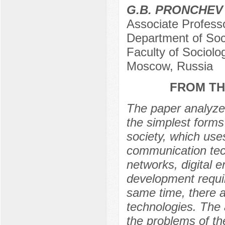
G.B. PRONCHEV
Associate Profess
Department of Soc
Faculty of Sociol
Moscow, Russia
FROM TH
The paper analyzes
the simplest forms 
society, which use
communication tech
networks, digital e
development requi
same time, there a
technologies. The ar
the problems of th