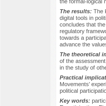
the formal-logica
The results:
The 
digital tools in pol
concludes that the 
regulatory framew
towards a partici
advance the values
The theoretical 
of the assessment c
in the study of othe
Practical implica
Movements’ experie
political participati
Key words:
parti