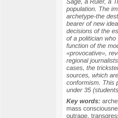
Sage, a Ruler, a T
population. The ima
archetype-the destr
bearer of new ideal
decisions of the es
of a politician who
function of the mo
«provocative», rev
regional journalis
cases, the trickster
sources, which are
conformism. This p
under 35 (students
Key words:
archet
mass consciousness
outrage, transgress