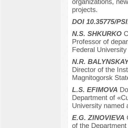
organizations, new
projects.
DOI 10.35775/PSI
N.S. SHKURKO
C
Professor of depar
Federal Universit
N.R. BALYNSKA
Director of the I
Magnitogorsk State
L.S. EFIMOVA
Doc
Department of «Cul
University named 
E.G. ZINOVIEVA
C
of the Department