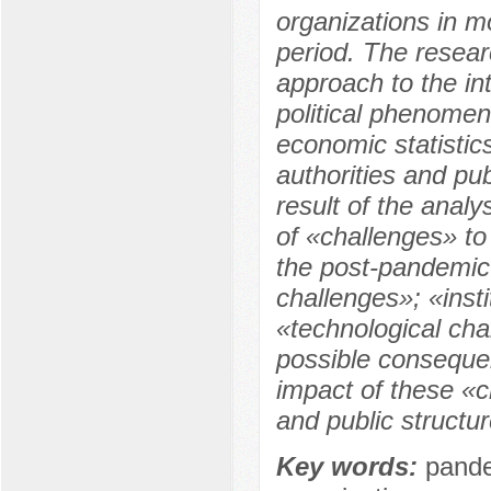
organizations in 
period. The resea
approach to the in
political phenomen
economic statistics
authorities and pub
result of the analy
of «challenges» to 
the post-pandemic
challenges»; «inst
«technological cha
possible conseque
impact of these «c
and public structu
Key words:
pande