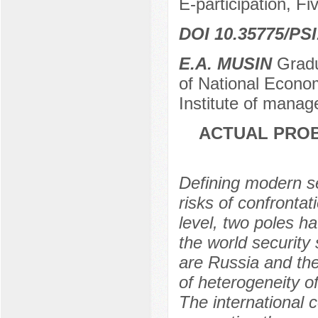
E-participation, Fi
DOI 10.35775/PSI
E.A. MUSIN
Gradu
of National Econo
Institute of manag
ACTUAL PROB
Defining modern se
risks of confrontat
level, two poles h
the world security
are Russia and the
of heterogeneity o
The international 