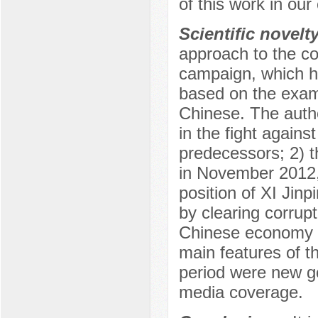
of this work in our
Scientific novelt
approach to the con
campaign, which h
based on the examin
Chinese. The autho
in the fight again
predecessors; 2) 
in November 2012, 
position of XI Jinp
by clearing corrupt
Chinese economy f
main features of th
period were new go
media coverage.