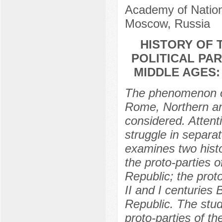
Academy of Nation
Moscow, Russia
HISTORY OF 
POLITICAL PA
MIDDLE AGES:
The phenomenon of
Rome, Northern and
considered. Attent
struggle in separat
examines two histo
the proto-parties o
Republic; the prot
II and I centuries
Republic. The stu
proto-parties of th