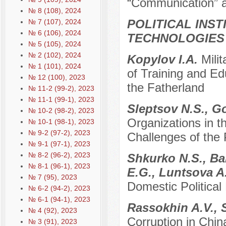
“Communication” a
№ 8 (108), 2024
POLITICAL INS
№ 7 (107), 2024
№ 6 (106), 2024
TECHNOLOGIES
№ 5 (105), 2024
№ 2 (102), 2024
Kopylov I.A.
Mili
№ 1 (101), 2024
of Training and Ed
№ 12 (100), 2023
the Fatherland
№ 11-2 (99-2), 2023
№ 11-1 (99-1), 2023
Sleptsov N.S., G
№ 10-2 (98-2), 2023
Organizations in 
№ 10-1 (98-1), 2023
№ 9-2 (97-2), 2023
Challenges of th
№ 9-1 (97-1), 2023
№ 8-2 (96-2), 2023
Shkurko N.S., Ba
№ 8-1 (96-1), 2023
E.G., Luntsova A
№ 7 (95), 2023
Domestic Political
№ 6-2 (94-2), 2023
№ 6-1 (94-1), 2023
Rassokhin A.V.,
№ 4 (92), 2023
Corruption in Chin
№ 3 (91), 2023