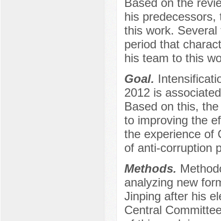
Based on the revi
his predecessors, 
this work. Several 
period that charac
his team to this wo
Goal.
Intensificati
2012 is associated
Based on this, the
to improving the e
the experience of 
of anti-corruption p
Methods.
Methodo
analyzing new forms
Jinping after his 
Central Committee,