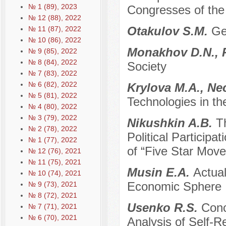
№ 1 (89), 2023
Congresses of th
№ 12 (88), 2022
Otakulov S.M.
Ge
№ 11 (87), 2022
№ 10 (86), 2022
Monakhov D.N., 
№ 9 (85), 2022
№ 8 (84), 2022
Society
№ 7 (83), 2022
№ 6 (82), 2022
Krylova M.A., Ne
№ 5 (81), 2022
Technologies in th
№ 4 (80), 2022
№ 3 (79), 2022
Nikushkin A.B.
T
№ 2 (78), 2022
Political Participat
№ 1 (77), 2022
of “Five Star Movem
№ 12 (76), 2021
№ 11 (75), 2021
Musin E.A.
Actual
№ 10 (74), 2021
Economic Sphere
№ 9 (73), 2021
№ 8 (72), 2021
Usenko R.S.
Conc
№ 7 (71), 2021
№ 6 (70), 2021
Analysis of Self-Re