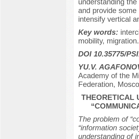
understanding the h
and provide some in
intensify vertical a
Key words:
interc
mobility, migration.
DOI 10.35775/PSI
YU.V. AGAFONO
Academy of the Min
Federation, Mosco
THEORETICAL 
“COMMUNICA
The problem of “co
“information societ
understanding of i