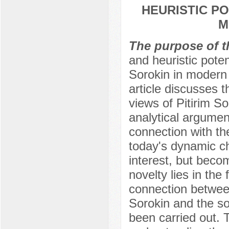
HEURISTIC P
M
The purpose of t
and heuristic potent
Sorokin in modern 
article discusses t
views of Pitirim S
analytical argument
connection with the
today's dynamic ch
interest, but becom
novelty lies in the
connection between 
Sorokin and the soc
been carried out. T