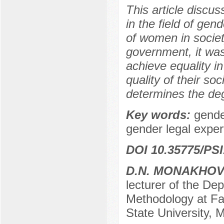
This article discu
in the field of gend
of women in societ
government, it was
achieve equality in
quality of their soc
determines the deg
Key words:
gende
gender legal experti
DOI 10.35775/PSI
D.N. MONAKHO
lecturer of the De
Methodology at Fa
State University,