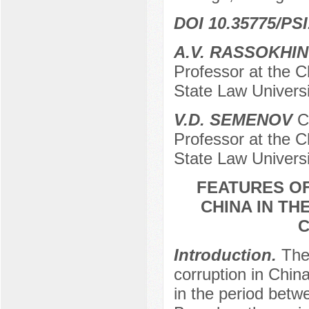
DOI 10.35775/PSI
А.V. RASSOKHIN
Professor at the C
State Law Universi
V.D. SEMENOV
Ca
Professor at the C
State Law Universi
FEATURES OF
CHINA IN TH
C
Introduction.
The
corruption in Chin
in the period bet