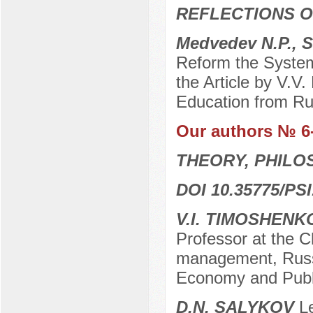
REFLECTIONS O
Medvedev N.P., S
Reform the System
the Article by V.V
Education from Rus
Our authors № 6
THEORY, PHILO
DOI 10.35775/PSI
V.I. ТIMOSHENK
Professor at the Ch
management, Russi
Economy and Publi
D.N. SALYKOV
Le