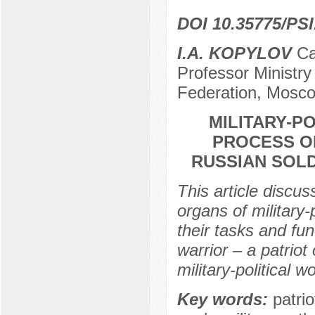
DOI 10.35775/PSI
I.A. KOPYLOV
Can
Professor Ministry
Federation, Mosco
MILITARY-P
PROCESS OF
RUSSIAN SOLD
This article discus
organs of military-
their tasks and fun
warrior – a patriot
military-political 
Key words:
patrio