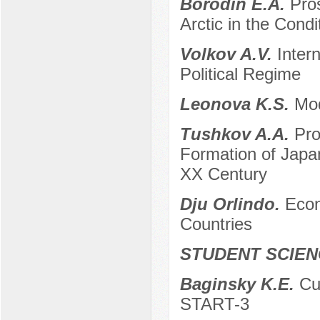
Borodin E.A.
Pros
Arctic in the Cond
Volkov A.V.
Intern
Political Regime
Leonova K.S.
Mod
Tushkov A.A.
Pro
Formation of Japa
XX Century
Dju Orlindo.
Econ
Countries
STUDENT SCIEN
Baginsky K.E.
Cu
START-3