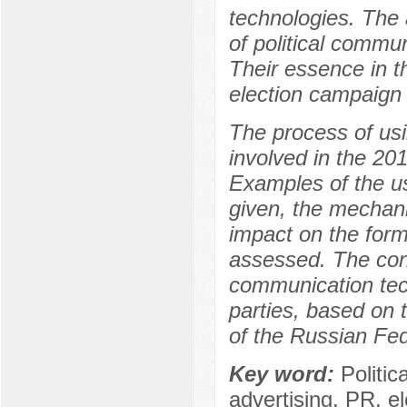
technologies. The a
of political commun
Their essence in t
election campaign 
The process of usi
involved in the 20
Examples of the use
given, the mechanis
impact on the forma
assessed. The conc
communication tech
parties, based on 
of the Russian Fed
Key word:
Politi
advertising, PR, e