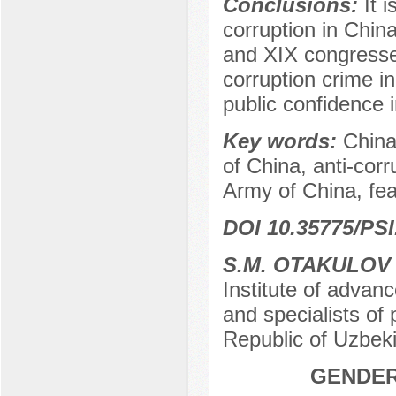
Conclusions:
It 
corruption in Chin
and XIX congresses
corruption crime in
public confidence
Key words:
China
of China, anti-cor
Army of China, feat
DOI 10.35775/PSI
S.M. OTAKULOV
Institute of advan
and specialists of 
Republic of Uzbek
GENDER