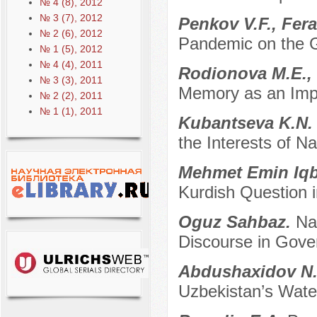
№ 4 (8), 2012
№ 3 (7), 2012
Penkov V.F., Fera
№ 2 (6), 2012
Pandemic on the G
№ 1 (5), 2012
№ 4 (4), 2011
Rodionova M.E.,
№ 3 (3), 2011
Memory as an Impor
№ 2 (2), 2011
№ 1 (1), 2011
Kubantseva K.N
the Interests of N
Mehmet Emin Iqb
Kurdish Question i
Oguz Sahbaz.
Na
Discourse in Gov
Abdushaxidov N
Uzbekistan’s Wate