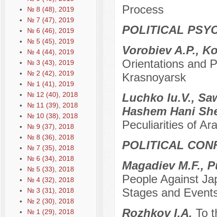
Process
№ 8 (48), 2019
№ 7 (47), 2019
POLITICAL PSY
№ 6 (46), 2019
№ 5 (45), 2019
Vorobiev A.P., K
№ 4 (44), 2019
Orientations and P
№ 3 (43), 2019
№ 2 (42), 2019
Krasnoyarsk
№ 1 (41), 2019
№ 12 (40), 2018
Luchko Iu.V., S
№ 11 (39), 2018
Hashem Hani Sh
№ 10 (38), 2018
Peculiarities of Ara
№ 9 (37), 2018
№ 8 (36), 2018
POLITICAL CON
№ 7 (35), 2018
№ 6 (34), 2018
Мagadiev M.F., P
№ 5 (33), 2018
People Against Ja
№ 4 (32), 2018
Stages and Event
№ 3 (31), 2018
№ 2 (30), 2018
Rozhkov I.A.
To t
№ 1 (29), 2018