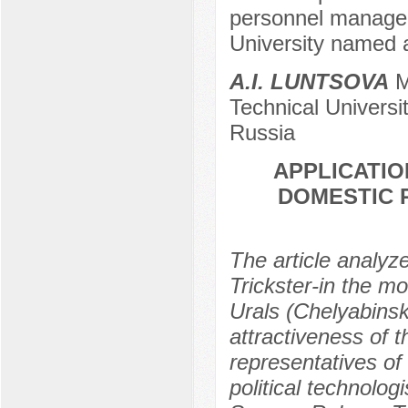
personnel managem
University named a
A.I. LUNTSOVA
M
Technical Universi
Russia
APPLICATIO
DOMESTIC 
The article analyz
Trickster-in the mo
Urals (Chelyabinsk
attractiveness of 
representatives of t
political technolo