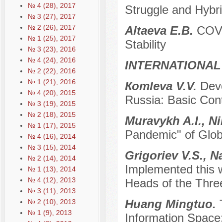
№ 4 (28), 2017
Struggle and Hybr
№ 3 (27), 2017
№ 2 (26), 2017
Аltaevа E.B.
COVI
№ 1 (25), 2017
Stability
№ 3 (23), 2016
№ 4 (24), 2016
INTERNATIONAL
№ 2 (22), 2016
№ 1 (21), 2016
Коmleva V.V.
Dev
№ 4 (20), 2015
Russia: Basic Cont
№ 3 (19), 2015
№ 2 (18), 2015
Muravykh A.I., N
№ 1 (17), 2015
Pandemic" of Glob
№ 4 (16), 2014
№ 3 (15), 2014
Grigoriev V.S., 
№ 2 (14), 2014
Implemented this w
№ 1 (13), 2014
№ 4 (12), 2013
Heads of the Thre
№ 3 (11), 2013
Huang Mingtuo.
№ 2 (10), 2013
№ 1 (9), 2013
Information Space