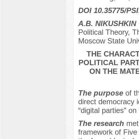
DOI 10.35775/PSI
A.B. NIKUSHKIN
Political Theory, 
Moscow State Univ
THE CHARACT
POLITICAL PART
ON THE MATE
The purpose
of t
direct democracy i
“digital parties” o
The research
meth
framework of Five 