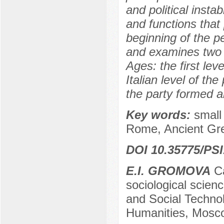
and political instab
and functions that 
beginning of the pe
and examines two le
Ages: the first leve
Italian level of the
the party formed a
Key words:
small
Rome, Ancient Gree
DOI 10.35775/PSI
E.I. GROMOVA
Сa
sociological scien
and Social Technol
Humanities, Mosc