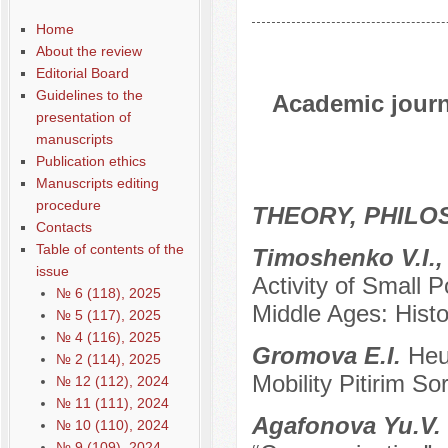
Home
About the review
Editorial Board
Guidelines to the
Academic journa
presentation of
manuscripts
Publication ethics
Manuscripts editing
procedure
THEORY, PHILO
Contacts
Table of contents of the
Тimoshenko V.I.,
issue
Activity of Small P
№ 6 (118), 2025
Middle Ages: Histor
№ 5 (117), 2025
№ 4 (116), 2025
Gromova E.I.
Heu
№ 2 (114), 2025
Mobility Pitirim So
№ 12 (112), 2024
№ 11 (111), 2024
Agafonova Yu.V.
№ 10 (110), 2024
№ 9 (109), 2024