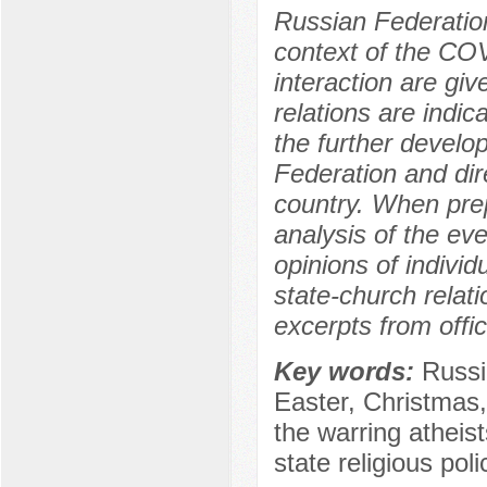
Russian Federatio
context of the CO
interaction are gi
relations are indic
the further develo
Federation and dire
country. When prep
analysis of the ev
opinions of individ
state-church relati
excerpts from offi
Key words:
Russi
Easter, Christma
the warring atheists
state religious poli