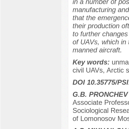
in a number of posi
manufacturing and 
that the emergence
their production of
to further changes 
of UAVs, which in 
manned aircraft.
Key words:
unman
civil UAVs, Arctic 
DOI 10.35775/PSI
G.B. PRONCHEV
Associate Professo
Sociological Resea
of Lomonosov Mos