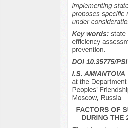
implementing state
proposes specific 
under consideratio
Key words:
state 
efficiency assessm
prevention.
DOI 10.35775/PSI
I.S. AMIANTOVA
at the Department 
Peoples’ Friendshi
Moscow, Russia
FACTORS OF S
DURING THE 