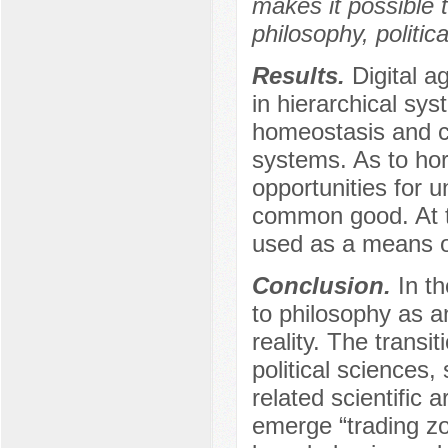
makes it possible t
philosophy, politic
Results.
Digital a
in hierarchical sys
homeostasis and c
systems. As to hori
opportunities for un
common good. At th
used as a means o
Conclusion.
In th
to philosophy as a
reality. The transi
political sciences,
related scientific 
emerge “trading zo