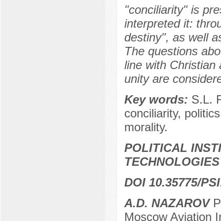
"conciliarity" is pr
interpreted it: thr
destiny", as well a
The questions about
line with Christian 
unity are consider
Key words:
S.L. 
conciliarity, politic
morality.
POLITICAL INS
TECHNOLOGIES
DOI 10.35775/PSI
А.D. NAZAROV
Pr
Moscow Aviation In