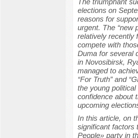
The triumphant suc
elections on Sept
reasons for support
urgent. The “new p
relatively recently
compete with those
Duma for several d
in Novosibirsk, R
managed to achieve
“For Truth” and “Gr
the young politica
confidence about th
upcoming elections
In this article, on
significant factor
People» party in t