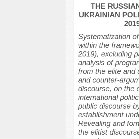
THE RUSSIA
UKRAINIAN POLI
201
Systematization of 
within the framewo
2019), excluding p
analysis of progra
from the elite and 
and counter-argum
discourse, on the 
international polit
public discourse by
establishment under
Revealing and form
the elitist discours