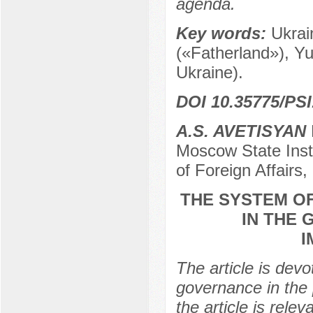
agenda.
Key words:
Ukrai
(«Fatherland»), Y
Ukraine).
DOI 10.35775/PSI
A.S. AVETISYAN
Moscow State Instit
of Foreign Affairs
THE SYSTEM O
IN THE 
I
The article is devo
governance in the 
the article is relev