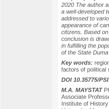
2020 The author an
a well-developed te
addressed to vario
appearance of cand
citizens. Based on 
conclusion is dra
in fulfilling the p
of the State Duma 
Key words:
regio
factors of politic
DOI 10.35775/PSI
M.A. MAYSTAT
Ph
Associate Professo
Institute of Histo