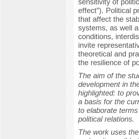
sensitivity of polit
effect”). Political
that affect the stab
systems, as well a
conditions, interdi
invite representati
theoretical and pr
the resilience of po
The aim of the stud
development in the
highlighted: to pro
a basis for the cur
to elaborate terms 
political relations.
The work uses the 