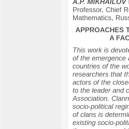
A.P. MIKHAILOV
Professor, Chief R
Mathematics, Rus
APPROACHES T
A FA
This work is devot
of the emergence an
countries of the w
researchers that the
actors of the close
to the leader and 
Association. Clann
socio-political re
of clans is determ
existing socio-polit