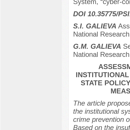
System, “cyber-conf
DOI 10.35775/PSI
S.I. GALIEVA
Asso
National Research 
G.М. GALIEVA
Se
National Research 
ASSESSM
INSTITUTIONA
STATE POLIC
MEAS
The article propose
the institutional s
crime prevention o
Based on the insuff