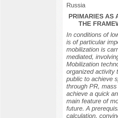
Russia
PRIMARIES AS 
THE FRAME
In conditions of lo
is of particular im
mobilization is car
mediated, involvin
Mobilization techn
organized activity
public to achieve s
through PR, mass 
achieve a quick a
main feature of mob
future. A prerequis
calculation, convin