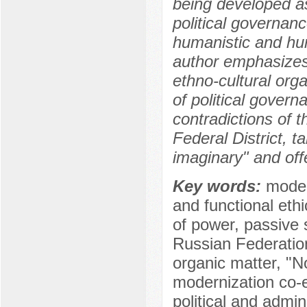
being developed as 
political governanc
humanistic and hu
author emphasizes 
ethno-cultural orga
of political govern
contradictions of 
Federal District, 
imaginary" and of
Key words:
moder
and functional ethi
of power, passive s
Russian Federation
organic matter, "N
modernization co-
political and admini