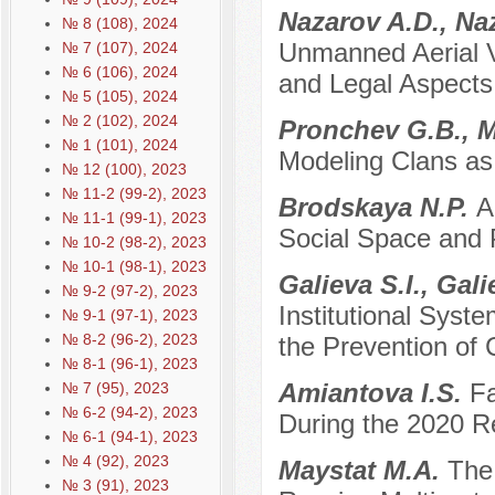
Nazarov A.D., Na
№ 8 (108), 2024
Unmanned Aerial Veh
№ 7 (107), 2024
№ 6 (106), 2024
and Legal Aspects
№ 5 (105), 2024
№ 2 (102), 2024
Pronchev G.B., M
№ 1 (101), 2024
Modeling Clans as 
№ 12 (100), 2023
№ 11-2 (99-2), 2023
Brodskaya N.P.
A
№ 11-1 (99-1), 2023
Social Space and 
№ 10-2 (98-2), 2023
№ 10-1 (98-1), 2023
Galieva S.I., Gal
№ 9-2 (97-2), 2023
Institutional Syste
№ 9-1 (97-1), 2023
№ 8-2 (96-2), 2023
the Prevention of
№ 8-1 (96-1), 2023
Amiantova I.S.
Fa
№ 7 (95), 2023
№ 6-2 (94-2), 2023
During the 2020 Re
№ 6-1 (94-1), 2023
№ 4 (92), 2023
Maystat M.A.
The
№ 3 (91), 2023