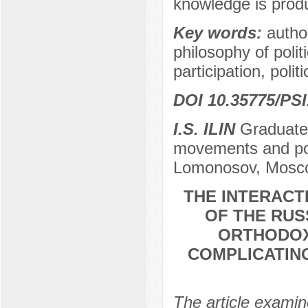
knowledge is prod
Key words:
author
philosophy of polit
participation, polit
DOI 10.35775/PSI
I.S. ILIN
Graduate 
movements and poli
Lomonosov, Mosco
THE INTERACT
OF THE RUS
ORTHODOX
COMPLICATING
The article examin