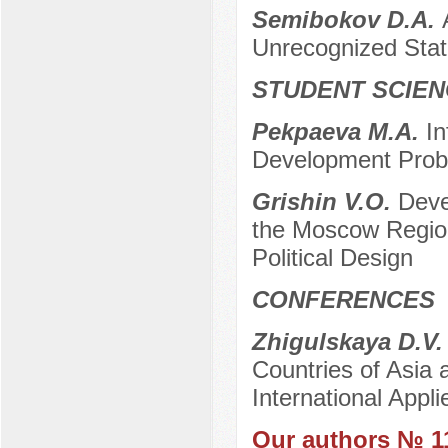
Semibokov D.A.
Unrecognized Sta
STUDENT SCIEN
Pekpaeva M.A.
In
Development Pro
Grishin V.O.
Deve
the Moscow Region
Political Design
CONFERENCES
Zhigulskaya D.V
Countries of Asia a
International App
Our authors № 1