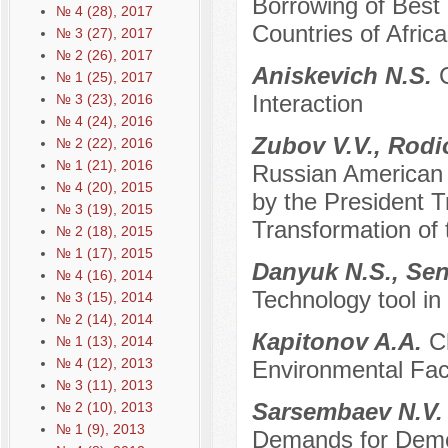
Borrowing of Best 
№ 4 (28), 2017
Countries of Afric
№ 3 (27), 2017
№ 2 (26), 2017
Aniskevich N.S.
№ 1 (25), 2017
Interaction
№ 3 (23), 2016
№ 4 (24), 2016
Zubov V.V., Rodi
№ 2 (22), 2016
№ 1 (21), 2016
Russian American R
№ 4 (20), 2015
by the President T
№ 3 (19), 2015
Transformation of
№ 2 (18), 2015
№ 1 (17), 2015
Danyuk N.S., Se
№ 4 (16), 2014
Technology tool in
№ 3 (15), 2014
№ 2 (14), 2014
Каpitonov A.A.
C
№ 1 (13), 2014
№ 4 (12), 2013
Environmental Fact
№ 3 (11), 2013
Sarsembaev N.V
№ 2 (10), 2013
№ 1 (9), 2013
Demands for Democ