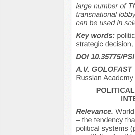
large number of TN
transnational lobby
can be used in scien
Key words:
politi
strategic decision, 
DOI 10.35775/PSI
A.V. GOLOFAST
Russian Academy 
POLITICAL
INT
Relevance.
World
– the tendency that
political systems (