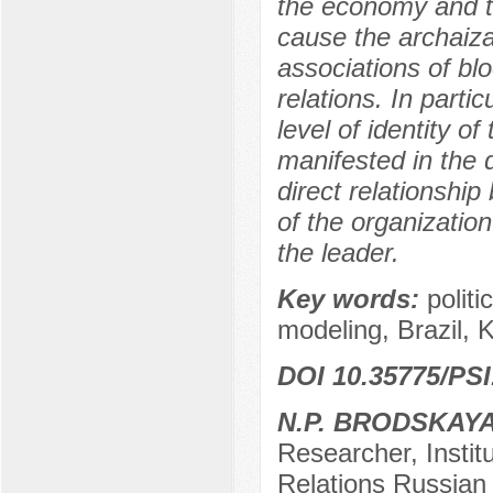
the economy and the
cause the archaizat
associations of bloo
relations. In parti
level of identity of
manifested in the 
direct relationshi
of the organization
the leader.
Key words:
politi
modeling, Brazil, 
DOI 10.35775/PSI
N.P. BRODSKAY
Researcher, Instit
Relations Russian