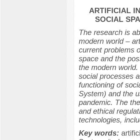
ARTIFICIAL 
SOCIAL SP
The research is a
modern world – arti
current problems o
space and the possi
the modern world. 
social processes a
functioning of soci
System) and the us
pandemic. The thesi
and ethical regulat
technologies, includ
Key words:
artifi