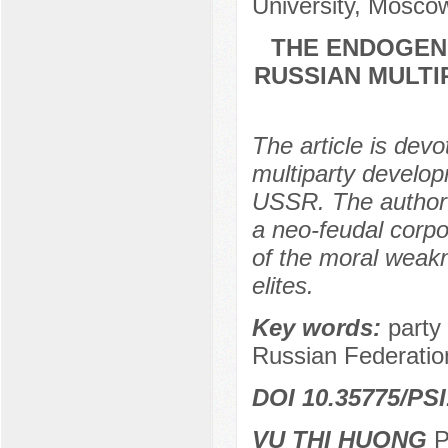
University, Mosco
THE ENDOGEN
RUSSIAN MULTIP
The article is dev
multiparty develop
USSR. The author 
a neo-feudal corpo
of the moral weakn
elites.
Key words:
party 
Russian Federatio
DOI 10.35775/PSI
VU THI HUONG
Po