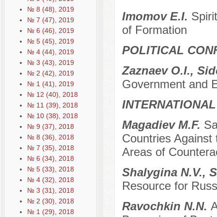
№ 8 (48), 2019
Imomov E.I.
Spir
№ 7 (47), 2019
of Formation
№ 6 (46), 2019
№ 5 (45), 2019
POLITICAL CON
№ 4 (44), 2019
№ 3 (43), 2019
Zaznaev O.I., Si
№ 2 (42), 2019
Government and Eth
№ 1 (41), 2019
№ 12 (40), 2018
INTERNATIONAL
№ 11 (39), 2018
№ 10 (38), 2018
Мagadiev M.F.
Sa
№ 9 (37), 2018
Countries Against
№ 8 (36), 2018
№ 7 (35), 2018
Areas of Countera
№ 6 (34), 2018
№ 5 (33), 2018
Shalygina N.V., 
№ 4 (32), 2018
Resource for Russi
№ 3 (31), 2018
№ 2 (30), 2018
Ravochkin N.N.
A
№ 1 (29), 2018