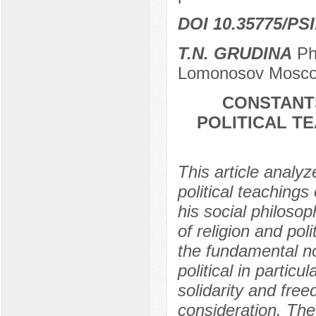
DOI 10.35775/PSI
T.N. GRUDINA
PhD
Lomonosov Moscow
CONSTANTS
POLITICAL T
This article analyz
political teachings
his social philoso
of religion and poli
the fundamental nor
political in particu
solidarity and free
consideration. The