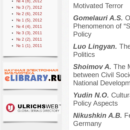
№ 4 (8), 2012
Motivated Terror
№ 3 (7), 2012
№ 2 (6), 2012
Gomelauri A.S.
O
№ 1 (5), 2012
Phenomenon of “So
№ 4 (4), 2011
Policy
№ 3 (3), 2011
№ 2 (2), 2011
Luo Lingyan.
The
№ 1 (1), 2011
Politics
Shoimov A.
The M
between Civil Soci
National Developm
Yudin N.O.
Cultu
Policy Aspects
Nikushkin A.B.
F
Germany