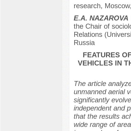
research, Moscow
Е.А. NAZAROVA
the Chair of sociol
Relations (Univers
Russia
FEATURES OF
VEHICLES IN T
The article analyz
unmanned aerial v
significantly evolv
independent and pro
that the results ac
wide range of areas