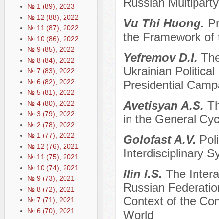
Russian Multipart
№ 1 (89), 2023
№ 12 (88), 2022
Vu Thi Huong.
Pr
№ 11 (87), 2022
the Framework of 
№ 10 (86), 2022
№ 9 (85), 2022
Yefremov D.I.
The
№ 8 (84), 2022
Ukrainian Politica
№ 7 (83), 2022
№ 6 (82), 2022
Presidential Camp
№ 5 (81), 2022
Avetisyan A.S.
Th
№ 4 (80), 2022
№ 3 (79), 2022
in the General Cy
№ 2 (78), 2022
№ 1 (77), 2022
Golofast A.V.
Poli
№ 12 (76), 2021
Interdisciplinary S
№ 11 (75), 2021
№ 10 (74), 2021
Ilin I.S.
The Intera
№ 9 (73), 2021
Russian Federatio
№ 8 (72), 2021
Context of the Com
№ 7 (71), 2021
№ 6 (70), 2021
World