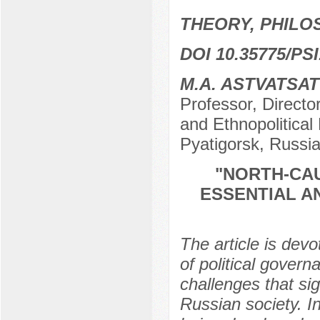
THEORY, PHILO
DOI 10.35775/PSI
M.A. ASTVATSA
Professor, Director
and Ethnopolitical
Pyatigorsk, Russi
"NORTH-CAU
ESSENTIAL A
The article is devo
of political govern
challenges that sig
Russian society. In 