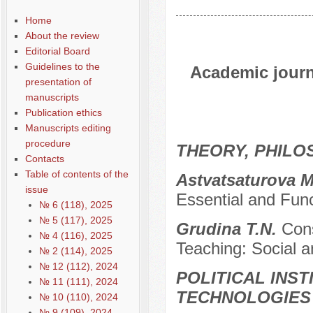
Home
About the review
Editorial Board
Guidelines to the
Academic journa
presentation of
manuscripts
Publication ethics
Manuscripts editing
procedure
THEORY, PHILO
Contacts
Table of contents of the
Astvatsaturova 
issue
Essential and Func
№ 6 (118), 2025
№ 5 (117), 2025
Grudina T.N.
Cons
№ 4 (116), 2025
Teaching: Social a
№ 2 (114), 2025
№ 12 (112), 2024
POLITICAL INS
№ 11 (111), 2024
TECHNOLOGIES
№ 10 (110), 2024
№ 9 (109), 2024