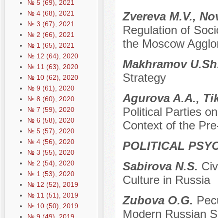
№ 5 (69), 2021
№ 4 (68), 2021
Zvereva M.V., No
№ 3 (67), 2021
Regulation of So
№ 2 (66), 2021
the Moscow Agglom
№ 1 (65), 2021
№ 12 (64), 2020
Makhramov U.Sh
№ 11 (63), 2020
Strategy
№ 10 (62), 2020
№ 9 (61), 2020
Agurova A.A., T
№ 8 (60), 2020
Political Parties o
№ 7 (59), 2020
№ 6 (58), 2020
Context of the Pr
№ 5 (57), 2020
№ 4 (56), 2020
POLITICAL PSY
№ 3 (55), 2020
№ 2 (54), 2020
Sabirova N.S.
Civ
№ 1 (53), 2020
Culture in Russia
№ 12 (52), 2019
№ 11 (51), 2019
Zubova O.G.
Pecu
№ 10 (50), 2019
Modern Russian S
№ 9 (49), 2019