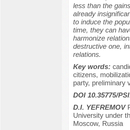
less than the gain
already insignifica
to induce the popul
time, they can have
harmonize relation
destructive one, in
relations.
Key words:
candi
citizens, mobilizat
party, preliminary 
DOI 10.35775/PSI
D.I. YEFREMOV
P
University under 
Moscow, Russia