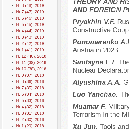
THEORY AND HI
№ 8 (48), 2019
AND FOREIGN P
№ 7 (47), 2019
№ 6 (46), 2019
Pryakhin V.F.
Rus
№ 5 (45), 2019
Constructive Coop
№ 4 (44), 2019
№ 3 (43), 2019
Ponomarenko A.
№ 2 (42), 2019
Austria in 2023
№ 1 (41), 2019
№ 12 (40), 2018
Sinitsyna E.I.
The
№ 11 (39), 2018
Nuclear Declarator
№ 10 (38), 2018
№ 9 (37), 2018
Alyushina A.A.
G
№ 8 (36), 2018
№ 7 (35), 2018
Luo Yanchao.
Th
№ 6 (34), 2018
№ 5 (33), 2018
Muamar F.
Militar
№ 4 (32), 2018
Terrorism in the M
№ 3 (31), 2018
№ 2 (30), 2018
Xu Jun.
Tools and
№ 1 (29), 2018