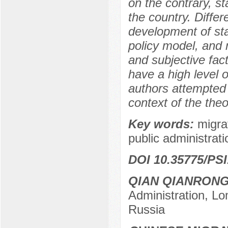
on the contrary, s
the country. Diff
development of sta
policy model, and 
and subjective fact
have a high level o
authors attempted t
context of the the
Key words:
migra
public administrat
DOI 10.35775/PSI
QIAN QIANRON
Administration, L
Russia