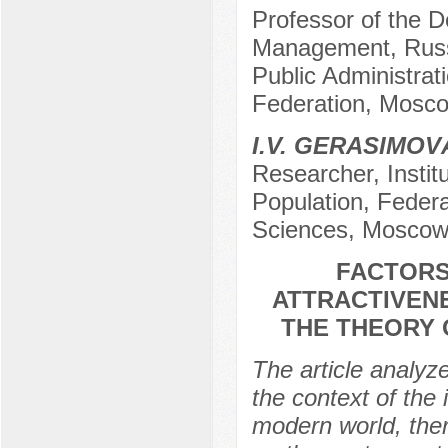
Professor of the De
Management, Russ
Public Administrat
Federation, Mosco
I.V. GERASIMOV
Researcher, Insti
Population, Feder
Sciences, Moscow
FACTORS
ATTRACTIVENE
THE THEORY 
The article analyz
the context of the 
modern world, there