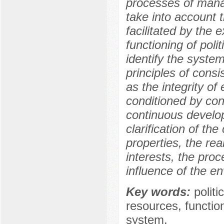
processes of manag
take into account th
facilitated by the 
functioning of polit
identify the systemi
principles of consis
as the integrity of
conditioned by conn
continuous develop
clarification of the 
properties, the re
interests, the pro
influence of the e
Key words:
polit
resources, function
system.