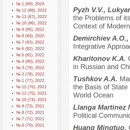
№ 1 (89), 2023
Pyzh V.V., Lukya
№ 12 (88), 2022
the Problems of it
№ 11 (87), 2022
№ 10 (86), 2022
Context of Modern 
№ 9 (85), 2022
№ 8 (84), 2022
Demirchiev A.O.,
№ 7 (83), 2022
Integrative Approa
№ 6 (82), 2022
№ 5 (81), 2022
Kharitonov K.A.
№ 4 (80), 2022
in Russian and Chi
№ 3 (79), 2022
№ 2 (78), 2022
Tushkov A.A.
Mar
№ 1 (77), 2022
the Basis of State 
№ 12 (76), 2021
№ 11 (75), 2021
World Ocean
№ 10 (74), 2021
Llanga Martinez 
№ 9 (73), 2021
№ 8 (72), 2021
Political Communi
№ 7 (71), 2021
№ 6 (70), 2021
Huang Mingtuo.