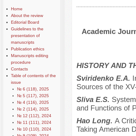
Home
About the review
Editorial Board
Guidelines to the
Academic Journa
presentation of
manuscripts
Publication ethics
Manuscripts editing
procedure
HISTORY AND T
Contacts
Table of contents of the
Sviridenko E.A.
I
issue
Sources of the XV
№ 6 (118), 2025
№ 5 (117), 2025
Sliva E.S.
Systemi
№ 4 (116), 2025
and Functions of Po
№ 2 (114), 2025
№ 12 (112), 2024
Hao Long.
A Crit
№ 11 (111), 2024
Taking American D
№ 10 (110), 2024
№ 9 (109), 2024