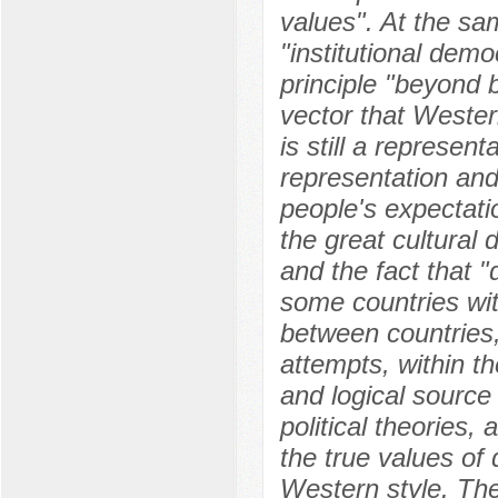
values". At the sam
"institutional dem
principle "beyond b
vector that Wester
is still a represe
representation and
people's expectati
the great cultural 
and the fact that "
some countries with
between countries, 
attempts, within t
and logical source
political theories, 
the true values of
Western style. The