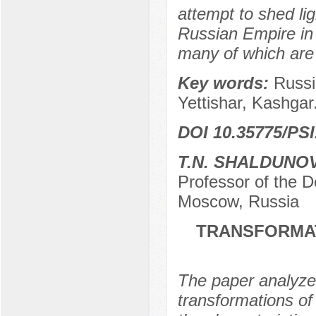
attempt to shed lig
Russian Empire in 
many of which are us
Key words:
Russi
Yettishar, Kashgar
DOI 10.35775/PSI
T.N. SHALDUNO
Professor of the
Moscow, Russia
TRANSFORMAT
The paper analyzes
transformations of