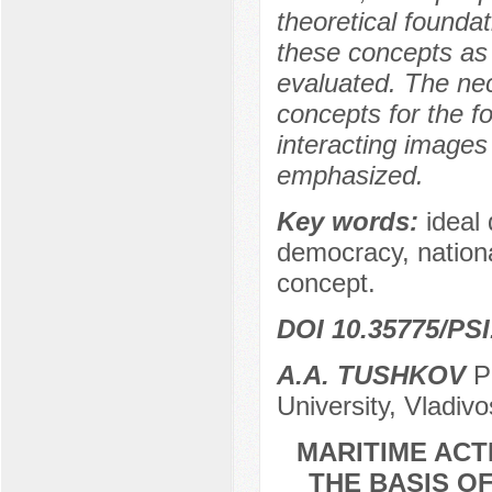
theoretical founda
these concepts as 
evaluated. The nec
concepts for the f
interacting images o
emphasized.
Key words:
ideal
democracy, national
concept.
DOI 10.35775/PSI
A.A. TUSHKOV
Po
University, Vladiv
MARITIME ACT
THE BASIS O