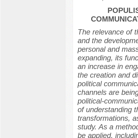
POPULI
COMMUNICAT
The relevance of th
and the developme
personal and mass
expanding, its fun
an increase in enga
the creation and di
political communic
channels are being
political-communic
of understanding t
transformations, as
study. As a method
be applied, includ