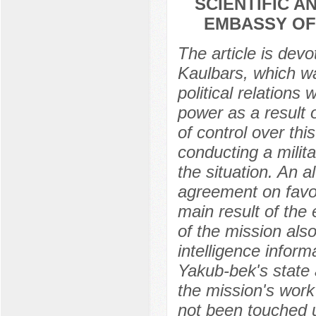
SCIENTIFIC 
EMBASSY OF 
The article is dev
Kaulbars, which wa
political relations
power as a result 
of control over thi
conducting a milit
the situation. An a
agreement on favo
main result of the
of the mission als
intelligence inform
Yakub-bek's state 
the mission's wor
not been touched up