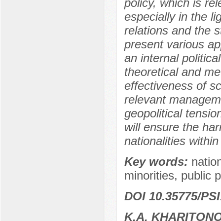
policy, which is re
especially in the li
relations and the 
present various ap
an internal politi
theoretical and me
effectiveness of sc
relevant managemen
geopolitical tensi
will ensure the ha
nationalities within
Key words:
nation
minorities, public p
DOI 10.35775/PSI
K.A. KHARITON