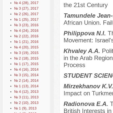
№ 4 (28), 2017
the 21st Century
№ 3 (27), 2017
№ 2 (26), 2017
Tamundele Jean-
№ 1 (25), 2017
African Union. Fai
№ 3 (23), 2016
№ 4 (24), 2016
Philippova N.I.
T
№ 2 (22), 2016
Movement: Israel
№ 1 (21), 2016
№ 4 (20), 2015
Khvaley A.A.
Poli
№ 3 (19), 2015
in the Arab Region 
№ 2 (18), 2015
Process
№ 1 (17), 2015
№ 4 (16), 2014
STUDENT SCIEN
№ 3 (15), 2014
№ 2 (14), 2014
Mirzekhanov K.V
№ 1 (13), 2014
№ 4 (12), 2013
Impact on Turkmen
№ 3 (11), 2013
Radionova E.A.
T
№ 2 (10), 2013
№ 1 (9), 2013
British Interests i