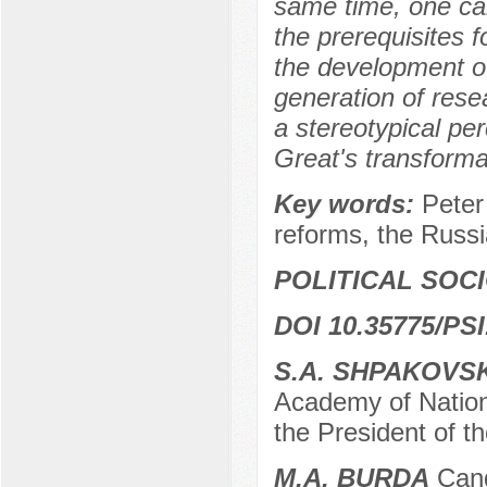
same time, one ca
the prerequisites 
the development o
generation of rese
a stereotypical pe
Great's transformat
Key words:
Peter
reforms, the Russi
POLITICAL SOC
DOI 10.35775/PSI
S.A. SHPAKOVS
Academy of Nation
the President of 
M.A. BURDA
Candi