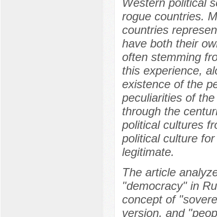
Western political s
rogue countries. M
countries represen
have both their own
often stemming from
this experience, a
existence of the p
peculiarities of th
through the centur
political cultures 
political culture fo
legitimate.
The article analyz
"democracy" in Rus
concept of "sover
version, and "peo