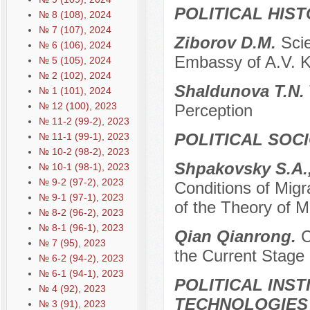
POLITICAL HIS
№ 8 (108), 2024
№ 7 (107), 2024
Ziborov D.M.
Scie
№ 6 (106), 2024
Embassy of A.V. K
№ 5 (105), 2024
№ 2 (102), 2024
Shaldunova T.N.
№ 1 (101), 2024
№ 12 (100), 2023
Perception
№ 11-2 (99-2), 2023
POLITICAL SOC
№ 11-1 (99-1), 2023
№ 10-2 (98-2), 2023
Shpakovsky S.A.,
№ 10-1 (98-1), 2023
№ 9-2 (97-2), 2023
Conditions of Migra
№ 9-1 (97-1), 2023
of the Theory of 
№ 8-2 (96-2), 2023
№ 8-1 (96-1), 2023
Qian Qianrong.
C
№ 7 (95), 2023
the Current Stage
№ 6-2 (94-2), 2023
№ 6-1 (94-1), 2023
POLITICAL INS
№ 4 (92), 2023
TECHNOLOGIES
№ 3 (91), 2023