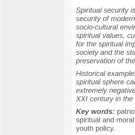
Spiritual security
security of modern 
socio-cultural env
spiritual values, c
for the spiritual i
society and the sta
preservation of the
Historical example
spiritual sphere c
extremely negative
XXI century in the 
Key words:
patrio
spiritual and mora
youth policy.