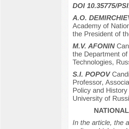
DOI 10.35775/PSI
A.O. DEMIRCHIE
Academy of Nation
the President of 
M.V. AFONIN
Cand
the Department of 
Technologies, Russ
S.I. POPOV
Candid
Professor, Associa
Policy and History
University of Rus
NATIONAL
In the article, the