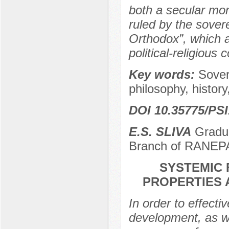
both a secular mon
ruled by the sovere
Orthodox”, which a
political-religious
Key words:
Sover
philosophy, history,
DOI 10.35775/PSI
E.S. SLIVA
Gradua
Branch of RANEPA
SYSTEMIC 
PROPERTIES 
In order to effective
development, as we