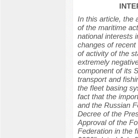
INTE
In this article, th
of the maritime act
national interests
changes of recent 
of activity of the
extremely negative
component of its St
transport and fish
the fleet basing s
fact that the impo
and the Russian Fe
Decree of the Pre
Approval of the Fo
Federation in the fi