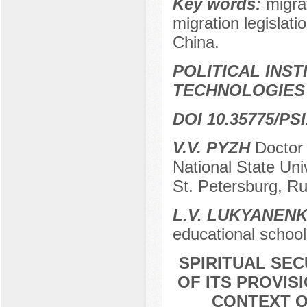
Key words:
migrat
migration legislati
China.
POLITICAL INS
TECHNOLOGIES
DOI 10.35775/PSI
V.V. PYZH
Doctor o
National State Uni
St. Petersburg, Ru
L.V. LUKYANEN
educational school
SPIRITUAL SE
OF ITS PROVIS
CONTEXT O