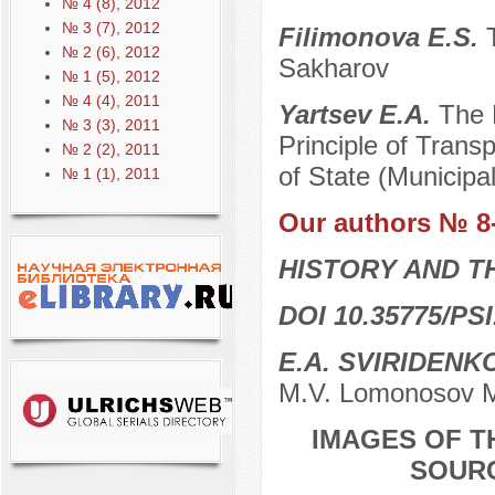
№ 4 (8), 2012
№ 3 (7), 2012
Filimonova E.S.
№ 2 (6), 2012
Sakharov
№ 1 (5), 2012
№ 4 (4), 2011
Yartsev E.A.
The 
№ 3 (3), 2011
Principle of Trans
№ 2 (2), 2011
of State (Municipa
№ 1 (1), 2011
Our authors № 8
HISTORY AND T
DOI 10.35775/PSI
E.A. SVIRIDENK
M.V. Lomonosov M
IMAGES OF T
SOURC