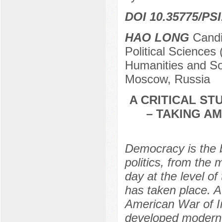
DOI 10.35775/PSI
HAO LONG
Candid
Political Sciences 
Humanities and Soc
Moscow, Russia
A CRITICAL S
– TAKING A
Democracy is the 
politics, from the
day at the level o
has taken place. A
American War of I
developed modern 