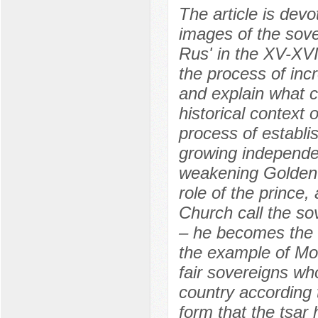
The article is devo
images of the sover
Rus' in the XV-XV
the process of incr
and explain what c
historical context 
process of establi
growing independen
weakening Golden H
role of the prince
Church call the sov
– he becomes the 
the example of Mo
fair sovereigns wh
country according 
form that the tsar 