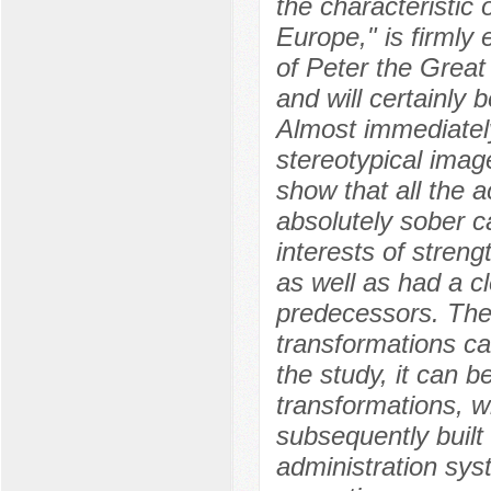
the characteristic 
Europe," is firmly 
of Peter the Great
and will certainly b
Almost immediately
stereotypical imag
show that all the 
absolutely sober ca
interests of stren
as well as had a cl
predecessors. The
transformations car
the study, it can b
transformations, w
subsequently built 
administration syst