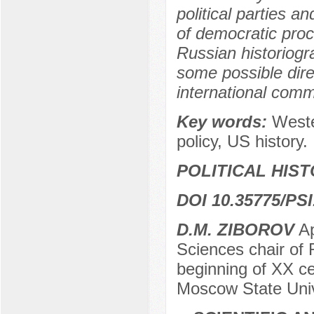
political parties an
of democratic proce
Russian historiogr
some possible dire
international commu
Key words:
Weste
policy, US history.
POLITICAL HIS
DOI 10.35775/PSI
D.M. ZIBOROV
Ap
Sciences chair of 
beginning of XX c
Moscow State Univ