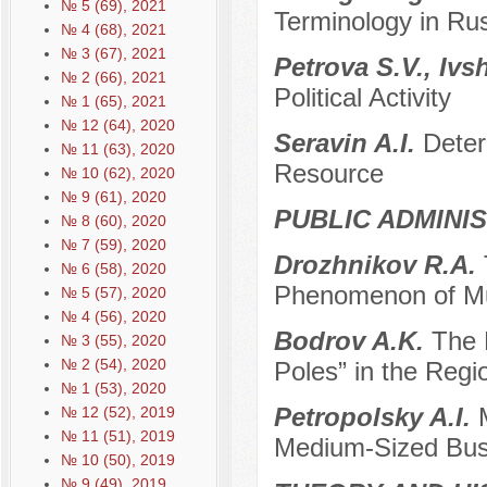
№ 5 (69), 2021
Terminology in Rus
№ 4 (68), 2021
№ 3 (67), 2021
Petrova S.V., Ivs
№ 2 (66), 2021
Political Activity
№ 1 (65), 2021
№ 12 (64), 2020
Seravin A.I.
Deter
№ 11 (63), 2020
Resource
№ 10 (62), 2020
№ 9 (61), 2020
PUBLIC ADMINI
№ 8 (60), 2020
№ 7 (59), 2020
Drozhnikov R.A.
№ 6 (58), 2020
Phenomenon of Mu
№ 5 (57), 2020
№ 4 (56), 2020
Bodrov A.K.
The 
№ 3 (55), 2020
№ 2 (54), 2020
Poles” in the Regio
№ 1 (53), 2020
Petropolsky A.I.
№ 12 (52), 2019
№ 11 (51), 2019
Medium-Sized Bus
№ 10 (50), 2019
№ 9 (49), 2019