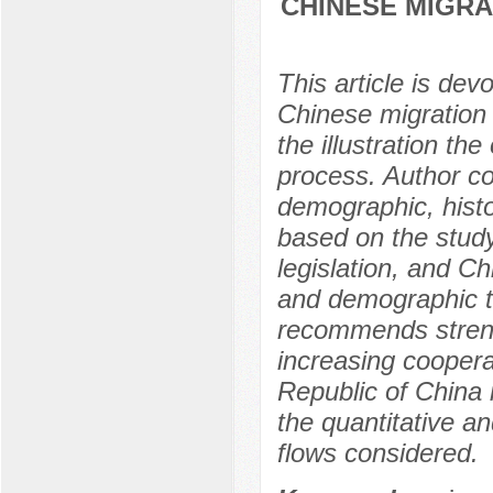
CHINESE MIGRA
This article is dev
Chinese migration 
the illustration th
process. Author co
demographic, histor
based on the study 
legislation, and Ch
and demographic t
recommends streng
increasing coopera
Republic of China i
the quantitative an
flows considered.