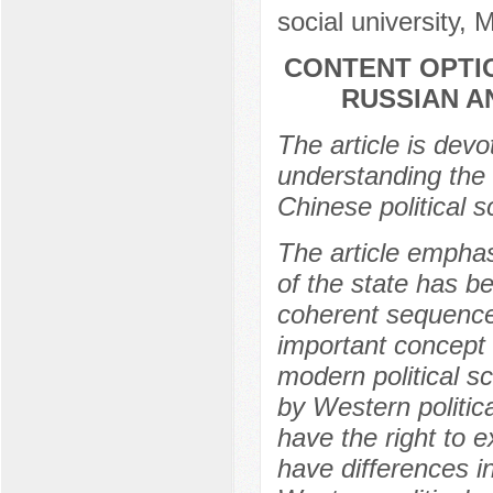
social university,
CONTENT OPTI
RUSSIAN A
The article is devo
understanding the
Chinese political s
The article emphas
of the state has b
coherent sequence
important concept 
modern political s
by Western politic
have the right to e
have differences i