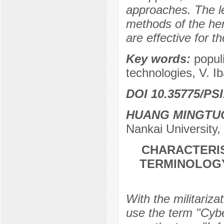
approaches. The le
methods of the her
are effective for t
Key words:
popul
technologies, V. Ib
DOI 10.35775/PSI
HUANG MINGTU
Nankai University,
CHARACTERIS
TERMINOLOGY
With the militariza
use the term "Cyber