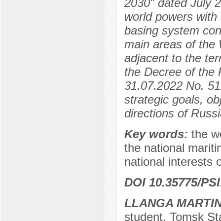
2030" dated July 2
world powers with 
basing system cont
main areas of the 
adjacent to the te
the Decree of the 
31.07.2022 No. 512
strategic goals, ob
directions of Russi
Key words:
the w
the national marit
national interests 
DOI 10.35775/PSI
LLANGA MARTIN
student, Tomsk Sta