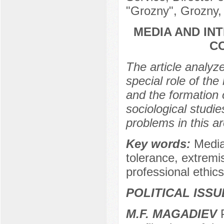
"Grozny", Grozny,
MEDIA AND IN
C
The article analyz
special role of the 
and the formation 
sociological studi
problems in this ar
Key words:
Media,
tolerance, extremis
professional ethics 
POLITICAL ISS
M.F. MAGADIEV
P