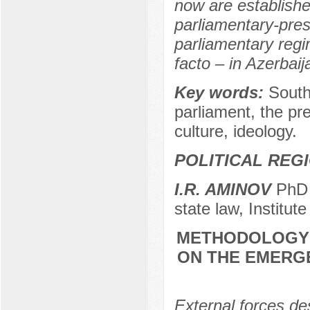
now are establishe
parliamentary-pres
parliamentary regi
facto – in Azerbaij
Key words:
South
parliament, the pre
culture, ideology.
POLITICAL REG
I.R. AMINOV
PhD (
state law, Institut
METHODOLOGY 
ON THE EMERG
External forces de