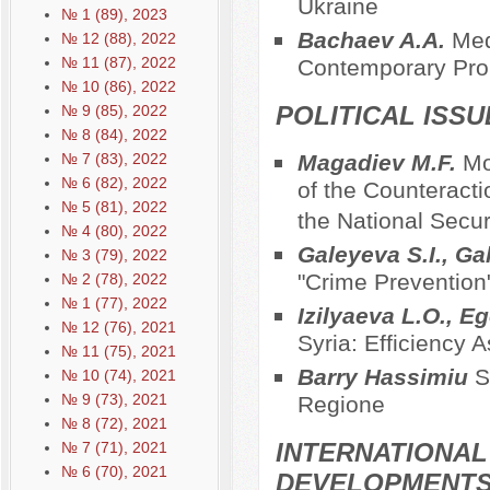
Ukraine
№ 1 (89), 2023
Bachaev A.A.
Med
№ 12 (88), 2022
№ 11 (87), 2022
Contemporary Pr
№ 10 (86), 2022
POLITICAL ISS
№ 9 (85), 2022
№ 8 (84), 2022
№ 7 (83), 2022
Magadiev M.F.
Mo
№ 6 (82), 2022
of the Counteracti
№ 5 (81), 2022
the National Secur
№ 4 (80), 2022
Galeyeva S.I., Ga
№ 3 (79), 2022
"Crime Prevention
№ 2 (78), 2022
№ 1 (77), 2022
Izilyaeva L.O., E
№ 12 (76), 2021
Syria: Efficiency
№ 11 (75), 2021
Barry Hassimiu
Sa
№ 10 (74), 2021
№ 9 (73), 2021
Regionе
№ 8 (72), 2021
INTERNATIONAL
№ 7 (71), 2021
№ 6 (70), 2021
DEVELOPMENT