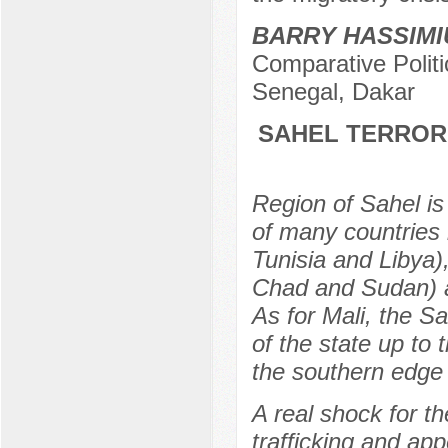
BARRY HASSIMI
Comparative Politi
Senegal, Dakar
SAHEL TERRORI
Region of Sahel is 
of many countries 
Tunisia and Libya)
Chad and Sudan) an
As for Mali, the S
of the state up to
the southern edge 
A real shock for t
trafficking and app