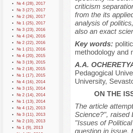
№ 4 (28), 2017
criticism separation
№ 3 (27), 2017
from the its applie
№ 2 (26), 2017
analysis of politics
№ 1 (25), 2017
№ 3 (23), 2016
also an exact scien
№ 4 (24), 2016
Key words:
politi
№ 2 (22), 2016
№ 1 (21), 2016
methodology and me
№ 4 (20), 2015
№ 3 (19), 2015
А.А. OCHERЕTY
№ 2 (18), 2015
Pedagogical Univer
№ 1 (17), 2015
University, Sevast
№ 4 (16), 2014
№ 3 (15), 2014
ON THE IS
№ 2 (14), 2014
№ 1 (13), 2014
The article attempt
№ 4 (12), 2013
Science?", raised 
№ 3 (11), 2013
№ 2 (10), 2013
"Issues of Politic
№ 1 (9), 2013
question in issue, 