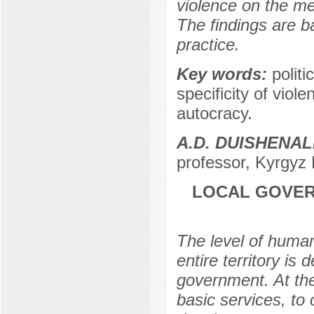
violence on the me
The findings are b
practice.
Key words:
politi
specificity of viole
autocracy.
A.D. DUISHENAL
professor, Kyrgyz 
LOCAL GOVER
The level of human
entire territory is
government. At the
basic services, to