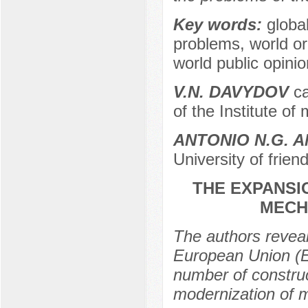
Key words:
globa
problems, world or
world public opinion
V.N. DAVYDOV
ca
of the Institute o
ANTONIO N.G. 
University of frie
THE EXPANSIO
MECH
The authors reveal
European Union (EU
number of construct
modernization of m