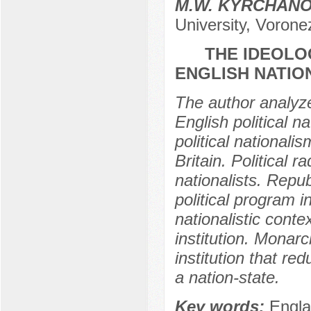
M.W. KYRCHAN
University, Vorone
THE IDEOLO
ENGLISH NATION
The author analyze
English political na
political nationali
Britain. Political r
nationalists. Repub
political program 
nationalistic conte
institution. Monarch
institution that re
a nation-state.
Key words:
Engla