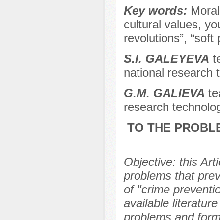
Key words:
Moral
cultural values, y
revolutions”, “soft
S.I. GALEYEVA
te
national research 
G.M. GALIEVA
te
research technolog
TO THE PROBLE
Objective: this Ar
problems that prev
of "crime preventi
available literatur
problems and formu