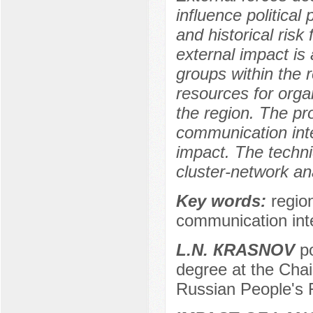
influence political
and historical risk
external impact is 
groups within the 
resources for organ
the region. The pr
communication inte
impact. The techniq
cluster-network an
Key words:
regio
communication inte
L.N. КRASNOV
po
degree at the Chai
Russian People's 