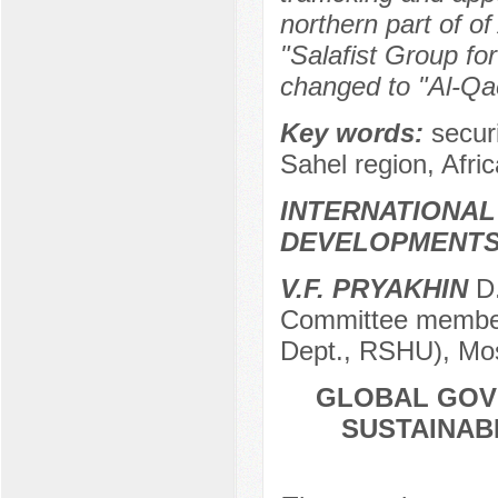
northern part of of
"Salafist Group fo
changed to "Al-Qa
Key words:
secur
Sahel region, Afric
INTERNATIONAL
DEVELOPMENT
V.F. PRYAKHIN
D.
Committee member 
Dept., RSHU), Mo
GLOBAL GOV
SUSTAINAB