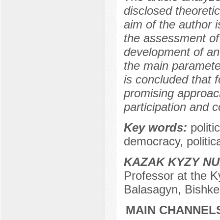
disclosed theoreti
aim of the author i
the assessment of 
development of an 
the main parameter
is concluded that 
promising approach
participation and co
Key words:
polit
democracy, politica
KAZAK KYZY N
Professor at the K
Balasagyn, Bishke
MAIN CHANNELS