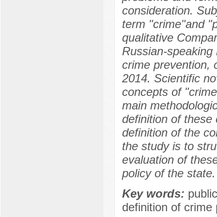
consideration. Sub
term "crime"and "p
qualitative Compar
Russian-speaking r
crime prevention, c
2014. Scientific no
concepts of "crime"
main methodologica
definition of thes
definition of the c
the study is to str
evaluation of these
policy of the state.
Key words:
publi
definition of crime