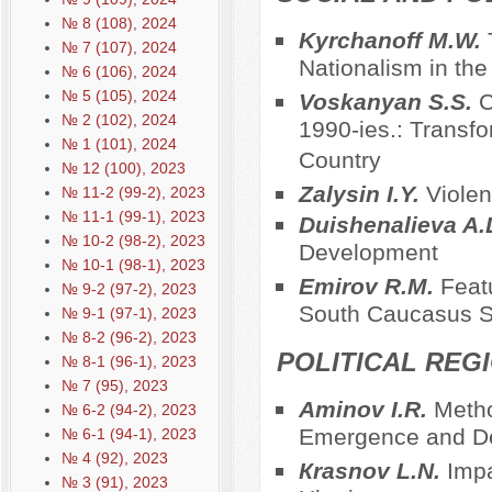
№ 8 (108), 2024
Kyrchanoff M.W.
№ 7 (107), 2024
Nationalism in the 
№ 6 (106), 2024
№ 5 (105), 2024
Voskanyan S.S.
C
№ 2 (102), 2024
1990-ies.: Transf
№ 1 (101), 2024
Country
№ 12 (100), 2023
Zalysin I.Y.
Violen
№ 11-2 (99-2), 2023
№ 11-1 (99-1), 2023
Duishenalieva A.
№ 10-2 (98-2), 2023
Development
№ 10-1 (98-1), 2023
Emirov R.M.
Featu
№ 9-2 (97-2), 2023
South Caucasus S
№ 9-1 (97-1), 2023
№ 8-2 (96-2), 2023
POLITICAL REG
№ 8-1 (96-1), 2023
№ 7 (95), 2023
Aminov I.R.
Metho
№ 6-2 (94-2), 2023
Emergence and De
№ 6-1 (94-1), 2023
№ 4 (92), 2023
Кrasnov L.N.
Impa
№ 3 (91), 2023