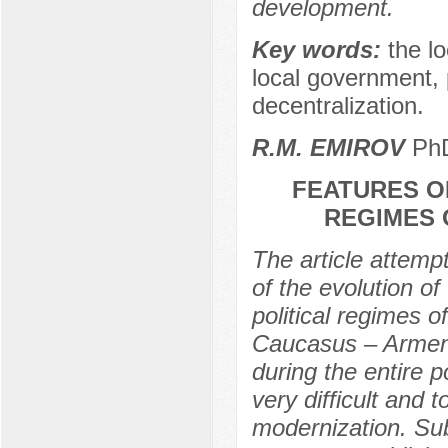
development.
Key words:
the l
local government, p
decentralization.
R.M. EMIROV
PhD
FEATURES O
REGIMES 
The article attemp
of the evolution o
political regimes 
Caucasus – Armenia
during the entire 
very difficult and 
modernization. Subs