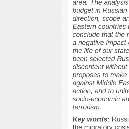
area. The analysis 
budget in Russian 
direction, scope a
Eastern countries 
conclude that the 
a negative impact 
the life of our sta
been selected Rus
discontent without 
proposes to make c
against Middle Eas
action, and to uni
socio-economic and
terrorism.
Key words:
Russi
the migratory crisi