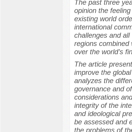
The past three yea
opinion the feeling
existing world orde
international comm
challenges and all 
regions combined w
over the world’s fi
The article present
improve the globa
analyzes the diffe
governance and of
considerations an
integrity of the in
and ideological pr
be assessed and e
the problems of th