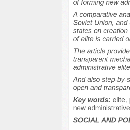
of forming new admi
A comparative analy
Soviet Union, and 
states on creation
of elite is carried o
The article provid
transparent mecha
administrative elit
And also step-by-st
open and transpare
Key words:
elite,
new administrative
SOCIAL AND PO