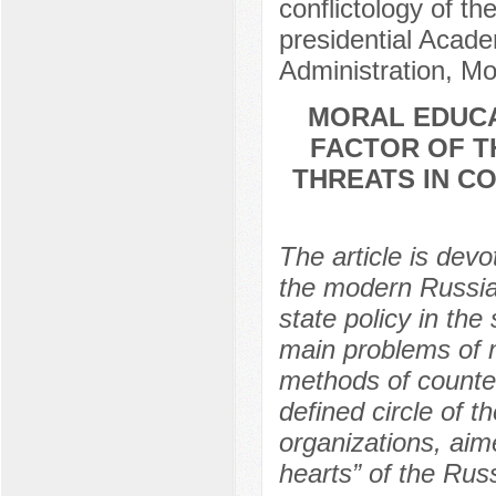
conflictology of th
presidential Acad
Administration, M
MORAL EDUCA
FACTOR OF T
THREATS IN C
The article is dev
the modern Russian
state policy in the
main problems of 
methods of counter
defined circle of 
organizations, aim
hearts” of the Rus