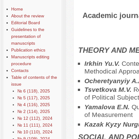
Home
Academic journal
About the review
Editorial Board
Guidelines to the
presentation of
manuscripts
THEORY AND ME
Publication ethics
Manuscripts editing
Irkhin Yu.V.
Conte
procedure
Methodical Approac
Contacts
Table of contents of the
Ocheretyanyiy A
issue
Tsvetkova M.V.
R
№ 6 (118), 2025
of Political Subjec
№ 5 (117), 2025
№ 4 (116), 2025
Yamalova E.N.
Qu
№ 2 (114), 2025
of Measurement
№ 12 (112), 2024
Kazak Kyzy Nurg
№ 11 (111), 2024
№ 10 (110), 2024
SOCIAL AND PO
№ 9 (109), 2024