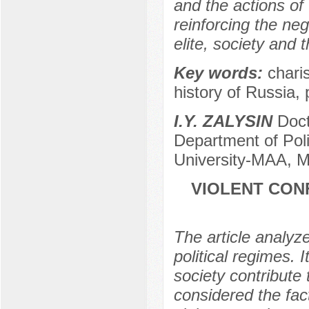
and the actions of 
reinforcing the neg
elite, society and 
Key words:
charis
history of Russia,
I.Y. ZALYSIN
Docto
Department of Poli
University-МAA, 
VIOLENT CON
The article analyze
political regimes. I
society contribute 
considered the fac