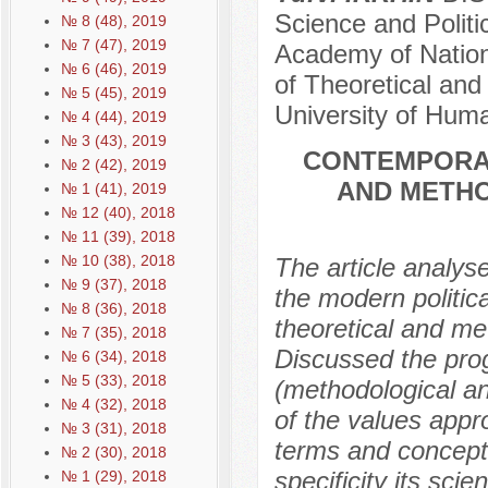
Science and Politi
№ 8 (48), 2019
№ 7 (47), 2019
Academy of Nation
№ 6 (46), 2019
of Theoretical and
№ 5 (45), 2019
University of Hum
№ 4 (44), 2019
№ 3 (43), 2019
CONTEMPORA
№ 2 (42), 2019
AND METHO
№ 1 (41), 2019
№ 12 (40), 2018
№ 11 (39), 2018
№ 10 (38), 2018
The article analyse
№ 9 (37), 2018
the modern politic
№ 8 (36), 2018
theoretical and met
№ 7 (35), 2018
Discussed the progr
№ 6 (34), 2018
№ 5 (33), 2018
(methodological an
№ 4 (32), 2018
of the values appr
№ 3 (31), 2018
terms and concepts
№ 2 (30), 2018
specificity its sci
№ 1 (29), 2018