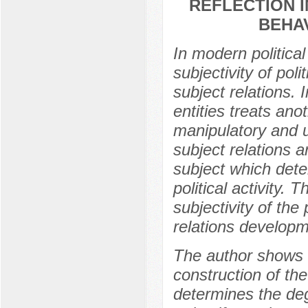
REFLECTION 
BEHA
In modern politica
subjectivity of poli
subject relations. 
entities treats anot
manipulatory and u
subject relations a
subject which dete
political activity. 
subjectivity of the
relations developm
The author shows th
construction of the
determines the deg