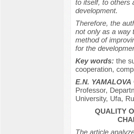
to itself, to others
development.
Therefore, the auth
not only as a way t
method of improving
for the development
Key words:
the su
cooperation, compr
E.N. YAMALOVA
Professor, Departm
University, Ufa, R
QUALITY 
CHA
The article analyz