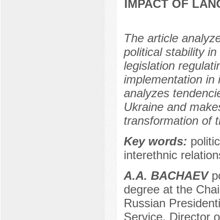
IMPACT OF LAN
The article analyz
political stability 
legislation regula
implementation in 
analyzes tendencie
Ukraine and makes 
transformation of t
Key words:
politi
interethnic relation
А.А. BACHAEV
po
degree at the Chair
Russian President
Service, Director