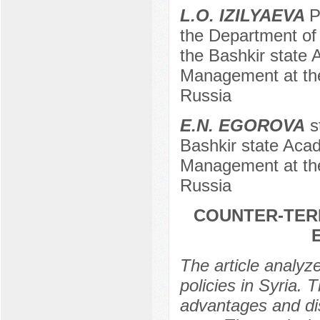
L.O. IZILYAEVA
P
the Department of 
the Bashkir state 
Management at the
Russia
E.N. EGOROVA
st
Bashkir state Acad
Management at the
Russia
COUNTER-TERR
The article analyz
policies in Syria. T
advantages and dis