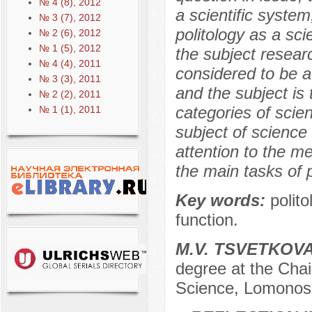
№ 4 (8), 2012
a scientific system
№ 3 (7), 2012
politology as a sci
№ 2 (6), 2012
№ 1 (5), 2012
the subject researc
№ 4 (4), 2011
considered to be a
№ 3 (3), 2011
and the subject is t
№ 2 (2), 2011
categories of scie
№ 1 (1), 2011
subject of science
attention to the me
the main tasks of p
Key words:
polit
function.
М.V. TSVETKOV
degree at the Chair 
Science, Lomonos