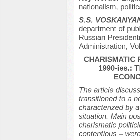
nationalism, politic
S.S. VOSKANYA
department of publi
Russian President
Administration, Vo
CHARISMATIC R
1990-ies.
ECONO
The article discus
transitioned to a 
characterized by a
situation. Main pos
charismatic politici
contentious – were 