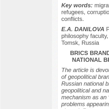
Key words:
migrat
refugees, corruptio
conflicts.
E.A. DANILOVA
P
philosophy faculty
Tomsk, Russia
BRICS BRAND
NATIONAL 
The article is dev
of geopolitical br
Russian national b
geopolitical and na
mechanism as an “
problems appearing