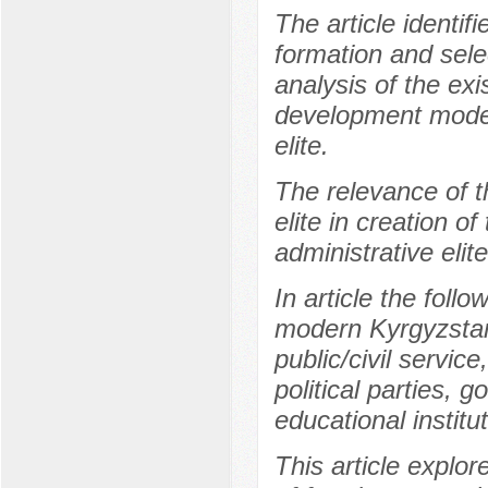
The article identif
formation and selec
analysis of the exi
development model
elite.
The relevance of th
elite in creation 
administrative elit
In article the follo
modern Kyrgyzstan 
public/civil servi
political parties, 
educational institu
This article explo