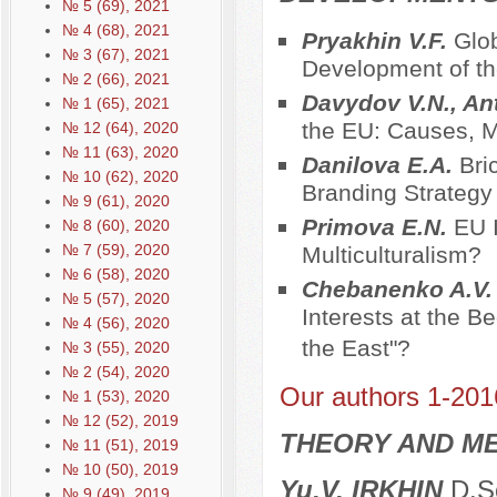
№ 5 (69), 2021
№ 4 (68), 2021
Pryakhin V.F.
Glob
№ 3 (67), 2021
Development of t
№ 2 (66), 2021
Davydov V.N., An
№ 1 (65), 2021
the EU: Causes,
№ 12 (64), 2020
№ 11 (63), 2020
Danilova E.A.
Bri
№ 10 (62), 2020
Branding Strategy
№ 9 (61), 2020
Primova E.N.
EU I
№ 8 (60), 2020
№ 7 (59), 2020
Multiculturalism?
№ 6 (58), 2020
Chebanenko A.V
№ 5 (57), 2020
Interests at the B
№ 4 (56), 2020
the East"?
№ 3 (55), 2020
№ 2 (54), 2020
Our authors 1-201
№ 1 (53), 2020
№ 12 (52), 2019
THEORY AND ME
№ 11 (51), 2019
№ 10 (50), 2019
Yu.V. IRKHIN
D.Sc
№ 9 (49), 2019