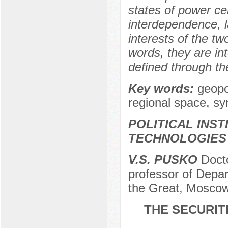
states of power cen
interdependence, l
interests of the tw
words, they are in
defined through th
Key words:
geopo
regional space, syn
POLITICAL INS
TECHNOLOGIES
V.S. PUSKO
Docto
professor of Depa
the Great, Moscow
THE SECURIT