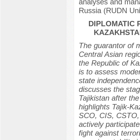
analyses and mana
Russia (RUDN Univ
DIPLOMATIC 
KAZAKHSTAN
The guarantor of m
Central Asian regi
the Republic of Ka
is to assess moder
state independence 
discusses the stage
Tajikistan after th
highlights Tajik-K
SCO, CIS, CSTO, O
actively participat
fight against terro