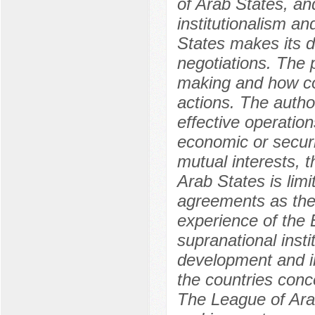
of Arab States, and
institutionalism a
States makes its d
negotiations. The 
making and how cou
actions. The autho
effective operation
economic or secur
mutual interests, t
Arab States is limi
agreements as thei
experience of the 
supranational insti
development and im
the countries conc
The League of Arab