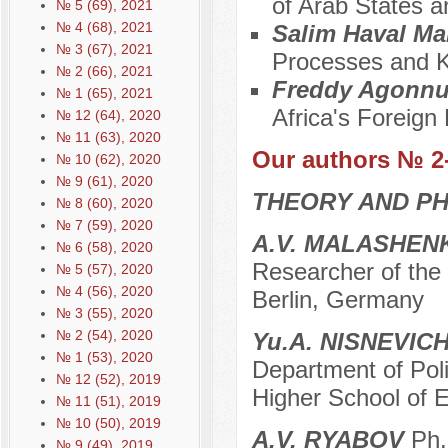
of Arab States a
№ 5 (69), 2021
№ 4 (68), 2021
Salim Haval M
№ 3 (67), 2021
Processes and 
№ 2 (66), 2021
Freddy Agonn
№ 1 (65), 2021
Africa's Foreign 
№ 12 (64), 2020
№ 11 (63), 2020
Our authors № 2
№ 10 (62), 2020
№ 9 (61), 2020
THEORY AND PH
№ 8 (60), 2020
№ 7 (59), 2020
A.V. MALASHEN
№ 6 (58), 2020
Researcher of the 
№ 5 (57), 2020
№ 4 (56), 2020
Berlin, Germany
№ 3 (55), 2020
№ 2 (54), 2020
Yu.A. NISNEVIC
№ 1 (53), 2020
Department of Poli
№ 12 (52), 2019
Higher School of 
№ 11 (51), 2019
№ 10 (50), 2019
A.V. RYABOV
Ph. 
№ 9 (49), 2019