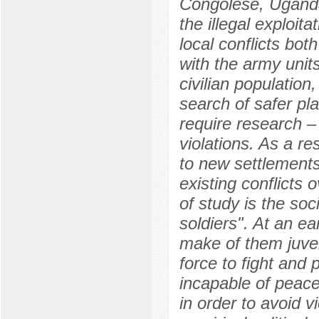
Congolese, Uganda
the illegal exploit
local conflicts b
with the army unit
civilian population
search of safer pl
require research –
violations. As a re
to new settlements
existing conflicts
of study is the soc
soldiers". At an e
make of them juven
force to fight and
incapable of peace
in order to avoid 