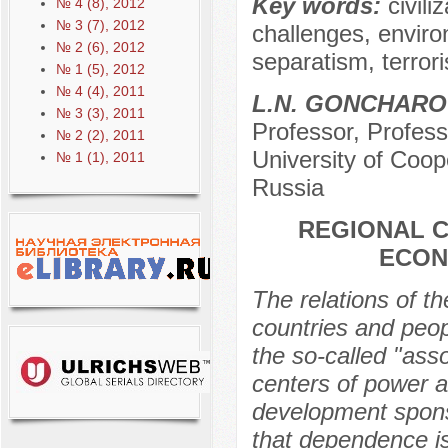
Key words:
civili
№ 4 (8), 2012
№ 3 (7), 2012
challenges, environ
№ 2 (6), 2012
separatism, terror
№ 1 (5), 2012
№ 4 (4), 2011
L.N. GONCHARO
№ 3 (3), 2011
Professor, Profes
№ 2 (2), 2011
University of Coo
№ 1 (1), 2011
Russia
REGIONAL C
ECON
The relations of th
countries and peop
the so-called "as
centers of power a
development spons
that dependence is 