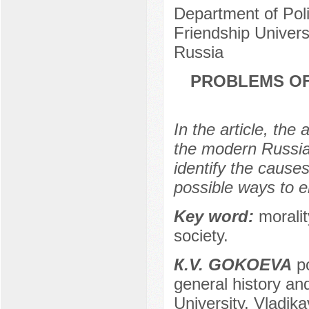
Department of Pol
Friendship Univer
Russia
PROBLEMS OF
In the article, the
the modern Russian
identify the caus
possible ways to el
Key word:
moralit
society.
К.V. GOKOEVA
po
general history and
University, Vladik