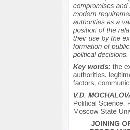
compromises and s
modern requirement
authorities as a va
position of the rel
their use by the ex
formation of public
political decisions.
Key words:
the e
authorities, legitim
factors, communica
V.D. MOCHALOV
Political Science,
Moscow State Univ
JOINING O