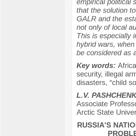
empirical political
that the solution t
GALR and the estab
not only of local a
This is especially 
hybrid wars, when a
be considered as a 
Key words:
Afric
security, illegal a
disasters, “child so
L.V. PASHCHEN
Associate Professo
Arctic State Unive
RUSSIA'S NATIO
PROBLE