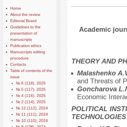
Home
About the review
Editorial Board
Guidelines to the
Academic journ
presentation of
manuscripts
Publication ethics
Manuscripts editing
procedure
THEORY AND PH
Contacts
Table of contents of the
Malashenko A.V
issue
and Threats of P
№ 6 (118), 2025
Goncharova L.
№ 5 (117), 2025
Economic Interac
№ 4 (116), 2025
№ 2 (114), 2025
POLITICAL INS
№ 12 (112), 2024
№ 11 (111), 2024
TECHNOLOGIES
№ 10 (110), 2024
№ 9 (109), 2024