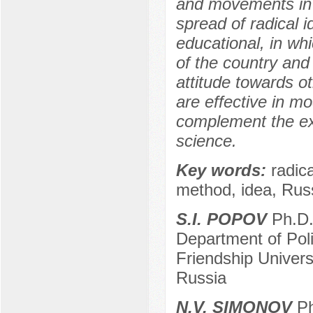
and movements in 
spread of radical 
educational, in whi
of the country and 
attitude towards 
are effective in m
complement the exis
science.
Key words:
radic
method, idea, Russ
S.I. POPOV
Ph.D. 
Department of Pol
Friendship Univer
Russia
N.V. SIMONOV
Ph