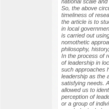
national scale and 
So, the above cir
timeliness of rese
the article is to s
in local government
is carried out usi
nomothetic approa
philosophy, history
In the process of 
of leadership in l
such approaches ho
leadership as the a
satisfying needs. A
allowed us to ident
perception of lead
or a group of indiv