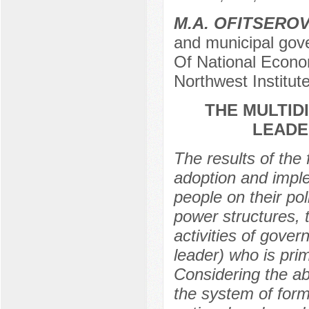
M.A. OFITSERO
and municipal gov
Of National Econo
Northwest Institu
THE MULTID
LEADE
The results of the 
adoption and imple
people on their pol
power structures, th
activities of govern
leader) who is pri
Considering the a
the system of forma