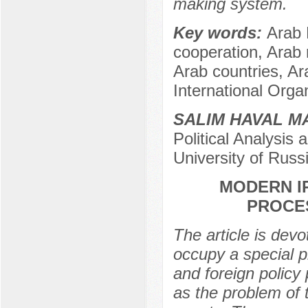
making system.
Key words:
Arab 
cooperation, Arab r
Arab countries, Ar
International Orga
SALIM HAVAL M
Political Analysi
University of Rus
MODERN IR
PROCE
The article is devo
occupy a special pl
and foreign policy
as the problem of 