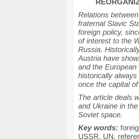
REORGANIZ
Relations between 
fraternal Slavic S
foreign policy, si
of interest to the 
Russia. Historical
Austria have shown
and the European 
historically alway
once the capital o
The article deals w
and Ukraine in the 
Soviet space.
Key words:
forei
USSR, UN, refere