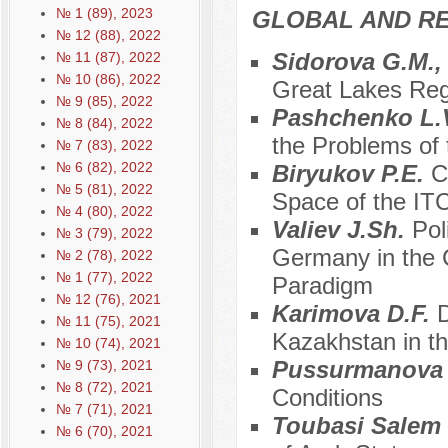
№ 1 (89), 2023
GLOBAL AND R
№ 12 (88), 2022
Sidorova G.M.,
№ 11 (87), 2022
№ 10 (86), 2022
Great Lakes Regi
№ 9 (85), 2022
Pashchenko L.
№ 8 (84), 2022
the Problems of 
№ 7 (83), 2022
№ 6 (82), 2022
Biryukov P.E.
C
№ 5 (81), 2022
Space of the ITC
№ 4 (80), 2022
Valiev J.Sh.
Pol
№ 3 (79), 2022
Germany in the C
№ 2 (78), 2022
№ 1 (77), 2022
Paradigm
№ 12 (76), 2021
Karimova D.F.
D
№ 11 (75), 2021
Kazakhstan in t
№ 10 (74), 2021
Pussurmanova
№ 9 (73), 2021
№ 8 (72), 2021
Conditions
№ 7 (71), 2021
Toubasi Salem
№ 6 (70), 2021