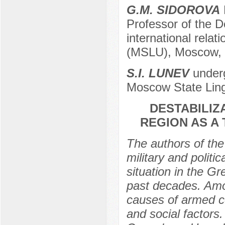
G.M. SIDOROVA
D
Professor of the D
international relat
(MSLU), Moscow, R
S.I. LUNEV
underg
Moscow State Ling
DESTABILIZ
REGION AS A
The authors of the 
military and politi
situation in the G
past decades. Amon
causes of armed con
and social factors.