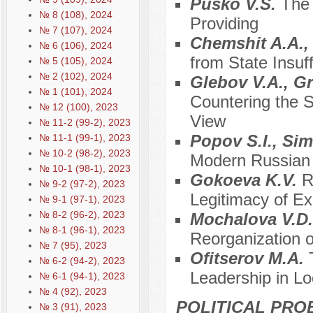
Pusko V.S.
The 
№ 8 (108), 2024
Providing
№ 7 (107), 2024
Chemshit A.A.,
№ 6 (106), 2024
from State Insuf
№ 5 (105), 2024
№ 2 (102), 2024
Glebov V.A., G
№ 1 (101), 2024
Countering the S
№ 12 (100), 2023
View
№ 11-2 (99-2), 2023
Popov S.I., Si
№ 11-1 (99-1), 2023
№ 10-2 (98-2), 2023
Modern Russian
№ 10-1 (98-1), 2023
Gokoeva K.V.
R
№ 9-2 (97-2), 2023
Legitimacy of Ex
№ 9-1 (97-1), 2023
№ 8-2 (96-2), 2023
Mochalova V.D
№ 8-1 (96-1), 2023
Reorganization o
№ 7 (95), 2023
Ofitserov M.A.
№ 6-2 (94-2), 2023
Leadership in L
№ 6-1 (94-1), 2023
№ 4 (92), 2023
POLITICAL PRO
№ 3 (91), 2023