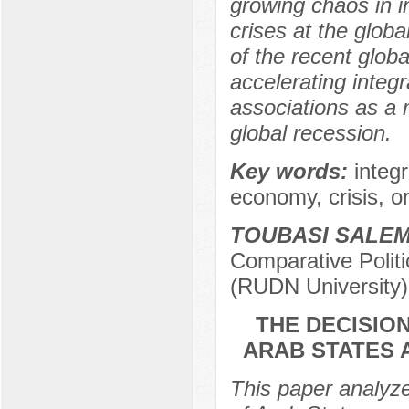
growing chaos in in
crises at the glob
of the recent glob
accelerating integ
associations as a
global recession.
Key words:
integ
economy, crisis, o
TOUBASI SALE
Comparative Politi
(RUDN University)
THE DECISIO
ARAB STATES 
This paper analyz