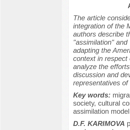
The article consid
integration of th
authors describe t
"assimilation" and 
adapting the Ameri
context in respect
analyze the effor
discussion and dev
representatives of
Key words:
migra
society, cultural c
assimilation model
D.F. KARIMOVA
p