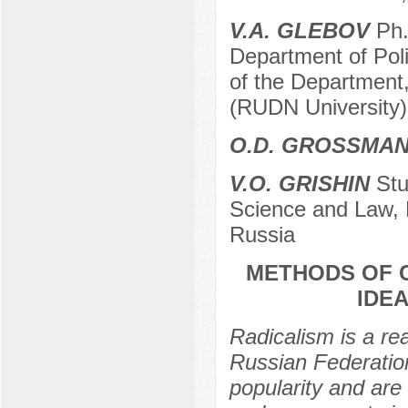
V.A. GLEBOV
Ph.
Department of Pol
of the Department,
(RUDN University)
O.D. GROSSMA
V.O. GRISHIN
Stud
Science and Law, 
Russia
METHODS OF 
IDEA
Radicalism is a rea
Russian Federation
popularity and are 