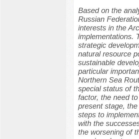
Based on the analy
Russian Federation
interests in the Ar
implementations. T
strategic developm
natural resource po
sustainable develo
particular importan
Northern Sea Rout
special status of t
factor, the need to
present stage, the
steps to implement
with the successes
the worsening of t