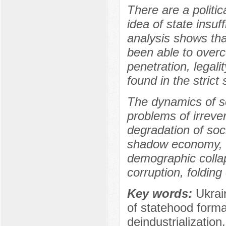
There are a politic
idea of state insuf
analysis shows tha
been able to overco
penetration, legali
found in the stric
The dynamics of so
problems of irreve
degradation of soc
shadow economy, de
demographic collap
corruption, folding
Key words:
Ukrain
of statehood form
deindustrialization