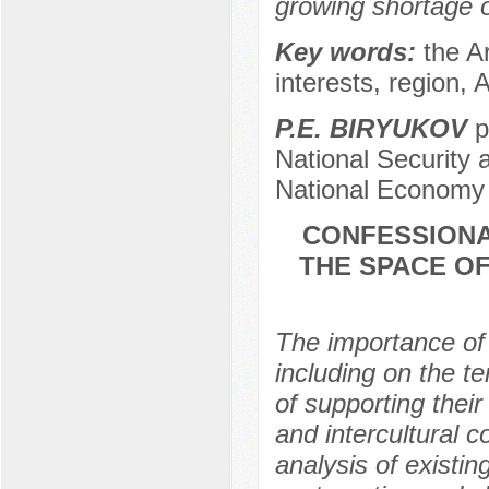
growing shortage of
Key words:
the A
interests, region, 
P.E. BIRYUKOV
p
National Security 
National Economy 
CONFESSIONA
THE SPACE OF
The importance of i
including on the te
of supporting their
and intercultural c
analysis of existing