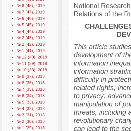
National Research 
№ 8 (48), 2019
№ 7 (47), 2019
Relations of the 
№ 6 (46), 2019
CHALLENGES
№ 5 (45), 2019
№ 4 (44), 2019
DEV
№ 3 (43), 2019
№ 2 (42), 2019
This article studie
№ 1 (41), 2019
development of the 
№ 12 (40), 2018
information inequa
№ 11 (39), 2018
information stratif
№ 10 (38), 2018
№ 9 (37), 2018
difficulty in protec
№ 8 (36), 2018
related rights; in
№ 7 (35), 2018
to privacy; advance
№ 6 (34), 2018
№ 5 (33), 2018
manipulation of pub
№ 4 (32), 2018
threats, including 
№ 3 (31), 2018
revolutionary chan
№ 2 (30), 2018
can lead to the soc
№ 1 (29), 2018