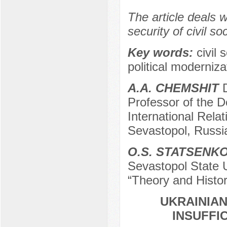
The article deals 
security of civil s
Keу words:
civil 
political moderniz
A.A. CHEMSHIT
D
Professor of the D
International Relat
Sevastopol, Russi
O.S. STATSENK
Sevastopol State U
“Theory and Histor
UKRAINIAN
INSUFFI