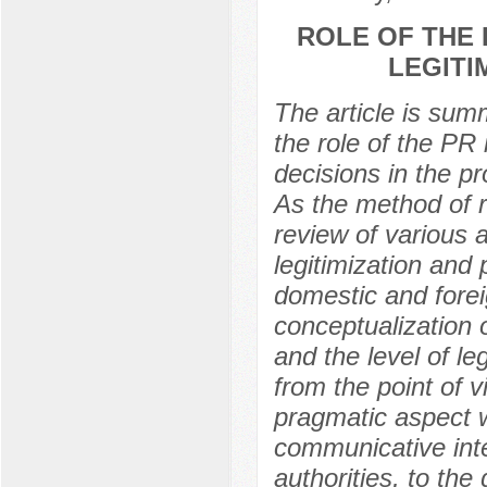
ROLE OF THE 
LEGITI
The article is summ
the role of the PR 
decisions in the pr
As the method of r
review of various 
legitimization and 
domestic and foreign
conceptualization 
and the level of le
from the point of v
pragmatic aspect wi
communicative inte
authorities, to the