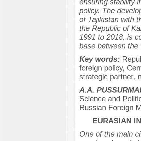
ensuring stability 
policy. The develo
of Tajikistan with t
the Republic of Ka
1991 to 2018, is c
base between the 
Key words:
Repub
foreign policy, Cen
strategic partner, n
A.A. PUSSURM
Science and Politi
Russian Foreign M
EURASIAN I
One of the main ch