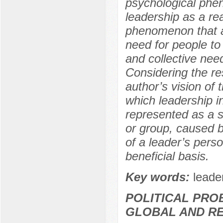
psychological phen
leadership as a rea
phenomenon that ar
need for people to 
and collective need
Considering the res
author’s vision of
which leadership i
represented as a s
or group, caused by
of a leader’s perso
beneficial basis.
Key words:
leade
POLITICAL PRO
GLOBAL AND R