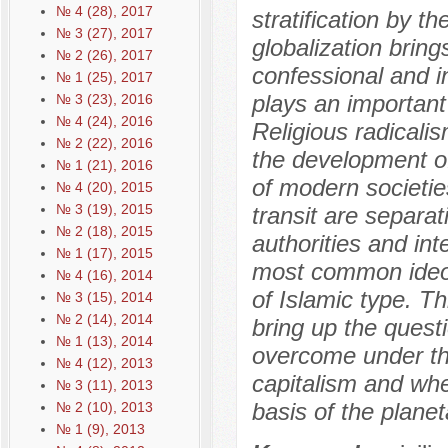
№ 4 (28), 2017
stratification by th
№ 3 (27), 2017
globalization bring
№ 2 (26), 2017
confessional and i
№ 1 (25), 2017
plays an important 
№ 3 (23), 2016
№ 4 (24), 2016
Religious radicalis
№ 2 (22), 2016
the development of 
№ 1 (21), 2016
of modern societies
№ 4 (20), 2015
№ 3 (19), 2015
transit are separat
№ 2 (18), 2015
authorities and int
№ 1 (17), 2015
most common ideolo
№ 4 (16), 2014
of Islamic type. Th
№ 3 (15), 2014
№ 2 (14), 2014
bring up the quest
№ 1 (13), 2014
overcome under the
№ 4 (12), 2013
capitalism and whe
№ 3 (11), 2013
basis of the planeta
№ 2 (10), 2013
№ 1 (9), 2013