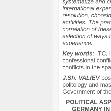
systematize and c
international exper
resolution, choosi
activities. The prac
correlation of thes
selection of ways t
experience.
Key words:
ITC, i
confessional conflic
conflicts in the sp
J.Sh. VALIEV
post
politology and mas
Government of the
POLITICAL ASP
GERMANY IN