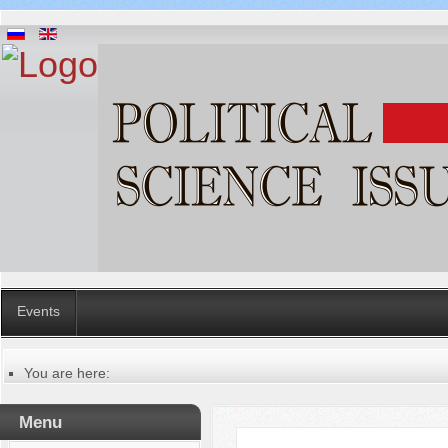
Events
You are here:
Главная
Table of contents of the issue
Menu
№ 2 (54), 2020