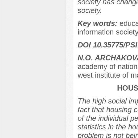
society has change
society.
Key words:
educa
information society,
DOI 10.35775/PSI
N.O. ARCHAKOV
academy of nationa
west institute of 
HOUS
The high social imp
fact that housing 
of the individual p
statistics in the 
problem is not bein