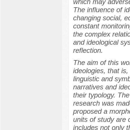
which may adversely
The influence of i
changing social, e
constant monitorin
the complex relati
and ideological sys
reflection.
The aim of this wor
ideologies, that is
linguistic and symb
narratives and ide
their typology. Th
research was made
proposed a morphol
units of study are
includes not only 