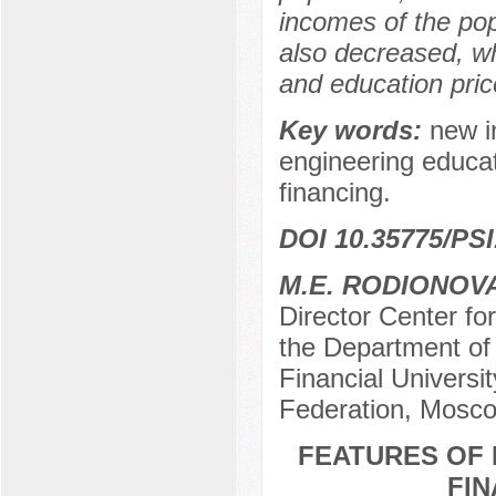
incomes of the po
also decreased, whi
and education price
Key words:
new in
engineering educat
financing.
DOI 10.35775/PSI
M.E. RODIONOV
Director Center fo
the Department of
Financial Universi
Federation, Mosco
FEATURES OF 
FIN