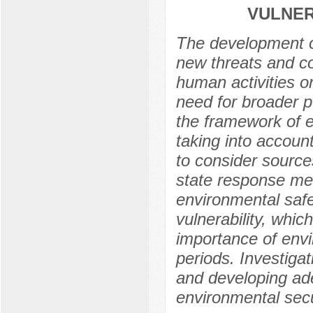
VULNER
The development of
new threats and co
human activities o
need for broader p
the framework of e
taking into account
to consider source
state response mea
environmental safe
vulnerability, whi
importance of envi
periods. Investigati
and developing ade
environmental secu