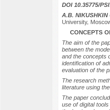
DOI 10.35775/PSI
A.B. NIKUSHKIN
University, Mosco
CONCEPTS O
The aim of the pape
between the model
and the concepts o
identification of 
evaluation of the 
The research metho
literature using t
The paper conclude
use of digital tools