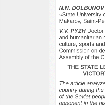
N.N. DOLBUNOV
«State University o
Makarov, Saint-Pe
V.V. PYZH
Doctor 
and humanitarian di
culture, sports and
Commission on def
Assembly of the C
THE STATE L
VICTOR
The article analyze
country during the
of the Soviet peopl
opponent in the hi