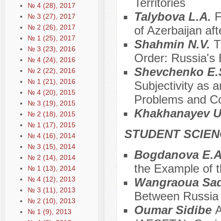
Territories
№ 4 (28), 2017
Talybova L.A.
F
№ 3 (27), 2017
№ 2 (26), 2017
of Azerbaijan af
№ 1 (25), 2017
Shahmin N.V.
T
№ 3 (23), 2016
Order: Russia's 
№ 4 (24), 2016
Shevchenko E.S
№ 2 (22), 2016
№ 1 (21), 2016
Subjectivity as a
№ 4 (20), 2015
Problems and Co
№ 3 (19), 2015
Khakhanayev U
№ 2 (18), 2015
№ 1 (17), 2015
STUDENT SCIEN
№ 4 (16), 2014
№ 3 (15), 2014
Bogdanova E.
№ 2 (14), 2014
the Example of t
№ 1 (13), 2014
№ 4 (12), 2013
Wangraoua Sad
№ 3 (11), 2013
Between Russia 
№ 2 (10), 2013
Oumar Sidibe
A
№ 1 (9), 2013