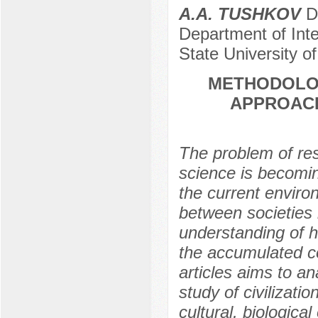
A.A. TUSHKOV
Do
Department of Inte
State University o
METHODOLOG
APPROACH
The problem of rese
science is becomi
the current enviro
between societies 
understanding of h
the accumulated co
articles aims to a
study of civilizat
cultural, biologica