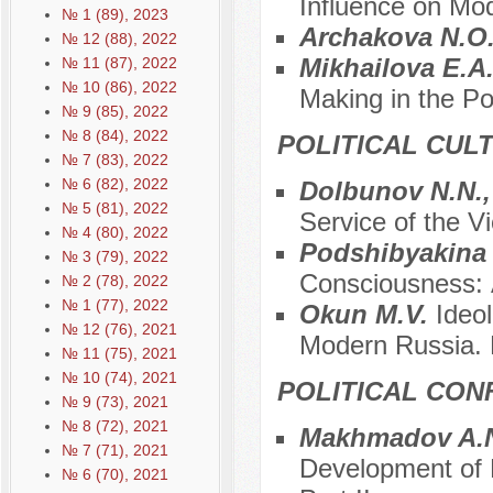
Influence on Mo
№ 1 (89), 2023
Archakova N.O
№ 12 (88), 2022
Mikhailova E.A
№ 11 (87), 2022
№ 10 (86), 2022
Making in the P
№ 9 (85), 2022
№ 8 (84), 2022
POLITICAL CUL
№ 7 (83), 2022
№ 6 (82), 2022
Dolbunov N.N.,
№ 5 (81), 2022
Service of the Vi
№ 4 (80), 2022
Podshibyakina
№ 3 (79), 2022
Consciousness: А
№ 2 (78), 2022
№ 1 (77), 2022
Okun M.V.
Ideo
№ 12 (76), 2021
Modern Russia. P
№ 11 (75), 2021
№ 10 (74), 2021
POLITICAL CON
№ 9 (73), 2021
№ 8 (72), 2021
Makhmadov A.N
№ 7 (71), 2021
Development of P
№ 6 (70), 2021