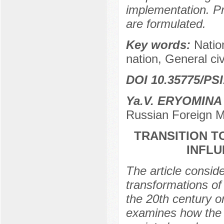
implementation. Pr
are formulated.
Key words:
Nation
nation, General civ
DOI 10.35775/PSI
Ya.V. ERYOMINA
Russian Foreign M
TRANSITION TO
INFL
The article consid
transformations of 
the 20th century o
examines how the tr