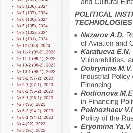
and Cultural Elit
№ 8 (108), 2024
POLITICAL INS
№ 7 (107), 2024
№ 6 (106), 2024
TECHNOLOGIES
№ 5 (105), 2024
№ 2 (102), 2024
Nazarov A.D.
Ro
№ 1 (101), 2024
of Aviation and
№ 12 (100), 2023
Karatueva E.N.
№ 11-2 (99-2), 2023
Vulnerabilities, 
№ 11-1 (99-1), 2023
№ 10-2 (98-2), 2023
Dobrynina M.V
№ 10-1 (98-1), 2023
Industrial Polic
№ 9-2 (97-2), 2023
Financing
№ 9-1 (97-1), 2023
№ 8-2 (96-2), 2023
Rodionova M.E
№ 8-1 (96-1), 2023
in Financing Poli
№ 7 (95), 2023
Pokhozhaev V.I
№ 6-2 (94-2), 2023
Policy of the Ru
№ 6-1 (94-1), 2023
№ 4 (92), 2023
Eryomina Ya.V
№ 3 (91), 2023