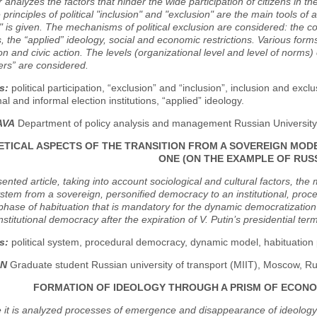
analyzes the factors that hinder the wide participation of citizens in the p
e principles of political "inclusion" and "exclusion" are the main tools of 
" is given. The mechanisms of political exclusion are considered: the c
ns, the “applied” ideology, social and economic restrictions. Various forms
ion and civic action. The levels (organizational level and level of norms) 
ers” are considered.
s:
political participation, “exclusion” and “inclusion”, inclusion and exclusi
mal and informal election institutions, “applied” ideology.
AVA
Department of policy analysis and management Russian University 
TICAL ASPECTS OF THE TRANSITION FROM A SOVEREIGN MOD
ONE (ON THE EXAMPLE OF RUSS
sented article, taking into account sociological and cultural factors, the
system from a sovereign, personified democracy to an institutional, proc
phase of habituation that is mandatory for the dynamic democratization
 institutional democracy after the expiration of V. Putin’s presidential te
s:
political system, procedural democracy, dynamic model, habituation p
IN
Graduate student Russian university of transport (MIIT), Moscow, Ru
FORMATION OF IDEOLOGY THROUGH A PRISM OF ECONO
e it is analyzed processes of emergence and disappearance of ideology t