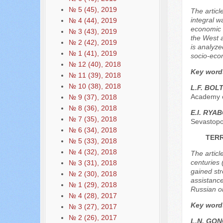
№ 5 (45), 2019
The articl
integral w
№ 4 (44), 2019
economic 
№ 3 (43), 2019
the West a
№ 2 (42), 2019
is analyze
№ 1 (41), 2019
socio-econ
№ 12 (40), 2018
Key word
№ 11 (39), 2018
№ 10 (38), 2018
L.F. BO
Academy o
№ 9 (37), 2018
№ 8 (36), 2018
E.I. RYA
№ 7 (35), 2018
Sevastopo
№ 6 (34), 2018
TERR
№ 5 (33), 2018
№ 4 (32), 2018
The article
centuries 
№ 3 (31), 2018
gained str
№ 2 (30), 2018
assistance
№ 1 (29), 2018
Russian ori
№ 4 (28), 2017
Key word
№ 3 (27), 2017
№ 2 (26), 2017
L.N. GO