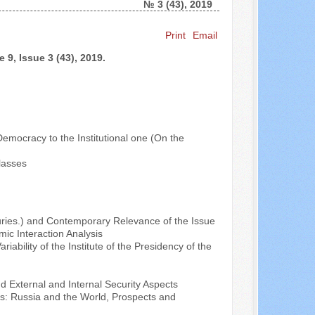
№ 3 (43), 2019
Search ...
Print
Email
 9, Issue 3 (43), 2019.
Democracy to the Institutional one (On the
lasses
nturies.) and Contemporary Relevance of the Issue
ic Interaction Analysis
riability of the Institute of the Presidency of the
d External and Internal Security Aspects
ss: Russia and the World, Prospects and