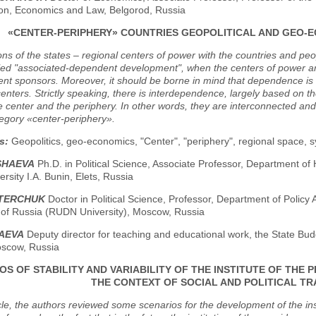
on, Economics and Law, Belgorod, Russia
«CENTER-PERIPHERY» COUNTRIES GEOPOLITICAL AND GEO-E
ons of the states – regional centers of power with the countries and peo
lled "associated-dependent development", when the centers of power a
t sponsors. Moreover, it should be borne in mind that dependence is not
enters. Strictly speaking, there is interdependence, largely based on th
e center and the periphery. In other words, they are interconnected and
egory «center-periphery».
s:
Geopolitics, geo-economics, "Center", "periphery", regional space, sy
SHAEVA
Ph.D. in Political Science, Associate Professor, Department of H
ersity I.A. Bunin, Elets, Russia
STERCHUK
Doctor in Political Science, Professor, Department of Polic
y of Russia (RUDN University), Moscow, Russia
YAEVA
Deputy director for teaching and educational work, the State Bud
scow, Russia
OS OF STABILITY AND VARIABILITY OF THE INSTITUTE OF THE 
THE CONTEXT OF SOCIAL AND POLITICAL T
icle, the authors reviewed some scenarios for the development of the in