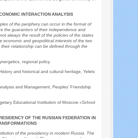
CONOMIC INTERACTION ANALYSIS
ples of the periphery can occur in the format of
re the guarantors of their independence and
 always the result of the policies of the states
e economic and geopolitical interests of the two
 their relationship can be defined through the
nergetics, regional policy.
istory and historical and cultural heritage, Yelets
y Analysis and Management, Peoples' Friendship
getary Educational Institution of Moscow «School
PRESIDENCY OF THE RUSSIAN FEDERATION IN
RANSFORMATIONS
stitution of the presidency in modern Russia. The