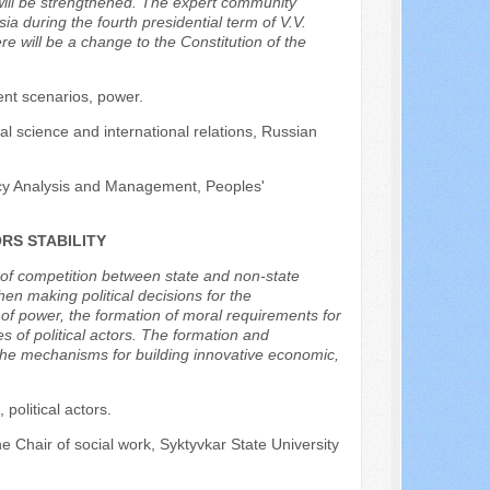
cy will be strengthened. The expert community
a during the fourth presidential term of V.V.
 will be a change to the Constitution of the
ent scenarios, power.
al science and international relations, Russian
licy Analysis and Management, Peoples'
RS STABILITY
ng of competition between state and non-state
en making political decisions for the
n of power, the formation of moral requirements for
 of political actors. The formation and
the mechanisms for building innovative economic,
s, political actors.
he Chair of social work, Syktyvkar State University