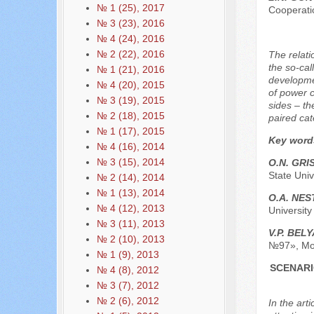
№ 1 (25), 2017
Cooperati
№ 3 (23), 2016
№ 4 (24), 2016
№ 2 (22), 2016
The relati
the so-ca
№ 1 (21), 2016
developmen
№ 4 (20), 2015
of power c
№ 3 (19), 2015
sides – th
№ 2 (18), 2015
paired cat
№ 1 (17), 2015
Key word
№ 4 (16), 2014
№ 3 (15), 2014
O.N. GRI
State Univ
№ 2 (14), 2014
№ 1 (13), 2014
O.А. NE
№ 4 (12), 2013
Universit
№ 3 (11), 2013
V.P. BEL
№ 2 (10), 2013
№97», Mo
№ 1 (9), 2013
SCENARI
№ 4 (8), 2012
№ 3 (7), 2012
№ 2 (6), 2012
In the art