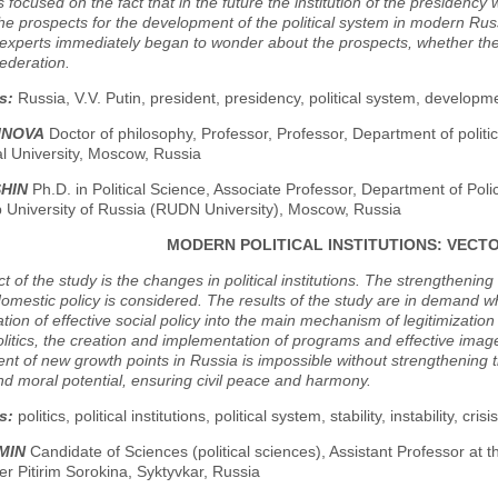
is focused on the fact that in the future the institution of the presiden
he prospects for the development of the political system in modern Russi
experts immediately began to wonder about the prospects, whether there
ederation.
s:
Russia, V.V. Putin, president, presidency, political system, developm
SINOVA
Doctor of philosophy, Professor, Professor, Department of politic
al University, Moscow, Russia
SHIN
Ph.D. in Political Science, Associate Professor, Department of Po
p University of Russia (RUDN University), Moscow, Russia
MODERN POLITICAL INSTITUTIONS: VECTO
t of the study is the changes in political institutions. The strengtheni
domestic policy is considered. The results of the study are in demand wh
tion of effective social policy into the main mechanism of legitimizatio
itics, the creation and implementation of programs and effective images
t of new growth points in Russia is impossible without strengthening 
and moral potential, ensuring civil peace and harmony.
s:
politics, political institutions, political system, stability, instability, crisi
MIN
Candidate of Sciences (political sciences), Assistant Professor at t
r Pitirim Sorokina, Syktyvkar, Russia