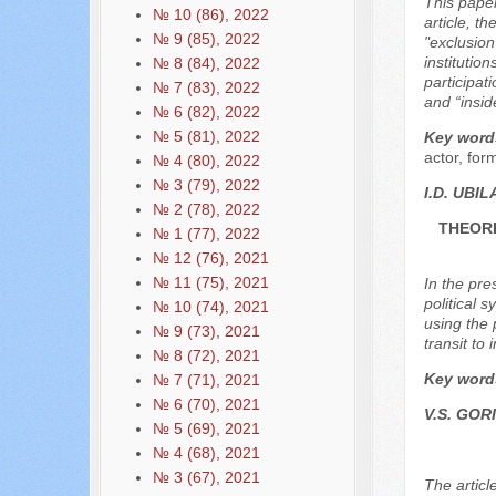
This paper 
№ 10 (86), 2022
article, th
№ 9 (85), 2022
"exclusion
institutio
№ 8 (84), 2022
participat
№ 7 (83), 2022
and “insid
№ 6 (82), 2022
№ 5 (81), 2022
Key word
actor, for
№ 4 (80), 2022
№ 3 (79), 2022
I.D. UBIL
№ 2 (78), 2022
THEORE
№ 1 (77), 2022
№ 12 (76), 2021
№ 11 (75), 2021
In the pre
political 
№ 10 (74), 2021
using the 
№ 9 (73), 2021
transit to
№ 8 (72), 2021
Key word
№ 7 (71), 2021
№ 6 (70), 2021
V.S. GOR
№ 5 (69), 2021
№ 4 (68), 2021
№ 3 (67), 2021
The articl