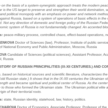
e on the basis of a system-synergistic approach treats the modern peac
ar is the US target to preserve and strengthen their world domination, 
and political monopoly with an emphasis on power and network methods
gainst Russia, based on a system of operations of basic effects in the 
d. Not any direction of domestic and foreign policy of the Russian Federa
omic system of Russia is not fundamentally changed. An accented blow
s:
peace-military process, controlled chaos, effect-based operations, 
LTENKOVA
Doctor of Sciences (law), Professor, Institute of public servic
f National Economy and Public Administration, Moscow, Russia
BOVA
Candidate of Sciences (political sciences), Assistant Professor, Ac
l, Russia
ITORY OF RUSSIAN PRINCIPALITIES (IX-XII CENTURIES.) AND
, based on historical sources and scientific literature, characterizes the t
(old Russian state.) It shows that in the IX-XII centuries the Ukrainian s
ength and became spiritual and political center of Russia. As the cente
 to those who formed the Ukrainian state. The Ukrainian political elite 
gin of their territorial roots.
s:
state, Russian identity, statehood, law, history, politics.
NCHAROVA
Doctor of Economics, Associate Professor, Professor of the