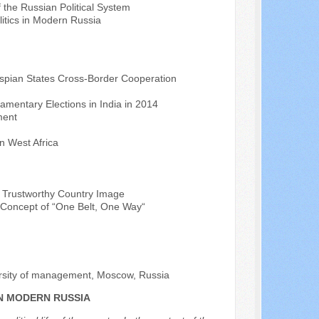
of the Russian Political System
litics in Modern Russia
spian States Cross-Border Cooperation
iamentary Elections in India in 2014
ment
n West Africa
a Trustworthy Country Image
e Concept of “One Belt, One Way“
versity of management, Moscow, Russia
IN MODERN RUSSIA