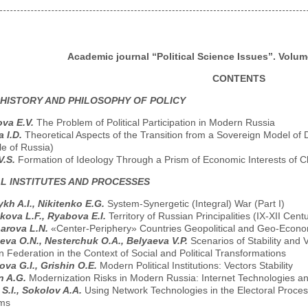
Academic journal “Political Science Issues”. Volume
CONTENTS
 HISTORY AND PHILOSOPHY OF POLICY
va E.V.
The Problem of Political Participation in Modern Russia
a I.D.
Theoretical Aspects of the Transition from a Sovereign Model of 
e of Russia)
V.S.
Formation of Ideology Through a Prism of Economic Interests of C
AL INSTITUTES AND PROCESSES
kh A.I., Nikitenko E.G.
System-Synergetic (Integral) War (Part I)
kova L.F., Ryabova E.I.
Territory of Russian Principalities (IX-XII Ce
arova L.N.
«Center-Periphery» Countries Geopolitical and Geo-Econom
eva O.N., Nesterchuk O.A., Belyaeva V.P.
Scenarios of Stability and Va
 Federation in the Context of Social and Political Transformations
ova G.I., Grishin O.E.
Modern Political Institutions: Vectors Stability
n A.G.
Modernization Risks in Modern Russia: Internet Technologies an
S.I., Sokolov A.A.
Using Network Technologies in the Electoral Proce
ms