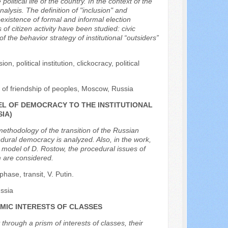
olitical life of the country. In the context of the
analysis. The definition of "inclusion" and
oexistence of formal and informal election
 of citizen activity have been studied: civic
of the behavior strategy of institutional “outsiders”
on, political institution, clickocracy, political
of friendship of peoples, Moscow, Russia
EL OF DEMOCRACY TO THE INSTITUTIONAL
IA)
 methodology of the transition of the Russian
edural democracy is analyzed. Also, in the work,
 model of D. Rostow, the procedural issues of
rm are considered.
hase, transit, V. Putin.
ssia
MIC INTERESTS OF CLASSES
hrough a prism of interests of classes, their