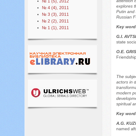
attention 
№ 1 (5), 2012
explores t
№ 4 (4), 2011
Putin and 
№ 3 (3), 2011
Russian F
№ 2 (2), 2011
Key word
№ 1 (1), 2011
G.I. AVT
state soci
O.E. GRI
Friendshi
The subjec
actors in 
transforma
modern pol
developmen
spiritual 
Key word
A.G. KUZ
named afte