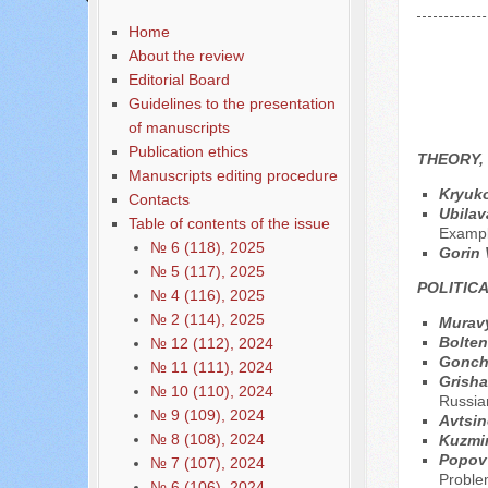
Home
About the review
Editorial Board
Guidelines to the presentation
of manuscripts
Publication ethics
THEORY,
Manuscripts editing procedure
Kryuko
Contacts
Ubilav
Table of contents of the issue
Exampl
№ 6 (118), 2025
Gorin 
№ 5 (117), 2025
POLITIC
№ 4 (116), 2025
№ 2 (114), 2025
Muravy
Bolten
№ 12 (112), 2024
Gonch
№ 11 (111), 2024
Grisha
№ 10 (110), 2024
Russian
№ 9 (109), 2024
Avtsin
№ 8 (108), 2024
Kuzmi
Popov 
№ 7 (107), 2024
Proble
№ 6 (106), 2024