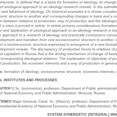
nterests. Is defined that is a basis for formation of ideology, its change.
 of axiological approach to an ideology research reveals. In the submitt
ty and falsehood of ideology. On historical examples it is shown complex
omic structure to another and corresponding changes in basis and a su
ion between relations of production, way of production and the ideologic
of a class is proved in article. In article process considerations formation
m and application of axiological approach to an ideology research is i
 approach to a research of ideology and practically conclusions conce
elopment and transition from one socioeconomic structure to another. In a
 of a socioeconomic structure expressed in emergence of a new formati
elopment reveals. The discrepancy of productive forces to relations of 
of capitalism in Russia that is the driving mechanism of change of basi
 corresponding ideological relations. The explanation of objectivity of 
of production, the economic interests and a way of production in general
s:
formation of ideology, socioeconomic structure, economic interests, 
AL INSTITUTES AND PROCESSES
AVYKH
D.Sc. (economics), professor, Department of Public administratio
f National Economy and Public Administration, Moscow, Russia
ITENKO
Major General, Cand. Sc. (History), professor, Department of Pu
residential Academy of National Economy and Public Administration, M
SYSTEM-SYNERGETIC (INTEGRAL) WAR