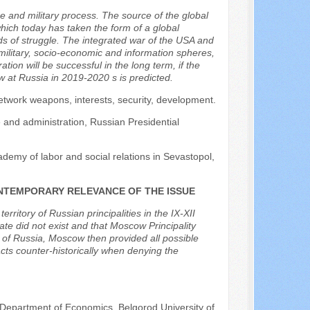
e and military process. The source of the global
which today has taken the form of a global
 of struggle. The integrated war of the USA and
military, socio-economic and information spheres,
tion will be successful in the long term, if the
 at Russia in 2019-2020 s is predicted.
network weapons, interests, security, development.
e and administration, Russian Presidential
ademy of labor and social relations in Sevastopol,
 CONTEMPORARY RELEVANCE OF THE ISSUE
erritory of Russian principalities in the IX-XII
tate did not exist and that Moscow Principality
r of Russia, Moscow then provided all possible
acts counter-historically when denying the
 Department of Economics, Belgorod University of