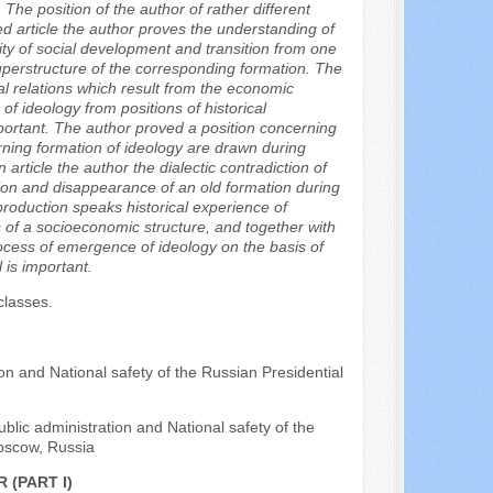
 The position of the author of rather different
ed article the author proves the understanding of
ity of social development and transition from one
perstructure of the corresponding formation. The
al relations which result from the economic
 of ideology from positions of historical
mportant. The author proved a position concerning
rning formation of ideology are drawn during
rticle the author the dialectic contradiction of
on and disappearance of an old formation during
production speaks historical experience of
s of a socioeconomic structure, and together with
process of emergence of ideology on the basis of
 is important.
classes.
n and National safety of the Russian Presidential
blic administration and National safety of the
oscow, Russia
 (PART I)