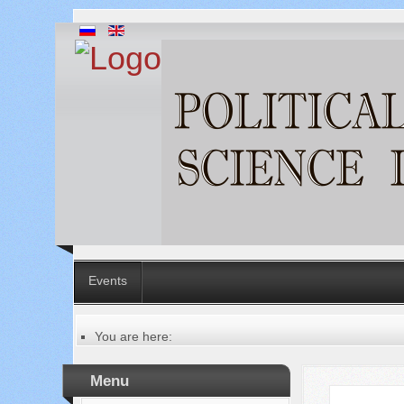
Events
You are here:
Главная
Table of contents of the issue
Menu
№ 3 (43), 2019