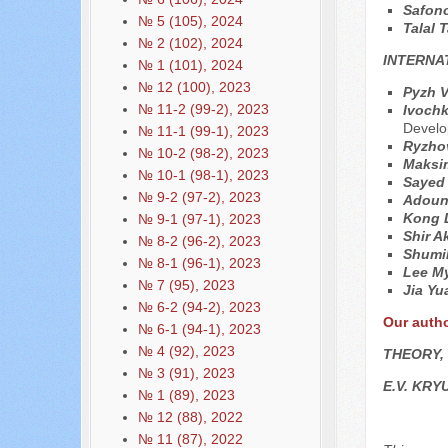
Safon
№ 5 (105), 2024
Talal 
№ 2 (102), 2024
INTERNA
№ 1 (101), 2024
№ 12 (100), 2023
Pyzh V
№ 11-2 (99-2), 2023
Ivochk
Devel
№ 11-1 (99-1), 2023
Ryzhov
№ 10-2 (98-2), 2023
Maksim
№ 10-1 (98-1), 2023
Sayed
№ 9-2 (97-2), 2023
Adoun
Kong 
№ 9-1 (97-1), 2023
Shir A
№ 8-2 (96-2), 2023
Shumil
№ 8-1 (96-1), 2023
Lee M
№ 7 (95), 2023
Jia Y
№ 6-2 (94-2), 2023
Our auth
№ 6-1 (94-1), 2023
№ 4 (92), 2023
THEORY,
№ 3 (91), 2023
E.V. KR
№ 1 (89), 2023
№ 12 (88), 2022
№ 11 (87), 2022