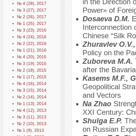
in the Direction
№ 4 (28), 2017
Power» of Foreig
№ 3 (27), 2017
№ 2 (26), 2017
Dosaeva D.M.
E
№ 1 (25), 2017
Interconnection 
№ 3 (23), 2016
Chinese “Silk Ro
№ 4 (24), 2016
Zhuravlev O.V.
№ 2 (22), 2016
№ 1 (21), 2016
Policy on the Pa
№ 4 (20), 2015
Zuboreva M.A.
№ 3 (19), 2015
after the Bavari
№ 2 (18), 2015
Kasems M.F., G
№ 1 (17), 2015
№ 4 (16), 2014
Geopolitical Stra
№ 3 (15), 2014
and Vectors
№ 2 (14), 2014
Na Zhao
Streng
№ 1 (13), 2014
№ 4 (12), 2013
XXI Century: Ch
№ 3 (11), 2013
Shulga E.P.
The
№ 2 (10), 2013
on Russian Expa
№ 1 (9), 2013