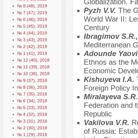
Globalization. Fa
№ 8 (48), 2019
Pyzh V.V.
The Ge
№ 7 (47), 2019
World War II: Le
№ 6 (46), 2019
Century
№ 5 (45), 2019
№ 4 (44), 2019
Ibragimov S.R.
№ 3 (43), 2019
Mediterranean G
№ 2 (42), 2019
Adounde Yaovi 
№ 1 (41), 2019
№ 12 (40), 2018
Ethnos as the M
№ 11 (39), 2018
Economic Devel
№ 10 (38), 2018
Kishuyeva I.A.
№ 9 (37), 2018
Foreign Policy I
№ 8 (36), 2018
№ 7 (35), 2018
Miralayeva S.R
№ 6 (34), 2018
Federation and t
№ 5 (33), 2018
Republic
№ 4 (32), 2018
Vakilova V.R.
Re
№ 3 (31), 2018
№ 2 (30), 2018
of Russia: Estab
№ 1 (29), 2018