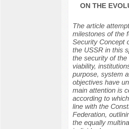
ON THE EVOL
The article attemp
milestones of the 
Security Concept of
the USSR in this sp
the security of the
viability, instituti
purpose, system a
objectives have un
main attention is c
according to which
line with the Const
Federation, outlini
the equally multin