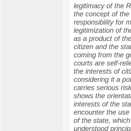
legitimacy of the 
the concept of the 
responsibility for
legitimization of t
as a product of the
citizen and the sta
coming from the go
courts are self-rel
the interests of cit
considering it a pol
carries serious ris
shows the orientati
interests of the sta
encounter the use o
of the state, which
understood principle