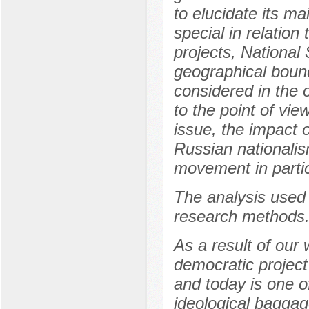
to elucidate its ma
special in relation
projects, National S
geographical bound
considered in the 
to the point of vie
issue, the impact o
Russian nationalis
movement in partic
The analysis used 
research methods
As a result of our
democratic project
and today is one of
ideological baggag