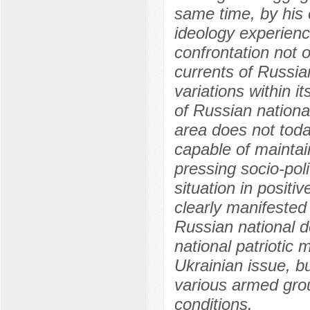
same time, by his 
ideology experien
confrontation not o
currents of Russian
variations within it
of Russian national
area does not toda
capable of maintai
pressing socio-polit
situation in positi
clearly manifested
Russian national d
national patriotic 
Ukrainian issue, b
various armed grou
conditions.