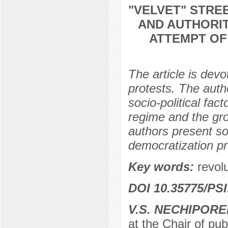
"VELVET" STRE
AND AUTHORIT
ATTEMPT OF
The article is devo
protests. The autho
socio-political fact
regime and the grow
authors present s
democratization pro
Key words:
revol
DOI 10.35775/PSI
V.S. NECHIPOR
at the Chair of pub