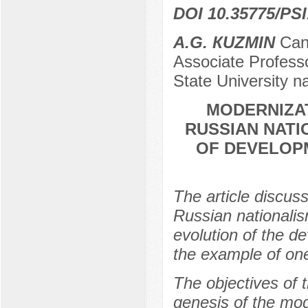
DOI 10.35775/PSI
А.G. КUZMIN
Cand
Associate Professo
State University n
MODERNIZA
RUSSIAN NATI
OF DEVELOP
The article discus
Russian nationalis
evolution of the d
the example of one
The objectives of 
genesis of the mo