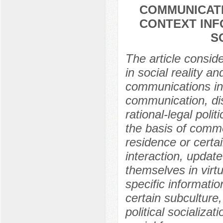
COMMUNICATI
CONTEXT INF
S
The article consid
in social reality an
communications int
communication, disj
rational-legal polit
the basis of common
residence or certa
interaction, updat
themselves in virt
specific informati
certain subculture
political socializat