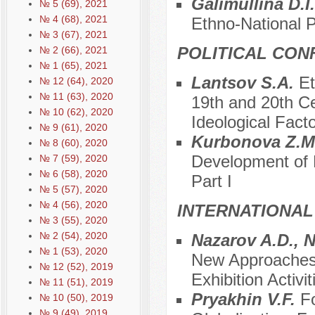
Galimullina D.I
№ 5 (69), 2021
№ 4 (68), 2021
Ethno-National P
№ 3 (67), 2021
POLITICAL CON
№ 2 (66), 2021
№ 1 (65), 2021
Lantsov S.A.
Et
№ 12 (64), 2020
№ 11 (63), 2020
19th and 20th Cen
№ 10 (62), 2020
Ideological Fact
№ 9 (61), 2020
Kurbonova Z.M
№ 8 (60), 2020
Development of P
№ 7 (59), 2020
№ 6 (58), 2020
Part I
№ 5 (57), 2020
№ 4 (56), 2020
INTERNATIONAL
№ 3 (55), 2020
№ 2 (54), 2020
Nazarov A.D., 
№ 1 (53), 2020
New Approaches i
№ 12 (52), 2019
Exhibition Activi
№ 11 (51), 2019
Pryakhin V.F.
Fo
№ 10 (50), 2019
№ 9 (49), 2019