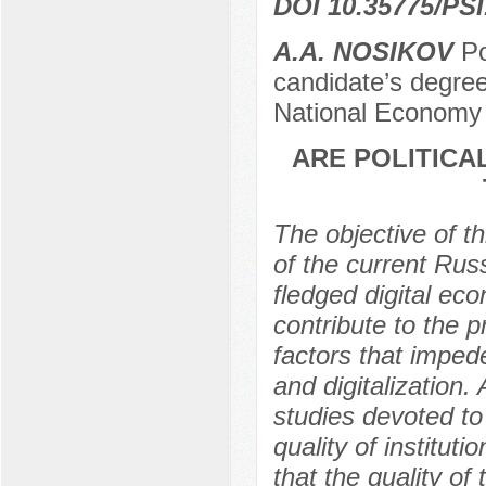
DOI 10.35775/PSI
A.A. NOSIKOV
Рo
candidate’s degree
National Economy 
ARE POLITICA
The objective of th
of the current Russ
fledged digital eco
contribute to the 
factors that impe
and digitalization.
studies devoted to
quality of institut
that the quality of