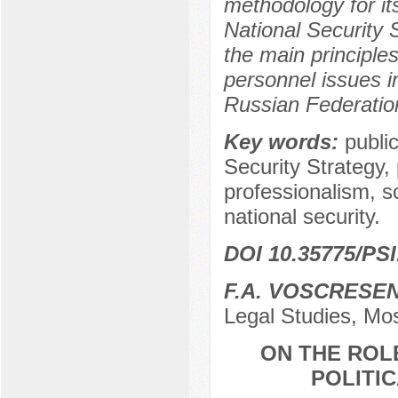
methodology for it
National Security S
the main principle
personnel issues in
Russian Federatio
Key words:
public
Security Strategy, 
professionalism, sc
national security.
DOI 10.35775/PSI
F.A. VOSСRESE
Legal Studies, Mo
ON THE ROLE
POLITI