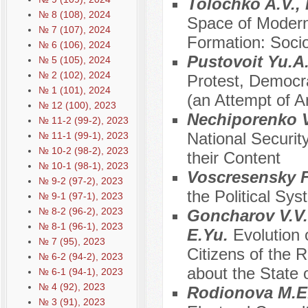
Tolochko A.V.,
№ 8 (108), 2024
Space of Modern
№ 7 (107), 2024
Formation: Socio-
№ 6 (106), 2024
Pustovoit Yu.A
№ 5 (105), 2024
№ 2 (102), 2024
Protest, Democra
№ 1 (101), 2024
(an Attempt of A
№ 12 (100), 2023
Nechiporenko V
№ 11-2 (99-2), 2023
National Securi
№ 11-1 (99-1), 2023
№ 10-2 (98-2), 2023
their Content
№ 10-1 (98-1), 2023
Vosсresensky 
№ 9-2 (97-2), 2023
the Political Sy
№ 9-1 (97-1), 2023
№ 8-2 (96-2), 2023
Goncharov V.V.,
№ 8-1 (96-1), 2023
E.Yu.
Evolution 
№ 7 (95), 2023
Citizens of the 
№ 6-2 (94-2), 2023
about the State 
№ 6-1 (94-1), 2023
№ 4 (92), 2023
Rodionova M.E
№ 3 (91), 2023