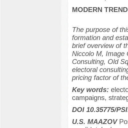
MODERN TREND
The purpose of this
formation and esta
brief overview of 
Niccolo M, Image
Consulting, Old Sq
electoral consultin
pricing factor of t
Key words:
elect
campaigns, strateg
DOI 10.35775/PSI
U.S. МAAZOV
Рos