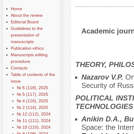
Home
About the review
Editorial Board
Guidelines to the
Academic journa
presentation of
manuscripts
Publication ethics
Manuscripts editing
procedure
THEORY, PHILO
Contacts
Table of contents of the
Nazarov V.P.
On
issue
Security of Russ
№ 6 (118), 2025
№ 5 (117), 2025
POLITICAL INS
№ 4 (116), 2025
TECHNOLOGIES
№ 2 (114), 2025
№ 12 (112), 2024
Anikin D.A., B
№ 11 (111), 2024
Space: the Inter
№ 10 (110), 2024
№ 9 (109), 2024