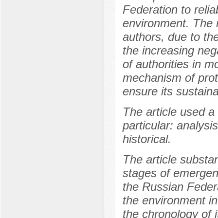
Federation to relia
environment. The r
authors, due to the
the increasing neg
of authorities in m
mechanism of prot
ensure its sustain
The article used a
particular: analysi
historical.
The article substa
stages of emergence
the Russian Federat
the environment in 
the chronology of i