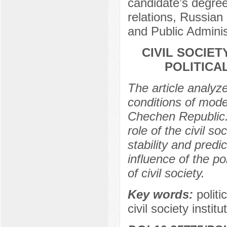
candidate’s degree
relations, Russia
and Public Admini
CIVIL SOCIET
POLITICA
The article analyzes
conditions of moder
Chechen Republic. 
role of the civil soc
stability and predi
influence of the po
of civil society.
Key words:
politi
civil society institu