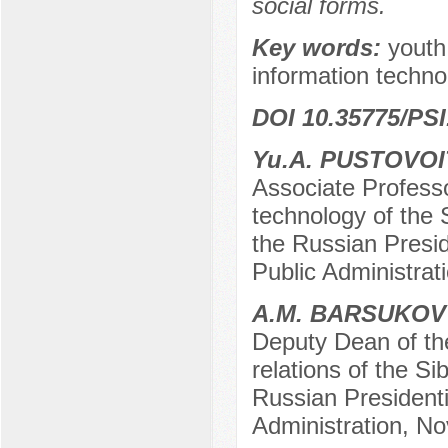
social forms.
Key words:
youth
information techno
DOI 10.35775/PSI
Yu.А. PUSTOVOI
Associate Professor
technology of the 
the Russian Presi
Public Administrat
А.М. BARSUKOV
Deputy Dean of the
relations of the S
Russian President
Administration, No