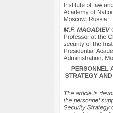
Institute of law an
Academy of Nation
Moscow, Russia
М.F. МAGADIEV
C
Professor at the Ch
security of the Ins
Presidential Acad
Administration, M
PERSONNEL A
STRATEGY AND
The article is devo
the personnel supp
Security Strategy 