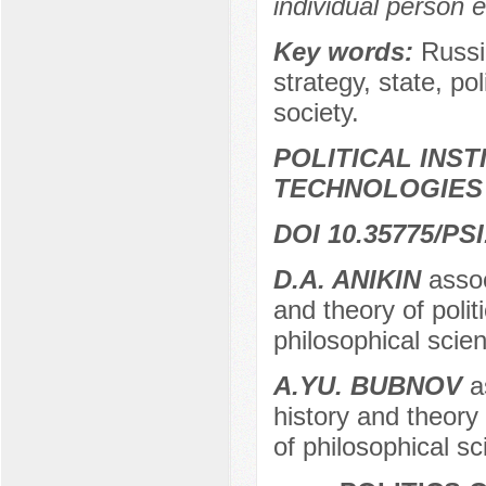
individual person e
Key words:
Russi
strategy, state, pol
society.
POLITICAL INS
TECHNOLOGIES
DOI 10.35775/PSI
D.A. ANIKIN
assoc
and theory of poli
philosophical sci
A.YU. BUBNOV
as
history and theory
of philosophical s