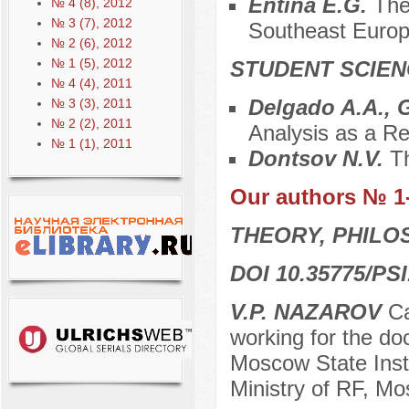
Entina E.G.
The
№ 4 (8), 2012
№ 3 (7), 2012
Southeast Euro
№ 2 (6), 2012
№ 1 (5), 2012
STUDENT SCIEN
№ 4 (4), 2011
Delgado A.A., 
№ 3 (3), 2011
№ 2 (2), 2011
Analysis as a Re
№ 1 (1), 2011
Dontsov N.V.
Th
Our authors № 1
THEORY, PHILO
DOI 10.35775/PSI
V.P. NAZAROV
Ca
working for the doc
Moscow State Insti
Ministry of RF, M