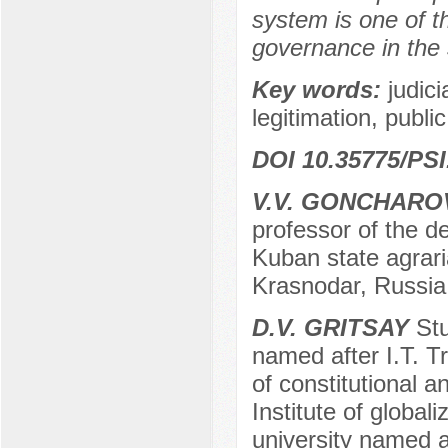
system is one of th
governance in the 
Key words:
judic
legitimation, publi
DOI 10.35775/PSI
V.V. GONCHARO
professor of the de
Kuban state agraria
Krasnodar, Russia
D.V. GRITSAY
Stu
named after I.T. Tr
of constitutional a
Institute of global
university named af