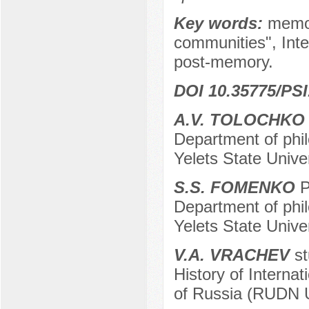
Key words:
memor
communities", Inte
post-memory.
DOI 10.35775/PSI
A.V. TOLOCHK
Department of phil
Yelets State Univer
S.S. FOMENKO
P
Department of phil
Yelets State Univer
V.A. VRACHEV
st
History of Internat
of Russia (RUDN U