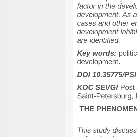
factor in the deve
development. As a 
cases and other emp
development inhibi
are identified.
Key words:
politi
development.
DOI 10.35775/PSI
KOC SEVGİ
Post-
Saint-Petersburg,
THE PHENOMEN
This study discusse