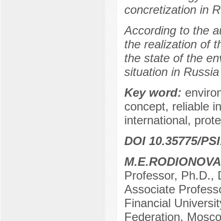
concretization in R
According to the au
the realization of t
the state of the e
situation in Russia
Key word:
enviro
concept, reliable 
international, prote
DOI 10.35775/PSI
M.E.RODIONOVA
Professor, Ph.D., 
Associate Professo
Financial Universi
Federation, Mosco