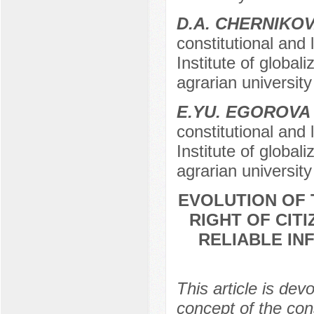
D.A. CHERNIKO
constitutional and 
Institute of global
agrarian university
E.YU. EGOROVA
constitutional and 
Institute of global
agrarian university
EVOLUTION OF 
RIGHT OF CIT
RELIABLE IN
This article is dev
concept of the cons