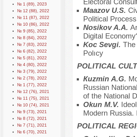
Electoral Consul
№ 1 (89), 2023
Мaazov U.S.
Ci
№ 12 (88), 2022
Political Proces
№ 11 (87), 2022
№ 10 (86), 2022
Nosikov A.A.
Ar
№ 9 (85), 2022
Digital Economy
№ 8 (84), 2022
Koc Sevgi.
The 
№ 7 (83), 2022
№ 6 (82), 2022
Polıcy
№ 5 (81), 2022
POLITICAL CUL
№ 4 (80), 2022
№ 3 (79), 2022
Кuzmin A.G.
Mo
№ 2 (78), 2022
№ 1 (77), 2022
Russian Nationa
№ 12 (76), 2021
of the National 
№ 11 (75), 2021
Okun M.V.
Ideo
№ 10 (74), 2021
Modern Russia. P
№ 9 (73), 2021
№ 8 (72), 2021
POLITICAL REG
№ 7 (71), 2021
№ 6 (70), 2021