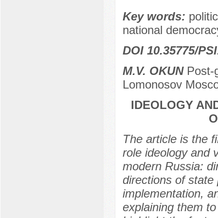
Key words:
politi
national democracy
DOI 10.35775/PSI
M.V. OKUN
Post-g
Lomonosov Moscow
IDEOLOGY AND
O
The article is the 
role ideology and v
modern Russia: dire
directions of stat
implementation, and 
explaining them to 