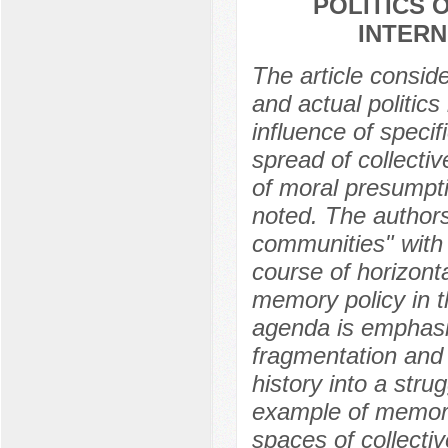
POLITICS 
INTERN
The article consid
and actual politics
influence of speci
spread of collecti
of moral presumpti
noted. The author
communities" with t
course of horizon
memory policy in t
agenda is emphasiz
fragmentation and 
history into a stru
example of memorial
spaces of collecti