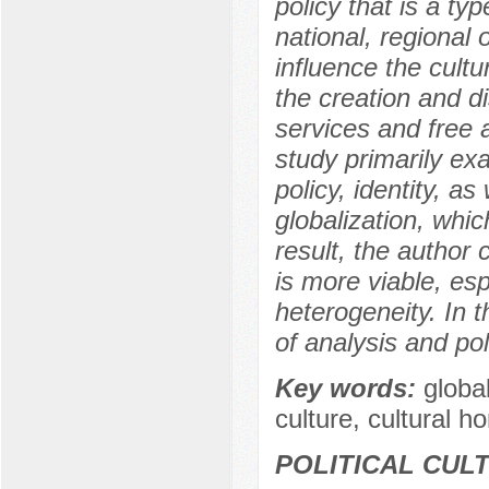
policy that is a ty
national, regional o
influence the cultu
the creation and di
services and free 
study primarily ex
policy, identity, a
globalization, whic
result, the author
is more viable, es
heterogeneity. In t
of analysis and pol
Key words:
global
culture, cultural h
POLITICAL CUL