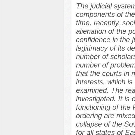
The judicial system
components of the 
time, recently, so
alienation of the p
confidence in the j
legitimacy of its d
number of scholars 
number of problemat
that the courts in 
interests, which is
examined. The reas
investigated. It is
functioning of the 
ordering are mixed
collapse of the Sov
for all states of E