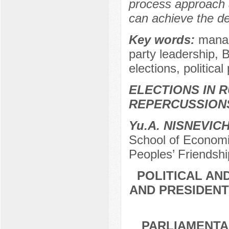
process approach 
can achieve the de
Key words:
manag
party leadership, 
elections, political
ELECTIONS IN R
REPERCUSSION
Yu.A. NISNEVIC
School of Economic
Peoples’ Friendshi
POLITICAL AN
AND PRESIDENT
PARLIAMENTA