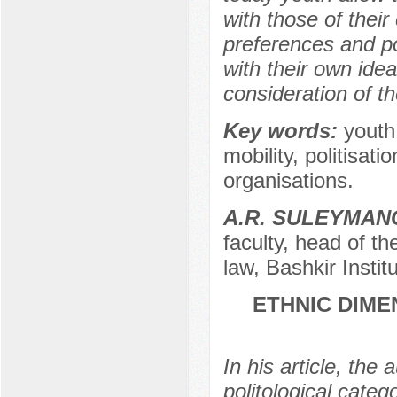
with those of their
preferences and po
with their own ideas
consideration of t
Key words:
youth,
mobility, politisati
organisations.
A.R. SULEYMAN
faculty, head of t
law, Bashkir Instit
ETHNIC DIME
In his article, the
politological cate