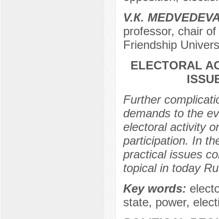
V.К. МЕDVEDEV
professor, chair of
Friendship Univers
ELECTORAL ACT
ISSU
Further complicati
demands to the eval
electoral activity o
participation. In th
practical issues co
topical in today Ru
Key words:
electo
state, power, elec