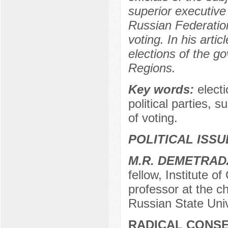
superior executive
Russian Federation
voting. In his arti
elections of the 
Regions.
Key words:
elect
political parties, 
of voting.
POLITICAL ISS
М.R. DEMETRAD
fellow, Institute o
professor at the cha
Russian State Univ
RADICAL CONSE