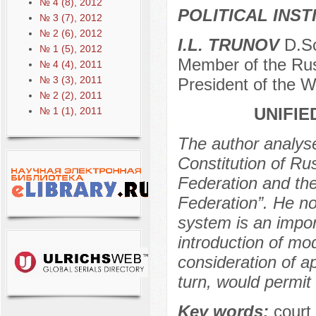
№ 4 (8), 2012
POLITICAL INS
№ 3 (7), 2012
№ 2 (6), 2012
I.L. TRUNOV
D.Sc
№ 1 (5), 2012
Member of the Rus
№ 4 (4), 2011
№ 3 (3), 2011
President of the W
№ 2 (2), 2011
UNIFIE
№ 1 (1), 2011
The author analys
Constitution of R
Federation and the
Federation”. He no
system is an impor
introduction of mo
consideration of a
turn, would permit
Key words:
court 