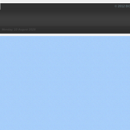
© 2012 
Monday, 10 August 2026