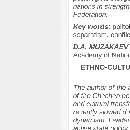
nations in strength
Federation.
Key words:
polito
separatism, conflic
D.A. MUZAKAEV
Academy of Nation
ETHNO-CULTU
The author of the a
of the Chechen peo
and cultural trans
recently slowed do
dynamism. Leaders
active state polic