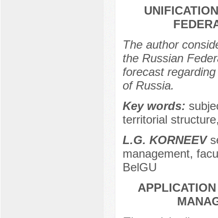
UNIFICATIO
FEDERA
The author conside
the Russian Federa
forecast regarding 
of Russia.
Key words:
subje
territorial structur
L.G. KORNEEV
se
management, facu
BelGU
APPLICATION
MANAG