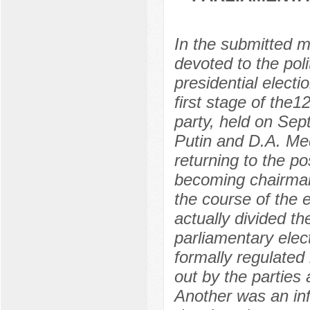
In the submitted m
devoted to the poli
presidential electi
first stage of the1
party, held on Sep
Putin and D.A. Me
returning to the p
becoming chairman
the course of the
actually divided t
parliamentary elec
formally regulated
out by the parties 
Another was an in