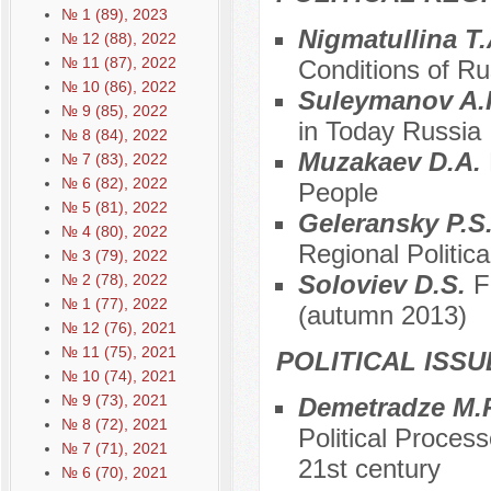
№ 1 (89), 2023
Nigmatullina T
№ 12 (88), 2022
№ 11 (87), 2022
Conditions of R
№ 10 (86), 2022
Suleymanov A.
№ 9 (85), 2022
in Today Russia
№ 8 (84), 2022
Muzakaev D.A.
№ 7 (83), 2022
№ 6 (82), 2022
People
№ 5 (81), 2022
Geleransky P.S
№ 4 (80), 2022
Regional Political
№ 3 (79), 2022
Soloviev D.S.
F
№ 2 (78), 2022
№ 1 (77), 2022
(autumn 2013)
№ 12 (76), 2021
№ 11 (75), 2021
POLITICAL ISS
№ 10 (74), 2021
№ 9 (73), 2021
Demetradze M.
№ 8 (72), 2021
Political Proces
№ 7 (71), 2021
21st century
№ 6 (70), 2021