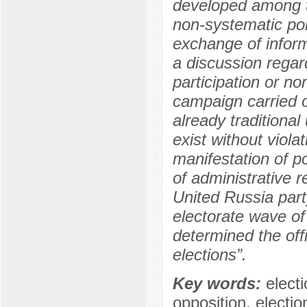
developed among th
non-systematic poli
exchange of inform
a discussion regar
participation or no
campaign carried o
already traditional
exist without viola
manifestation of po
of administrative r
United Russia part
electorate wave of
determined the offi
elections”.
Key words:
elect
opposition, electi