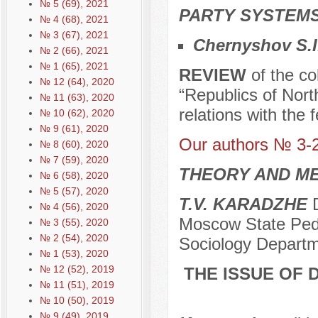
№ 5 (69), 2021
PARTY SYSTEMS
№ 4 (68), 2021
№ 3 (67), 2021
Chernyshov S.I
№ 2 (66), 2021
№ 1 (65), 2021
REVIEW
of the co
№ 12 (64), 2020
“Republics of Nort
№ 11 (63), 2020
relations with the 
№ 10 (62), 2020
№ 9 (61), 2020
Our authors № 3-
№ 8 (60), 2020
№ 7 (59), 2020
THEORY AND ME
№ 6 (58), 2020
№ 5 (57), 2020
T.V. KARADZHE
D
№ 4 (56), 2020
Moscow State Pedag
№ 3 (55), 2020
№ 2 (54), 2020
Sociology Depart
№ 1 (53), 2020
№ 12 (52), 2019
THE ISSUE OF 
№ 11 (51), 2019
№ 10 (50), 2019
№ 9 (49), 2019