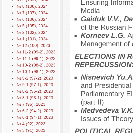
Ensuring Inform
№ 8 (108), 2024
Media
№ 7 (107), 2024
Gaiduk V.V., 
№ 6 (106), 2024
of the Russian F
№ 5 (105), 2024
№ 2 (102), 2024
Korneev L.G.
A
№ 1 (101), 2024
Management of a 
№ 12 (100), 2023
№ 11-2 (99-2), 2023
ELECTIONS IN R
№ 11-1 (99-1), 2023
REPERCUSSION
№ 10-2 (98-2), 2023
№ 10-1 (98-1), 2023
Nisnevich Yu.A
№ 9-2 (97-2), 2023
and Presidential
№ 9-1 (97-1), 2023
№ 8-2 (96-2), 2023
Parliamentary El
№ 8-1 (96-1), 2023
(part II)
№ 7 (95), 2023
Меdvedeva V.K
№ 6-2 (94-2), 2023
Issues of Theory
№ 6-1 (94-1), 2023
№ 4 (92), 2023
POLITICAL REG
№ 3 (91), 2023