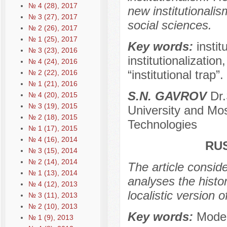
№ 4 (28), 2017
new institutionali
№ 3 (27), 2017
social sciences.
№ 2 (26), 2017
№ 1 (25), 2017
Key words:
instit
№ 3 (23), 2016
institutionalizatio
№ 4 (24), 2016
“institutional trap”.
№ 2 (22), 2016
№ 1 (21), 2016
S.N. GAVROV
Dr.
№ 4 (20), 2015
№ 3 (19), 2015
University and Mo
№ 2 (18), 2015
Technologies
№ 1 (17), 2015
№ 4 (16), 2014
RU
№ 3 (15), 2014
№ 2 (14), 2014
The article conside
№ 1 (13), 2014
analyses the histor
№ 4 (12), 2013
localistic version
№ 3 (11), 2013
№ 2 (10), 2013
Key words:
Moder
№ 1 (9), 2013