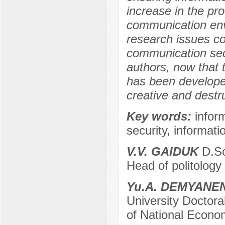
increase in the pr
communication envi
research issues co
communication secu
authors, now that 
has been developed 
creative and destr
Key words:
infor
security, informati
V.V. GAIDUK
D.Sc.
Head of politology 
Yu.A. DEMYANE
University Doctora
of National Econom