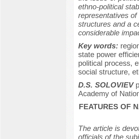
ethno-political stab
representatives of
structures and a 
considerable impact 
Key words:
region
state power efficie
political process, 
social structure, e
D.S. SOLOVIEV
p
Academy of Nation
FEATURES OF 
The article is devo
officials of the su