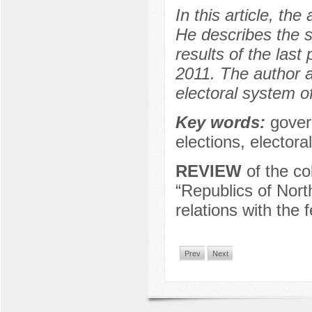
In this article, t
He describes the s
results of the las
2011. The author 
electoral system 
Key words:
gover
elections, elector
REVIEW
of the co
“Republics of Nort
relations with the 
Prev
Next