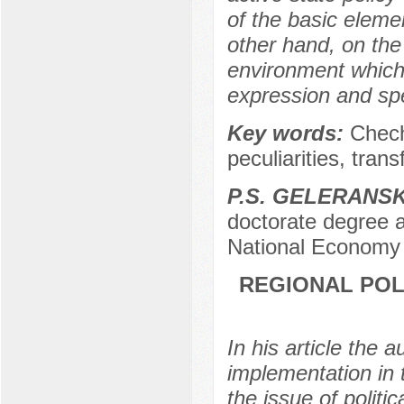
of the basic eleme
other hand, on the 
environment which
expression and spe
Key words:
Chech
peculiarities, tran
P.S. GELERANS
doctorate degree a
National Economy 
REGIONAL POL
In his article the 
implementation in
the issue of politi