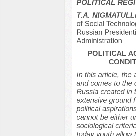
POLITICAL REG
Т.А. NIGMATULL
of Social Technolo
Russian President
Administration
POLITICAL A
CONDIT
In this article, the
and comes to the c
Russia created in 
extensive ground fo
political aspiratio
cannot be either u
sociological criter
today youth allow t