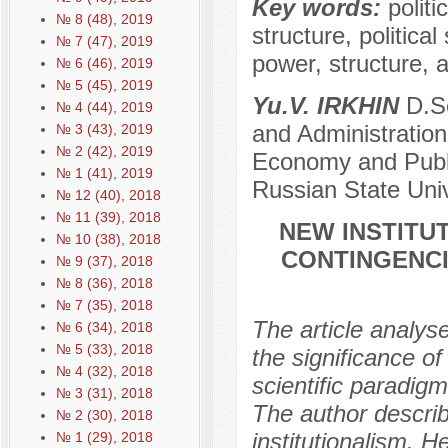
Key words:
politi
№ 8 (48), 2019
structure, political
№ 7 (47), 2019
power, structure, a
№ 6 (46), 2019
№ 5 (45), 2019
Yu.V. IRKHIN
D.Sc
№ 4 (44), 2019
and Administration
№ 3 (43), 2019
№ 2 (42), 2019
Economy and Public
№ 1 (41), 2019
Russian State Univ
№ 12 (40), 2018
№ 11 (39), 2018
NEW INSTITUT
№ 10 (38), 2018
CONTINGENCI
№ 9 (37), 2018
№ 8 (36), 2018
№ 7 (35), 2018
The article analys
№ 6 (34), 2018
№ 5 (33), 2018
the significance of
№ 4 (32), 2018
scientific paradig
№ 3 (31), 2018
The author descri
№ 2 (30), 2018
institutionalism. H
№ 1 (29), 2018