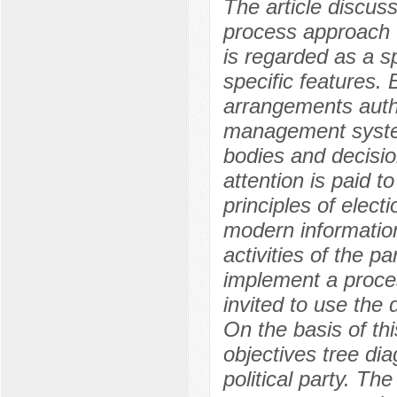
The article discuss
process approach t
is regarded as a sp
specific features.
arrangements auth
management syste
bodies and decision
attention is paid t
principles of elect
modern informatio
activities of the p
implement a proce
invited to use the
On the basis of th
objectives tree di
political party. Th