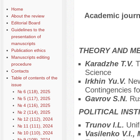
Home
Academic journa
About the review
Editorial Board
Guidelines to the
presentation of
manuscripts
THEORY AND ME
Publication ethics
Manuscripts editing
Karadzhe T.V.
T
procedure
Science
Contacts
Table of contents of the
Irkhin Yu.V.
New
issue
Contingencies for
№ 6 (118), 2025
Gavrov S.N.
Ru
№ 5 (117), 2025
№ 4 (116), 2025
POLITICAL INS
№ 2 (114), 2025
№ 12 (112), 2024
Trunov I.L.
Unif
№ 11 (111), 2024
Vasilenko V.I.
№ 10 (110), 2024
№ 9 (109), 2024