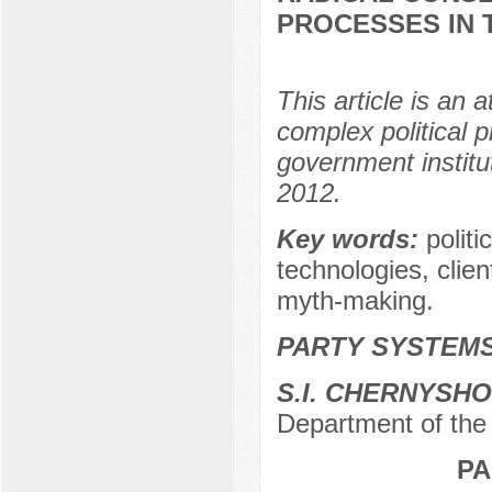
PROCESSES IN 
This article is an 
complex political 
government institu
2012.
Key words:
politi
technologies, clie
myth-making.
PARTY SYSTEMS
S.I. CHERNYSH
Department of the 
PA