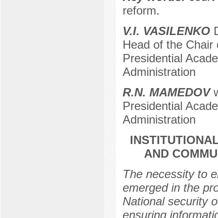
reform.
V.I. VASILENKO
D
Head of the Chair
Presidential Acad
Administration
R.N. MАMЕDOV
w
Presidential Acad
Administration
INSTITUTIONA
AND COMMUN
The necessity to e
emerged in the pro
National security 
ensuring informat