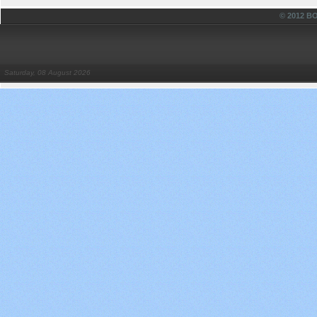
© 2012 
Saturday, 08 August 2026