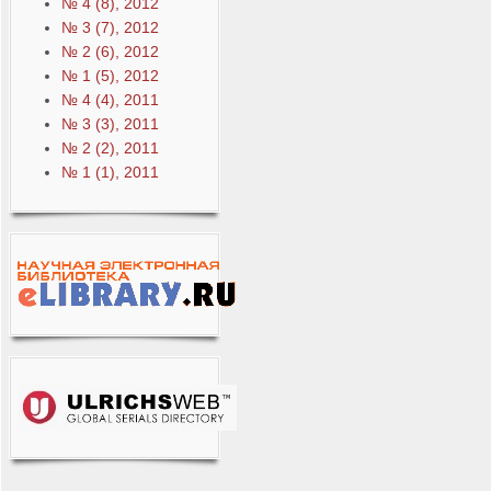
№ 4 (8), 2012
№ 3 (7), 2012
№ 2 (6), 2012
№ 1 (5), 2012
№ 4 (4), 2011
№ 3 (3), 2011
№ 2 (2), 2011
№ 1 (1), 2011