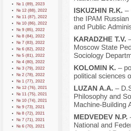
№ 1 (89), 2023
ISKUZHIN R.K.
– 
№ 12 (88), 2022
№ 11 (87), 2022
the IPAM Russian 
№ 10 (86), 2022
and Public Adminis
№ 9 (85), 2022
№ 8 (84), 2022
KARADZHE T.V.
–
№ 7 (83), 2022
Moscow State Pedag
№ 6 (82), 2022
Sociology Departm
№ 5 (81), 2022
№ 4 (80), 2022
KOLOMIN K.
– po
№ 3 (79), 2022
political sciences 
№ 2 (78), 2022
№ 1 (77), 2022
LUZAN A.A.
– D.S
№ 12 (76), 2021
№ 11 (75), 2021
Philosophy and Soc
№ 10 (74), 2021
Machine-Building 
№ 9 (73), 2021
№ 8 (72), 2021
MEDVEDEV N.P.
–
№ 7 (71), 2021
National and Fede
№ 6 (70), 2021