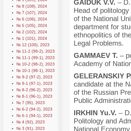
GAIDUK V.V.
– D.S
№ 8 (108), 2024
Head of politology 
№ 7 (107), 2024
of the National Unio
№ 6 (106), 2024
department for stud
№ 5 (105), 2024
№ 2 (102), 2024
ethnopolitics of th
№ 1 (101), 2024
Legal Problems.
№ 12 (100), 2023
№ 11-2 (99-2), 2023
GAMMAEV T.
– po
№ 11-1 (99-1), 2023
Academy of Nation
№ 10-2 (98-2), 2023
№ 10-1 (98-1), 2023
GELERANSKIY P.
№ 9-2 (97-2), 2023
candidate at the N
№ 9-1 (97-1), 2023
№ 8-2 (96-2), 2023
of the Russian Pr
№ 8-1 (96-1), 2023
Public Administrati
№ 7 (95), 2023
№ 6-2 (94-2), 2023
IRKHIN Yu.V.
– D.
№ 6-1 (94-1), 2023
Politology and Adm
№ 4 (92), 2023
National Economy 
№ 3 (91), 2023