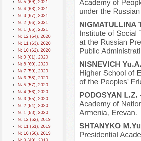
Academy of People
№ 5 (69), 2021
№ 4 (68), 2021
under the Russian
№ 3 (67), 2021
№ 2 (66), 2021
NIGMATULLINA T
№ 1 (65), 2021
Institute of Social
№ 12 (64), 2020
at the Russian Pr
№ 11 (63), 2020
Public Administrati
№ 10 (62), 2020
№ 9 (61), 2020
NISNEVICH Yu.A
№ 8 (60), 2020
№ 7 (59), 2020
Higher School of 
№ 6 (58), 2020
of the Peoples’ Fr
№ 5 (57), 2020
№ 4 (56), 2020
PODOSYAN L.Z.
№ 3 (55), 2020
Academy of Nation
№ 2 (54), 2020
Armenia, Erevan.
№ 1 (53), 2020
№ 12 (52), 2019
SHTANYKO M.Yu
№ 11 (51), 2019
Presidential Acad
№ 10 (50), 2019
№ 9 (49), 2019