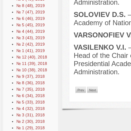
Administration.
№ 8 (48), 2019
№ 7 (47), 2019
SOLOVIEV D.S.
–
№ 6 (46), 2019
Academy of Nation
№ 5 (45), 2019
№ 4 (44), 2019
VARSONOFIEV V.
№ 3 (43), 2019
№ 2 (42), 2019
VASILENKO V.I.
–
№ 1 (41), 2019
Head of the Chair
№ 12 (40), 2018
Presidential Acad
№ 11 (39), 2018
№ 10 (38), 2018
Administration.
№ 9 (37), 2018
№ 8 (36), 2018
№ 7 (35), 2018
Prev
Next
№ 6 (34), 2018
№ 5 (33), 2018
№ 4 (32), 2018
№ 3 (31), 2018
№ 2 (30), 2018
№ 1 (29), 2018