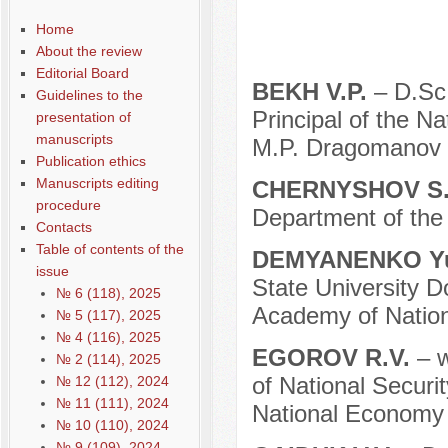
Содержание выпусков
Home
Our authors № 2-2013
About the review
Editorial Board
BEKH V.P.
– D.Sc.
Guidelines to the
Principal of the N
presentation of
manuscripts
M.P. Dragomanov (
Publication ethics
Manuscripts editing
CHERNYSHOV S.
procedure
Department of the 
Contacts
Table of contents of the
DEMYANENKO Yu
issue
State University D
№ 6 (118), 2025
Academy of Nation
№ 5 (117), 2025
№ 4 (116), 2025
EGOROV R.V.
– w
№ 2 (114), 2025
of National Securi
№ 12 (112), 2024
№ 11 (111), 2024
National Economy 
№ 10 (110), 2024
№ 9 (109), 2024