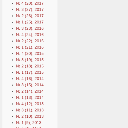
№ 4 (28), 2017
№ 3 (27), 2017
№ 2 (26), 2017
№ 1 (25), 2017
№ 3 (23), 2016
№ 4 (24), 2016
№ 2 (22), 2016
№ 1 (21), 2016
№ 4 (20), 2015
№ 3 (19), 2015
№ 2 (18), 2015
№ 1 (17), 2015
№ 4 (16), 2014
№ 3 (15), 2014
№ 2 (14), 2014
№ 1 (13), 2014
№ 4 (12), 2013
№ 3 (11), 2013
№ 2 (10), 2013
№ 1 (9), 2013