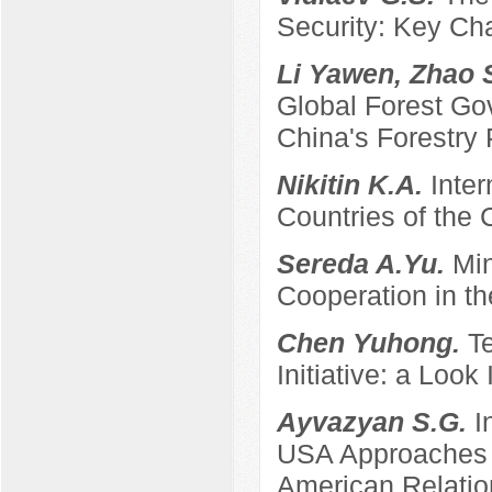
Security: Key Ch
Li Yawen, Zhao 
Global Forest Gov
China's Forestry 
Nikitin K.A.
Inter
Countries of the
Sereda A.Yu.
Min
Cooperation in th
Chen Yuhong.
T
Initiative: a Look
Ayvazyan S.G.
I
USA Approaches t
American Relatio