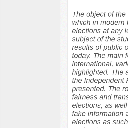
The object of the 
which in modern R
elections at any l
subject of the st
results of public o
today. The main f
international, var
highlighted. The
the Independent P
presented. The ro
fairness and tran
elections, as well
fake information 
elections as such