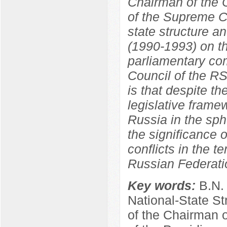
Chairman of the C
of the Supreme C
state structure a
(1990-1993) on th
parliamentary co
Council of the R
is that despite th
legislative frame
Russia in the sphe
the significance o
conflicts in the t
Russian Federati
Key words:
B.N.
National-State St
of the Chairman 