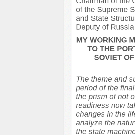
Chairman of the C
of the Supreme So
and State Structu
Deputy of Russia
MY WORKING ME
TO THE POR
SOVIET O
The theme and sub
period of the fina
the prism of not 
readiness now ta
changes in the lif
analyze the natur
the state machine