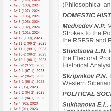
(Philosophical an
№ 8 (108), 2024
№ 7 (107), 2024
DOMESTIC HIS
№ 6 (106), 2024
№ 5 (105), 2024
Medvedev N.P.
M
№ 2 (102), 2024
Strokes to the Po
№ 1 (101), 2024
№ 12 (100), 2023
the RSFSR and P
№ 11-2 (99-2), 2023
№ 11-1 (99-1), 2023
Shvetsova L.N.
№ 10-2 (98-2), 2023
the Electoral Pro
№ 10-1 (98-1), 2023
Historical Analysi
№ 9-2 (97-2), 2023
№ 9-1 (97-1), 2023
Skripnikov P.N.
№ 8-2 (96-2), 2023
№ 8-1 (96-1), 2023
Western Siberian 
№ 7 (95), 2023
POLITICAL SO
№ 6-2 (94-2), 2023
№ 6-1 (94-1), 2023
Sukhanova E.I.,
№ 4 (92), 2023
№ 3 (91), 2023