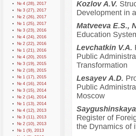
Kozlov A.V.
Stru
№ 4 (28), 2017
№ 3 (27), 2017
Development in a
№ 2 (26), 2017
№ 1 (25), 2017
Matveeva E.S., 
№ 3 (23), 2016
Education System
№ 4 (24), 2016
№ 2 (22), 2016
Levchatkin V.A.
№ 1 (21), 2016
Public Administrat
№ 4 (20), 2015
Transformation
№ 3 (19), 2015
№ 2 (18), 2015
Lesayev A.D.
Pro
№ 1 (17), 2015
№ 4 (16), 2014
Public Administra
№ 3 (15), 2014
Moscow
№ 2 (14), 2014
№ 1 (13), 2014
Saygushinskaya
№ 4 (12), 2013
Register of Forei
№ 3 (11), 2013
№ 2 (10), 2013
the Dynamics of i
№ 1 (9), 2013