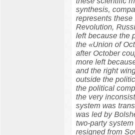
these scientific m
synthesis, compara
represents these 
Revolution, Russ
left because the
the «Union of Oc
after October co
more left because
and the right wi
outside the polit
the political com
the very inconsist
system was trans
was led by Bolshe
two-party system
resigned from So