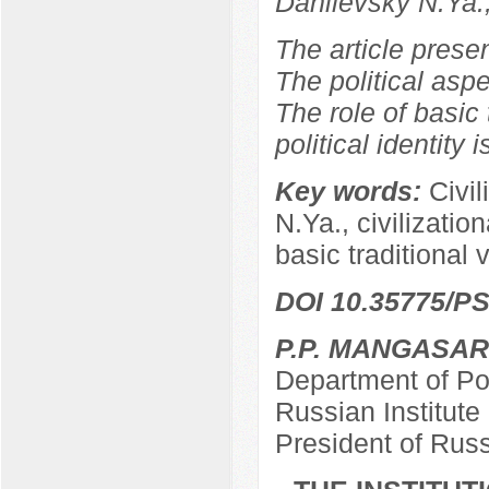
Danilevsky N.Ya.
The article prese
The political aspe
The role of basic 
political identity 
Key words:
Civil
N.Ya., civilizationa
basic traditional 
DOI 10.35775/PS
P.P. MANGASA
Department of Pol
Russian Institut
President of Rus