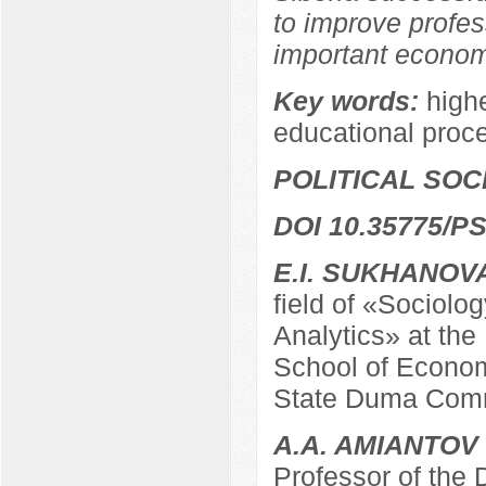
to improve profes
important economi
Key words:
highe
educational proc
POLITICAL SO
DOI 10.35775/PS
E.I. SUKHANOV
field of «Sociolo
Analytics» at the
School of Econom
State Duma Comm
A.A. AMIANTOV
Professor of the