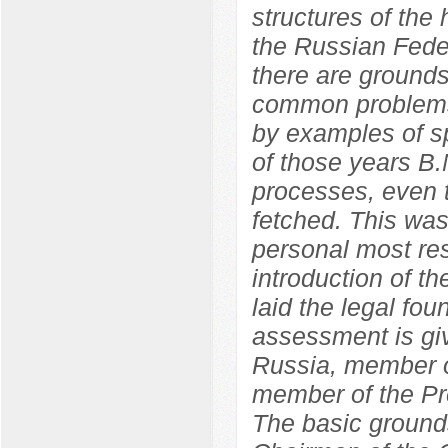
structures of the
the Russian Feder
there are grounds
common problems
by examples of sp
of those years B.
processes, even t
fetched. This wa
personal most res
introduction of 
laid the legal fo
assessment is giv
Russia, member o
member of the Pr
The basic grounds