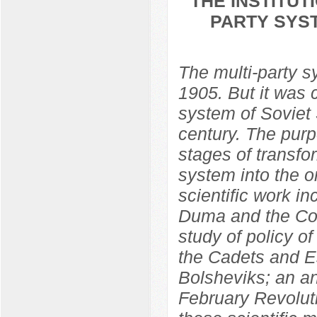
THE INSTITU
PARTY SYST
The multi-party 
1905. But it was 
system of Soviet S
century. The purp
stages of transfo
system into the o
scientific work in
Duma and the Con
study of policy o
the Cadets and Es
Bolsheviks; an ana
February Revolut