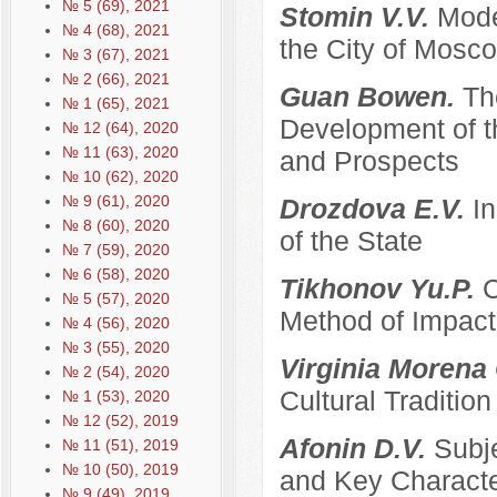
№ 5 (69), 2021
Stomin V.V.
Mode
№ 4 (68), 2021
the City of Mosco
№ 3 (67), 2021
№ 2 (66), 2021
Guan Bowen.
Th
№ 1 (65), 2021
Development of t
№ 12 (64), 2020
№ 11 (63), 2020
and Prospects
№ 10 (62), 2020
№ 9 (61), 2020
Drozdova E.V.
I
№ 8 (60), 2020
of the State
№ 7 (59), 2020
№ 6 (58), 2020
Tikhonov Yu.P.
C
№ 5 (57), 2020
Method of Impacti
№ 4 (56), 2020
№ 3 (55), 2020
Virginia Morena
№ 2 (54), 2020
Cultural Traditi
№ 1 (53), 2020
№ 12 (52), 2019
Afonin D.V.
Subje
№ 11 (51), 2019
№ 10 (50), 2019
and Key Characte
№ 9 (49), 2019