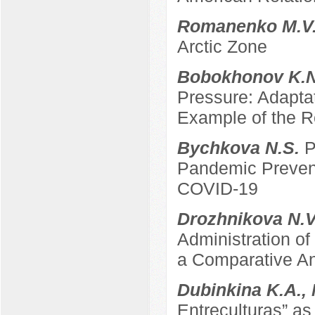
Romanenko M.V
Arctic Zone
Bobokhonov K.
Pressure: Adapta
Example of the Re
Bychkova N.S.
P
Pandemic Prevent
COVID-19
Drozhnikova N.
Administration of
a Comparative An
Dubinkina K.A.,
Entreculturas” a