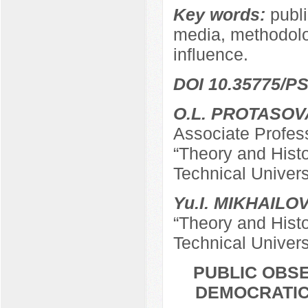
Key words:
publi
media, methodolog
influence.
DOI 10.35775/PS
O.L. PROTASOV
Associate Profes
“Theory and Hist
Technical Univers
Yu.I. MIKHAILO
“Theory and Hist
Technical Univers
PUBLIC OBSE
DEMOCRATIC