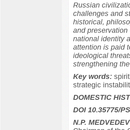
Russian civilizati
challenges and str
historical, philos
and preservation o
national identity a
attention is paid 
ideological threat
strengthening the
Key words:
spiri
strategic instabili
DOMESTIC HIS
DOI 10.35775/PS
N.P. MEDVEDEV