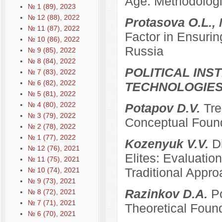
Age: Methodologi
№ 1 (89), 2023
№ 12 (88), 2022
Protasova O.L., 
№ 11 (87), 2022
Factor in Ensurin
№ 10 (86), 2022
Russia
№ 9 (85), 2022
№ 8 (84), 2022
POLITICAL INS
№ 7 (83), 2022
№ 6 (82), 2022
TECHNOLOGIE
№ 5 (81), 2022
№ 4 (80), 2022
Potapov D.V.
Tre
№ 3 (79), 2022
Conceptual Founda
№ 2 (78), 2022
№ 1 (77), 2022
Kozenyuk V.V.
D
№ 12 (76), 2021
Elites: Evaluatio
№ 11 (75), 2021
Traditional Appr
№ 10 (74), 2021
№ 9 (73), 2021
Razinkov D.A.
Po
№ 8 (72), 2021
№ 7 (71), 2021
Theoretical Foun
№ 6 (70), 2021