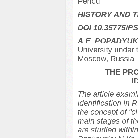
Period
HISTORY AND T
DOI 10.35775/PS
A.E. POPADYUK
University under
Moscow, Russia
THE PRO
I
The article examin
identification in 
the concept of "ci
main stages of th
are studied within