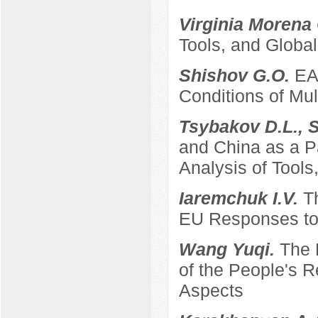
Virginia Morena
Tools, and Global
Shishov G.O.
EA
Conditions of Mult
Tsybakov D.L., 
and China as a P
Analysis of Tool
Iaremchuk I.V.
T
EU Responses to 
Wang Yuqi.
The 
of the People's 
Aspects