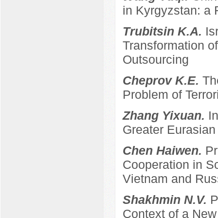
in Kyrgyzstan: a 
Trubitsin K.A.
Is
Transformation of
Outsourcing
Cheprov K.E.
Th
Problem of Terro
Zhang Yixuan.
I
Greater Eurasian
Chen Haiwen.
Pr
Cooperation in S
Vietnam and Rus
Shakhmin N.V.
P
Context of a New