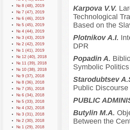
№ 8 (48), 2019
Karpova V.V.
Lar
№ 7 (47), 2019
Technological Tra
№ 6 (46), 2019
Based on the Sla
№ 5 (45), 2019
№ 4 (44), 2019
Plotnikov A.I.
Int
№ 3 (43), 2019
№ 2 (42), 2019
DPR
№ 1 (41), 2019
№ 12 (40), 2018
Popadin A.
Bibli
№ 11 (39), 2018
Symbolic Politics
№ 10 (38), 2018
№ 9 (37), 2018
Starodubtsev A.
№ 8 (36), 2018
Public Discourse
№ 7 (35), 2018
№ 6 (34), 2018
PUBLIC ADMINI
№ 5 (33), 2018
№ 4 (32), 2018
Butylin M.A.
Obje
№ 3 (31), 2018
Between the Cent
№ 2 (30), 2018
№ 1 (29), 2018