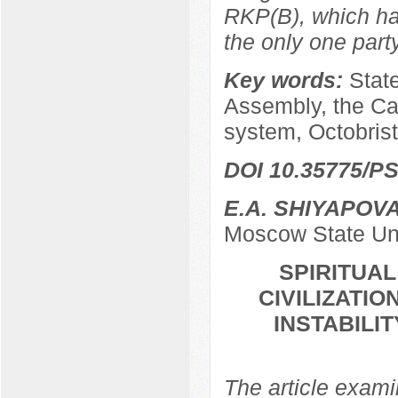
RKP(B), which ha
the only one par
Key words:
Stat
Assembly, the Ca
system, Octobrist
DOI 10.35775/PS
E.A. SHIYAPOV
Moscow State Uni
SPIRITUA
CIVILIZATIO
INSTABILI
The article examin