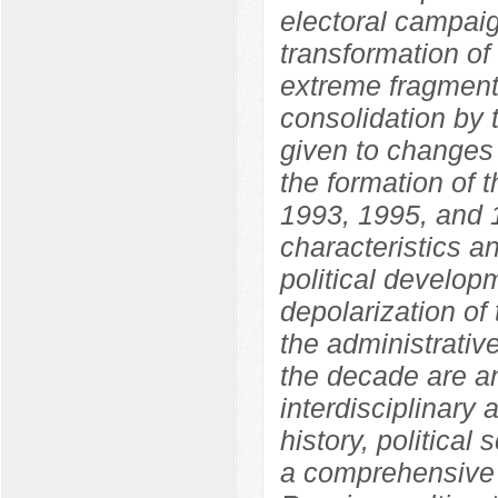
electoral campaig
transformation of
extreme fragmenta
consolidation by 
given to changes i
the formation of 
1993, 1995, and 1
characteristics an
political develo
depolarization of 
the administrative
the decade are an
interdisciplinary
history, political
a comprehensive 