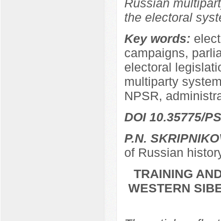
Russian multipart
the electoral sys
Key words:
elect
campaigns, parli
electoral legislat
multiparty system,
NPSR, administra
DOI 10.35775/PS
P.N. SKRIPNIKO
of Russian histor
TRAINING AND
WESTERN SIBER