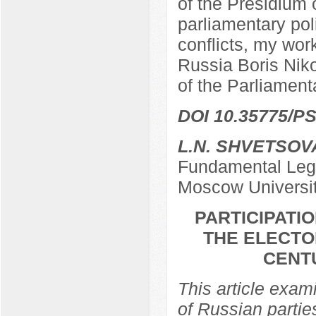
of the Presidium 
parliamentary poli
conflicts, my work
Russia Boris Nik
of the Parliamen
DOI 10.35775/PS
L.N. SHVETSOV
Fundamental Lega
Moscow Universi
PARTICIPATIO
THE ELECTO
CENTU
This article exami
of Russian partie