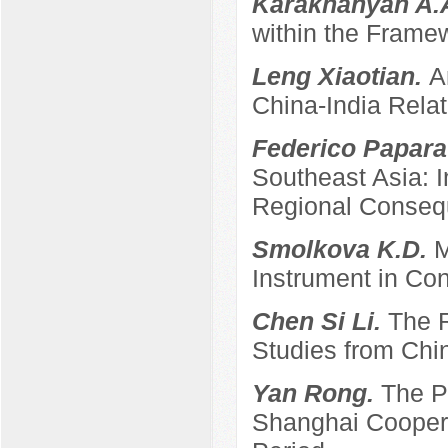
Karakhanyan A.
within the Frame
Leng Xiaotian.
A
China-India Relat
Federico Papara
Southeast Asia: 
Regional Conse
Smolkova K.D.
M
Instrument in Con
Chen Si Li.
The R
Studies from Chi
Yan Rong.
The P
Shanghai Coopera