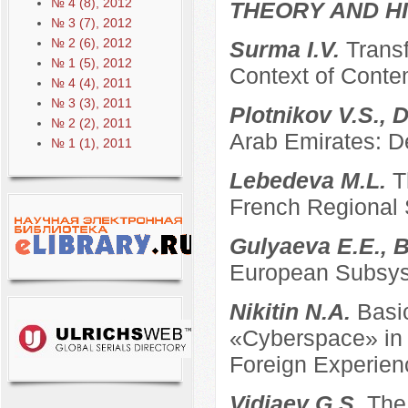
№ 4 (8), 2012
THEORY AND HI
№ 3 (7), 2012
№ 2 (6), 2012
Surma I.V.
Transf
№ 1 (5), 2012
Context of Conte
№ 4 (4), 2011
№ 3 (3), 2011
Plotnikov V.S., 
№ 2 (2), 2011
Arab Emirates: D
№ 1 (1), 2011
Lebedeva M.L.
T
French Regional
Gulyaeva E.E., B
European Subsyst
Nikitin N.A.
Basi
«Cyberspace» in t
Foreign Experien
Vidiaev G.S.
The