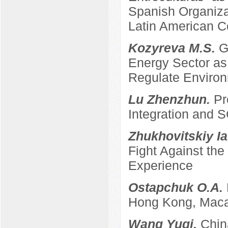
Spanish Organizat
Latin American C
Kozyreva M.S.
G
Energy Sector as 
Regulate Enviro
Lu Zhenzhun.
Pr
Integration and
Zhukhovitskiy Ia
Fight Against th
Experience
Ostapchuk O.A.
Hong Kong, Maca
Wang Yuqi.
Chin