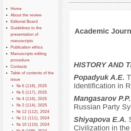
Содержание выпусков
Home
About the review
Editorial Board
Guidelines to the
Academic Journa
presentation of
manuscripts
Publication ethics
Manuscripts editing
procedure
HISTORY AND T
Contacts
Table of contents of the
Popadyuk A.E.
T
issue
Identification in 
№ 6 (118), 2025
№ 5 (117), 2025
Mangasarov P.P
№ 4 (116), 2025
№ 2 (114), 2025
Russian Party Sys
№ 12 (112), 2024
Shiyapova E.A.
№ 11 (111), 2024
№ 10 (110), 2024
Civilization in the
№ 9 (109), 2024