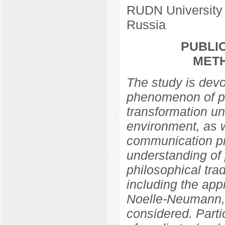
RUDN University
Russia
PUBLIC
MET
The study is devo
phenomenon of pub
transformation un
environment, as w
communication pra
understanding of 
philosophical trad
including the app
Noelle-Neumann,
considered. Partic