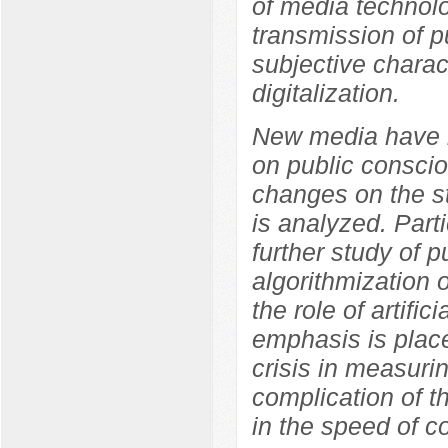
of media technolo
transmission of p
subjective charact
digitalization.
New media have b
on public conscio
changes on the s
is analyzed. Parti
further study of p
algorithmization 
the role of artifi
emphasis is place
crisis in measuri
complication of t
in the speed of co