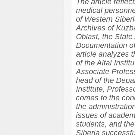
The article reflec
medical personnel
of Western Siber
Archives of Kuzba
Oblast, the State 
Documentation of
article analyzes 
of the Altai Insti
Associate Profess
head of the Depa
Institute, Profes
comes to the concl
the administration
issues of academ
students, and the 
Siberia successf