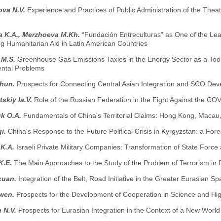
ova N.V.
Experience and Practices of Public Administration of the Thea
a K.A., Merzhoeva M.Kh.
“Fundación Entreculturas” as One of the L
ng Humanitarian Aid in Latin American Countries
 M.S.
Greenhouse Gas Emissions Taxies in the Energy Sector as a Tool
ntal Problems
zhun.
Prospects for Connecting Central Asian Integration and SCO De
skiy Ia.V.
Role of the Russian Federation in the Fight Against the CO
k O.A.
Fundamentals of China's Territorial Claims: Hong Kong, Macau
i.
China's Response to the Future Political Crisis in Kyrgyzstan: a Fore
 K.A.
Israeli Private Military Companies: Transformation of State Force
K.E.
The Main Approaches to the Study of the Problem of Terrorism in
xuan.
Integration of the Belt, Road Initiative in the Greater Eurasian S
iwen.
Prospects for the Development of Cooperation in Science and H
 N.V.
Prospects for Eurasian Integration in the Context of a New Worl