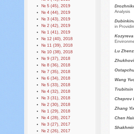
№ 5 (45), 2019
Drozhnik
Analysis
№ 4 (44), 2019
№ 3 (43), 2019
Dubinkin
№ 2 (42), 2019
in Providi
№ 1 (41), 2019
Kozyreva
№ 12 (40), 2018
Environme
№ 11 (39), 2018
Lu Zhen
№ 10 (38), 2018
№ 9 (37), 2018
Zhukhovit
№ 8 (36), 2018
Ostapchu
№ 7 (35), 2018
№ 6 (34), 2018
Wang Yuq
№ 5 (33), 2018
Trubitsin
№ 4 (32), 2018
№ 3 (31), 2018
Cheprov 
№ 2 (30), 2018
Zhang Yi
№ 1 (29), 2018
№ 4 (28), 2017
Chen Ha
№ 3 (27), 2017
Shakhmin
№ 2 (26), 2017