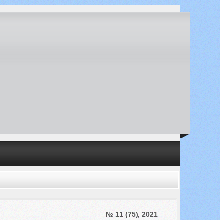
№ 11 (75), 2021