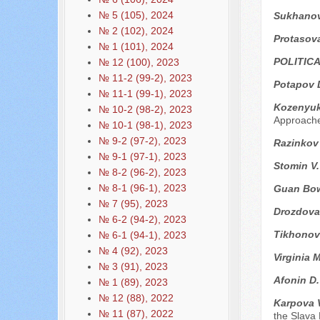
№ 5 (105), 2024
Sukhanova
№ 2 (102), 2024
Protasova
№ 1 (101), 2024
POLITIC
№ 12 (100), 2023
№ 11-2 (99-2), 2023
Potapov 
№ 11-1 (99-1), 2023
Kozenyuk
№ 10-2 (98-2), 2023
Approach
№ 10-1 (98-1), 2023
№ 9-2 (97-2), 2023
Razinkov
№ 9-1 (97-1), 2023
Stomin V
№ 8-2 (96-2), 2023
№ 8-1 (96-1), 2023
Guan Bo
№ 7 (95), 2023
Drozdova
№ 6-2 (94-2), 2023
Tikhonov
№ 6-1 (94-1), 2023
№ 4 (92), 2023
Virginia 
№ 3 (91), 2023
Afonin D
№ 1 (89), 2023
№ 12 (88), 2022
Karpova 
№ 11 (87), 2022
the Slava 