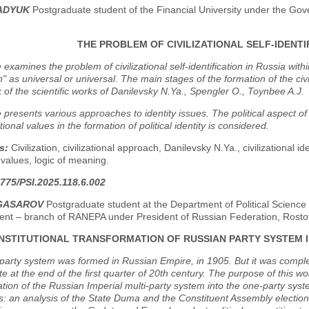
PADYUK
Postgraduate student of the Financial University under the Go
THE PROBLEM OF CIVILIZATIONAL SELF-IDENTIF
e examines the problem of civilizational self-identification in Russia wit
ion" as universal or universal. The main stages of the formation of the civ
of the scientific works of Danilevsky N.Ya., Spengler O., Toynbee A.J.
e presents various approaches to identity issues. The political aspect of c
tional values in the formation of political identity is considered.
s:
Civilization, civilizational approach, Danilevsky N.Ya., civilizational iden
l values, logic of meaning.
775/PSI.2025.118.6.002
NGASAROV
Postgraduate student at the Department of Political Science 
t – branch of RANEPA under President of Russian Federation, Rosto
INSTITUTIONAL TRANSFORMATION OF RUSSIAN PARTY SYSTEM I
party system was formed in Russian Empire, in 1905. But it was complet
te at the end of the first quarter of 20th century. The purpose of this wo
tion of the Russian Imperial multi-party system into the one-party syst
s: an analysis of the State Duma and the Constituent Assembly election 