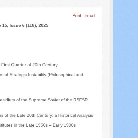
Print
Email
Search ...
15, Issue 6 (118), 2025
 First Quarter of 20th Century
s of Strategic Instability (Philosophical and
 Presidium of the Supreme Soviet of the RSFSR
es of the Late 20th Century: a Historical Analysis
stitutes in the Late 1950s – Early 1990s