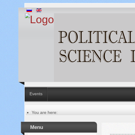
Events
You are here:
Главная
Table of contents of the issue
Menu
№ 11 (75), 2021
Русский