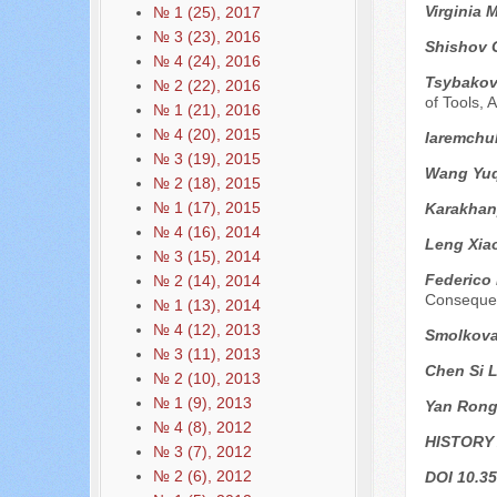
Virginia 
№ 1 (25), 2017
№ 3 (23), 2016
Shishov 
№ 4 (24), 2016
Tsybakov 
№ 2 (22), 2016
of Tools,
№ 1 (21), 2016
№ 4 (20), 2015
Iaremchuk
№ 3 (19), 2015
Wang Yuq
№ 2 (18), 2015
№ 1 (17), 2015
Karakhan
№ 4 (16), 2014
Leng Xia
№ 3 (15), 2014
Federico
№ 2 (14), 2014
Conseque
№ 1 (13), 2014
№ 4 (12), 2013
Smolkova
№ 3 (11), 2013
Chen Si L
№ 2 (10), 2013
№ 1 (9), 2013
Yan Ron
№ 4 (8), 2012
HISTORY
№ 3 (7), 2012
№ 2 (6), 2012
DOI 10.35