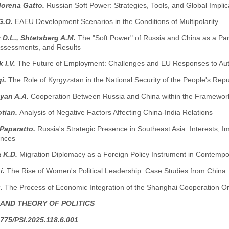
Morena Gatto.
Russian Soft Power: Strategies, Tools, and Global Implic
G.O.
EAEU Development Scenarios in the Conditions of Multipolarity
D.L., Shtetsberg A.M.
The "Soft Power" of Russia and China as a Par
 Assessments, and Results
 I.V.
The Future of Employment: Challenges and EU Responses to Auto
i.
The Role of Kyrgyzstan in the National Security of the People's Re
yan A.A.
Cooperation Between Russia and China within the Framewor
otian.
Analysis of Negative Factors Affecting China-India Relations
 Paparatto.
Russia's Strategic Presence in Southeast Asia: Interests,
nces
 K.D.
Migration Diplomacy as a Foreign Policy Instrument in Contempor
i.
The Rise of Women's Political Leadership: Case Studies from China
g.
The Process of Economic Integration of the Shanghai Cooperation Or
 AND THEORY OF POLITICS
775/PSI.2025.118.6.001