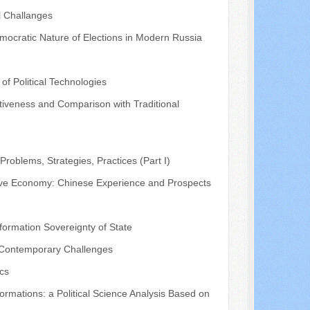
l Challanges
mocratic Nature of Elections in Modern Russia
of Political Technologies
fectiveness and Comparison with Traditional
roblems, Strategies, Practices (Part I)
ative Economy: Chinese Experience and Prospects
ormation Sovereignty of State
nd Contemporary Challenges
ics
rmations: a Political Science Analysis Based on