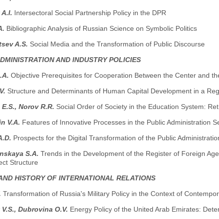
 A.I.
Intersectoral Social Partnership Policy in the DPR
A.
Bibliographic Analysis of Russian Science on Symbolic Politics
tsev A.S.
Social Media and the Transformation of Public Discourse
ADMINISTRATION AND INDUSTRY POLICIES
.A.
Objective Prerequisites for Cooperation Between the Center and th
.V.
Structure and Determinants of Human Capital Development in a Reg
E.S., Norov R.R.
Social Order of Society in the Education System: Re
in V.A.
Features of Innovative Processes in the Public Administration Se
A.D.
Prospects for the Digital Transformation of the Public Administra
nskaya S.A.
Trends in the Development of the Register of Foreign Ag
ject Structure
AND HISTORY OF INTERNATIONAL RELATIONS
.
Transformation of Russia's Military Policy in the Context of Contemp
 V.S., Dubrovina O.V.
Energy Policy of the United Arab Emirates: Dete