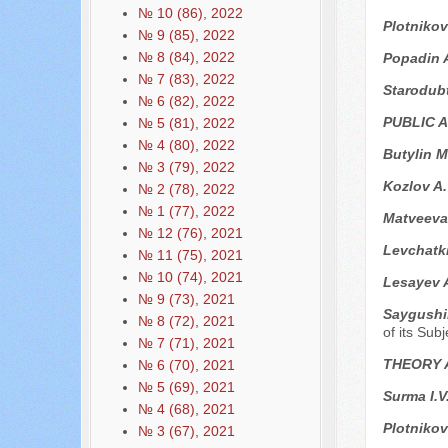
№ 10 (86), 2022
Plotnikov
№ 9 (85), 2022
№ 8 (84), 2022
Popadin 
№ 7 (83), 2022
Starodub
№ 6 (82), 2022
PUBLIC 
№ 5 (81), 2022
№ 4 (80), 2022
Butylin M
№ 3 (79), 2022
Kozlov A
№ 2 (78), 2022
№ 1 (77), 2022
Matveeva 
№ 12 (76), 2021
Levchatk
№ 11 (75), 2021
№ 10 (74), 2021
Lesayev 
№ 9 (73), 2021
Saygushi
№ 8 (72), 2021
of its Sub
№ 7 (71), 2021
THEORY 
№ 6 (70), 2021
№ 5 (69), 2021
Surma I.V
№ 4 (68), 2021
Plotnikov
№ 3 (67), 2021