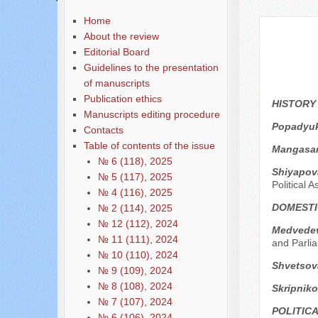
Содержание выпусков
Home
About the review
Editorial Board
Guidelines to the presentation
of manuscripts
Publication ethics
HISTORY
Manuscripts editing procedure
Popadyuk
Contacts
Table of contents of the issue
Mangasar
№ 6 (118), 2025
Shiyapov
№ 5 (117), 2025
Political A
№ 4 (116), 2025
DOMESTI
№ 2 (114), 2025
№ 12 (112), 2024
Medvedev
№ 11 (111), 2024
and Parli
№ 10 (110), 2024
Shvetsov
№ 9 (109), 2024
№ 8 (108), 2024
Skripniko
№ 7 (107), 2024
POLITIC
№ 6 (106), 2024