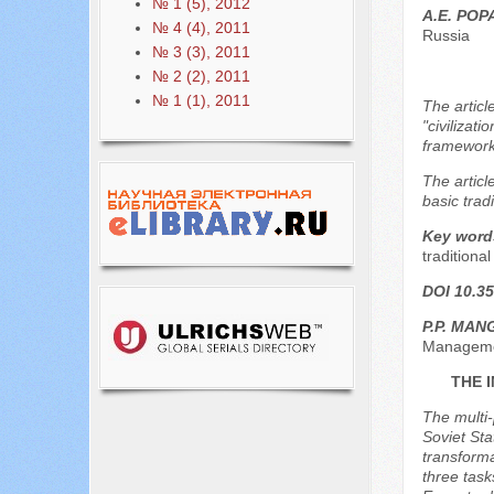
№ 1 (5), 2012
A.E. PO
№ 4 (4), 2011
Russia
№ 3 (3), 2011
№ 2 (2), 2011
№ 1 (1), 2011
The articl
"civilizat
framework 
The articl
basic tradi
Key word
traditiona
DOI 10.35
P.P. MA
Managemen
THE 
The multi-
Soviet Sta
transforma
three task