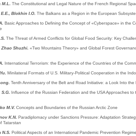
 M.L.
The Constitutional and Legal Nature of the French Regional Spa
E.E., Blokhin I.O.
The Balkans as a Region in the European Subsystem
.A.
Basic Approaches to Defining the Concept of «Cyberspace» in the Con
e
.S.
The Threat of Armed Conflicts for Global Food Security: Key Chall
, Zhao Shuzhi.
«Two Mountains Theory» and Global Forest Governance: 
.A.
International Terrorism: the Experience of the Countries of the Co
.Yu.
Minilateral Formats of U.S. Military-Political Cooperation in the Indo
hong.
Tenth Anniversary of the Belt and Road Initiative: a Look Into the
 S.G.
Influence of the Russian Federation and the USA Approaches to
ko M.V.
Concepts and Boundaries of the Russian Arctic Zone
nov K.N.
Paradiplomacy under Sanctions Pressure: Adaptation Strateg
f Tatarstan
 N.S.
Political Aspects of an International Pandemic Prevention Regi