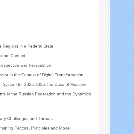
e Regions in a Federal State
ional Context
trospective and Perspective
ctor in the Context of Digital Transformation
tion System for 2025-2035: the Case of Moscow
ents in the Russian Federation and the Dynamics
orary Challenges and Threats
rmining Factors, Principles and Model