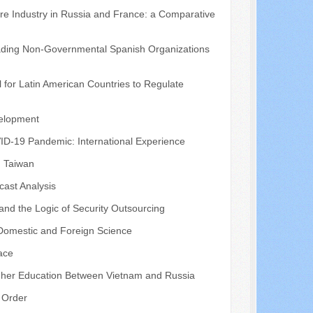
tre Industry in Russia and France: a Comparative
eading Non-Governmental Spanish Organizations
 for Latin American Countries to Regulate
velopment
VID-19 Pandemic: International Experience
, Taiwan
cast Analysis
 and the Logic of Security Outsourcing
 Domestic and Foreign Science
pace
igher Education Between Vietnam and Russia
d Order