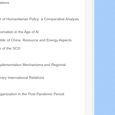
ations
t of Humanitarian Policy: a Comparative Analysis
mation in the Age of AI
public of China: Resource and Energy Aspects
k of the SCO
 Implementation Mechanisms and Regional
ary International Relations
ganization in the Post-Pandemic Period