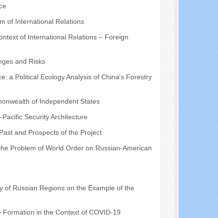
ce
 of International Relations
text of International Relations – Foreign
enges and Risks
a Political Ecology Analysis of China's Forestry
mmonwealth of Independent States
-Pacific Security Architecture
 Past and Prospects of the Project
 the Problem of World Order on Russian-American
y of Russian Regions on the Example of the
me Formation in the Context of COVID-19