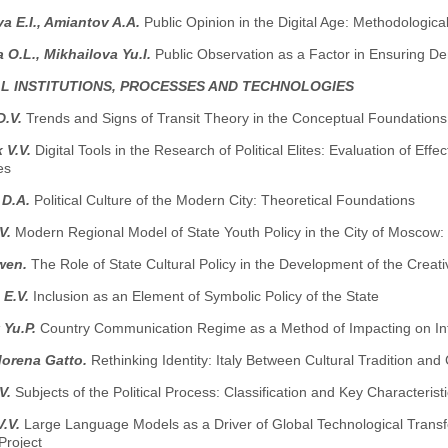
 E.I., Amiantov A.A.
Public Opinion in the Digital Age: Methodologica
 O.L., Mikhailova Yu.I.
Public Observation as a Factor in Ensuring De
AL INSTITUTIONS, PROCESSES AND TECHNOLOGIES
D.V.
Trends and Signs of Transit Theory in the Conceptual Foundations 
 V.V.
Digital Tools in the Research of Political Elites: Evaluation of Ef
es
 D.A.
Political Culture of the Modern City: Theoretical Foundations
.V.
Modern Regional Model of State Youth Policy in the City of Moscow: P
wen.
The Role of State Cultural Policy in the Development of the Cre
 E.V.
Inclusion as an Element of Symbolic Policy of the State
 Yu.P.
Country Communication Regime as a Method of Impacting on Inf
Morena Gatto.
Rethinking Identity: Italy Between Cultural Tradition a
.V.
Subjects of the Political Process: Classification and Key Characterist
V.V.
Large Language Models as a Driver of Global Technological Transfo
Project