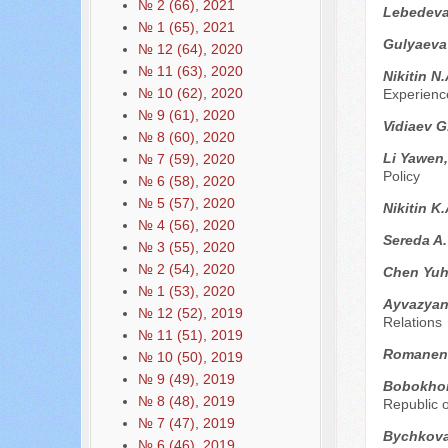
№ 2 (66), 2021
Lebedeva
№ 1 (65), 2021
Gulyaeva 
№ 12 (64), 2020
№ 11 (63), 2020
Nikitin N
№ 10 (62), 2020
Experienc
№ 9 (61), 2020
Vidiaev G
№ 8 (60), 2020
Li Yawen
№ 7 (59), 2020
Policy
№ 6 (58), 2020
№ 5 (57), 2020
Nikitin K
№ 4 (56), 2020
Sereda A
№ 3 (55), 2020
№ 2 (54), 2020
Chen Yu
№ 1 (53), 2020
Ayvazyan
№ 12 (52), 2019
Relations
№ 11 (51), 2019
Romanen
№ 10 (50), 2019
№ 9 (49), 2019
Bobokho
№ 8 (48), 2019
Republic o
№ 7 (47), 2019
Bychkova
№ 6 (46), 2019