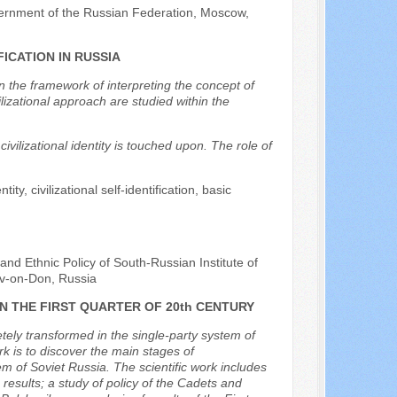
vernment of the Russian Federation, Moscow,
ICATION IN RUSSIA
hin the framework of interpreting the concept of
ilizational approach are studied within the
ivilizational identity is touched upon. The role of
tity, civilizational self-identification, basic
and Ethnic Policy of South-Russian Institute of
v-on-Don, Russia
N THE FIRST QUARTER OF 20th CENTURY
ely transformed in the single-party system of
rk is to discover the main stages of
em of Soviet Russia. The scientific work includes
results; a study of policy of the Cadets and