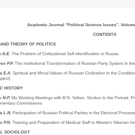
Academic Journal “Political Science Issues”. Volume 
CONTENTS
 AND THEORY OF POLITICS
 A.E.
The Problem of Civilizational Self-Identification in Russia
ov P.P.
The Institutional Transformation of Russian Party System in the
a E.A.
Spiritual and Moral Values of Russian Civilization in the Condition
spect)
C HISTORY
 N.P.
My Working Meetings with B.N. Yeltsin. Strokes to the Portrait.
amentary Commissions
a L.N.
Participation of Russian Political Parties in the Electoral Process
v P.N.
Training and Preparation of Medical Staff in Western Siberian In
AL SOCIOLOGY