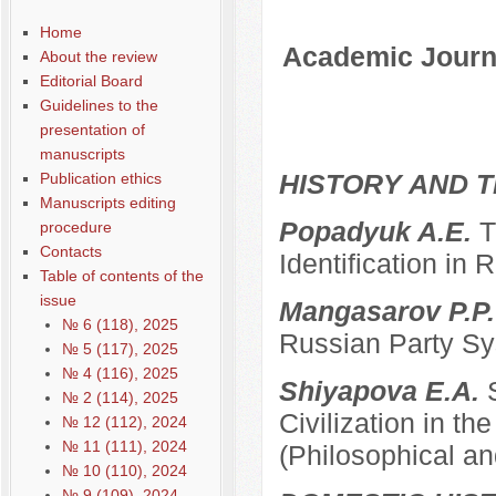
Содержание выпусков
Home
Academic Journa
About the review
Editorial Board
Guidelines to the
presentation of
manuscripts
HISTORY AND T
Publication ethics
Manuscripts editing
Popadyuk A.E.
T
procedure
Contacts
Identification in 
Table of contents of the
issue
Mangasarov P.P
№ 6 (118), 2025
Russian Party Sys
№ 5 (117), 2025
№ 4 (116), 2025
Shiyapova E.A.
№ 2 (114), 2025
Civilization in the
№ 12 (112), 2024
№ 11 (111), 2024
(Philosophical an
№ 10 (110), 2024
№ 9 (109), 2024