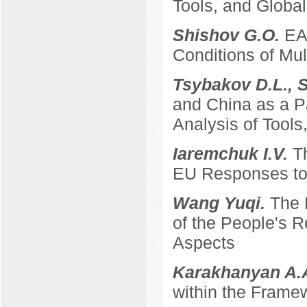
Tools, and Global
Shishov G.O.
EA
Conditions of Mult
Tsybakov D.L., 
and China as a P
Analysis of Tool
Iaremchuk I.V.
T
EU Responses to 
Wang Yuqi.
The 
of the People's 
Aspects
Karakhanyan A.
within the Frame