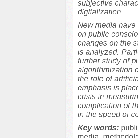
subjective charact
digitalization.
New media have b
on public conscio
changes on the s
is analyzed. Parti
further study of p
algorithmization 
the role of artifi
emphasis is place
crisis in measuri
complication of t
in the speed of co
Key words:
publi
media, methodolog