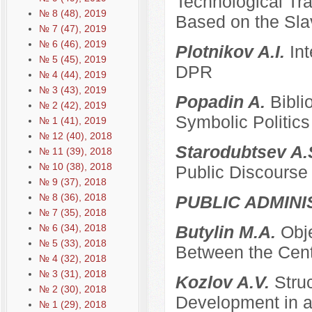
Technological Tra
№ 8 (48), 2019
Based on the Sla
№ 7 (47), 2019
№ 6 (46), 2019
Plotnikov A.I.
Int
№ 5 (45), 2019
DPR
№ 4 (44), 2019
№ 3 (43), 2019
Popadin A.
Bibli
№ 2 (42), 2019
Symbolic Politics
№ 1 (41), 2019
№ 12 (40), 2018
Starodubtsev A.
№ 11 (39), 2018
№ 10 (38), 2018
Public Discourse
№ 9 (37), 2018
№ 8 (36), 2018
PUBLIC ADMINI
№ 7 (35), 2018
№ 6 (34), 2018
Butylin M.A.
Obje
№ 5 (33), 2018
Between the Cent
№ 4 (32), 2018
№ 3 (31), 2018
Kozlov A.V.
Stru
№ 2 (30), 2018
Development in a
№ 1 (29), 2018