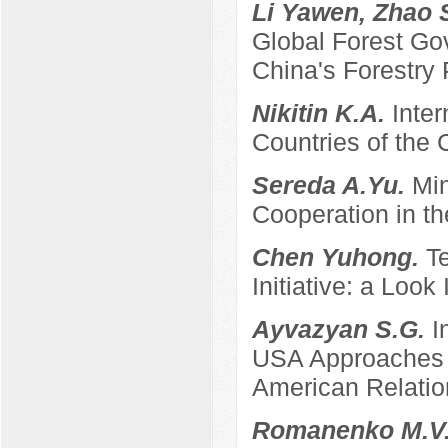
Li Yawen, Zhao 
Global Forest Gov
China's Forestry 
Nikitin K.A.
Inter
Countries of the
Sereda A.Yu.
Min
Cooperation in th
Chen Yuhong.
T
Initiative: a Look
Ayvazyan S.G.
I
USA Approaches t
American Relatio
Romanenko M.V