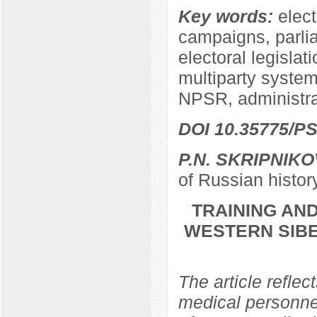
Key words:
elect
campaigns, parli
electoral legislat
multiparty system,
NPSR, administra
DOI 10.35775/PS
P.N. SKRIPNIKO
of Russian histor
TRAINING AND
WESTERN SIBER
The article reflec
medical personnel