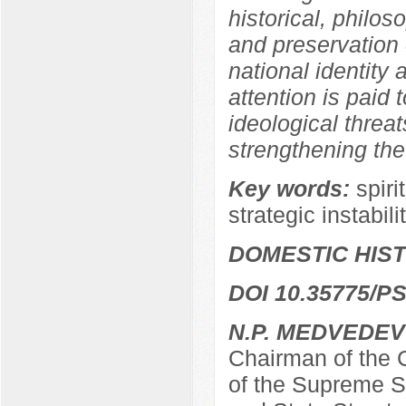
historical, philos
and preservation o
national identity a
attention is paid 
ideological threat
strengthening the
Key words:
spiri
strategic instabili
DOMESTIC HIS
DOI 10.35775/PS
N.P. MEDVEDEV
Chairman of the C
of the Supreme So