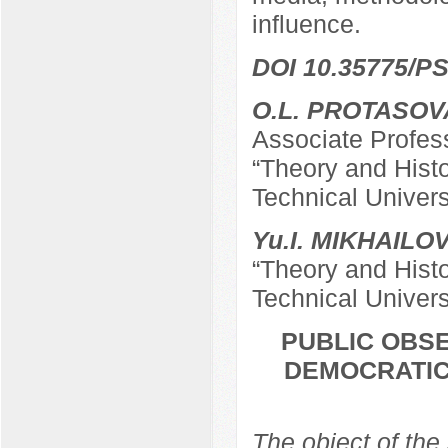
influence.
DOI 10.35775/PS
O.L. PROTASOV
Associate Profes
“Theory and Hist
Technical Univers
Yu.I. MIKHAILO
“Theory and Hist
Technical Univers
PUBLIC OBSE
DEMOCRATIC
The object of the 