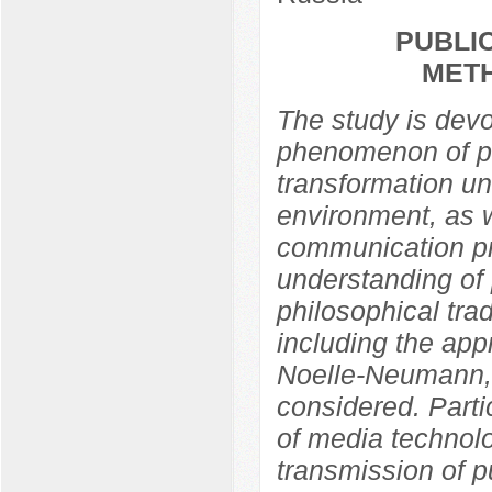
PUBLIC
MET
The study is devo
phenomenon of pub
transformation un
environment, as w
communication pra
understanding of 
philosophical trad
including the app
Noelle-Neumann,
considered. Partic
of media technolo
transmission of p