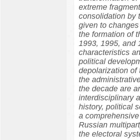
extreme fragmenta
consolidation by 
given to changes i
the formation of 
1993, 1995, and 1
characteristics an
political develo
depolarization of 
the administrative
the decade are an
interdisciplinary
history, political
a comprehensive 
Russian multipart
the electoral sys