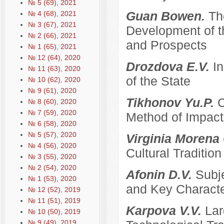
№ 5 (69), 2021
Guan Bowen.
Th
№ 4 (68), 2021
№ 3 (67), 2021
Development of t
№ 2 (66), 2021
and Prospects
№ 1 (65), 2021
№ 12 (64), 2020
Drozdova E.V.
I
№ 11 (63), 2020
of the State
№ 10 (62), 2020
№ 9 (61), 2020
Tikhonov Yu.P.
C
№ 8 (60), 2020
№ 7 (59), 2020
Method of Impacti
№ 6 (58), 2020
№ 5 (57), 2020
Virginia Morena
№ 4 (56), 2020
Cultural Traditi
№ 3 (55), 2020
№ 2 (54), 2020
Afonin D.V.
Subje
№ 1 (53), 2020
and Key Characte
№ 12 (52), 2019
№ 11 (51), 2019
Karpova V.V.
Lar
№ 10 (50), 2019
№ 9 (49), 2019