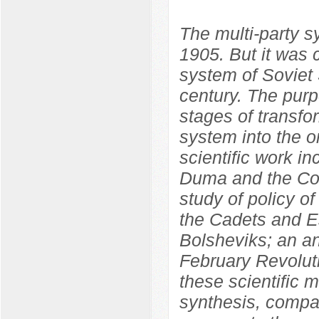
The multi-party 
1905. But it was 
system of Soviet S
century. The purp
stages of transfo
system into the o
scientific work in
Duma and the Con
study of policy o
the Cadets and Es
Bolsheviks; an ana
February Revolut
these scientific m
synthesis, compara