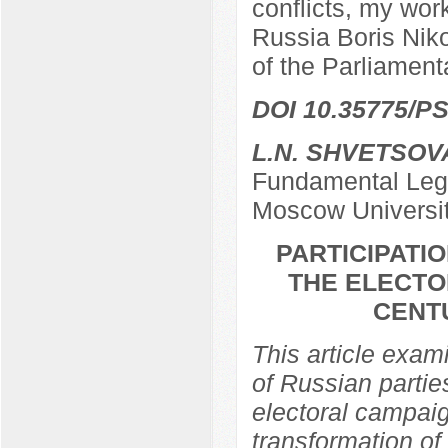
conflicts, my work
Russia Boris Nik
of the Parliamen
DOI 10.35775/PS
L.N. SHVETSOV
Fundamental Lega
Moscow Universi
PARTICIPATIO
THE ELECTO
CENTU
This article exami
of Russian partie
electoral campaig
transformation of