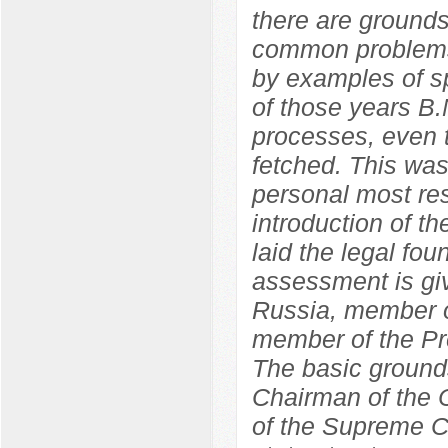
there are grounds
common problems
by examples of sp
of those years B.
processes, even t
fetched. This wa
personal most res
introduction of 
laid the legal fo
assessment is giv
Russia, member o
member of the Pr
The basic grounds
Chairman of the C
of the Supreme C