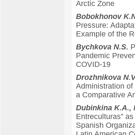
Arctic Zone
Bobokhonov K.
Pressure: Adapta
Example of the Re
Bychkova N.S.
P
Pandemic Prevent
COVID-19
Drozhnikova N.
Administration of
a Comparative An
Dubinkina K.A.,
Entreculturas” a
Spanish Organizat
Latin American C