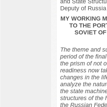
and State Structu
Deputy of Russia
MY WORKING ME
TO THE POR
SOVIET O
The theme and sub
period of the fina
the prism of not 
readiness now ta
changes in the lif
analyze the natur
the state machine
structures of the
the Russian Feder