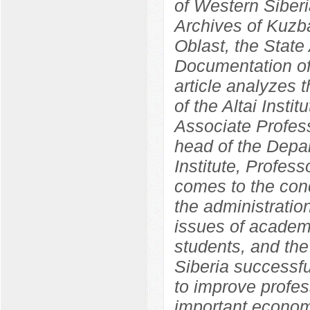
of Western Siber
Archives of Kuzba
Oblast, the State 
Documentation of
article analyzes 
of the Altai Insti
Associate Profess
head of the Depa
Institute, Profes
comes to the concl
the administration
issues of academ
students, and the 
Siberia successf
to improve profes
important economi