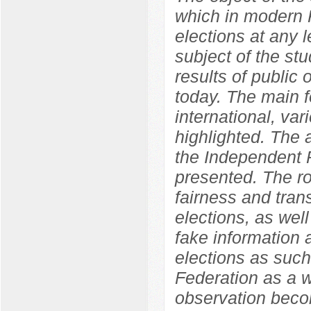
which in modern R
elections at any l
subject of the st
results of public o
today. The main f
international, var
highlighted. The
the Independent P
presented. The ro
fairness and tran
elections, as well
fake information 
elections as such
Federation as a w
observation becom