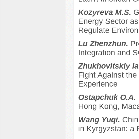
Kozyreva M.S.
G
Energy Sector as 
Regulate Enviro
Lu Zhenzhun.
Pr
Integration and
Zhukhovitskiy Ia
Fight Against th
Experience
Ostapchuk O.A.
Hong Kong, Maca
Wang Yuqi.
Chin
in Kyrgyzstan: a 