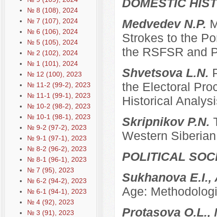
DOMESTIC HIS
№ 8 (108), 2024
№ 7 (107), 2024
Medvedev N.P.
M
№ 6 (106), 2024
Strokes to the Po
№ 5 (105), 2024
the RSFSR and P
№ 2 (102), 2024
№ 1 (101), 2024
Shvetsova L.N.
№ 12 (100), 2023
the Electoral Pro
№ 11-2 (99-2), 2023
№ 11-1 (99-1), 2023
Historical Analysi
№ 10-2 (98-2), 2023
№ 10-1 (98-1), 2023
Skripnikov P.N.
№ 9-2 (97-2), 2023
Western Siberian 
№ 9-1 (97-1), 2023
№ 8-2 (96-2), 2023
POLITICAL SO
№ 8-1 (96-1), 2023
№ 7 (95), 2023
Sukhanova E.I.,
№ 6-2 (94-2), 2023
Age: Methodologi
№ 6-1 (94-1), 2023
№ 4 (92), 2023
Protasova O.L., 
№ 3 (91), 2023