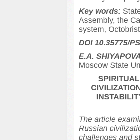
Key words:
Stat
Assembly, the Ca
system, Octobrist
DOI 10.35775/PS
E.A. SHIYAPOV
Moscow State Uni
SPIRITUA
CIVILIZATIO
INSTABILI
The article examin
Russian civilizati
challenges and str