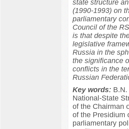
state structure a
(1990-1993) on th
parliamentary co
Council of the R
is that despite th
legislative frame
Russia in the sphe
the significance o
conflicts in the t
Russian Federati
Key words:
B.N.
National-State St
of the Chairman 
of the Presidium 
parliamentary poli