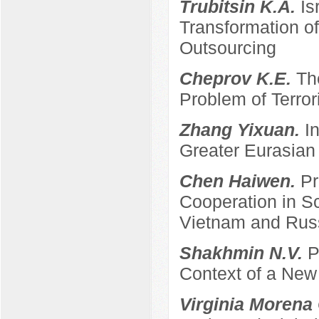
Trubitsin K.A.
Is
Transformation of
Outsourcing
Cheprov K.E.
Th
Problem of Terro
Zhang Yixuan.
I
Greater Eurasian
Chen Haiwen.
Pr
Cooperation in S
Vietnam and Rus
Shakhmin N.V.
P
Context of a New
Virginia Morena