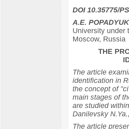
DOI 10.35775/PS
A.E. POPADYUK
University under
Moscow, Russia
THE PRO
I
The article examin
identification in 
the concept of "ci
main stages of th
are studied within
Danilevsky N.Ya.
The article prese