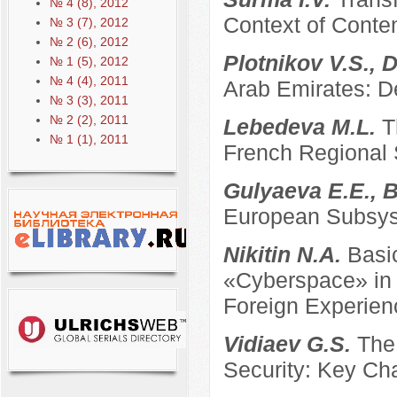
№ 4 (8), 2012
Context of Conte
№ 3 (7), 2012
№ 2 (6), 2012
Plotnikov V.S., 
№ 1 (5), 2012
№ 4 (4), 2011
Arab Emirates: D
№ 3 (3), 2011
№ 2 (2), 2011
Lebedeva M.L.
T
№ 1 (1), 2011
French Regional
Gulyaeva E.E., B
European Subsyst
Nikitin N.A.
Basi
«Cyberspace» in t
Foreign Experien
Vidiaev G.S.
The
Security: Key Ch