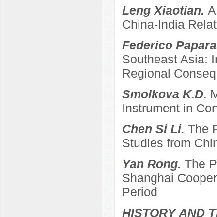
Leng Xiaotian.
A
China-India Relat
Federico Papara
Southeast Asia: 
Regional Conse
Smolkova K.D.
M
Instrument in Con
Chen Si Li.
The R
Studies from Chi
Yan Rong.
The P
Shanghai Coopera
Period
HISTORY AND T