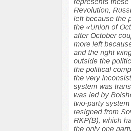
represents these 
Revolution, Russ
left because the
the «Union of Oc
after October co
more left because
and the right wi
outside the polit
the political com
the very inconsist
system was trans
was led by Bolshe
two-party system
resigned from So
RKP(B), which ha
the only one par