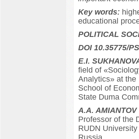
Key words:
highe
educational proc
POLITICAL SO
DOI 10.35775/PS
E.I. SUKHANOV
field of «Sociolo
Analytics» at the
School of Econom
State Duma Comm
A.A. AMIANTOV
Professor of the
RUDN University
Russia