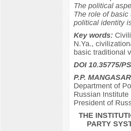
The political aspe
The role of basic 
political identity 
Key words:
Civil
N.Ya., civilizationa
basic traditional 
DOI 10.35775/PS
P.P. MANGASA
Department of Pol
Russian Institut
President of Rus
THE INSTITU
PARTY SYST