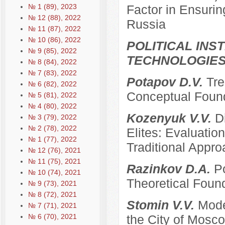
№ 1 (89), 2023
Factor in Ensurin
№ 12 (88), 2022
Russia
№ 11 (87), 2022
№ 10 (86), 2022
POLITICAL INS
№ 9 (85), 2022
TECHNOLOGIE
№ 8 (84), 2022
№ 7 (83), 2022
Potapov D.V.
Tre
№ 6 (82), 2022
Conceptual Founda
№ 5 (81), 2022
№ 4 (80), 2022
Kozenyuk V.V.
D
№ 3 (79), 2022
№ 2 (78), 2022
Elites: Evaluatio
№ 1 (77), 2022
Traditional Appr
№ 12 (76), 2021
№ 11 (75), 2021
Razinkov D.A.
Po
№ 10 (74), 2021
Theoretical Foun
№ 9 (73), 2021
№ 8 (72), 2021
Stomin V.V.
Mode
№ 7 (71), 2021
№ 6 (70), 2021
the City of Mosco