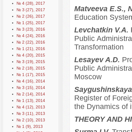
№ 4 (28), 2017
Matveeva E.S., 
№ 3 (27), 2017
Education System
№ 2 (26), 2017
№ 1 (25), 2017
Levchatkin V.A.
№ 3 (23), 2016
№ 4 (24), 2016
Public Administrat
№ 2 (22), 2016
Transformation
№ 1 (21), 2016
№ 4 (20), 2015
Lesayev A.D.
Pro
№ 3 (19), 2015
Public Administra
№ 2 (18), 2015
№ 1 (17), 2015
Moscow
№ 4 (16), 2014
№ 3 (15), 2014
Saygushinskaya
№ 2 (14), 2014
Register of Forei
№ 1 (13), 2014
the Dynamics of i
№ 4 (12), 2013
№ 3 (11), 2013
THEORY AND HI
№ 2 (10), 2013
№ 1 (9), 2013
Surma I.V.
Transf