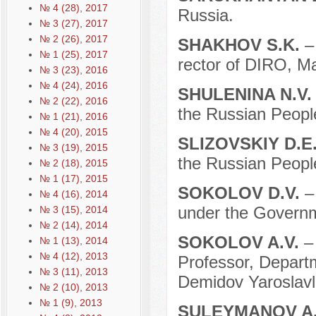
№ 4 (28), 2017
Russia.
№ 3 (27), 2017
№ 2 (26), 2017
SHAKHOV S.K.
–
№ 1 (25), 2017
rector of DIRO, M
№ 3 (23), 2016
№ 4 (24), 2016
SHULENINA N.V
№ 2 (22), 2016
the Russian People
№ 1 (21), 2016
№ 4 (20), 2015
SLIZOVSKIY D.E
№ 3 (19), 2015
the Russian People
№ 2 (18), 2015
№ 1 (17), 2015
SOKOLOV D.V.
–
№ 4 (16), 2014
under the Governm
№ 3 (15), 2014
№ 2 (14), 2014
SOKOLOV A.V.
–
№ 1 (13), 2014
№ 4 (12), 2013
Professor, Departm
№ 3 (11), 2013
Demidov Yaroslavl 
№ 2 (10), 2013
№ 1 (9), 2013
SULEYMANOV A