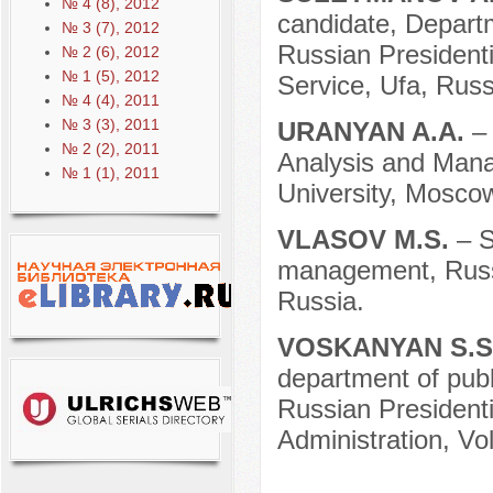
№ 4 (8), 2012
candidate, Departm
№ 3 (7), 2012
Russian President
№ 2 (6), 2012
№ 1 (5), 2012
Service, Ufa, Russ
№ 4 (4), 2011
№ 3 (3), 2011
URANYAN A.A.
–
№ 2 (2), 2011
Analysis and Mana
№ 1 (1), 2011
University, Mosco
VLASOV M.S.
– S
management, Russi
Russia.
VOSKANYAN S.S
department of publi
Russian President
Administration, Vo