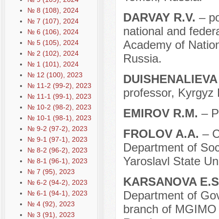
№ 8 (108), 2024
DARVAY R.V.
– p
№ 7 (107), 2024
national and federa
№ 6 (106), 2024
Academy of Natio
№ 5 (105), 2024
№ 2 (102), 2024
Russia.
№ 1 (101), 2024
№ 12 (100), 2023
DUISHENALIEVA
№ 11-2 (99-2), 2023
professor, Kyrgyz 
№ 11-1 (99-1), 2023
№ 10-2 (98-2), 2023
EMIROV R.M.
– P
№ 10-1 (98-1), 2023
№ 9-2 (97-2), 2023
FROLOV A.A.
– C
№ 9-1 (97-1), 2023
Department of Soci
№ 8-2 (96-2), 2023
Yaroslavl State Uni
№ 8-1 (96-1), 2023
№ 7 (95), 2023
KARSANOVA E.S
№ 6-2 (94-2), 2023
Department of Gov
№ 6-1 (94-1), 2023
№ 4 (92), 2023
branch of MGIMO U
№ 3 (91), 2023