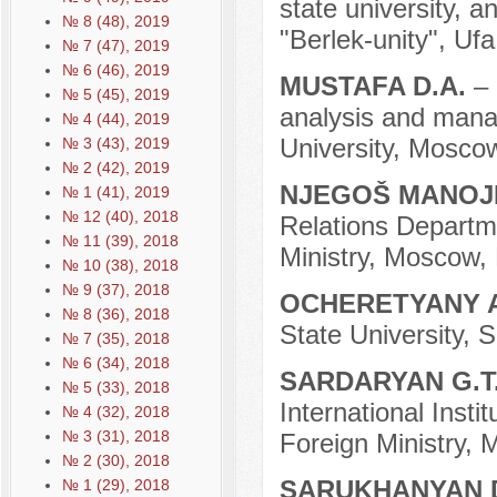
state university, a
№ 8 (48), 2019
"Berlek-unity", Ufa
№ 7 (47), 2019
№ 6 (46), 2019
MUSTAFA D.A.
– 
№ 5 (45), 2019
analysis and mana
№ 4 (44), 2019
University, Mosco
№ 3 (43), 2019
№ 2 (42), 2019
NJEGOŠ MANOJ
№ 1 (41), 2019
№ 12 (40), 2018
Relations Departm
№ 11 (39), 2018
Ministry, Moscow,
№ 10 (38), 2018
№ 9 (37), 2018
OCHERETYANY 
№ 8 (36), 2018
State University, 
№ 7 (35), 2018
№ 6 (34), 2018
SARDARYAN G.T
№ 5 (33), 2018
International Inst
№ 4 (32), 2018
№ 3 (31), 2018
Foreign Ministry, 
№ 2 (30), 2018
SARUKHANYAN 
№ 1 (29), 2018