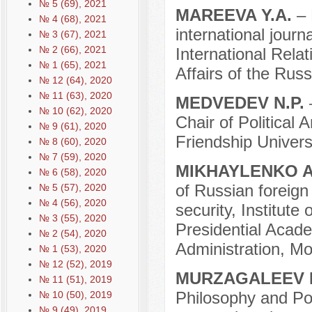
№ 5 (69), 2021
MAREEVA Y.A.
– 
№ 4 (68), 2021
international journ
№ 3 (67), 2021
№ 2 (66), 2021
International Relat
№ 1 (65), 2021
Affairs of the Rus
№ 12 (64), 2020
№ 11 (63), 2020
MEDVEDEV N.P.
№ 10 (62), 2020
Chair of Political
№ 9 (61), 2020
Friendship Univers
№ 8 (60), 2020
№ 7 (59), 2020
MIKHAYLENKO A
№ 6 (58), 2020
of Russian foreign 
№ 5 (57), 2020
№ 4 (56), 2020
security, Institute
№ 3 (55), 2020
Presidential Acad
№ 2 (54), 2020
Administration, M
№ 1 (53), 2020
№ 12 (52), 2019
MURZAGALEEV 
№ 11 (51), 2019
Philosophy and Pol
№ 10 (50), 2019
№ 9 (49), 2019