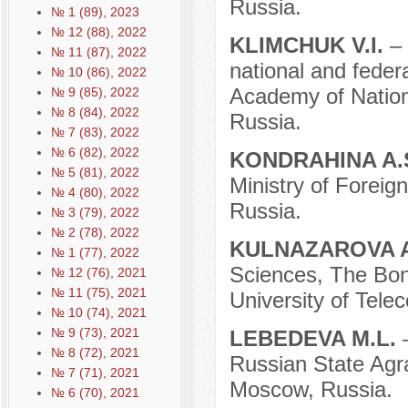
Russia.
№ 1 (89), 2023
№ 12 (88), 2022
KLIMCHUK V.I.
–
№ 11 (87), 2022
national and federa
№ 10 (86), 2022
Academy of Natio
№ 9 (85), 2022
№ 8 (84), 2022
Russia.
№ 7 (83), 2022
№ 6 (82), 2022
KONDRAHINA A.
№ 5 (81), 2022
Ministry of Foreig
№ 4 (80), 2022
Russia.
№ 3 (79), 2022
№ 2 (78), 2022
KULNAZAROVA A
№ 1 (77), 2022
Sciences, The Bon
№ 12 (76), 2021
№ 11 (75), 2021
University of Tele
№ 10 (74), 2021
№ 9 (73), 2021
LEBEDEVA M.L.
№ 8 (72), 2021
Russian State Agr
№ 7 (71), 2021
Moscow, Russia.
№ 6 (70), 2021