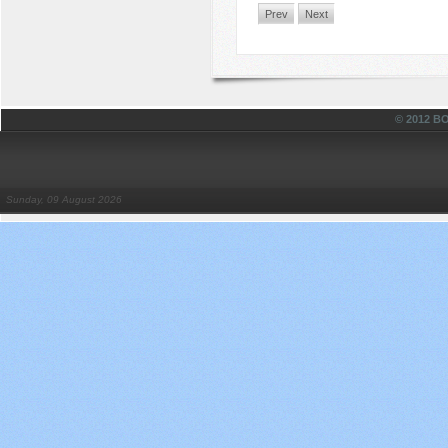
Prev
Next
© 2012 
Sunday, 09 August 2026