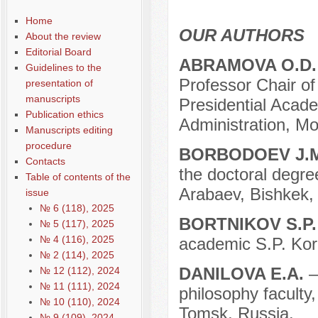
Содержание выпусков
Home
Our authors № 3-2016
OUR AUTHORS
About the review
Editorial Board
ABRAMOVA O.D.
Guidelines to the
Professor Chair of
presentation of
manuscripts
Presidential Acad
Publication ethics
Administration, M
Manuscripts editing
procedure
BORBODOEV J.
Contacts
the doctoral degre
Table of contents of the
Arabaev, Bishkek,
issue
№ 6 (118), 2025
BORTNIKOV S.P
№ 5 (117), 2025
№ 4 (116), 2025
academic S.P. Kor
№ 2 (114), 2025
DANILOVA E.A.
–
№ 12 (112), 2024
№ 11 (111), 2024
philosophy faculty
№ 10 (110), 2024
Tomsk, Russia.
№ 9 (109), 2024