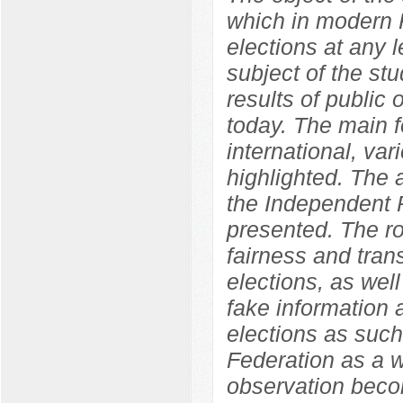
which in modern R
elections at any l
subject of the st
results of public o
today. The main f
international, var
highlighted. The
the Independent P
presented. The ro
fairness and tran
elections, as well
fake information 
elections as such
Federation as a w
observation becom