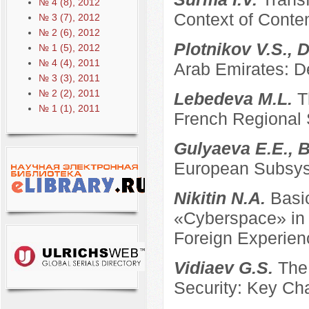
№ 4 (8), 2012
Context of Conte
№ 3 (7), 2012
№ 2 (6), 2012
Plotnikov V.S., 
№ 1 (5), 2012
№ 4 (4), 2011
Arab Emirates: D
№ 3 (3), 2011
№ 2 (2), 2011
Lebedeva M.L.
T
№ 1 (1), 2011
French Regional
Gulyaeva E.E., B
European Subsyst
Nikitin N.A.
Basi
«Cyberspace» in t
Foreign Experien
Vidiaev G.S.
The
Security: Key Ch