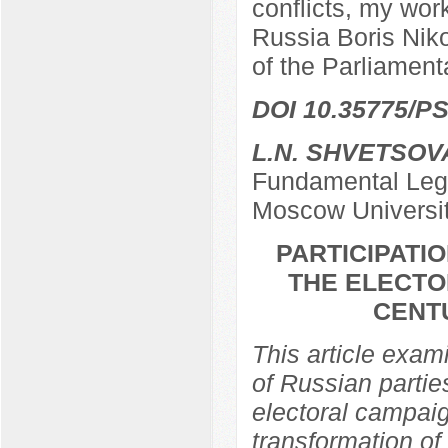
conflicts, my work
Russia Boris Nik
of the Parliamen
DOI 10.35775/PS
L.N. SHVETSOV
Fundamental Lega
Moscow Universi
PARTICIPATIO
THE ELECTO
CENTU
This article exami
of Russian partie
electoral campaig
transformation of