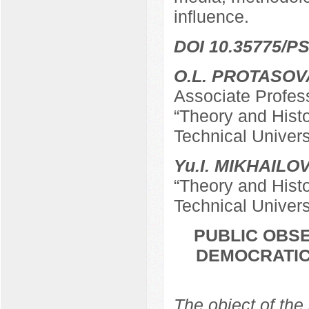
influence.
DOI 10.35775/PS
O.L. PROTASOV
Associate Profes
“Theory and Hist
Technical Univers
Yu.I. MIKHAILO
“Theory and Hist
Technical Univers
PUBLIC OBSE
DEMOCRATIC
The object of the 