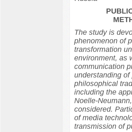
PUBLIC
MET
The study is devo
phenomenon of pub
transformation un
environment, as w
communication pra
understanding of 
philosophical trad
including the app
Noelle-Neumann,
considered. Partic
of media technolo
transmission of p