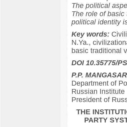
The political aspe
The role of basic 
political identity 
Key words:
Civil
N.Ya., civilizationa
basic traditional 
DOI 10.35775/PS
P.P. MANGASA
Department of Pol
Russian Institut
President of Rus
THE INSTITU
PARTY SYST