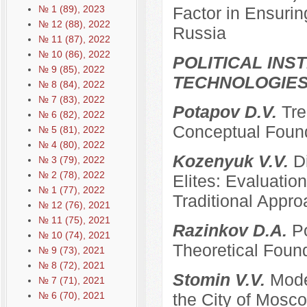
№ 1 (89), 2023
Factor in Ensurin
№ 12 (88), 2022
Russia
№ 11 (87), 2022
№ 10 (86), 2022
POLITICAL INS
№ 9 (85), 2022
TECHNOLOGIE
№ 8 (84), 2022
№ 7 (83), 2022
Potapov D.V.
Tre
№ 6 (82), 2022
Conceptual Founda
№ 5 (81), 2022
№ 4 (80), 2022
Kozenyuk V.V.
D
№ 3 (79), 2022
№ 2 (78), 2022
Elites: Evaluatio
№ 1 (77), 2022
Traditional Appr
№ 12 (76), 2021
№ 11 (75), 2021
Razinkov D.A.
Po
№ 10 (74), 2021
Theoretical Foun
№ 9 (73), 2021
№ 8 (72), 2021
Stomin V.V.
Mode
№ 7 (71), 2021
№ 6 (70), 2021
the City of Mosco