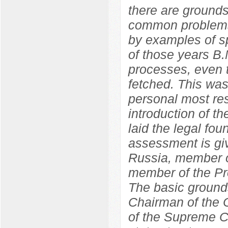
there are grounds
common problems
by examples of sp
of those years B.
processes, even t
fetched. This wa
personal most res
introduction of 
laid the legal fo
assessment is giv
Russia, member o
member of the Pr
The basic grounds
Chairman of the C
of the Supreme C