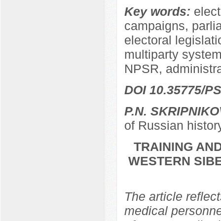
Key words:
elect
campaigns, parli
electoral legislat
multiparty system,
NPSR, administra
DOI 10.35775/PS
P.N. SKRIPNIKO
of Russian histor
TRAINING AND
WESTERN SIBER
The article reflec
medical personnel