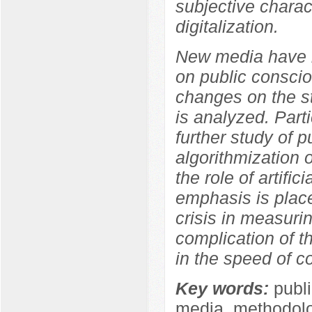
subjective charact
digitalization.
New media have b
on public conscio
changes on the s
is analyzed. Parti
further study of p
algorithmization 
the role of artifi
emphasis is place
crisis in measuri
complication of t
in the speed of co
Key words:
publi
media, methodolog