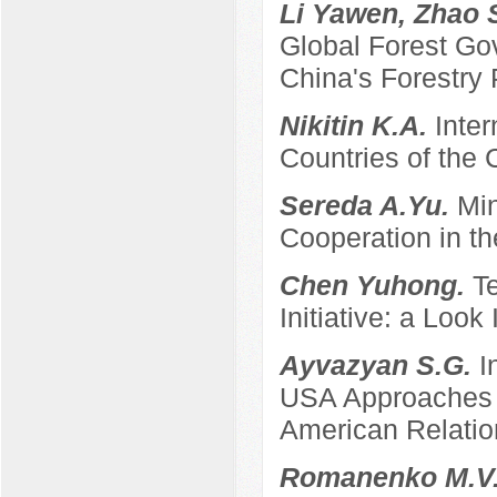
Li Yawen, Zhao 
Global Forest Gov
China's Forestry 
Nikitin K.A.
Inter
Countries of the
Sereda A.Yu.
Min
Cooperation in th
Chen Yuhong.
T
Initiative: a Look
Ayvazyan S.G.
I
USA Approaches t
American Relatio
Romanenko M.V