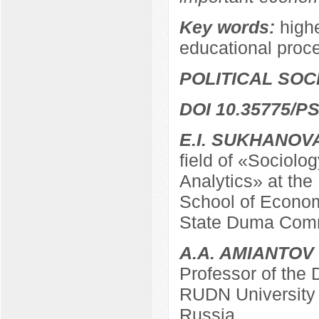
Key words:
highe
educational proc
POLITICAL SO
DOI 10.35775/PS
E.I. SUKHANOV
field of «Sociolo
Analytics» at the
School of Econom
State Duma Comm
A.A. AMIANTOV
Professor of the
RUDN University
Russia