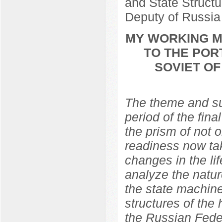
and State Structu
Deputy of Russia
MY WORKING ME
TO THE POR
SOVIET O
The theme and sub
period of the fina
the prism of not 
readiness now ta
changes in the lif
analyze the natur
the state machine
structures of the
the Russian Feder