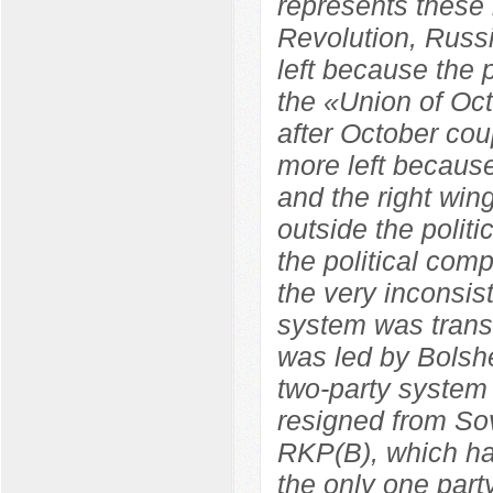
represents these 
Revolution, Russ
left because the
the «Union of Oc
after October co
more left because
and the right wi
outside the polit
the political com
the very inconsist
system was trans
was led by Bolshe
two-party system
resigned from So
RKP(B), which ha
the only one par