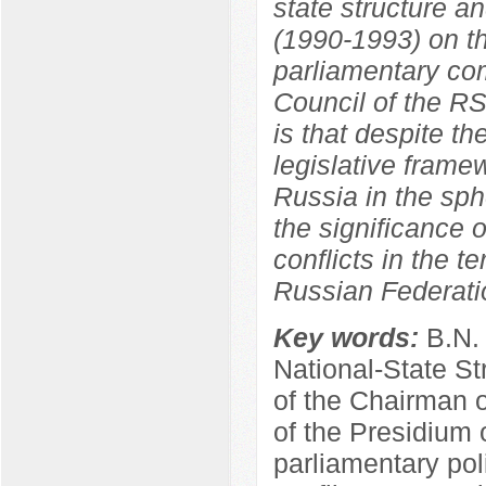
state structure a
(1990-1993) on th
parliamentary co
Council of the R
is that despite th
legislative frame
Russia in the sphe
the significance o
conflicts in the t
Russian Federati
Key words:
B.N.
National-State St
of the Chairman 
of the Presidium 
parliamentary poli