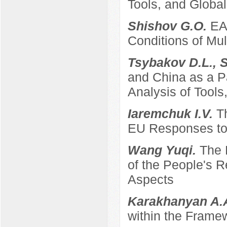
Tools, and Global
Shishov G.O.
EA
Conditions of Mult
Tsybakov D.L., 
and China as a P
Analysis of Tool
Iaremchuk I.V.
T
EU Responses to 
Wang Yuqi.
The 
of the People's 
Aspects
Karakhanyan A.
within the Frame