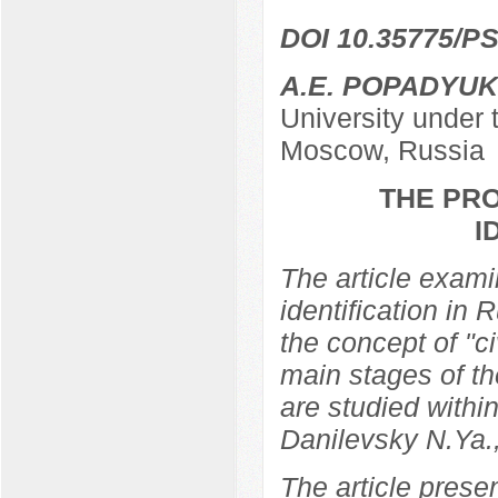
DOI 10.35775/PS
A.E. POPADYUK
University under
Moscow, Russia
THE PRO
I
The article examin
identification in 
the concept of "ci
main stages of th
are studied within
Danilevsky N.Ya.
The article prese