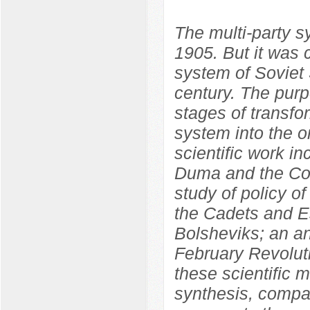
The multi-party 
1905. But it was 
system of Soviet S
century. The purp
stages of transfo
system into the o
scientific work in
Duma and the Con
study of policy o
the Cadets and Es
Bolsheviks; an ana
February Revolut
these scientific m
synthesis, compara