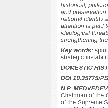
historical, philos
and preservation o
national identity a
attention is paid 
ideological threat
strengthening the
Key words:
spiri
strategic instabili
DOMESTIC HIS
DOI 10.35775/PS
N.P. MEDVEDEV
Chairman of the C
of the Supreme So