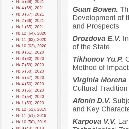
№ 5 (69), 2021
Guan Bowen.
Th
№ 4 (68), 2021
№ 3 (67), 2021
Development of t
№ 2 (66), 2021
and Prospects
№ 1 (65), 2021
№ 12 (64), 2020
Drozdova E.V.
I
№ 11 (63), 2020
of the State
№ 10 (62), 2020
№ 9 (61), 2020
Tikhonov Yu.P.
C
№ 8 (60), 2020
№ 7 (59), 2020
Method of Impacti
№ 6 (58), 2020
№ 5 (57), 2020
Virginia Morena
№ 4 (56), 2020
Cultural Traditi
№ 3 (55), 2020
№ 2 (54), 2020
Afonin D.V.
Subje
№ 1 (53), 2020
and Key Characte
№ 12 (52), 2019
№ 11 (51), 2019
Karpova V.V.
Lar
№ 10 (50), 2019
№ 9 (49), 2019