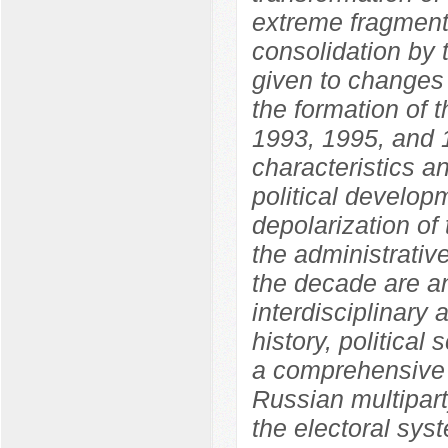
extreme fragmenta
consolidation by 
given to changes i
the formation of 
1993, 1995, and 1
characteristics an
political develo
depolarization of 
the administrative
the decade are an
interdisciplinary
history, political
a comprehensive 
Russian multipart
the electoral sys