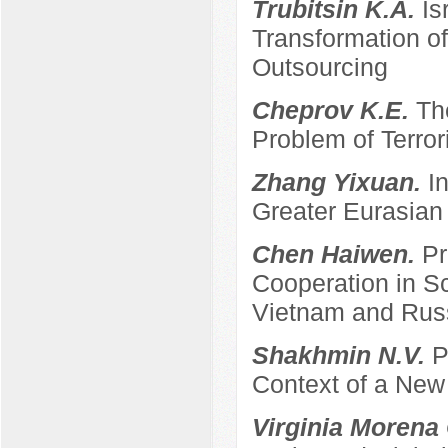
Trubitsin K.A.
Is
Transformation of
Outsourcing
Cheprov K.E.
Th
Problem of Terro
Zhang Yixuan.
I
Greater Eurasian
Chen Haiwen.
Pr
Cooperation in S
Vietnam and Rus
Shakhmin N.V.
P
Context of a New
Virginia Morena