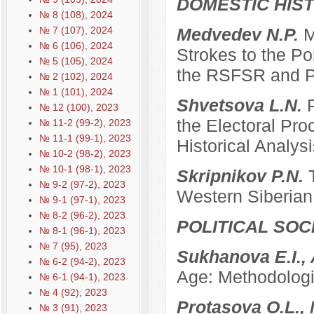
DOMESTIC HIS
№ 8 (108), 2024
№ 7 (107), 2024
Medvedev N.P.
M
№ 6 (106), 2024
Strokes to the Po
№ 5 (105), 2024
the RSFSR and P
№ 2 (102), 2024
№ 1 (101), 2024
Shvetsova L.N.
№ 12 (100), 2023
the Electoral Pro
№ 11-2 (99-2), 2023
№ 11-1 (99-1), 2023
Historical Analysi
№ 10-2 (98-2), 2023
№ 10-1 (98-1), 2023
Skripnikov P.N.
№ 9-2 (97-2), 2023
Western Siberian 
№ 9-1 (97-1), 2023
№ 8-2 (96-2), 2023
POLITICAL SO
№ 8-1 (96-1), 2023
№ 7 (95), 2023
Sukhanova E.I.,
№ 6-2 (94-2), 2023
Age: Methodologi
№ 6-1 (94-1), 2023
№ 4 (92), 2023
Protasova O.L., 
№ 3 (91), 2023