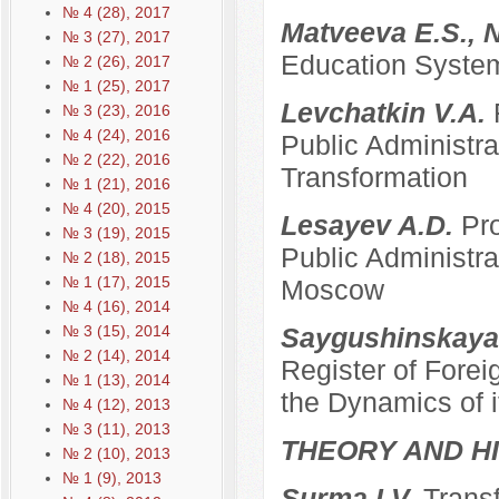
№ 4 (28), 2017
Matveeva E.S., 
№ 3 (27), 2017
Education System
№ 2 (26), 2017
№ 1 (25), 2017
Levchatkin V.A.
№ 3 (23), 2016
№ 4 (24), 2016
Public Administrat
№ 2 (22), 2016
Transformation
№ 1 (21), 2016
№ 4 (20), 2015
Lesayev A.D.
Pro
№ 3 (19), 2015
Public Administra
№ 2 (18), 2015
№ 1 (17), 2015
Moscow
№ 4 (16), 2014
№ 3 (15), 2014
Saygushinskaya
№ 2 (14), 2014
Register of Forei
№ 1 (13), 2014
the Dynamics of i
№ 4 (12), 2013
№ 3 (11), 2013
THEORY AND HI
№ 2 (10), 2013
№ 1 (9), 2013
Surma I.V.
Transf