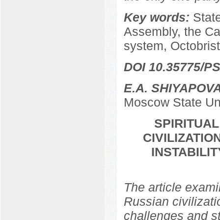
Key words:
Stat
Assembly, the Ca
system, Octobrist
DOI 10.35775/PS
E.A. SHIYAPOV
Moscow State Uni
SPIRITUA
CIVILIZATIO
INSTABILI
The article examin
Russian civilizati
challenges and str