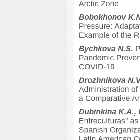
Arctic Zone
Bobokhonov K.
Pressure: Adapta
Example of the Re
Bychkova N.S.
P
Pandemic Prevent
COVID-19
Drozhnikova N.
Administration of
a Comparative An
Dubinkina K.A.,
Entreculturas” a
Spanish Organizat
Latin American C