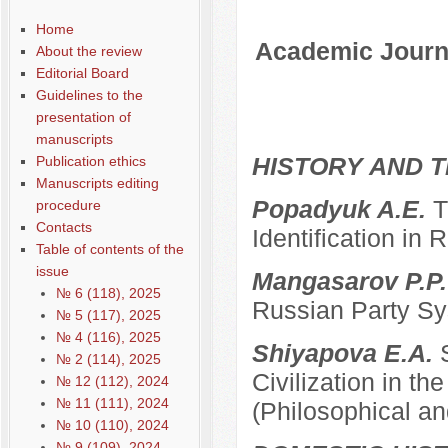
Содержание выпусков
Home
Academic Journa
About the review
Editorial Board
Guidelines to the
presentation of
manuscripts
HISTORY AND T
Publication ethics
Manuscripts editing
Popadyuk A.E.
T
procedure
Contacts
Identification in 
Table of contents of the
issue
Mangasarov P.P
№ 6 (118), 2025
Russian Party Sys
№ 5 (117), 2025
№ 4 (116), 2025
Shiyapova E.A.
№ 2 (114), 2025
Civilization in the
№ 12 (112), 2024
№ 11 (111), 2024
(Philosophical an
№ 10 (110), 2024
№ 9 (109), 2024