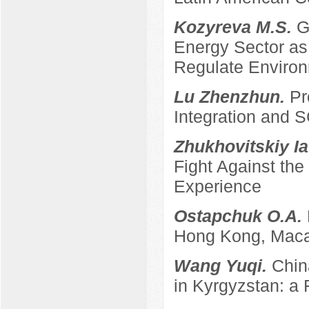
Kozyreva M.S.
G
Energy Sector as 
Regulate Enviro
Lu Zhenzhun.
Pr
Integration and
Zhukhovitskiy Ia
Fight Against th
Experience
Ostapchuk O.A.
Hong Kong, Maca
Wang Yuqi.
Chin
in Kyrgyzstan: a 