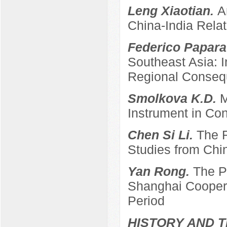
Leng Xiaotian.
A
China-India Relat
Federico Papara
Southeast Asia: 
Regional Conse
Smolkova K.D.
M
Instrument in Con
Chen Si Li.
The R
Studies from Chi
Yan Rong.
The P
Shanghai Coopera
Period
HISTORY AND T