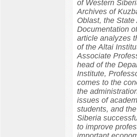
of Western Siber
Archives of Kuzba
Oblast, the State 
Documentation of
article analyzes 
of the Altai Insti
Associate Profess
head of the Depa
Institute, Profes
comes to the concl
the administration
issues of academ
students, and the 
Siberia successf
to improve profes
important economi