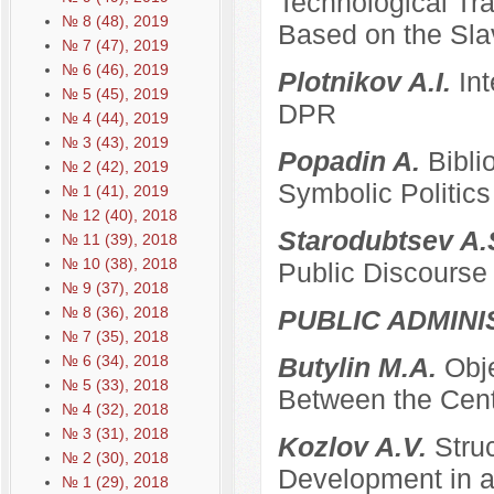
Technological Tra
№ 8 (48), 2019
Based on the Sla
№ 7 (47), 2019
№ 6 (46), 2019
Plotnikov A.I.
Int
№ 5 (45), 2019
DPR
№ 4 (44), 2019
№ 3 (43), 2019
Popadin A.
Bibli
№ 2 (42), 2019
Symbolic Politics
№ 1 (41), 2019
№ 12 (40), 2018
Starodubtsev A.
№ 11 (39), 2018
№ 10 (38), 2018
Public Discourse
№ 9 (37), 2018
№ 8 (36), 2018
PUBLIC ADMINI
№ 7 (35), 2018
№ 6 (34), 2018
Butylin M.A.
Obje
№ 5 (33), 2018
Between the Cent
№ 4 (32), 2018
№ 3 (31), 2018
Kozlov A.V.
Stru
№ 2 (30), 2018
Development in a
№ 1 (29), 2018