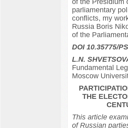
of the Presidium 
parliamentary poli
conflicts, my work
Russia Boris Nik
of the Parliamen
DOI 10.35775/PS
L.N. SHVETSOV
Fundamental Lega
Moscow Universi
PARTICIPATIO
THE ELECTO
CENTU
This article exami
of Russian partie