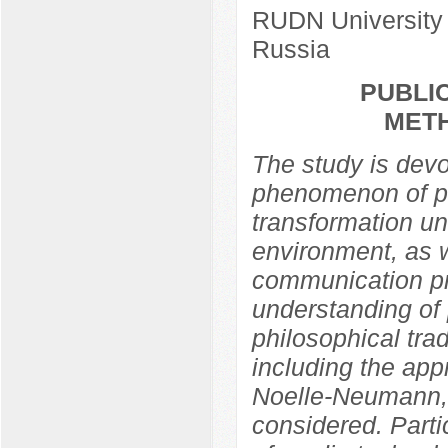
RUDN University
Russia
PUBLIC
MET
The study is devo
phenomenon of pub
transformation un
environment, as w
communication pra
understanding of 
philosophical trad
including the app
Noelle-Neumann,
considered. Partic