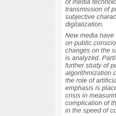
of media technolo
transmission of p
subjective charact
digitalization.
New media have b
on public conscio
changes on the s
is analyzed. Parti
further study of p
algorithmization 
the role of artifi
emphasis is place
crisis in measuri
complication of t
in the speed of co