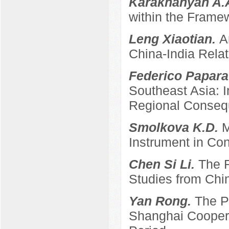
Karakhanyan A.
within the Frame
Leng Xiaotian.
A
China-India Relat
Federico Papara
Southeast Asia: 
Regional Conse
Smolkova K.D.
M
Instrument in Con
Chen Si Li.
The R
Studies from Chi
Yan Rong.
The P
Shanghai Coopera