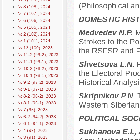
(Philosophical an
№ 8 (108), 2024
№ 7 (107), 2024
DOMESTIC HIS
№ 6 (106), 2024
№ 5 (105), 2024
Medvedev N.P.
M
№ 2 (102), 2024
Strokes to the Po
№ 1 (101), 2024
№ 12 (100), 2023
the RSFSR and P
№ 11-2 (99-2), 2023
№ 11-1 (99-1), 2023
Shvetsova L.N.
№ 10-2 (98-2), 2023
the Electoral Pro
№ 10-1 (98-1), 2023
Historical Analysi
№ 9-2 (97-2), 2023
№ 9-1 (97-1), 2023
Skripnikov P.N.
№ 8-2 (96-2), 2023
№ 8-1 (96-1), 2023
Western Siberian 
№ 7 (95), 2023
POLITICAL SO
№ 6-2 (94-2), 2023
№ 6-1 (94-1), 2023
Sukhanova E.I.,
№ 4 (92), 2023
№ 3 (91), 2023