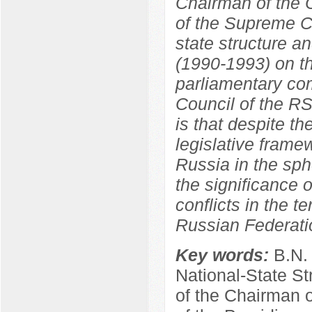
Chairman of the C
of the Supreme C
state structure a
(1990-1993) on th
parliamentary co
Council of the R
is that despite th
legislative frame
Russia in the sphe
the significance o
conflicts in the t
Russian Federati
Key words:
B.N.
National-State St
of the Chairman 