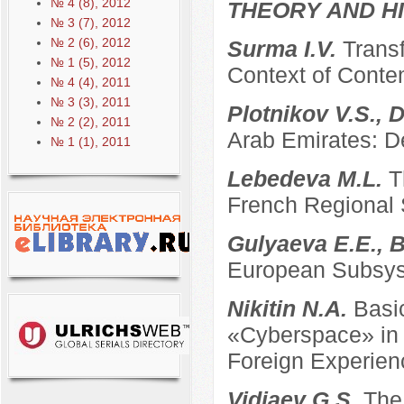
№ 4 (8), 2012
THEORY AND HI
№ 3 (7), 2012
№ 2 (6), 2012
Surma I.V.
Transf
№ 1 (5), 2012
Context of Conte
№ 4 (4), 2011
№ 3 (3), 2011
Plotnikov V.S., 
№ 2 (2), 2011
Arab Emirates: D
№ 1 (1), 2011
Lebedeva M.L.
T
French Regional
Gulyaeva E.E., B
European Subsyst
Nikitin N.A.
Basi
«Cyberspace» in t
Foreign Experien
Vidiaev G.S.
The