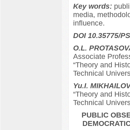
Key words:
publi
media, methodolog
influence.
DOI 10.35775/PS
O.L. PROTASOV
Associate Profes
“Theory and Hist
Technical Univers
Yu.I. MIKHAILO
“Theory and Hist
Technical Univers
PUBLIC OBSE
DEMOCRATIC