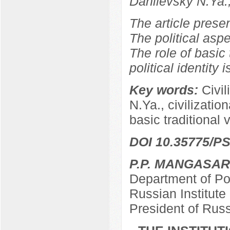
Danilevsky N.Ya.
The article prese
The political aspe
The role of basic 
political identity 
Key words:
Civil
N.Ya., civilizationa
basic traditional 
DOI 10.35775/PS
P.P. MANGASA
Department of Pol
Russian Institut
President of Rus