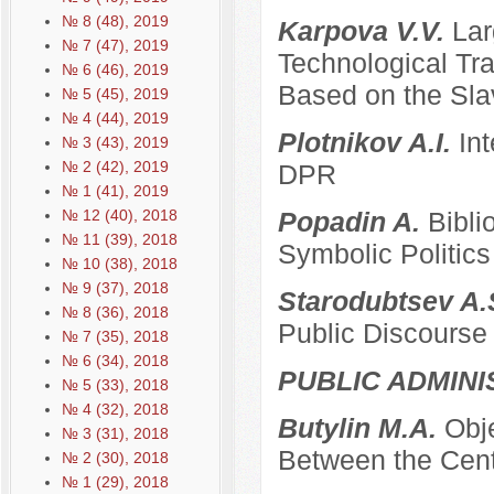
№ 8 (48), 2019
Karpova V.V.
Lar
№ 7 (47), 2019
Technological Tra
№ 6 (46), 2019
Based on the Sla
№ 5 (45), 2019
№ 4 (44), 2019
Plotnikov A.I.
Int
№ 3 (43), 2019
№ 2 (42), 2019
DPR
№ 1 (41), 2019
№ 12 (40), 2018
Popadin A.
Bibli
№ 11 (39), 2018
Symbolic Politics
№ 10 (38), 2018
№ 9 (37), 2018
Starodubtsev A.
№ 8 (36), 2018
Public Discourse
№ 7 (35), 2018
№ 6 (34), 2018
PUBLIC ADMINI
№ 5 (33), 2018
№ 4 (32), 2018
Butylin M.A.
Obje
№ 3 (31), 2018
Between the Cent
№ 2 (30), 2018
№ 1 (29), 2018