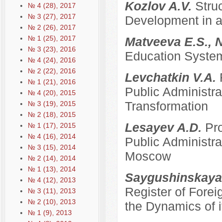
Kozlov A.V.
Stru
№ 4 (28), 2017
№ 3 (27), 2017
Development in a
№ 2 (26), 2017
№ 1 (25), 2017
Matveeva E.S., 
№ 3 (23), 2016
Education System
№ 4 (24), 2016
№ 2 (22), 2016
Levchatkin V.A.
№ 1 (21), 2016
Public Administrat
№ 4 (20), 2015
Transformation
№ 3 (19), 2015
№ 2 (18), 2015
Lesayev A.D.
Pro
№ 1 (17), 2015
№ 4 (16), 2014
Public Administra
№ 3 (15), 2014
Moscow
№ 2 (14), 2014
№ 1 (13), 2014
Saygushinskaya
№ 4 (12), 2013
Register of Forei
№ 3 (11), 2013
№ 2 (10), 2013
the Dynamics of i
№ 1 (9), 2013