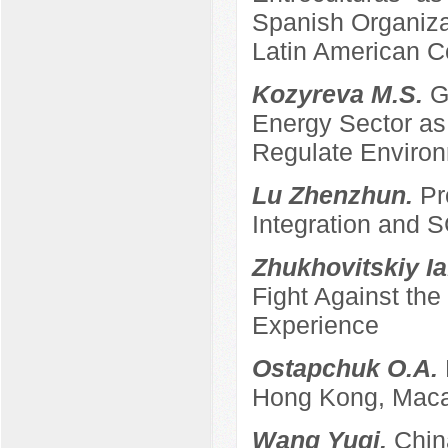
Spanish Organizat
Latin American C
Kozyreva M.S.
G
Energy Sector as 
Regulate Enviro
Lu Zhenzhun.
Pr
Integration and
Zhukhovitskiy Ia
Fight Against th
Experience
Ostapchuk O.A.
Hong Kong, Maca
Wang Yuqi.
Chin