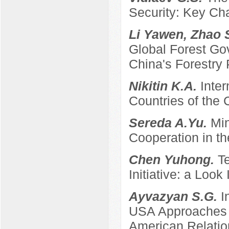
Security: Key Ch
Li Yawen, Zhao 
Global Forest Gov
China's Forestry 
Nikitin K.A.
Inter
Countries of the
Sereda A.Yu.
Min
Cooperation in th
Chen Yuhong.
T
Initiative: a Look
Ayvazyan S.G.
I
USA Approaches t
American Relatio