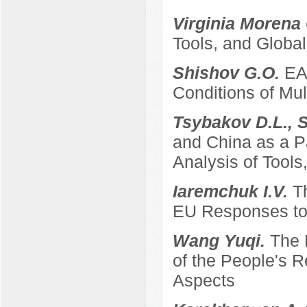
Virginia Morena
Tools, and Global
Shishov G.O.
EA
Conditions of Mult
Tsybakov D.L., 
and China as a P
Analysis of Tool
Iaremchuk I.V.
T
EU Responses to 
Wang Yuqi.
The 
of the People's 
Aspects