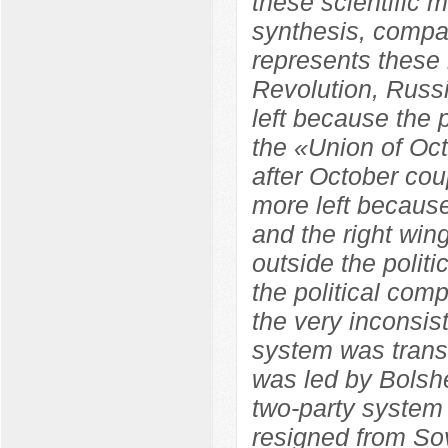
these scientific m
synthesis, compara
represents these 
Revolution, Russ
left because the
the «Union of Oc
after October co
more left because
and the right wi
outside the polit
the political com
the very inconsist
system was trans
was led by Bolshe
two-party system
resigned from So