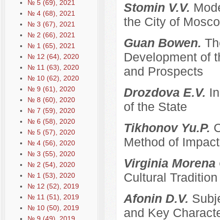
№ 5 (69), 2021
Stomin V.V.
Mode
№ 4 (68), 2021
the City of Mosco
№ 3 (67), 2021
№ 2 (66), 2021
Guan Bowen.
Th
№ 1 (65), 2021
Development of t
№ 12 (64), 2020
№ 11 (63), 2020
and Prospects
№ 10 (62), 2020
№ 9 (61), 2020
Drozdova E.V.
I
№ 8 (60), 2020
of the State
№ 7 (59), 2020
№ 6 (58), 2020
Tikhonov Yu.P.
C
№ 5 (57), 2020
Method of Impacti
№ 4 (56), 2020
№ 3 (55), 2020
Virginia Morena
№ 2 (54), 2020
Cultural Traditi
№ 1 (53), 2020
№ 12 (52), 2019
Afonin D.V.
Subje
№ 11 (51), 2019
№ 10 (50), 2019
and Key Characte
№ 9 (49), 2019