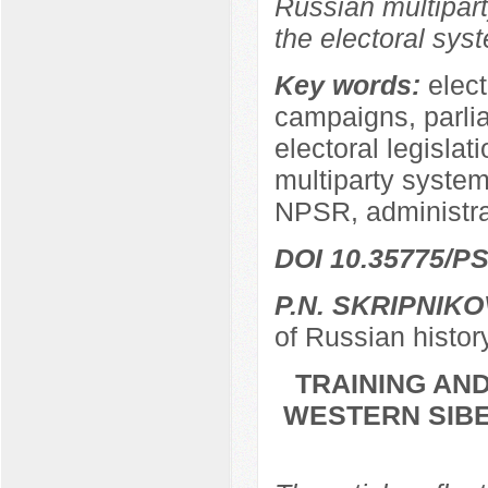
Russian multipart
the electoral sys
Key words:
elect
campaigns, parli
electoral legislat
multiparty system,
NPSR, administra
DOI 10.35775/PS
P.N. SKRIPNIKO
of Russian histor
TRAINING AND
WESTERN SIBER