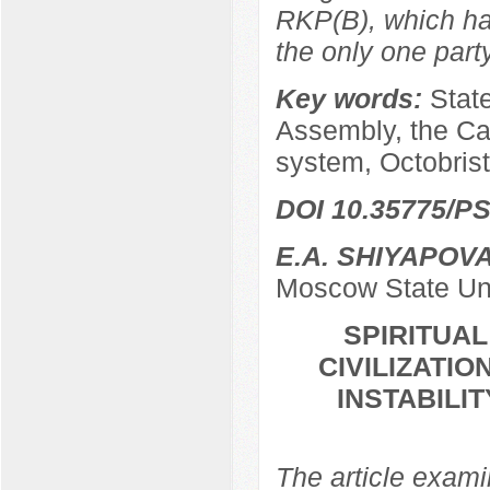
RKP(B), which ha
the only one par
Key words:
Stat
Assembly, the Ca
system, Octobrist
DOI 10.35775/PS
E.A. SHIYAPOV
Moscow State Uni
SPIRITUA
CIVILIZATIO
INSTABILI
The article examin