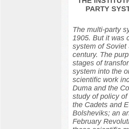
THE INSTITU
PARTY SYST
The multi-party 
1905. But it was 
system of Soviet S
century. The purp
stages of transfo
system into the o
scientific work in
Duma and the Con
study of policy o
the Cadets and Es
Bolsheviks; an ana
February Revolut