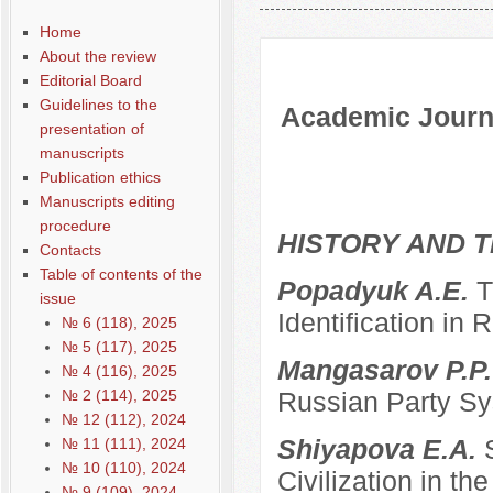
Содержание выпусков
Home
About the review
Editorial Board
Guidelines to the
Academic Journa
presentation of
manuscripts
Publication ethics
Manuscripts editing
procedure
HISTORY AND T
Contacts
Table of contents of the
Popadyuk A.E.
T
issue
Identification in 
№ 6 (118), 2025
№ 5 (117), 2025
Mangasarov P.P
№ 4 (116), 2025
№ 2 (114), 2025
Russian Party Sys
№ 12 (112), 2024
Shiyapova E.A.
№ 11 (111), 2024
№ 10 (110), 2024
Civilization in the
№ 9 (109), 2024