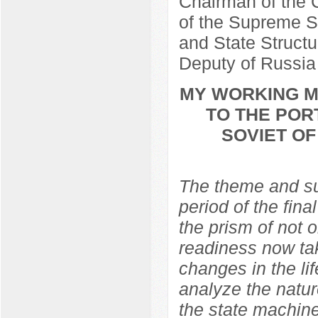
Chairman of the C
of the Supreme So
and State Structu
Deputy of Russia
MY WORKING ME
TO THE POR
SOVIET O
The theme and sub
period of the fina
the prism of not 
readiness now ta
changes in the lif
analyze the natur
the state machine