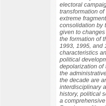
electoral campaig
transformation of
extreme fragmenta
consolidation by 
given to changes i
the formation of 
1993, 1995, and 1
characteristics an
political develo
depolarization of 
the administrative
the decade are an
interdisciplinary
history, political
a comprehensive 