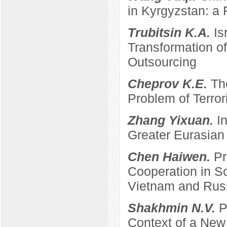
in Kyrgyzstan: a 
Trubitsin K.A.
Is
Transformation of
Outsourcing
Cheprov K.E.
Th
Problem of Terro
Zhang Yixuan.
I
Greater Eurasian
Chen Haiwen.
Pr
Cooperation in S
Vietnam and Rus
Shakhmin N.V.
P
Context of a New