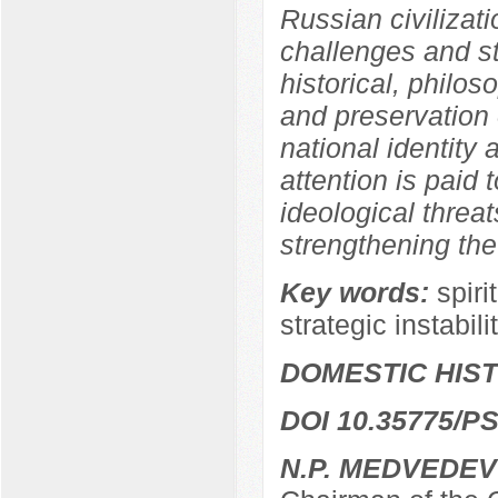
Russian civilizati
challenges and str
historical, philos
and preservation o
national identity a
attention is paid 
ideological threat
strengthening the
Key words:
spiri
strategic instabili
DOMESTIC HIS
DOI 10.35775/PS
N.P. MEDVEDEV