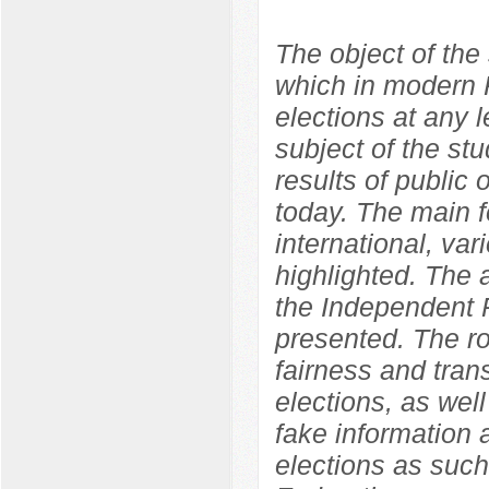
The object of the 
which in modern R
elections at any l
subject of the st
results of public o
today. The main f
international, var
highlighted. The
the Independent P
presented. The ro
fairness and tran
elections, as well
fake information 
elections as such