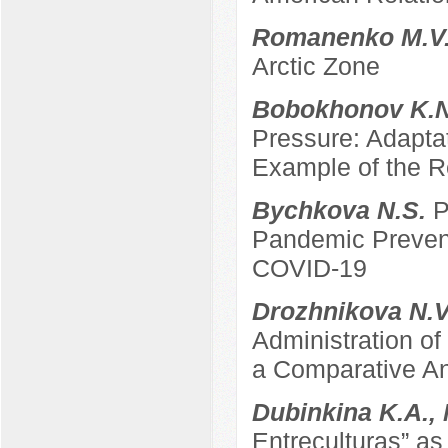
Romanenko M.V
Arctic Zone
Bobokhonov K.
Pressure: Adapta
Example of the Re
Bychkova N.S.
P
Pandemic Prevent
COVID-19
Drozhnikova N.
Administration of
a Comparative An
Dubinkina K.A.,
Entreculturas” a