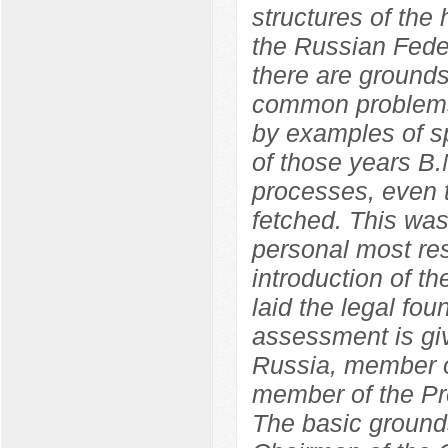
structures of the
the Russian Feder
there are grounds
common problems
by examples of sp
of those years B.
processes, even t
fetched. This wa
personal most res
introduction of 
laid the legal fo
assessment is giv
Russia, member o
member of the Pr
The basic grounds