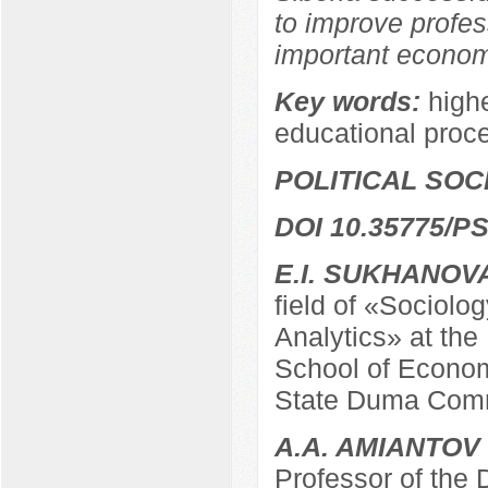
to improve profes
important economi
Key words:
highe
educational proc
POLITICAL SO
DOI 10.35775/PS
E.I. SUKHANOV
field of «Sociolo
Analytics» at the
School of Econom
State Duma Comm
A.A. AMIANTOV
Professor of the