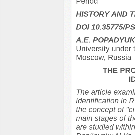
Period
HISTORY AND T
DOI 10.35775/PS
A.E. POPADYUK
University under
Moscow, Russia
THE PRO
I
The article examin
identification in 
the concept of "ci
main stages of th
are studied within