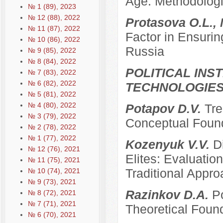
Age: Methodologi
№ 1 (89), 2023
№ 12 (88), 2022
Protasova O.L., 
№ 11 (87), 2022
Factor in Ensurin
№ 10 (86), 2022
Russia
№ 9 (85), 2022
№ 8 (84), 2022
POLITICAL INS
№ 7 (83), 2022
№ 6 (82), 2022
TECHNOLOGIE
№ 5 (81), 2022
№ 4 (80), 2022
Potapov D.V.
Tre
№ 3 (79), 2022
Conceptual Founda
№ 2 (78), 2022
№ 1 (77), 2022
Kozenyuk V.V.
D
№ 12 (76), 2021
Elites: Evaluatio
№ 11 (75), 2021
Traditional Appr
№ 10 (74), 2021
№ 9 (73), 2021
Razinkov D.A.
Po
№ 8 (72), 2021
№ 7 (71), 2021
Theoretical Foun
№ 6 (70), 2021