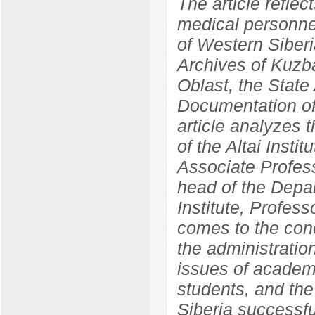
The article reflec
medical personnel
of Western Siber
Archives of Kuzba
Oblast, the State 
Documentation of
article analyzes 
of the Altai Insti
Associate Profess
head of the Depa
Institute, Profes
comes to the concl
the administration
issues of academ
students, and the 
Siberia successf