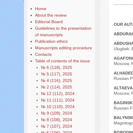
Содержание выпусков
Home
Our authors № 6-2020
About the review
Editorial Board
OUR AU
Guidelines to the presentation
ABDURAH
of manuscripts
Publication ethics
ABDUSHA
Manuscripts editing procedure
Ulugbek; E
Contacts
AGAFONO
Table of contents of the issue
Moscow, R
№ 6 (118), 2025
ALHADED
№ 5 (117), 2025
Russian Pe
№ 4 (116), 2025
№ 2 (114), 2025
АLTAEVА
Moscow, R
№ 12 (112), 2024
№ 11 (111), 2024
BAGINSK
№ 10 (110), 2024
Russian F
№ 9 (109), 2024
BALYNSK
№ 8 (108), 2024
Magnitogor
№ 7 (107), 2024
BORODIN
№ 6 (106), 2024