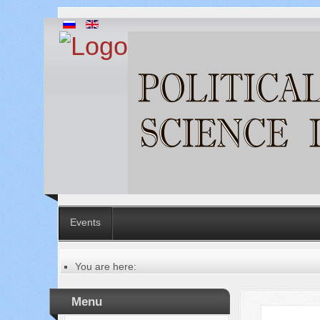
Events
You are here:
Главная
Table of contents of the issue
Menu
№ 5 (57), 2020
Русский