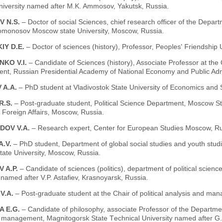
niversity named аfter M.K. Ammosov, Yakutsk, Russia.
V N.S.
– Doctor of social Sciences, chief research officer of the Departme
omonosov Moscow state University, Moscow, Russia.
IY D.E.
– Doctor of sciences (history), Professor, Peoples' Friendship
NKO V.I.
– Candidate of Sciences (history), Associate Professor at the Ch
t, Russian Presidential Academy of National Economy and Public Admi
 A.A.
– PhD student at Vladivostok State University of Economics and S
R.S.
– Post-graduate student, Political Science Department, Moscow Stat
f Foreign Affairs, Moscow, Russia.
DOV V.A.
– Research expert, Center for European Studies Moscow, Ru
A.V.
– PhD student, Department of global social studies and youth stud
ate University, Moscow, Russia.
 A.P.
– Candidate of sciences (politics), department of political scie
 named after V.P. Astafiev, Krasnoyarsk, Russia.
V.А.
– Post-graduate student at the Chair of political analysis and m
A E.G.
– Candidate of philosophy, associate Professor of the Departm
 management, Magnitogorsk State Тechnical University named after G.I