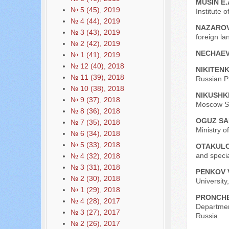
MUSIN E.
№ 5 (45), 2019
Institute 
№ 4 (44), 2019
NAZAROV
№ 3 (43), 2019
foreign la
№ 2 (42), 2019
NECHAEV
№ 1 (41), 2019
№ 12 (40), 2018
NIKITENK
№ 11 (39), 2018
Russian P
№ 10 (38), 2018
NIKUSHKI
№ 9 (37), 2018
Moscow St
№ 8 (36), 2018
OGUZ S
№ 7 (35), 2018
Ministry o
№ 6 (34), 2018
№ 5 (33), 2018
OTAKULO
and specia
№ 4 (32), 2018
№ 3 (31), 2018
PENKOV V
№ 2 (30), 2018
University
№ 1 (29), 2018
PRONCHE
№ 4 (28), 2017
Departmen
№ 3 (27), 2017
Russia.
№ 2 (26), 2017