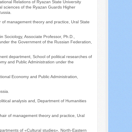
tional Relations of Ryazan State University
al sciences of the Ryazan Guards Higher
ussia.
ir of management theory and practice, Ural State
in Sociology, Associate Professor, Ph.D.,
y under the Government of the Russian Federation,
ment department, School of political researches of
nomy and Public Administration under the
tional Economy and Public Administration,
ssia.
litical analysis and, Department of Humanities
hair of management theory and practice, Ural
partments of «Cultural studies», North-Eastern