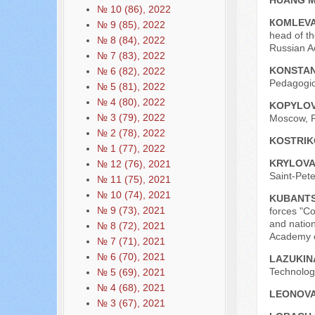
HUANG 
№ 10 (86), 2022
КОMLEVA
№ 9 (85), 2022
head of th
№ 8 (84), 2022
Russian A
№ 7 (83), 2022
KONSTAN
№ 6 (82), 2022
Pedagogica
№ 5 (81), 2022
№ 4 (80), 2022
KOPYLOV
№ 3 (79), 2022
Moscow, R
№ 2 (78), 2022
KOSTRIK
№ 1 (77), 2022
KRYLOVA
№ 12 (76), 2021
Saint-Pete
№ 11 (75), 2021
№ 10 (74), 2021
KUBANTS
№ 9 (73), 2021
forces "C
and nation
№ 8 (72), 2021
Academy o
№ 7 (71), 2021
№ 6 (70), 2021
LAZUKIN
Technologi
№ 5 (69), 2021
№ 4 (68), 2021
LEONOVA
№ 3 (67), 2021