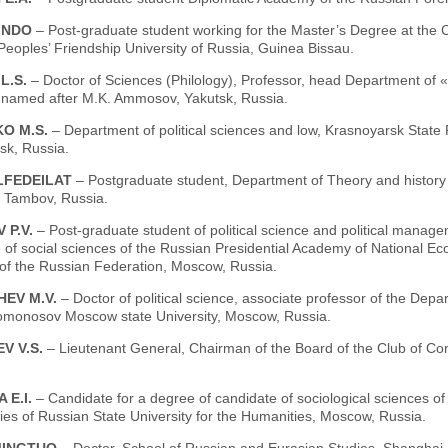
INDO
– Post-graduate student working for the Master’s Degree at the Ch
 Peoples’ Friendship University of Russia, Guinea Bissau.
L.S.
– Doctor of Sciences (Рhilology), Professor, head Department of «
y named аfter M.K. Ammosov, Yakutsk, Russia.
O M.S.
– Department of political sciences and low, Krasnoyarsk State 
sk, Russia.
LFEDEILAT
– Postgraduate student, Department of Theory and history 
, Tambov, Russia.
 P.V.
– Post-graduate student of political science and political manag
te of social sciences of the Russian Presidential Academy of National E
 of the Russian Federation, Moscow, Russia.
EV M.V.
– Doctor of political science, associate professor of the Depart
omonosov Moscow state University, Moscow, Russia.
V V.S.
– Lieutenant General, Chairman of the Board of the Club of 
 E.I.
– Сandidate for a degree of candidate of sociological sciences of
es of Russian State University for the Humanities, Moscow, Russia.