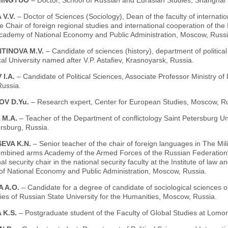
MINGTUO
– Doctor, School of Russian and Eurasian Studies, Shanghai I
 V.V.
– Doctor of Sciences (Sociology), Dean of the faculty of internat
e Chair of foreign regional studies and international cooperation of th
cademy of National Economy and Public Administration, Moscow, Russi
TINOVA M.V.
– Candidate of sciences (history), department of politic
l University named after V.P. Astafiev, Krasnoyarsk, Russia.
 I.A.
– Candidate of Political Sciences, Associate Professor Ministry of
ussia.
OV D.Yu.
– Research expert, Center for European Studies, Moscow, Ru
 M.A.
– Teacher of the Department of conflictology Saint Petersburg Un
rsburg, Russia.
EVA K.N.
– Senior teacher of the chair of foreign languages in The Mili
ombined arms Academy of the Armed Forces of the Russian Federation", 
al security chair in the national security faculty at the Institute of law 
f National Economy and Public Administration, Moscow, Russia.
A A.O.
– Сandidate for a degree of candidate of sociological sciences o
es of Russian State University for the Humanities, Moscow, Russia.
 K.S.
– Postgraduate student of the Faculty of Global Studies at Lom