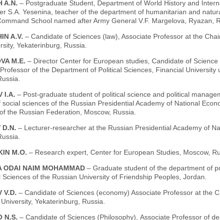
 A.N.
– Postgraduate Student, Department of World History and Interna
er S.A. Yesenina, teacher of the department of humanitarian and natur
Command School named after Army General V.F. Margelova, Ryazan, R
IN A.V.
– Candidate of Sciences (law), Associate Professor at the Cha
sity, Yekaterinburg, Russia.
VA M.E.
– Director Center for European studies, Candidate of Science 
Professor of the Department of Political Sciences, Financial Universit
ussia.
 I.A.
– Post-graduate student of political science and political manage
of social sciences of the Russian Presidential Academy of National Eco
 of the Russian Federation, Moscow, Russia.
 D.N.
– Lecturer-researcher at the Russian Presidential Academy of Na
ussia.
IN M.O.
– Research expert, Center for European Studies, Moscow, Ru
 ODAI NAIM MOHAMMAD
– Graduate student of the department of po
 Sciences of the Russian University of Friendship Peoples, Jordan.
 V.D.
– Candidate of Sciences (economy) Associate Professor at the C
University, Yekaterinburg, Russia.
 N.S.
– Candidate of Sciences (Philosophy), Аssociate Professor of de