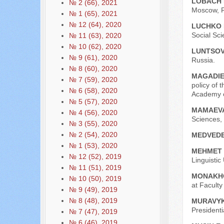
LOBACH 
№ 2 (66), 2021
Moscow, R
№ 1 (65), 2021
№ 12 (64), 2020
LUCHKO I
Social Sci
№ 11 (63), 2020
№ 10 (62), 2020
LUNTSOVA
№ 9 (61), 2020
Russia.
№ 8 (60), 2020
МAGADIE
№ 7 (59), 2020
policy of 
№ 6 (58), 2020
Academy o
№ 5 (57), 2020
MAMAEVA
№ 4 (56), 2020
Sciences,
№ 3 (55), 2020
№ 2 (54), 2020
MEDVEDE
№ 1 (53), 2020
MEHMET 
№ 12 (52), 2019
Linguistic
№ 11 (51), 2019
MONAKHO
№ 10 (50), 2019
at Facult
№ 9 (49), 2019
№ 8 (48), 2019
MURAVYK
President
№ 7 (47), 2019
№ 6 (46), 2019