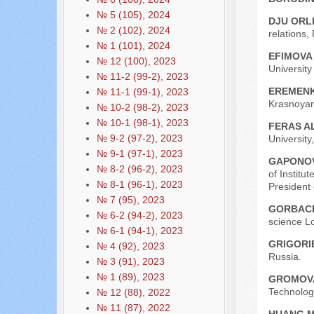
№ 5 (105), 2024
DJU ORL
№ 2 (102), 2024
relations,
№ 1 (101), 2024
EFIMOVA 
№ 12 (100), 2023
Universit
№ 11-2 (99-2), 2023
EREMENK
№ 11-1 (99-1), 2023
Krasnoyar
№ 10-2 (98-2), 2023
№ 10-1 (98-1), 2023
FERAS A
№ 9-2 (97-2), 2023
University
№ 9-1 (97-1), 2023
GAPONOV
№ 8-2 (96-2), 2023
of Institu
№ 8-1 (96-1), 2023
President
№ 7 (95), 2023
GORBACH
№ 6-2 (94-2), 2023
science L
№ 6-1 (94-1), 2023
GRIGORIE
№ 4 (92), 2023
Russia.
№ 3 (91), 2023
№ 1 (89), 2023
GROMOVA
Technologi
№ 12 (88), 2022
№ 11 (87), 2022