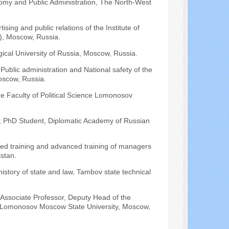
omy and Public Administration, The North-West
sing and public relations of the Institute of
I), Moscow, Russia.
ical University of Russia, Moscow, Russia.
Public administration and National safety of the
oscow, Russia.
he Faculty of Political Science Lomonosov
; PhD Student, Diplomatic Academy of Russian
ced training and advanced training of managers
istan.
history of state and law, Tambov state technical
 Associate Professor, Deputy Head of the
of Lomonosov Moscow State University, Moscow,