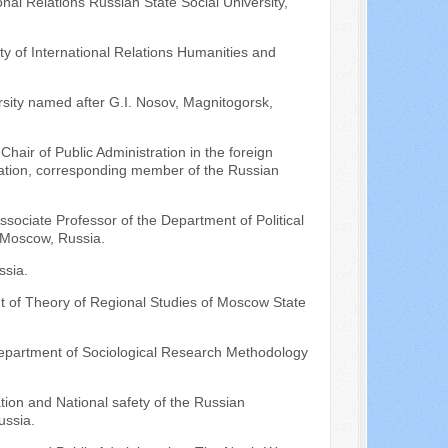
nal Relations Russian State Social University,
ty of International Relations Humanities and
sity named after G.I. Nosov, Magnitogorsk,
hair of Public Administration in the foreign
eration, corresponding member of the Russian
ssociate Professor of the Department of Political
 Moscow, Russia.
ssia.
t of Theory of Regional Studies of Moscow State
Department of Sociological Research Methodology
tion and National safety of the Russian
ussia.