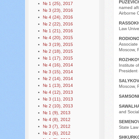
PUZEVICH
№ 1 (25), 2017
named aft
№ 3 (23), 2016
Airborne 
№ 4 (24), 2016
RASSOKH
№ 2 (22), 2016
Law Univer
№ 1 (21), 2016
№ 4 (20), 2015
RODIONO
Associate 
№ 3 (19), 2015
Moscow, R
№ 2 (18), 2015
№ 1 (17), 2015
ROZHKOV
№ 4 (16), 2014
Institute 
President
№ 3 (15), 2014
№ 2 (14), 2014
SALYKOV
№ 1 (13), 2014
Moscow, R
№ 4 (12), 2013
SAMSONK
№ 3 (11), 2013
№ 2 (10), 2013
SAWALHA
and Social
№ 1 (9), 2013
№ 4 (8), 2012
SEMENOV
№ 3 (7), 2012
State Law 
№ 2 (6), 2012
SHKURKO