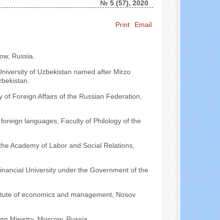
№ 5 (57), 2020
Print
Email
Search ...
ow, Russia.
University of Uzbekistan named after Mirzo
zbekistan.
 of Foreign Affairs of the Russian Federation,
foreign languages, Faculty of Philology of the
 the Academy of Labor and Social Relations,
Financial University under the Government of the
Institute of economics and management, Nosov
gn Ministry, Moscow, Russia.