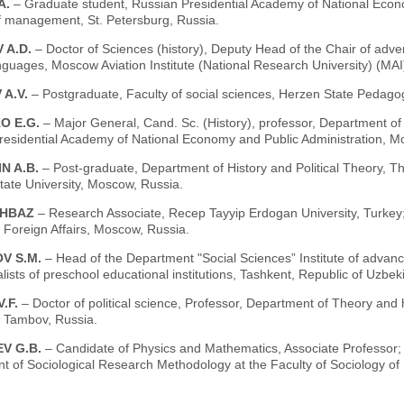
A.
– Graduate student, Russian Presidential Academy of National Econ
of management, St. Petersburg, Russia.
 A.D.
– Doctor of Sciences (history), Deputy Head of the Chair of adverti
nguages, Moscow Aviation Institute (National Research University) (MA
 A.V.
– Postgraduate, Faculty of social sciences, Herzen State Pedagog
O E.G.
– Major General, Cand. Sc. (History), professor, Department of 
residential Academy of National Economy and Public Administration, M
N A.B.
– Post-graduate, Department of History and Political Theory, T
ate University, Moscow, Russia.
AHBAZ
– Research Associate, Recep Tayyip Erdogan University, Turkey
f Foreign Affairs, Moscow, Russia.
V S.M.
– Head of the Department "Social Sciences” Institute of advan
lists of preschool educational institutions, Tashkent, Republic of Uzbek
.F.
– Doctor of political science, Professor, Department of Theory and 
, Tambov, Russia.
V G.B.
– Candidate of Physics and Mathematics, Associate Professor;
t of Sociological Research Methodology at the Faculty of Sociology 