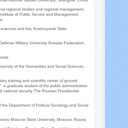
nternational Studies University, Shanghai, China.
ional regional studies and regional management,
e Institute of Public Service and Management,
a.
al sciences and low, Krasnoyarsk State
 Defense Military University Russian Federation,
ssia.
iversity of the Humanities and Social Sciences,
tary training and scientific center of ground
a graduate student of the public administration
and national security The Russian Presidential
f the Department of Political Sociology and Social
onosov Moscow State University, Moscow, Russia.