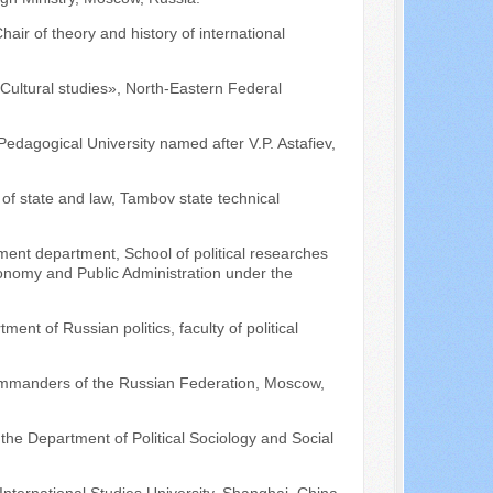
air of theory and history of international
Cultural studies», North-Eastern Federal
Pedagogical University named after V.P. Astafiev,
of state and law, Tambov state technical
ement department, School of political researches
conomy and Public Administration under the
ment of Russian politics, faculty of political
Commanders of the Russian Federation, Moscow,
 the Department of Political Sociology and Social