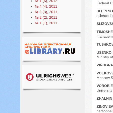
№ 1 (5), 2012
Federal U
№ 4 (4), 2011
SLEPTSO
№ 3 (3), 2011
science L
№ 2 (2), 2011
№ 1 (1), 2011
SLIZOVSK
ТIMOSHE
managemen
TUSHKOV
USENKO 
Ministry o
VINOGRA
VOLKOV 
Moscow St
VOROBIEV
University
ZHALNIN 
ZINOVIEV
personnel