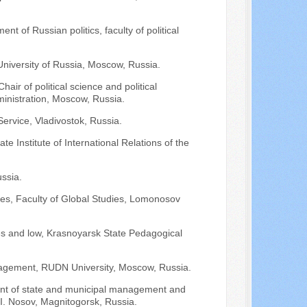
nt of Russian politics, faculty of political
 University of Russia, Moscow, Russia.
air of political science and political
nistration, Moscow, Russia.
ervice, Vladivostok, Russia.
e Institute of International Relations of the
ssia.
ies, Faculty of Global Studies, Lomonosov
nces and low, Krasnoyarsk State Pedagogical
anagement, RUDN University, Moscow, Russia.
ent of state and municipal management and
. Nosov, Magnitogorsk, Russia.