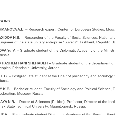
THORS
MANOVA A.L.
– Research expert, Center for European Studies, Mosc
XIDOV N.B.
– Researcher of the Faculty of Social Sciences, National 
ngineer of the state unitary enterprise "Suvsoz", Tashkent, Republic U
VA Yu.V.
– Graduate student of the Diplomatic Academy of the Ministry
ussia.
 HASHEM HANI SHEHADEH
– Graduate student of the department of 
oples' Friendship University, Jordan.
 E.B.
– Postgraduate student at the Chair of philosophy and sociology,
ussia.
Y K.E.
– Bachelor student, Faculty of Sociology and Political Science, 
ederation, Moscow, Russia.
AYA N.R.
– Doctor of Sciences (Politics), Professor, Director of the 
sk State Technical University, Magnitogorsk, Russia.
 E.A.
– Postgraduate student Diplomatic Academy of the Russian Forei