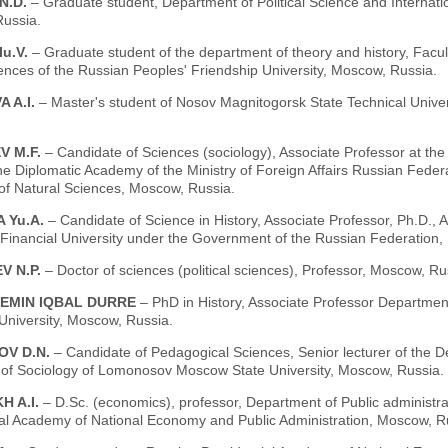
N.D.
– Graduate student, Department of Political Science and Internatio
ussia.
u.V.
– Graduate student of the department of theory and history, Facul
ences of the Russian Peoples' Friendship University, Moscow, Russia.
 A.I.
– Master's student of Nosov Magnitogorsk State Technical Univer
V M.F.
– Candidate of Sciences (sociology), Associate Professor at the C
the Diplomatic Academy of the Ministry of Foreign Affairs Russian Fed
f Natural Sciences, Moscow, Russia.
 Yu.A.
– Candidate of Science in History, Associate Professor, Ph.D., A
 Financial University under the Government of the Russian Federation,
V N.P.
– Doctor of sciences (political sciences), Professor, Moscow, Ru
EMIN IQBAL DURRE
– PhD in History, Associate Professor Departmen
 University, Moscow, Russia.
V D.N.
– Candidate of Pedagogical Sciences, Senior lecturer of the 
y of Sociology of Lomonosov Moscow State University, Moscow, Russia.
H A.I.
– D.Sc. (economics), professor, Department of Public administra
ial Academy of National Economy and Public Administration, Moscow, R