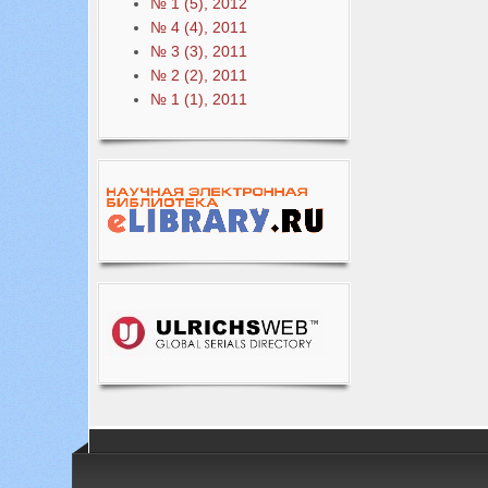
№ 1 (5), 2012
№ 4 (4), 2011
№ 3 (3), 2011
№ 2 (2), 2011
№ 1 (1), 2011