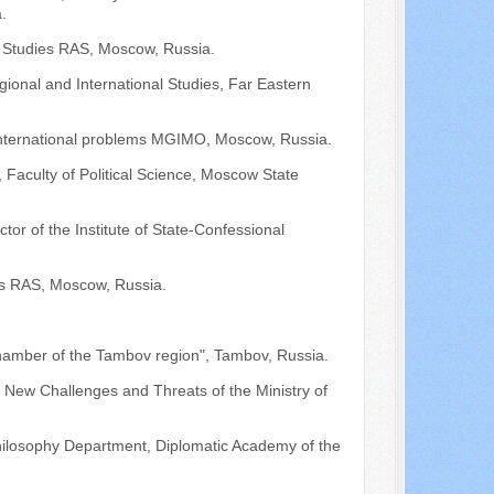
.
al Studies RAS, Moscow, Russia.
gional and International Studies, Far Eastern
 international problems MGIMO, Moscow, Russia.
 Faculty of Political Science, Moscow State
tor of the Institute of State-Confessional
ies RAS, Moscow, Russia.
 Chamber of the Tambov region", Tambov, Russia.
or New Challenges and Threats of the Ministry of
 Philosophy Department, Diplomatic Academy of the