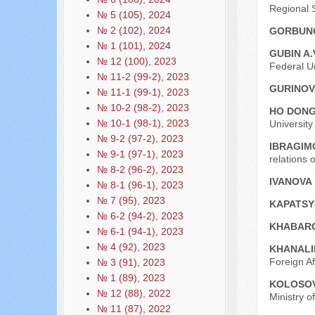
Regional S
№ 5 (105), 2024
№ 2 (102), 2024
GORBUNO
№ 1 (101), 2024
GUBIN A.
№ 12 (100), 2023
Federal Un
№ 11-2 (99-2), 2023
GURINOVI
№ 11-1 (99-1), 2023
№ 10-2 (98-2), 2023
HO DON
№ 10-1 (98-1), 2023
Universit
№ 9-2 (97-2), 2023
IBRAGIMO
№ 9-1 (97-1), 2023
relations 
№ 8-2 (96-2), 2023
IVANOVA I
№ 8-1 (96-1), 2023
№ 7 (95), 2023
KAPATSY
№ 6-2 (94-2), 2023
KHABARO
№ 6-1 (94-1), 2023
№ 4 (92), 2023
KHANALI
Foreign Af
№ 3 (91), 2023
№ 1 (89), 2023
KOLOSOVA
№ 12 (88), 2022
Ministry o
№ 11 (87), 2022