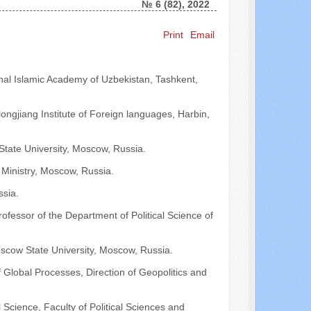
№ 6 (82), 2022
Print
Email
Search ...
ional Islamic Academy of Uzbekistan, Tashkent,
ilongjiang Institute of Foreign languages, Harbin,
tate University, Moscow, Russia.
 Ministry, Moscow, Russia.
ssia.
rofessor of the Department of Political Science of
oscow State University, Moscow, Russia.
Global Processes, Direction of Geopolitics and
Science, Faculty of Political Sciences and