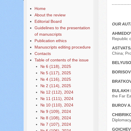
Содержание выпусков
Home
Our authors № 6-2022
About the review
Editorial Board
OUR AU
Guidelines to the presentation
AHMEDOV
of manuscripts
Republic o
Publication ethics
Manuscripts editing procedure
ASTVATS
China; Pro
Contacts
Table of contents of the issue
BELYUSO
№ 6 (118), 2025
BORISOV 
№ 5 (117), 2025
№ 4 (116), 2025
BRATKOV
№ 2 (114), 2025
BULAKH 
№ 12 (112), 2024
the Far Ea
№ 11 (111), 2024
№ 10 (110), 2024
BUROV A
№ 9 (109), 2024
CHIBRIKO
№ 8 (108), 2024
Diplomacy
№ 7 (107), 2024
GOICHEV 
№ 6 (106), 2024