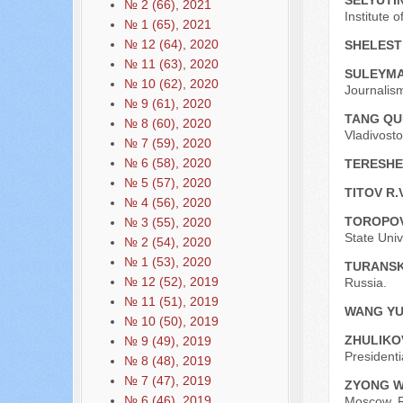
SELYUTIN
№ 2 (66), 2021
Institute
№ 1 (65), 2021
№ 12 (64), 2020
SHELEST
№ 11 (63), 2020
SULEYMA
№ 10 (62), 2020
Journalis
№ 9 (61), 2020
TANG QU
№ 8 (60), 2020
Vladivosto
№ 7 (59), 2020
№ 6 (58), 2020
TERESHE
№ 5 (57), 2020
TITOV R.
№ 4 (56), 2020
TOROPOV
№ 3 (55), 2020
State Univ
№ 2 (54), 2020
№ 1 (53), 2020
TURANSK
№ 12 (52), 2019
Russia.
№ 11 (51), 2019
WANG Y
№ 10 (50), 2019
ZHULIKO
№ 9 (49), 2019
Presidenti
№ 8 (48), 2019
№ 7 (47), 2019
ZYONG W
№ 6 (46), 2019
Moscow, R