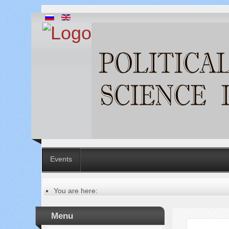
Events
You are here:
Главная
Table of contents of the issue
Menu
№ 6 (82), 2022
Русский