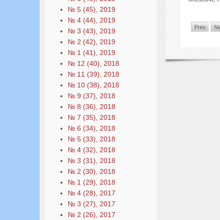
№ 5 (45), 2019
№ 4 (44), 2019
Prev
Ne
№ 3 (43), 2019
№ 2 (42), 2019
№ 1 (41), 2019
№ 12 (40), 2018
№ 11 (39), 2018
№ 10 (38), 2018
№ 9 (37), 2018
№ 8 (36), 2018
№ 7 (35), 2018
№ 6 (34), 2018
№ 5 (33), 2018
№ 4 (32), 2018
№ 3 (31), 2018
№ 2 (30), 2018
№ 1 (29), 2018
№ 4 (28), 2017
№ 3 (27), 2017
№ 2 (26), 2017