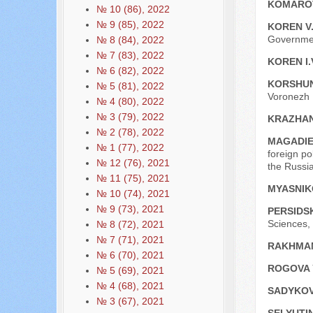
KOMAROV
№ 10 (86), 2022
№ 9 (85), 2022
KOREN V
Governmen
№ 8 (84), 2022
№ 7 (83), 2022
KOREN I.
№ 6 (82), 2022
KORSHUN
№ 5 (81), 2022
Voronezh I
№ 4 (80), 2022
№ 3 (79), 2022
KRAZHAN
№ 2 (78), 2022
MAGADIE
№ 1 (77), 2022
foreign po
№ 12 (76), 2021
the Russi
№ 11 (75), 2021
MYASNIK
№ 10 (74), 2021
№ 9 (73), 2021
PERSIDS
Sciences, 
№ 8 (72), 2021
№ 7 (71), 2021
RAKHMAN
№ 6 (70), 2021
ROGOVA 
№ 5 (69), 2021
№ 4 (68), 2021
SADYKOV
№ 3 (67), 2021