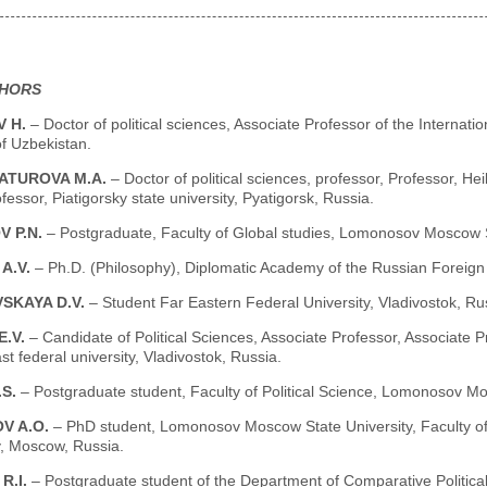
THORS
 H.
– Doctor of political sciences, Associate Professor of the Internat
f Uzbekistan.
ATUROVA M.A.
– Doctor of political sciences, professor, Professor, He
fessor, Piatigorsky state university, Pyatigorsk, Russia.
V P.N.
– Postgraduate, Faculty of Global studies, Lomonosov Moscow S
A.V.
– Ph.D. (Philosophy), Diplomatic Academy of the Russian Foreign
SKAYA D.V.
– Student Far Eastern Federal University, Vladivostok, Ru
E.V.
– Candidate of Political Sciences, Associate Professor, Associate P
st federal university, Vladivostok, Russia.
.S.
– Postgraduate student, Faculty of Political Science, Lomonosov M
V A.O.
– PhD student, Lomonosov Moscow State University, Faculty of 
, Moscow, Russia.
R.I.
– Postgraduate student of the Department of Comparative Political 