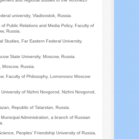
nagement and regional studies of the Voronezh
deral university, Vladivostok, Russia.
 of Public Relations and Media Policy, Faculty of
w, Russia.
l Studies, Far Eastern Federal University,
cow State University, Moscow, Russia.
A, Moscow, Russia.
 Law, Faculty of Philosophy, Lomonosov Moscow
University of Nizhni Novgorod, Nizhni Novgorod,
azan, Republic of Tatarstan, Russia.
 Municipal Administration, a branch of Russian
a.
cience, Peoples' Friendship University of Russia,