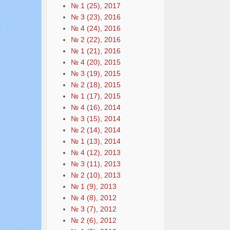
№ 1 (25), 2017
№ 3 (23), 2016
№ 4 (24), 2016
№ 2 (22), 2016
№ 1 (21), 2016
№ 4 (20), 2015
№ 3 (19), 2015
№ 2 (18), 2015
№ 1 (17), 2015
№ 4 (16), 2014
№ 3 (15), 2014
№ 2 (14), 2014
№ 1 (13), 2014
№ 4 (12), 2013
№ 3 (11), 2013
№ 2 (10), 2013
№ 1 (9), 2013
№ 4 (8), 2012
№ 3 (7), 2012
№ 2 (6), 2012