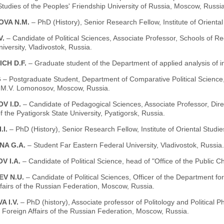
tudies of the Peoples' Friendship University of Russia, Moscow, Russia
VA N.M.
– PhD (History), Senior Research Fellow, Institute of Orient
V.
– Candidate of Political Sciences, Associate Professor, Schools of Re
iversity, Vladivostok, Russia.
CH D.F.
– Graduate student of the Department of applied analysis of
G
– Postgraduate Student, Department of Comparative Political Science,
y M.V. Lomonosov, Moscow, Russia.
V I.D.
– Candidate of Pedagogical Sciences, Associate Professor, Direc
of the Pyatigorsk State University, Pyatigorsk, Russia.
.I.
– PhD (History), Senior Research Fellow, Institute of Oriental Stud
NA G.A.
– Student Far Eastern Federal University, Vladivostok, Russia.
V I.A.
– Candidate of Political Science, head of "Office of the Public
EV N.U.
– Candidate of Political Sciences, Officer of the Department f
fairs of the Russian Federation, Moscow, Russia.
 I.V.
– PhD (history), Associate professor of Politology and Political
f Foreign Affairs of the Russian Federation, Moscow, Russia.