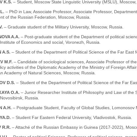
 K.S.
– Student, Moscow State Linguistic University (MSLU), Moscow,
.L.
– PhD in Law, Associate Professor, Associate Professor, Department 
t of the Russian Federation, Moscow, Russia.
V.
– Graduate student of the Military University, Moscow, Russia.
OVA A.A.
– Post-graduate student of the Department of political scie
nstitute of Economics and social, Voronezh, Russia.
 A.S.
– Student of the Department of Political Science of the Far East f
V M.F.
– Candidate of sociological sciences, Associate Professor of the
licy activities of the Diplomatic Academy of the Ministry of Foreign Af
an Academy of Natural Sciences, Moscow, Russia.
OV D.S.
– Student of the Department of Political Science of the Far East
KAYA O.A.
– Junior Researcher Institute of Philosophy and Law of the
Novosibirsk, Russia.
 A.H.
– Postgraduate Student, Faculty of Global Studies, Lomonosov 
YA.D.
– Student Far Eastern Federal University, Vladivostok, Russia.
 R.R.
– Attaché of the Russian Embassy in Guinea (2017-2022), Mosc