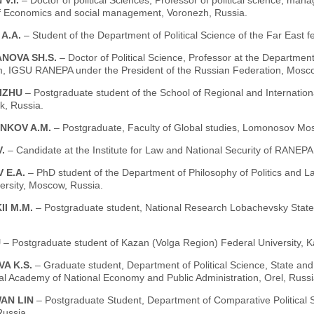
 V.I.
– Doctor of political Sciences, Professor of political science, ma
 of Economics and social management, Voronezh, Russia.
 A.A.
– Student of the Department of Political Science of the Far East fe
NOVA SH.S.
– Doctor of Political Science, Professor at the Department
m, IGSU RANEPA under the President of the Russian Federation, Mosco
IZHU
– Postgraduate student of the School of Regional and Internationa
k, Russia.
NKOV A.M.
– Postgraduate, Faculty of Global studies, Lomonosov Mos
V.
– Candidate at the Institute for Law and National Security of RANEP
 E.A.
– PhD student of the Department of Philosophy of Politics and
ersity, Moscow, Russia.
II M.M.
– Postgraduate student, National Research Lobachevsky State 
U
– Postgraduate student of Kazan (Volga Region) Federal University, K
VA K.S.
– Graduate student, Department of Political Science, State and
al Academy of National Economy and Public Administration, Orel, Russi
AN LIN
– Postgraduate Student, Department of Comparative Political S
ussia.