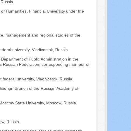
 Russia.
of Humanities, Financial University under the
nce, management and regional studies of the
ederal university, Vladivostok, Russia.
 Department of Public Administration in the
fairs Russian Federation, corresponding member of
 federal university, Vladivostok, Russia.
 Siberian Branch of the Russian Academy of
Moscow State University, Moscow, Russia.
ow, Russia.