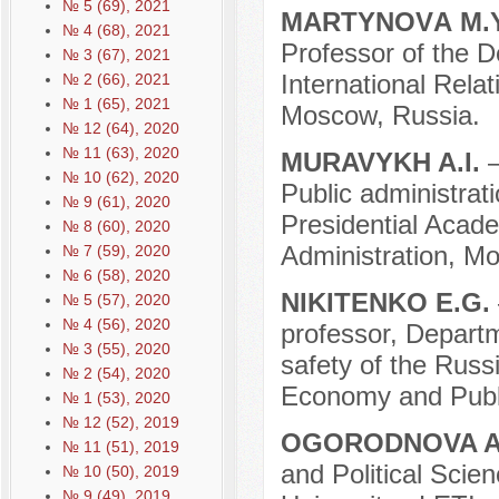
№ 5 (69), 2021
MARTYNOVА M.
№ 4 (68), 2021
Professor of the D
№ 3 (67), 2021
International Relat
№ 2 (66), 2021
№ 1 (65), 2021
Moscow, Russia.
№ 12 (64), 2020
№ 11 (63), 2020
MURAVYKH A.I.
№ 10 (62), 2020
Public administrat
№ 9 (61), 2020
Presidential Acad
№ 8 (60), 2020
Administration, M
№ 7 (59), 2020
№ 6 (58), 2020
NIKITENKO E.G.
№ 5 (57), 2020
№ 4 (56), 2020
professor, Departm
№ 3 (55), 2020
safety of the Russ
№ 2 (54), 2020
Economy and Publi
№ 1 (53), 2020
№ 12 (52), 2019
OGORODNOVA A
№ 11 (51), 2019
and Political Scie
№ 10 (50), 2019
№ 9 (49), 2019