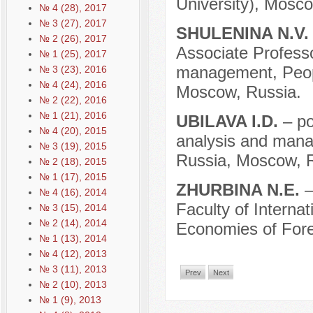
University), Mosco
№ 4 (28), 2017
№ 3 (27), 2017
SHULENINA N.V
№ 2 (26), 2017
Associate Professor
№ 1 (25), 2017
management, Peopl
№ 3 (23), 2016
№ 4 (24), 2016
Moscow, Russia.
№ 2 (22), 2016
№ 1 (21), 2016
UBILAVA I.D.
– po
№ 4 (20), 2015
analysis and manag
№ 3 (19), 2015
Russia, Moscow, R
№ 2 (18), 2015
№ 1 (17), 2015
ZHURBINA N.E.
–
№ 4 (16), 2014
Faculty of Interna
№ 3 (15), 2014
№ 2 (14), 2014
Economies of Fore
№ 1 (13), 2014
№ 4 (12), 2013
№ 3 (11), 2013
Prev
Next
№ 2 (10), 2013
№ 1 (9), 2013