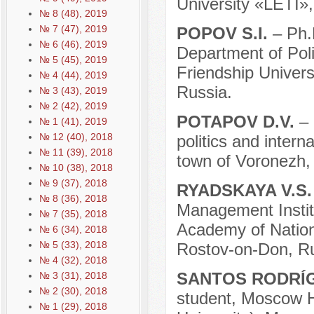
University «LETI»,
№ 8 (48), 2019
№ 7 (47), 2019
POPOV S.I.
– Ph.
№ 6 (46), 2019
Department of Pol
№ 5 (45), 2019
Friendship Univer
№ 4 (44), 2019
Russia.
№ 3 (43), 2019
№ 2 (42), 2019
POTAPOV D.V.
–
№ 1 (41), 2019
№ 12 (40), 2018
politics and intern
№ 11 (39), 2018
town of Voronezh,
№ 10 (38), 2018
№ 9 (37), 2018
RYADSKAYA V.S
№ 8 (36), 2018
Management Institu
№ 7 (35), 2018
Academy of Nation
№ 6 (34), 2018
№ 5 (33), 2018
Rostov-on-Don, Ru
№ 4 (32), 2018
SANTOS RODRÍG
№ 3 (31), 2018
№ 2 (30), 2018
student, Moscow H
№ 1 (29), 2018