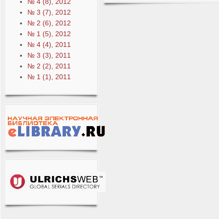
№ 4 (8), 2012
№ 3 (7), 2012
№ 2 (6), 2012
№ 1 (5), 2012
№ 4 (4), 2011
№ 3 (3), 2011
№ 2 (2), 2011
№ 1 (1), 2011