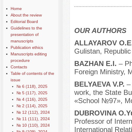
Содержание выпусков
Home
Our authors № 8-2018
About the review
Editorial Board
Guidelines to the
OUR AUTHORS
presentation of
manuscripts
ALLAYAROV O.E
Publication ethics
Gulistan, Republic
Manuscripts editing
procedure
BAZHAN E.I.
– P
Contacts
Foreign Ministry, 
Table of contents of the
issue
BELYAEVA V.P.
–
№ 6 (118), 2025
work, the State Bu
№ 5 (117), 2025
«School №97», Mo
№ 4 (116), 2025
№ 2 (114), 2025
DUBROVINA O.Y
№ 12 (112), 2024
№ 11 (111), 2024
Professor of Intern
№ 10 (110), 2024
International Rela
№ 9 (109), 2024