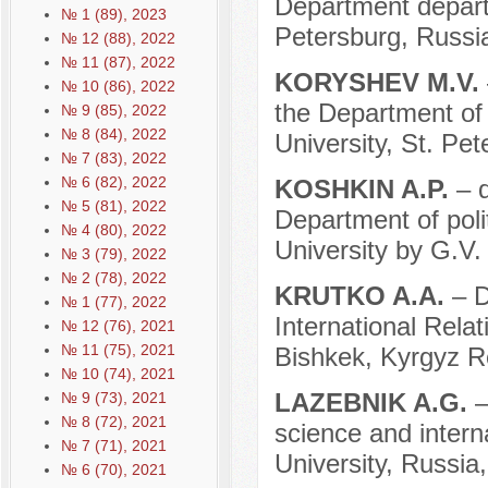
Department departm
№ 1 (89), 2023
Petersburg, Russi
№ 12 (88), 2022
№ 11 (87), 2022
KORYSHEV M.V.
№ 10 (86), 2022
the Department of 
№ 9 (85), 2022
№ 8 (84), 2022
University, St. Pe
№ 7 (83), 2022
№ 6 (82), 2022
KOSHKIN A.P.
– 
№ 5 (81), 2022
Department of poli
№ 4 (80), 2022
University by G.V
№ 3 (79), 2022
№ 2 (78), 2022
KRUTKO A.A.
– D
№ 1 (77), 2022
International Rela
№ 12 (76), 2021
№ 11 (75), 2021
Bishkek, Kyrgyz R
№ 10 (74), 2021
LAZEBNIK A.G.
–
№ 9 (73), 2021
№ 8 (72), 2021
science and interna
№ 7 (71), 2021
University, Russi
№ 6 (70), 2021