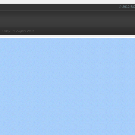
© 2012 
Friday, 07 August 2026