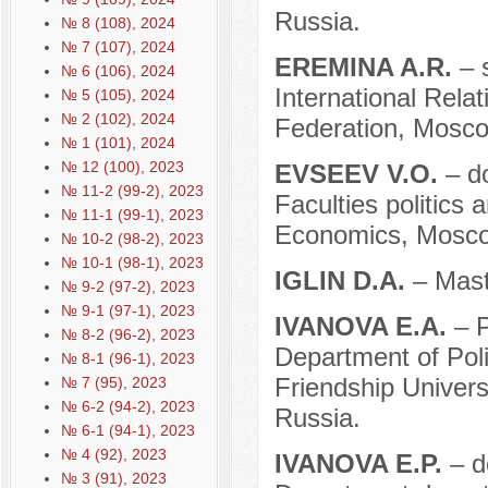
Russia.
№ 8 (108), 2024
№ 7 (107), 2024
EREMINA A.R.
– 
№ 6 (106), 2024
International Rel
№ 5 (105), 2024
№ 2 (102), 2024
Federation, Mosco
№ 1 (101), 2024
№ 12 (100), 2023
EVSEEV V.O.
– d
№ 11-2 (99-2), 2023
Faculties politics
№ 11-1 (99-1), 2023
Economics, Mosco
№ 10-2 (98-2), 2023
№ 10-1 (98-1), 2023
IGLIN D.A.
– Mast
№ 9-2 (97-2), 2023
№ 9-1 (97-1), 2023
IVANOVA E.A.
– P
№ 8-2 (96-2), 2023
Department of Pol
№ 8-1 (96-1), 2023
Friendship Univer
№ 7 (95), 2023
№ 6-2 (94-2), 2023
Russia.
№ 6-1 (94-1), 2023
№ 4 (92), 2023
IVANOVA E.P.
– d
№ 3 (91), 2023