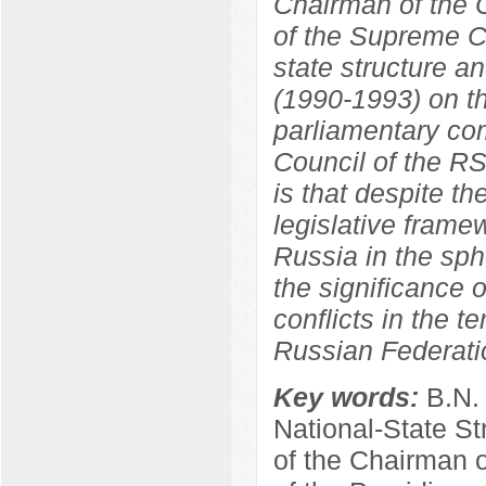
Chairman of the C
of the Supreme C
state structure a
(1990-1993) on th
parliamentary co
Council of the R
is that despite th
legislative frame
Russia in the sphe
the significance o
conflicts in the t
Russian Federati
Key words:
B.N.
National-State St
of the Chairman 