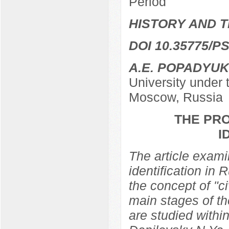
Period
HISTORY AND T
DOI 10.35775/PS
A.E. POPADYUK
University under
Moscow, Russia
THE PRO
I
The article examin
identification in 
the concept of "ci
main stages of th
are studied within