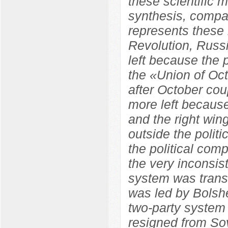
these scientific m
synthesis, compara
represents these 
Revolution, Russ
left because the
the «Union of Oc
after October co
more left because
and the right wi
outside the polit
the political com
the very inconsist
system was trans
was led by Bolshe
two-party system
resigned from So