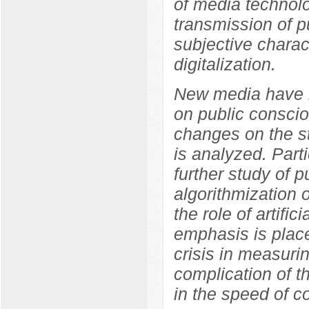
of media technolo
transmission of p
subjective charact
digitalization.
New media have b
on public conscio
changes on the s
is analyzed. Parti
further study of p
algorithmization 
the role of artifi
emphasis is place
crisis in measuri
complication of t
in the speed of co