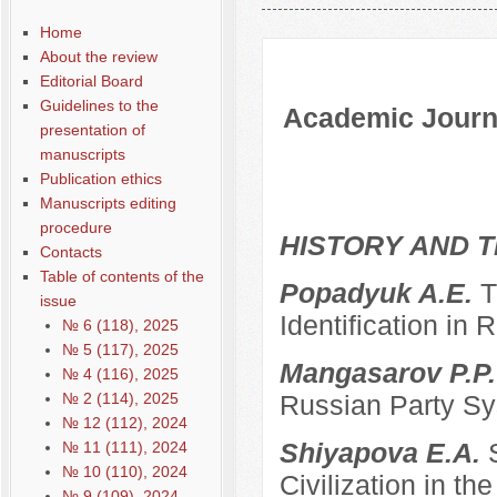
Содержание выпусков
Home
About the review
Editorial Board
Guidelines to the
Academic Journa
presentation of
manuscripts
Publication ethics
Manuscripts editing
procedure
HISTORY AND T
Contacts
Table of contents of the
Popadyuk A.E.
T
issue
Identification in 
№ 6 (118), 2025
№ 5 (117), 2025
Mangasarov P.P
№ 4 (116), 2025
№ 2 (114), 2025
Russian Party Sys
№ 12 (112), 2024
Shiyapova E.A.
№ 11 (111), 2024
№ 10 (110), 2024
Civilization in the
№ 9 (109), 2024