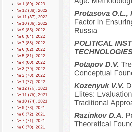
Age: Methodologi
№ 1 (89), 2023
№ 12 (88), 2022
Protasova O.L., 
№ 11 (87), 2022
Factor in Ensurin
№ 10 (86), 2022
Russia
№ 9 (85), 2022
№ 8 (84), 2022
POLITICAL INS
№ 7 (83), 2022
№ 6 (82), 2022
TECHNOLOGIE
№ 5 (81), 2022
№ 4 (80), 2022
Potapov D.V.
Tre
№ 3 (79), 2022
Conceptual Founda
№ 2 (78), 2022
№ 1 (77), 2022
Kozenyuk V.V.
D
№ 12 (76), 2021
Elites: Evaluatio
№ 11 (75), 2021
Traditional Appr
№ 10 (74), 2021
№ 9 (73), 2021
Razinkov D.A.
Po
№ 8 (72), 2021
№ 7 (71), 2021
Theoretical Foun
№ 6 (70), 2021