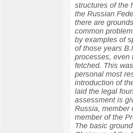
structures of the
the Russian Feder
there are grounds
common problems
by examples of sp
of those years B.
processes, even t
fetched. This wa
personal most res
introduction of 
laid the legal fo
assessment is giv
Russia, member o
member of the Pr
The basic grounds