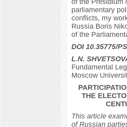
of the Presidium 
parliamentary poli
conflicts, my work
Russia Boris Nik
of the Parliamen
DOI 10.35775/PS
L.N. SHVETSOV
Fundamental Lega
Moscow Universi
PARTICIPATIO
THE ELECTO
CENTU
This article exami
of Russian partie