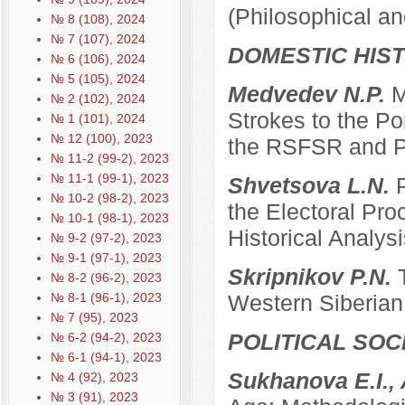
(Philosophical an
№ 8 (108), 2024
№ 7 (107), 2024
DOMESTIC HIS
№ 6 (106), 2024
№ 5 (105), 2024
Medvedev N.P.
M
№ 2 (102), 2024
Strokes to the Po
№ 1 (101), 2024
№ 12 (100), 2023
the RSFSR and P
№ 11-2 (99-2), 2023
№ 11-1 (99-1), 2023
Shvetsova L.N.
№ 10-2 (98-2), 2023
the Electoral Pro
№ 10-1 (98-1), 2023
Historical Analysi
№ 9-2 (97-2), 2023
№ 9-1 (97-1), 2023
Skripnikov P.N.
№ 8-2 (96-2), 2023
№ 8-1 (96-1), 2023
Western Siberian 
№ 7 (95), 2023
POLITICAL SO
№ 6-2 (94-2), 2023
№ 6-1 (94-1), 2023
Sukhanova E.I.,
№ 4 (92), 2023
№ 3 (91), 2023