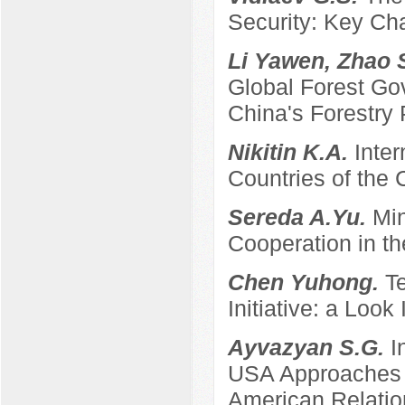
Security: Key Ch
Li Yawen, Zhao 
Global Forest Gov
China's Forestry 
Nikitin K.A.
Inter
Countries of the
Sereda A.Yu.
Min
Cooperation in th
Chen Yuhong.
T
Initiative: a Look
Ayvazyan S.G.
I
USA Approaches t
American Relatio