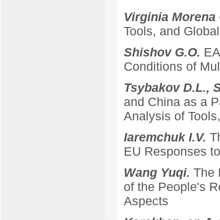
Virginia Morena
Tools, and Global
Shishov G.O.
EA
Conditions of Mult
Tsybakov D.L., 
and China as a P
Analysis of Tool
Iaremchuk I.V.
T
EU Responses to 
Wang Yuqi.
The 
of the People's 
Aspects