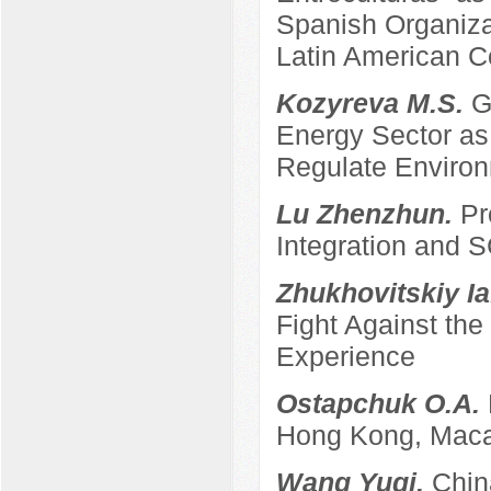
Spanish Organizat
Latin American C
Kozyreva M.S.
G
Energy Sector as 
Regulate Enviro
Lu Zhenzhun.
Pr
Integration and
Zhukhovitskiy Ia
Fight Against th
Experience
Ostapchuk O.A.
Hong Kong, Maca
Wang Yuqi.
Chin