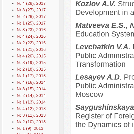
Kozlov A.V.
Stru
№ 4 (28), 2017
№ 3 (27), 2017
Development in a
№ 2 (26), 2017
№ 1 (25), 2017
Matveeva E.S., 
№ 3 (23), 2016
Education System
№ 4 (24), 2016
№ 2 (22), 2016
Levchatkin V.A.
№ 1 (21), 2016
Public Administrat
№ 4 (20), 2015
Transformation
№ 3 (19), 2015
№ 2 (18), 2015
Lesayev A.D.
Pro
№ 1 (17), 2015
№ 4 (16), 2014
Public Administra
№ 3 (15), 2014
Moscow
№ 2 (14), 2014
№ 1 (13), 2014
Saygushinskaya
№ 4 (12), 2013
Register of Forei
№ 3 (11), 2013
№ 2 (10), 2013
the Dynamics of i
№ 1 (9), 2013