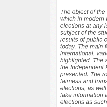
The object of the 
which in modern R
elections at any l
subject of the st
results of public o
today. The main f
international, var
highlighted. The
the Independent P
presented. The ro
fairness and tran
elections, as well
fake information 
elections as such