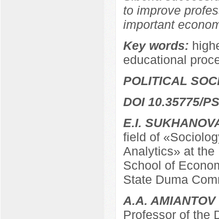
to improve profes
important economi
Key words:
highe
educational proc
POLITICAL SO
DOI 10.35775/PS
E.I. SUKHANOV
field of «Sociolo
Analytics» at the
School of Econom
State Duma Comm
A.A. AMIANTOV
Professor of the