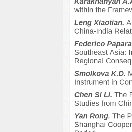
Karakhanyan A.
within the Frame
Leng Xiaotian.
A
China-India Relat
Federico Papara
Southeast Asia: 
Regional Conse
Smolkova K.D.
M
Instrument in Con
Chen Si Li.
The R
Studies from Chi
Yan Rong.
The P
Shanghai Coopera