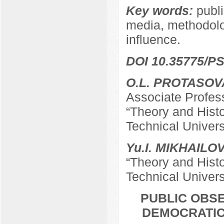
Key words:
publi
media, methodolog
influence.
DOI 10.35775/PS
O.L. PROTASOV
Associate Profes
“Theory and Hist
Technical Univers
Yu.I. MIKHAILO
“Theory and Hist
Technical Univers
PUBLIC OBSE
DEMOCRATIC