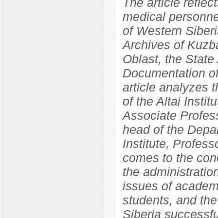
The article reflec
medical personnel
of Western Siber
Archives of Kuzba
Oblast, the State 
Documentation of
article analyzes 
of the Altai Insti
Associate Profess
head of the Depa
Institute, Profes
comes to the concl
the administration
issues of academ
students, and the 
Siberia successf