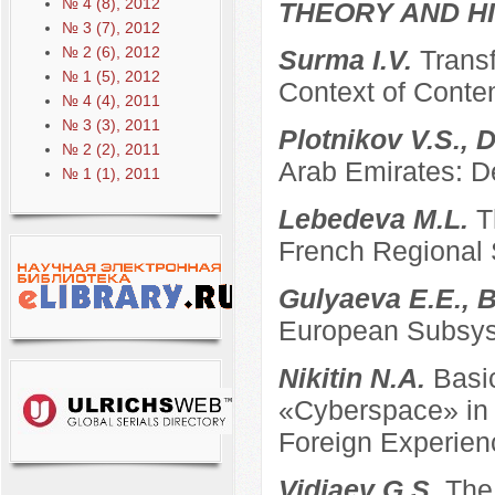
№ 4 (8), 2012
THEORY AND HI
№ 3 (7), 2012
№ 2 (6), 2012
Surma I.V.
Transf
№ 1 (5), 2012
Context of Conte
№ 4 (4), 2011
№ 3 (3), 2011
Plotnikov V.S., 
№ 2 (2), 2011
Arab Emirates: D
№ 1 (1), 2011
Lebedeva M.L.
T
French Regional
Gulyaeva E.E., B
European Subsyst
Nikitin N.A.
Basi
«Cyberspace» in t
Foreign Experien
Vidiaev G.S.
The