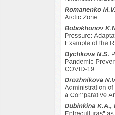
Romanenko M.V
Arctic Zone
Bobokhonov K.
Pressure: Adapta
Example of the Re
Bychkova N.S.
P
Pandemic Prevent
COVID-19
Drozhnikova N.
Administration of
a Comparative An
Dubinkina K.A.,
Entreculturas” a