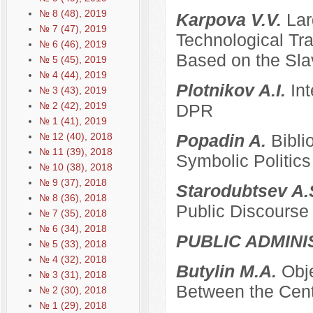
№ 8 (48), 2019
Karpova V.V.
Lar
№ 7 (47), 2019
Technological Tra
№ 6 (46), 2019
Based on the Sla
№ 5 (45), 2019
№ 4 (44), 2019
Plotnikov A.I.
Int
№ 3 (43), 2019
№ 2 (42), 2019
DPR
№ 1 (41), 2019
№ 12 (40), 2018
Popadin A.
Bibli
№ 11 (39), 2018
Symbolic Politics
№ 10 (38), 2018
№ 9 (37), 2018
Starodubtsev A.
№ 8 (36), 2018
Public Discourse
№ 7 (35), 2018
№ 6 (34), 2018
PUBLIC ADMINI
№ 5 (33), 2018
№ 4 (32), 2018
Butylin M.A.
Obje
№ 3 (31), 2018
Between the Cent
№ 2 (30), 2018
№ 1 (29), 2018