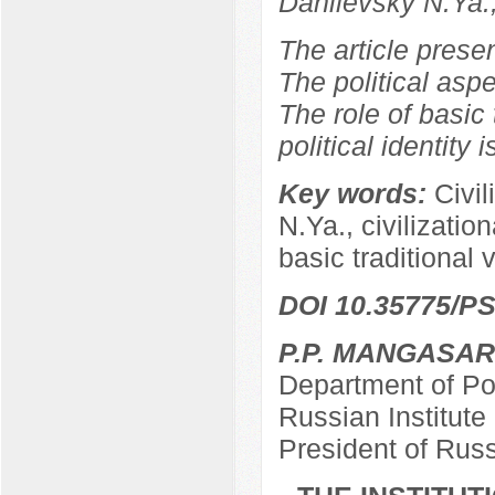
Danilevsky N.Ya.
The article prese
The political aspe
The role of basic 
political identity 
Key words:
Civil
N.Ya., civilizationa
basic traditional 
DOI 10.35775/PS
P.P. MANGASA
Department of Pol
Russian Institut
President of Rus