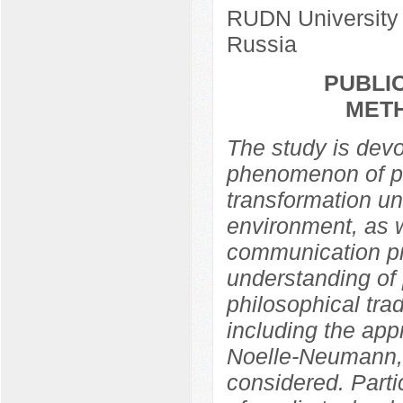
RUDN University
Russia
PUBLIC
MET
The study is devo
phenomenon of pub
transformation un
environment, as w
communication pra
understanding of 
philosophical trad
including the app
Noelle-Neumann,
considered. Partic