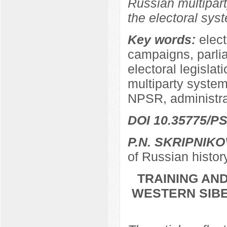
Russian multipart
the electoral sys
Key words:
elect
campaigns, parli
electoral legislat
multiparty system,
NPSR, administra
DOI 10.35775/PS
P.N. SKRIPNIKO
of Russian histor
TRAINING AND
WESTERN SIBER