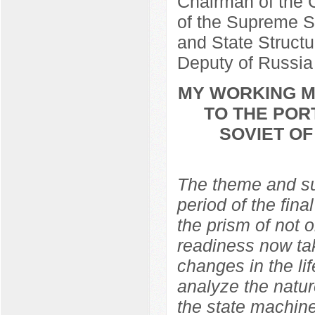
Chairman of the C
of the Supreme So
and State Structu
Deputy of Russia
MY WORKING ME
TO THE POR
SOVIET O
The theme and sub
period of the fina
the prism of not 
readiness now ta
changes in the lif
analyze the natur
the state machine