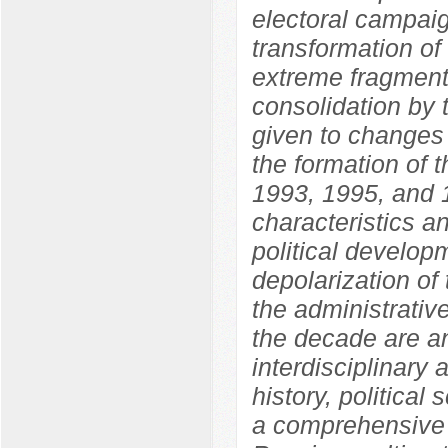
electoral campaig
transformation of
extreme fragmenta
consolidation by 
given to changes i
the formation of 
1993, 1995, and 1
characteristics an
political develo
depolarization of 
the administrative
the decade are an
interdisciplinary
history, political
a comprehensive 