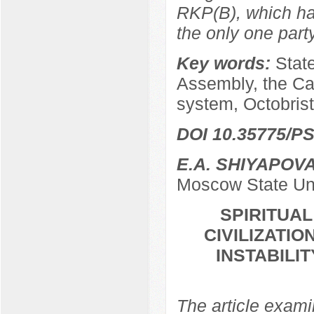
RKP(B), which ha
the only one par
Key words:
Stat
Assembly, the Ca
system, Octobrist
DOI 10.35775/PS
E.A. SHIYAPOV
Moscow State Uni
SPIRITUA
CIVILIZATIO
INSTABILI
The article examin