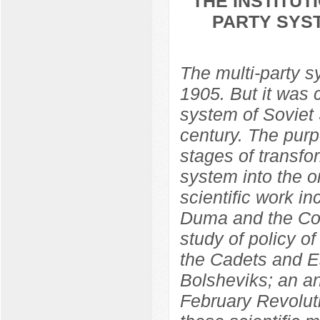
THE INSTITU
PARTY SYST
The multi-party 
1905. But it was 
system of Soviet S
century. The purp
stages of transfo
system into the o
scientific work in
Duma and the Con
study of policy o
the Cadets and Es
Bolsheviks; an ana
February Revolut