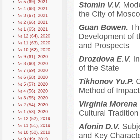
№ 5 (69), 2021
Stomin V.V.
Mode
№ 4 (68), 2021
the City of Mosco
№ 3 (67), 2021
№ 2 (66), 2021
Guan Bowen.
Th
№ 1 (65), 2021
Development of t
№ 12 (64), 2020
№ 11 (63), 2020
and Prospects
№ 10 (62), 2020
№ 9 (61), 2020
Drozdova E.V.
I
№ 8 (60), 2020
of the State
№ 7 (59), 2020
№ 6 (58), 2020
Tikhonov Yu.P.
C
№ 5 (57), 2020
Method of Impacti
№ 4 (56), 2020
№ 3 (55), 2020
Virginia Morena
№ 2 (54), 2020
Cultural Traditi
№ 1 (53), 2020
№ 12 (52), 2019
Afonin D.V.
Subje
№ 11 (51), 2019
№ 10 (50), 2019
and Key Characte
№ 9 (49), 2019