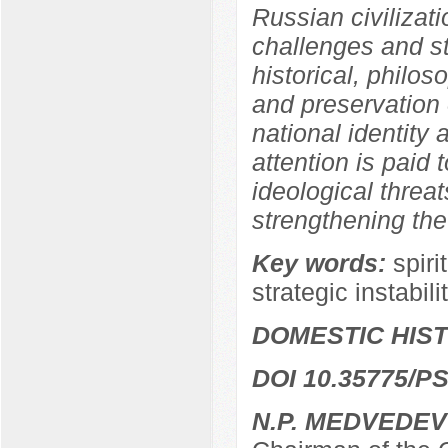
Russian civilizati
challenges and str
historical, philos
and preservation o
national identity a
attention is paid 
ideological threat
strengthening the
Key words:
spiri
strategic instabili
DOMESTIC HIS
DOI 10.35775/PS
N.P. MEDVEDEV