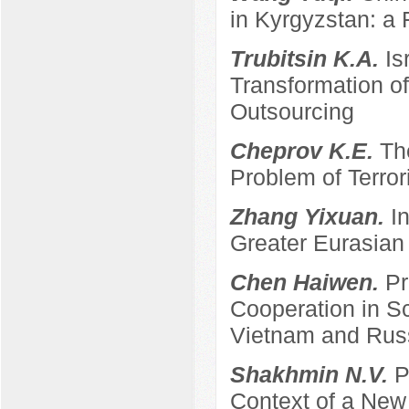
in Kyrgyzstan: a 
Trubitsin K.A.
Is
Transformation of
Outsourcing
Cheprov K.E.
Th
Problem of Terro
Zhang Yixuan.
I
Greater Eurasian
Chen Haiwen.
Pr
Cooperation in S
Vietnam and Rus
Shakhmin N.V.
P
Context of a New