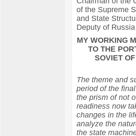
Chairman of the C
of the Supreme So
and State Structu
Deputy of Russia
MY WORKING ME
TO THE POR
SOVIET O
The theme and sub
period of the fina
the prism of not 
readiness now ta
changes in the lif
analyze the natur
the state machine