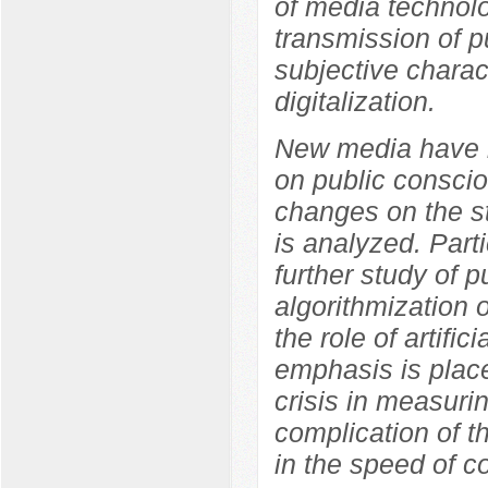
of media technolo
transmission of p
subjective charact
digitalization.
New media have b
on public conscio
changes on the s
is analyzed. Parti
further study of p
algorithmization 
the role of artifi
emphasis is place
crisis in measuri
complication of t
in the speed of co