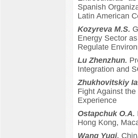
Spanish Organizat
Latin American C
Kozyreva M.S.
G
Energy Sector as 
Regulate Enviro
Lu Zhenzhun.
Pr
Integration and
Zhukhovitskiy Ia
Fight Against th
Experience
Ostapchuk O.A.
Hong Kong, Maca
Wang Yuqi.
Chin