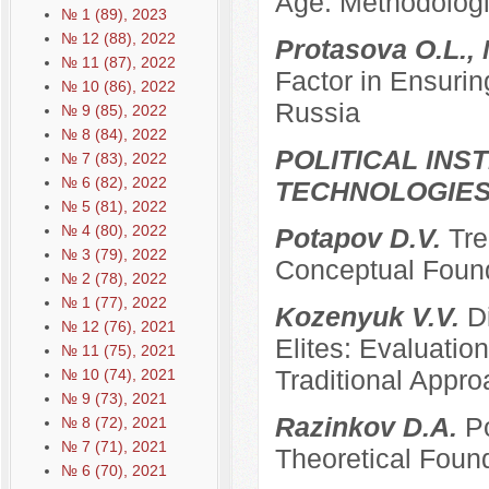
Age: Methodologi
№ 1 (89), 2023
№ 12 (88), 2022
Protasova O.L., 
№ 11 (87), 2022
Factor in Ensurin
№ 10 (86), 2022
Russia
№ 9 (85), 2022
№ 8 (84), 2022
POLITICAL INS
№ 7 (83), 2022
№ 6 (82), 2022
TECHNOLOGIE
№ 5 (81), 2022
№ 4 (80), 2022
Potapov D.V.
Tre
№ 3 (79), 2022
Conceptual Founda
№ 2 (78), 2022
№ 1 (77), 2022
Kozenyuk V.V.
D
№ 12 (76), 2021
Elites: Evaluatio
№ 11 (75), 2021
Traditional Appr
№ 10 (74), 2021
№ 9 (73), 2021
Razinkov D.A.
Po
№ 8 (72), 2021
№ 7 (71), 2021
Theoretical Foun
№ 6 (70), 2021