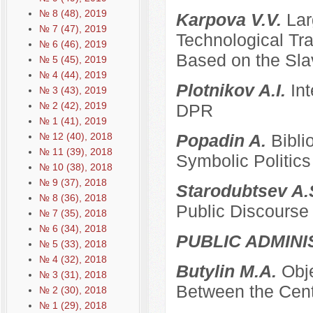
№ 8 (48), 2019
Karpova V.V.
Lar
№ 7 (47), 2019
Technological Tra
№ 6 (46), 2019
Based on the Sla
№ 5 (45), 2019
№ 4 (44), 2019
Plotnikov A.I.
Int
№ 3 (43), 2019
№ 2 (42), 2019
DPR
№ 1 (41), 2019
№ 12 (40), 2018
Popadin A.
Bibli
№ 11 (39), 2018
Symbolic Politics
№ 10 (38), 2018
№ 9 (37), 2018
Starodubtsev A.
№ 8 (36), 2018
Public Discourse
№ 7 (35), 2018
№ 6 (34), 2018
PUBLIC ADMINI
№ 5 (33), 2018
№ 4 (32), 2018
Butylin M.A.
Obje
№ 3 (31), 2018
Between the Cent
№ 2 (30), 2018
№ 1 (29), 2018