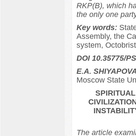
RKP(B), which ha
the only one par
Key words:
Stat
Assembly, the Ca
system, Octobrist
DOI 10.35775/PS
E.A. SHIYAPOV
Moscow State Uni
SPIRITUA
CIVILIZATIO
INSTABILI
The article examin