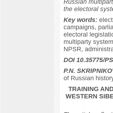
Russian multipart
the electoral sys
Key words:
elect
campaigns, parli
electoral legislat
multiparty system,
NPSR, administra
DOI 10.35775/PS
P.N. SKRIPNIKO
of Russian histor
TRAINING AND
WESTERN SIBER