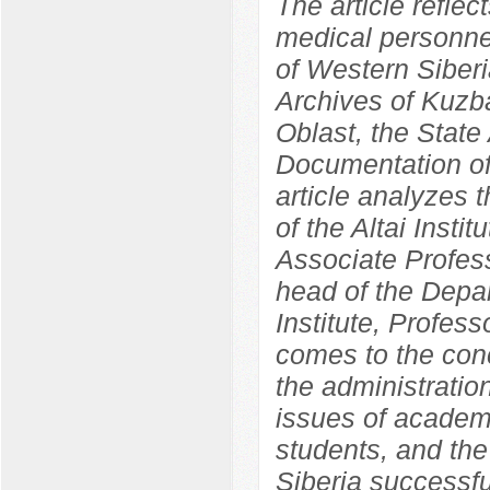
The article reflec
medical personnel
of Western Siber
Archives of Kuzba
Oblast, the State 
Documentation of
article analyzes 
of the Altai Insti
Associate Profess
head of the Depa
Institute, Profes
comes to the concl
the administration
issues of academ
students, and the 
Siberia successf