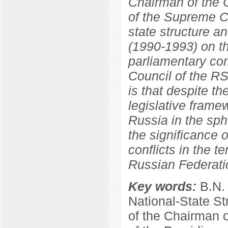
Chairman of the C
of the Supreme C
state structure a
(1990-1993) on th
parliamentary co
Council of the R
is that despite th
legislative frame
Russia in the sphe
the significance o
conflicts in the t
Russian Federati
Key words:
B.N.
National-State St
of the Chairman 