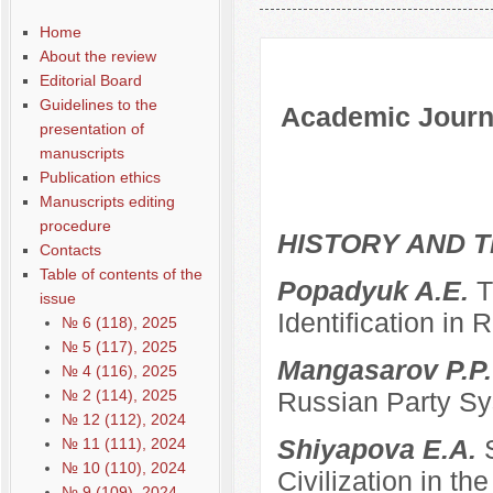
Содержание выпусков
Home
About the review
Editorial Board
Guidelines to the
Academic Journa
presentation of
manuscripts
Publication ethics
Manuscripts editing
procedure
HISTORY AND T
Contacts
Table of contents of the
Popadyuk A.E.
T
issue
Identification in 
№ 6 (118), 2025
№ 5 (117), 2025
Mangasarov P.P
№ 4 (116), 2025
№ 2 (114), 2025
Russian Party Sys
№ 12 (112), 2024
Shiyapova E.A.
№ 11 (111), 2024
№ 10 (110), 2024
Civilization in the
№ 9 (109), 2024