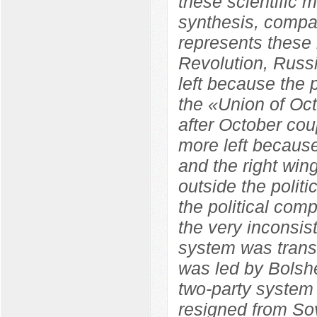
these scientific m
synthesis, compara
represents these 
Revolution, Russ
left because the
the «Union of Oc
after October co
more left because
and the right wi
outside the polit
the political com
the very inconsist
system was trans
was led by Bolshe
two-party system
resigned from So