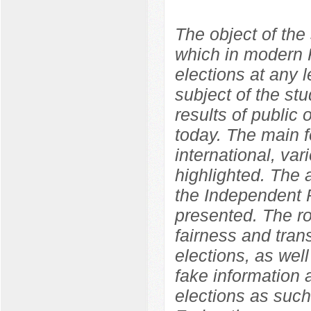
The object of the 
which in modern R
elections at any l
subject of the st
results of public o
today. The main f
international, var
highlighted. The
the Independent P
presented. The ro
fairness and tran
elections, as well
fake information 
elections as such