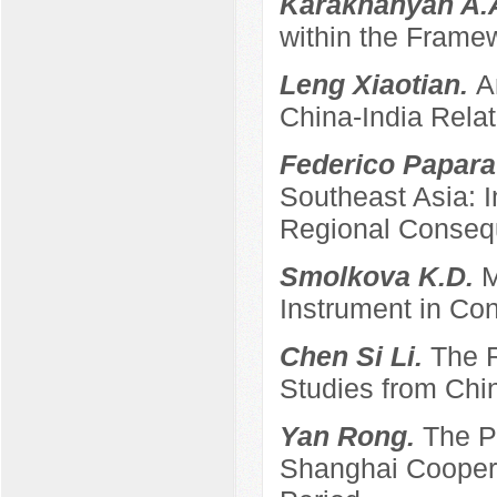
Karakhanyan A.
within the Frame
Leng Xiaotian.
A
China-India Relat
Federico Papara
Southeast Asia: 
Regional Conse
Smolkova K.D.
M
Instrument in Con
Chen Si Li.
The R
Studies from Chi
Yan Rong.
The P
Shanghai Coopera