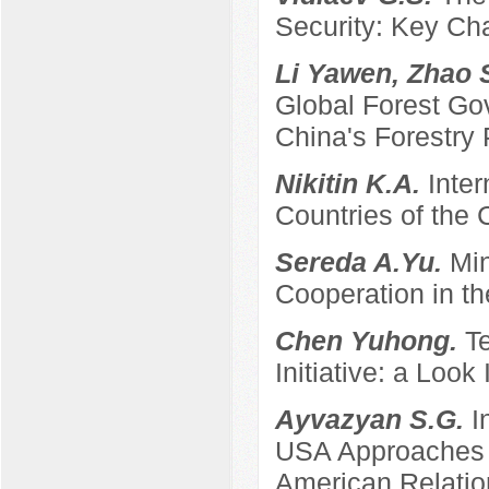
Security: Key Ch
Li Yawen, Zhao 
Global Forest Gov
China's Forestry 
Nikitin K.A.
Inter
Countries of the
Sereda A.Yu.
Min
Cooperation in th
Chen Yuhong.
T
Initiative: a Look
Ayvazyan S.G.
I
USA Approaches t
American Relatio