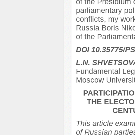
of the Presidium 
parliamentary poli
conflicts, my work
Russia Boris Nik
of the Parliamen
DOI 10.35775/PS
L.N. SHVETSOV
Fundamental Lega
Moscow Universi
PARTICIPATIO
THE ELECTO
CENTU
This article exami
of Russian partie