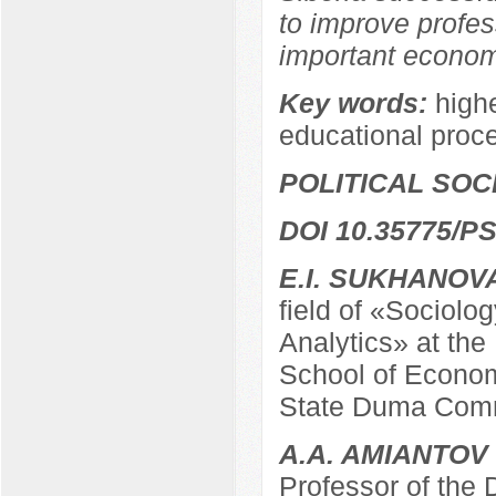
to improve profes
important economi
Key words:
highe
educational proc
POLITICAL SO
DOI 10.35775/PS
E.I. SUKHANOV
field of «Sociolo
Analytics» at the
School of Econom
State Duma Comm
A.A. AMIANTOV
Professor of the