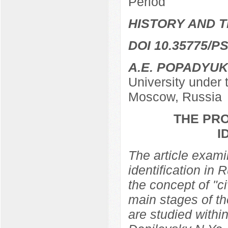
Period
HISTORY AND T
DOI 10.35775/PS
A.E. POPADYUK
University under
Moscow, Russia
THE PRO
I
The article examin
identification in 
the concept of "ci
main stages of th
are studied within