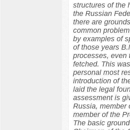
structures of the
the Russian Feder
there are grounds
common problems
by examples of sp
of those years B.
processes, even t
fetched. This wa
personal most res
introduction of 
laid the legal fo
assessment is giv
Russia, member o
member of the Pr
The basic grounds