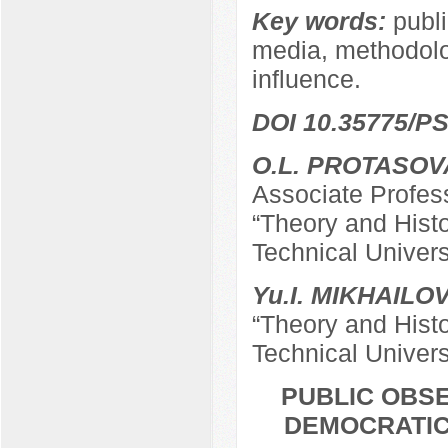
Key words:
publi
media, methodolog
influence.
DOI 10.35775/PS
O.L. PROTASOV
Associate Profes
“Theory and Hist
Technical Univers
Yu.I. MIKHAILO
“Theory and Hist
Technical Univers
PUBLIC OBSE
DEMOCRATIC