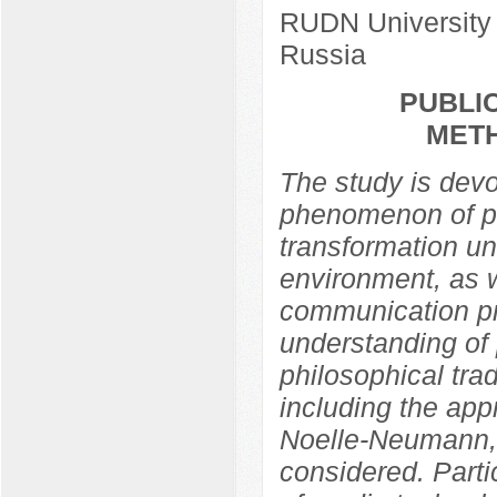
RUDN University
Russia
PUBLIC
MET
The study is devo
phenomenon of pub
transformation un
environment, as w
communication pra
understanding of 
philosophical trad
including the app
Noelle-Neumann,
considered. Partic