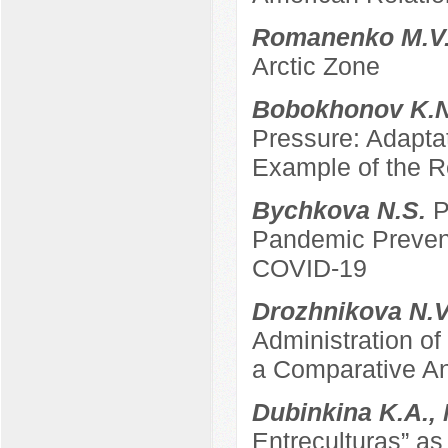
Romanenko M.V
Arctic Zone
Bobokhonov K.
Pressure: Adapta
Example of the Re
Bychkova N.S.
P
Pandemic Prevent
COVID-19
Drozhnikova N.
Administration of
a Comparative An
Dubinkina K.A.,
Entreculturas” a