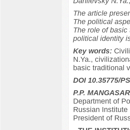
Danilevsky N.Ya.
The article prese
The political aspe
The role of basic 
political identity 
Key words:
Civil
N.Ya., civilizationa
basic traditional 
DOI 10.35775/PS
P.P. MANGASA
Department of Pol
Russian Institut
President of Rus