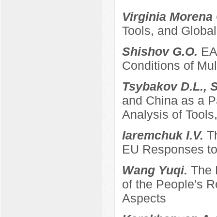
Virginia Morena
Tools, and Global
Shishov G.O.
EA
Conditions of Mult
Tsybakov D.L., 
and China as a P
Analysis of Tool
Iaremchuk I.V.
T
EU Responses to 
Wang Yuqi.
The 
of the People's 
Aspects