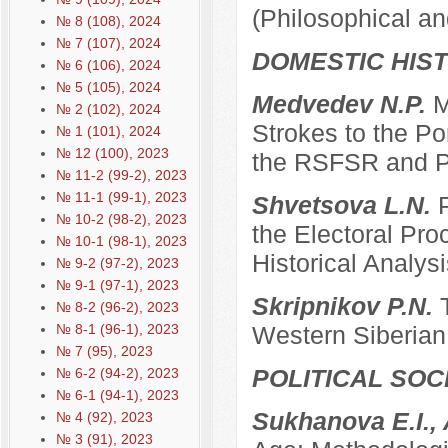
(Philosophical an
№ 8 (108), 2024
№ 7 (107), 2024
DOMESTIC HIS
№ 6 (106), 2024
№ 5 (105), 2024
Medvedev N.P.
M
№ 2 (102), 2024
Strokes to the Po
№ 1 (101), 2024
№ 12 (100), 2023
the RSFSR and P
№ 11-2 (99-2), 2023
№ 11-1 (99-1), 2023
Shvetsova L.N.
№ 10-2 (98-2), 2023
the Electoral Pro
№ 10-1 (98-1), 2023
Historical Analysi
№ 9-2 (97-2), 2023
№ 9-1 (97-1), 2023
Skripnikov P.N.
№ 8-2 (96-2), 2023
№ 8-1 (96-1), 2023
Western Siberian 
№ 7 (95), 2023
POLITICAL SO
№ 6-2 (94-2), 2023
№ 6-1 (94-1), 2023
Sukhanova E.I.,
№ 4 (92), 2023
№ 3 (91), 2023