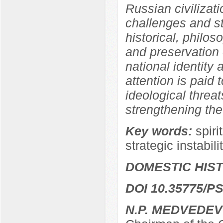
Russian civilizati
challenges and str
historical, philos
and preservation o
national identity a
attention is paid 
ideological threat
strengthening the
Key words:
spiri
strategic instabili
DOMESTIC HIS
DOI 10.35775/PS
N.P. MEDVEDEV