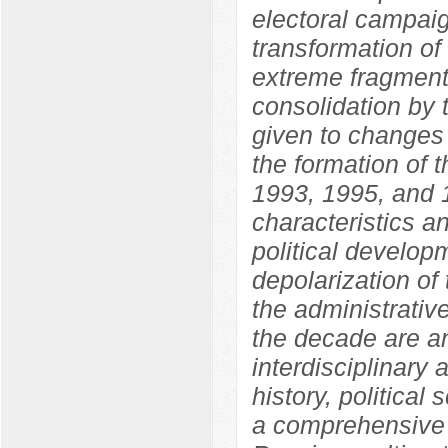
electoral campaig
transformation of
extreme fragmenta
consolidation by 
given to changes i
the formation of 
1993, 1995, and 1
characteristics an
political develo
depolarization of 
the administrative
the decade are an
interdisciplinary
history, political
a comprehensive 