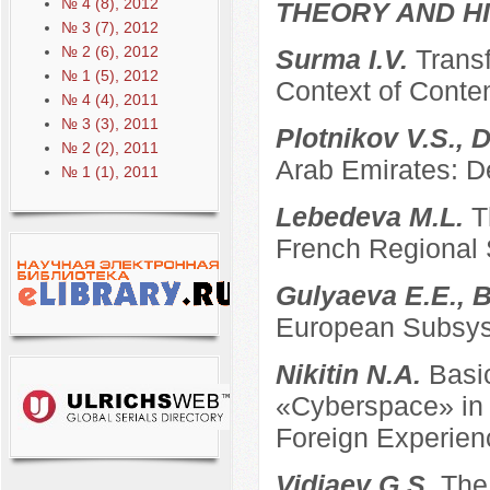
№ 4 (8), 2012
THEORY AND HI
№ 3 (7), 2012
№ 2 (6), 2012
Surma I.V.
Transf
№ 1 (5), 2012
Context of Conte
№ 4 (4), 2011
№ 3 (3), 2011
Plotnikov V.S., 
№ 2 (2), 2011
Arab Emirates: D
№ 1 (1), 2011
Lebedeva M.L.
T
French Regional
Gulyaeva E.E., B
European Subsyst
Nikitin N.A.
Basi
«Cyberspace» in t
Foreign Experien
Vidiaev G.S.
The