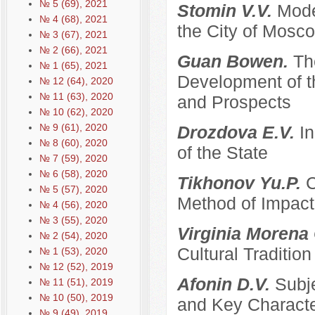
№ 5 (69), 2021
Stomin V.V.
Mode
№ 4 (68), 2021
the City of Mosco
№ 3 (67), 2021
№ 2 (66), 2021
Guan Bowen.
Th
№ 1 (65), 2021
Development of t
№ 12 (64), 2020
№ 11 (63), 2020
and Prospects
№ 10 (62), 2020
№ 9 (61), 2020
Drozdova E.V.
I
№ 8 (60), 2020
of the State
№ 7 (59), 2020
№ 6 (58), 2020
Tikhonov Yu.P.
C
№ 5 (57), 2020
Method of Impacti
№ 4 (56), 2020
№ 3 (55), 2020
Virginia Morena
№ 2 (54), 2020
Cultural Traditi
№ 1 (53), 2020
№ 12 (52), 2019
Afonin D.V.
Subje
№ 11 (51), 2019
№ 10 (50), 2019
and Key Characte
№ 9 (49), 2019