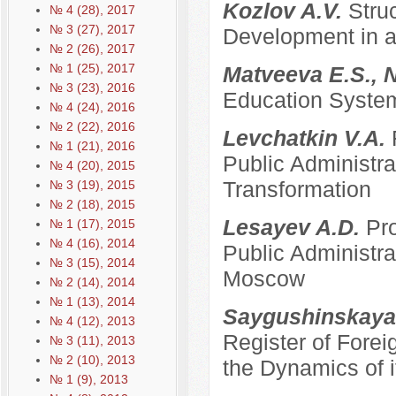
Kozlov A.V.
Stru
№ 4 (28), 2017
№ 3 (27), 2017
Development in a
№ 2 (26), 2017
№ 1 (25), 2017
Matveeva E.S., 
№ 3 (23), 2016
Education System
№ 4 (24), 2016
№ 2 (22), 2016
Levchatkin V.A.
№ 1 (21), 2016
Public Administrat
№ 4 (20), 2015
Transformation
№ 3 (19), 2015
№ 2 (18), 2015
Lesayev A.D.
Pro
№ 1 (17), 2015
№ 4 (16), 2014
Public Administra
№ 3 (15), 2014
Moscow
№ 2 (14), 2014
№ 1 (13), 2014
Saygushinskaya
№ 4 (12), 2013
Register of Forei
№ 3 (11), 2013
№ 2 (10), 2013
the Dynamics of i
№ 1 (9), 2013