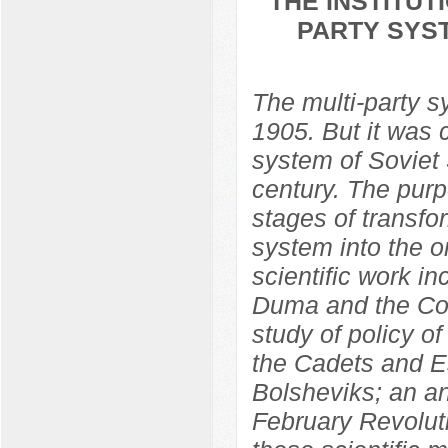
THE INSTITU
PARTY SYST
The multi-party 
1905. But it was 
system of Soviet S
century. The purp
stages of transfo
system into the o
scientific work in
Duma and the Con
study of policy o
the Cadets and Es
Bolsheviks; an ana
February Revolut