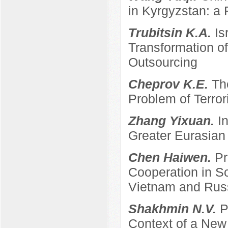
in Kyrgyzstan: a 
Trubitsin K.A.
Is
Transformation of
Outsourcing
Cheprov K.E.
Th
Problem of Terro
Zhang Yixuan.
I
Greater Eurasian
Chen Haiwen.
Pr
Cooperation in S
Vietnam and Rus
Shakhmin N.V.
P
Context of a New