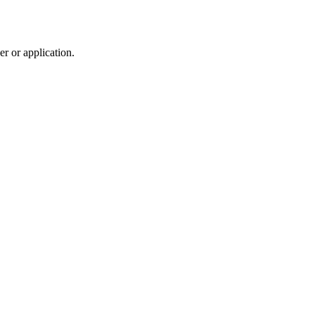
r or application.