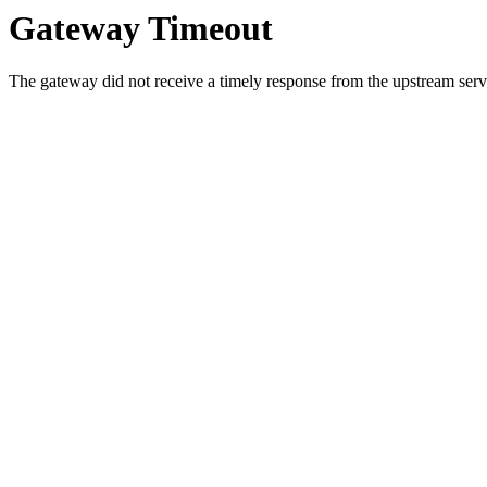
Gateway Timeout
The gateway did not receive a timely response from the upstream serve