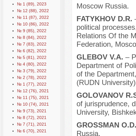
№ 1 (89), 2023
Moscow Russia.
№ 12 (88), 2022
FATYKHOV D.R.
№ 11 (87), 2022
№ 10 (86), 2022
political processes
№ 9 (85), 2022
Relations Of the Mi
№ 8 (84), 2022
Federation, Mosco
№ 7 (83), 2022
№ 6 (82), 2022
GLEBOV V.A.
– P
№ 5 (81), 2022
Department of Pol
№ 4 (80), 2022
№ 3 (79), 2022
of the Department,
№ 2 (78), 2022
(RUDN University)
№ 1 (77), 2022
№ 12 (76), 2021
GOLOVANOV R.
№ 11 (75), 2021
of jurisprudence, 
№ 10 (74), 2021
University, Bishke
№ 9 (73), 2021
№ 8 (72), 2021
GROSSMAN O.D
№ 7 (71), 2021
№ 6 (70), 2021
Russia.