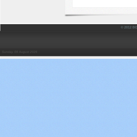
© 2012 
Sunday, 09 August 2026