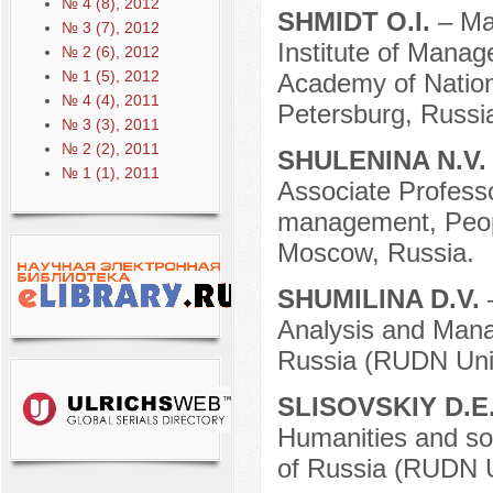
№ 4 (8), 2012
SHMIDT O.I.
– Ma
№ 3 (7), 2012
Institute of Manag
№ 2 (6), 2012
№ 1 (5), 2012
Academy of Nation
№ 4 (4), 2011
Petersburg, Russi
№ 3 (3), 2011
№ 2 (2), 2011
SHULENINA N.V
№ 1 (1), 2011
Associate Professor
management, Peopl
Moscow, Russia.
SHUMILINA D.V.
Analysis and Mana
Russia (RUDN Univ
SLISOVSKIY D.E
Humanities and soc
of Russia (RUDN U