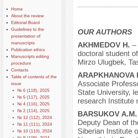
Содержание выпусков
Home
Our authors № 9-2018
About the review
Editorial Board
Guidelines to the
OUR AUTHORS
presentation of
manuscripts
AKHMEDOV H.
–
Publication ethics
doctoral student o
Manuscripts editing
Mirzo Ulugbek, Tas
procedure
Contacts
ARAPKHANOVA L
Table of contents of the
Associate Professo
issue
№ 6 (118), 2025
State University, l
№ 5 (117), 2025
research Institute
№ 4 (116), 2025
№ 2 (114), 2025
BARSUKOV A.M
№ 12 (112), 2024
Deputy Dean of the 
№ 11 (111), 2024
Siberian Institute
№ 10 (110), 2024
№ 9 (109), 2024