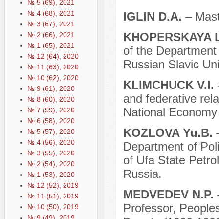
№ 5 (69), 2021
№ 4 (68), 2021
IGLIN D.A.
– Mast
№ 3 (67), 2021
KHOPЕRSKAYA L
№ 2 (66), 2021
№ 1 (65), 2021
of the Department o
№ 12 (64), 2020
Russian Slavic Uni
№ 11 (63), 2020
№ 10 (62), 2020
KLIMCHUCK V.I.
№ 9 (61), 2020
and federative rel
№ 8 (60), 2020
National Economy 
№ 7 (59), 2020
№ 6 (58), 2020
KOZLOVA Yu.B.
№ 5 (57), 2020
№ 4 (56), 2020
Department of Poli
№ 3 (55), 2020
of Ufa State Petro
№ 2 (54), 2020
Russia.
№ 1 (53), 2020
№ 12 (52), 2019
MEDVEDEV N.P.
№ 11 (51), 2019
Professor, Peoples
№ 10 (50), 2019
№ 9 (49), 2019