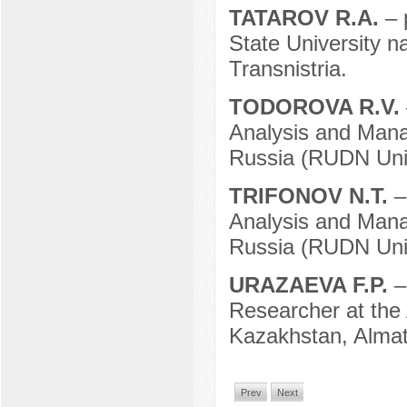
TATAROV R.A.
– 
State University n
Transnistria.
TODOROVA R.V.
Analysis and Mana
Russia (RUDN Univ
TRIFONOV N.T.
–
Analysis and Mana
Russia (RUDN Univ
URAZAEVA F.P.
–
Researcher at the
Kazakhstan, Almat
Prev
Next