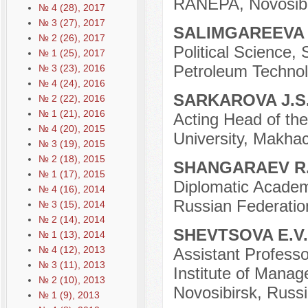
RANEPA, Novosibi
№ 4 (28), 2017
№ 3 (27), 2017
SALIMGAREEVA 
№ 2 (26), 2017
Political Science,
№ 1 (25), 2017
Petroleum Technolo
№ 3 (23), 2016
№ 4 (24), 2016
SARKAROVA J.S
№ 2 (22), 2016
№ 1 (21), 2016
Acting Head of the
№ 4 (20), 2015
University, Makhac
№ 3 (19), 2015
№ 2 (18), 2015
SHANGARAEV R
№ 1 (17), 2015
Diplomatic Academy
№ 4 (16), 2014
Russian Federatio
№ 3 (15), 2014
№ 2 (14), 2014
SHEVTSOVA E.V
№ 1 (13), 2014
№ 4 (12), 2013
Assistant Professo
№ 3 (11), 2013
Institute of Mana
№ 2 (10), 2013
Novosibirsk, Russi
№ 1 (9), 2013