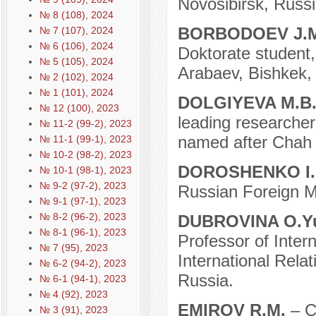
Novosibirsk, Russi
№ 8 (108), 2024
BORBODOEV J.
№ 7 (107), 2024
№ 6 (106), 2024
Doktorate student,
№ 5 (105), 2024
Arabaev, Bishkek,
№ 2 (102), 2024
№ 1 (101), 2024
DOLGIYEVA M.B
№ 12 (100), 2023
leading researcher 
№ 11-2 (99-2), 2023
named after Chah 
№ 11-1 (99-1), 2023
№ 10-2 (98-2), 2023
DOROSHENKO I.
№ 10-1 (98-1), 2023
№ 9-2 (97-2), 2023
Russian Foreign Mi
№ 9-1 (97-1), 2023
№ 8-2 (96-2), 2023
DUBROVINA O.Y
№ 8-1 (96-1), 2023
Professor of Intern
№ 7 (95), 2023
International Rela
№ 6-2 (94-2), 2023
Russia.
№ 6-1 (94-1), 2023
№ 4 (92), 2023
EMIROV R.M.
– C
№ 3 (91), 2023