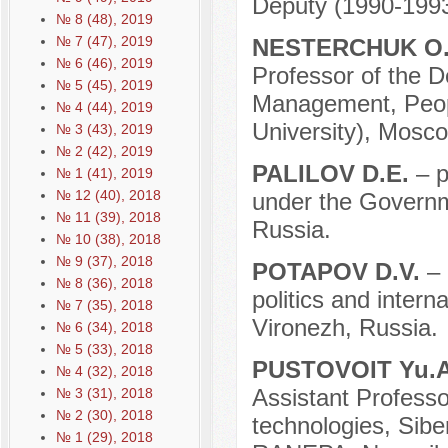
Deputy (1990-1993
№ 8 (48), 2019
№ 7 (47), 2019
NESTERCHUK O
№ 6 (46), 2019
Professor of the D
№ 5 (45), 2019
Management, Peopl
№ 4 (44), 2019
University), Mosco
№ 3 (43), 2019
№ 2 (42), 2019
PALILOV D.E.
– p
№ 1 (41), 2019
№ 12 (40), 2018
under the Governm
№ 11 (39), 2018
Russia.
№ 10 (38), 2018
№ 9 (37), 2018
POTAPOV D.V.
– 
№ 8 (36), 2018
politics and intern
№ 7 (35), 2018
Vironezh, Russia.
№ 6 (34), 2018
№ 5 (33), 2018
PUSTOVOIT Yu.
№ 4 (32), 2018
Assistant Professor
№ 3 (31), 2018
№ 2 (30), 2018
technologies, Sibe
№ 1 (29), 2018