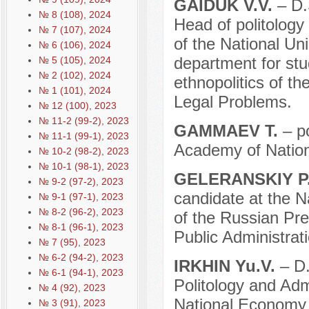
GAIDUK V.V.
– D.S
№ 8 (108), 2024
Head of politology 
№ 7 (107), 2024
of the National Unio
№ 6 (106), 2024
department for stud
№ 5 (105), 2024
№ 2 (102), 2024
ethnopolitics of th
№ 1 (101), 2024
Legal Problems.
№ 12 (100), 2023
№ 11-2 (99-2), 2023
GAMMAEV T.
– po
№ 11-1 (99-1), 2023
Academy of Nation
№ 10-2 (98-2), 2023
№ 10-1 (98-1), 2023
GELERANSKIY P.
№ 9-2 (97-2), 2023
candidate at the N
№ 9-1 (97-1), 2023
№ 8-2 (96-2), 2023
of the Russian Pr
№ 8-1 (96-1), 2023
Public Administrati
№ 7 (95), 2023
№ 6-2 (94-2), 2023
IRKHIN Yu.V.
– D.
№ 6-1 (94-1), 2023
Politology and Adm
№ 4 (92), 2023
National Economy 
№ 3 (91), 2023