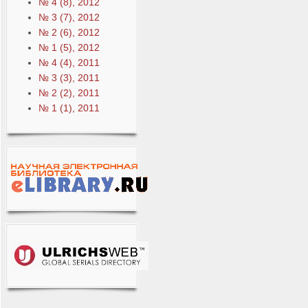
№ 4 (8), 2012
№ 3 (7), 2012
№ 2 (6), 2012
№ 1 (5), 2012
№ 4 (4), 2011
№ 3 (3), 2011
№ 2 (2), 2011
№ 1 (1), 2011