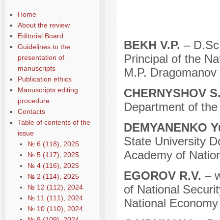
Home
About the review
Editorial Board
BEKH V.P.
– D.Sc.
Guidelines to the
Principal of the N
presentation of
manuscripts
M.P. Dragomanov (
Publication ethics
Manuscripts editing
CHERNYSHOV S.
procedure
Department of the 
Contacts
Table of contents of the
DEMYANENKO Yu
issue
State University D
№ 6 (118), 2025
Academy of Nation
№ 5 (117), 2025
№ 4 (116), 2025
EGOROV R.V.
– w
№ 2 (114), 2025
of National Securi
№ 12 (112), 2024
№ 11 (111), 2024
National Economy 
№ 10 (110), 2024
№ 9 (109), 2024