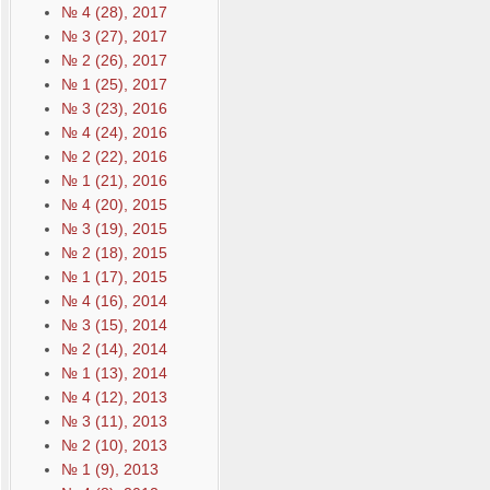
№ 4 (28), 2017
№ 3 (27), 2017
№ 2 (26), 2017
№ 1 (25), 2017
№ 3 (23), 2016
№ 4 (24), 2016
№ 2 (22), 2016
№ 1 (21), 2016
№ 4 (20), 2015
№ 3 (19), 2015
№ 2 (18), 2015
№ 1 (17), 2015
№ 4 (16), 2014
№ 3 (15), 2014
№ 2 (14), 2014
№ 1 (13), 2014
№ 4 (12), 2013
№ 3 (11), 2013
№ 2 (10), 2013
№ 1 (9), 2013