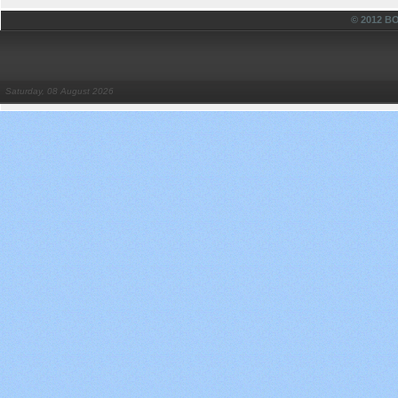
© 2012 
Saturday, 08 August 2026