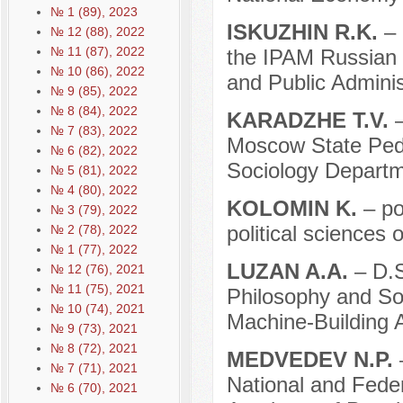
№ 1 (89), 2023
ISKUZHIN R.K.
– 
№ 12 (88), 2022
№ 11 (87), 2022
the IPAM Russian 
№ 10 (86), 2022
and Public Adminis
№ 9 (85), 2022
№ 8 (84), 2022
KARADZHE T.V.
–
№ 7 (83), 2022
Moscow State Pedag
№ 6 (82), 2022
Sociology Departm
№ 5 (81), 2022
№ 4 (80), 2022
KOLOMIN K.
– po
№ 3 (79), 2022
political sciences 
№ 2 (78), 2022
№ 1 (77), 2022
LUZAN A.A.
– D.S
№ 12 (76), 2021
№ 11 (75), 2021
Philosophy and Soc
№ 10 (74), 2021
Machine-Building 
№ 9 (73), 2021
№ 8 (72), 2021
MEDVEDEV N.P.
–
№ 7 (71), 2021
National and Fede
№ 6 (70), 2021