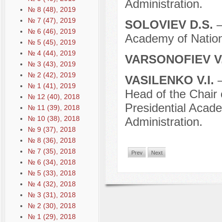
Administration.
№ 8 (48), 2019
№ 7 (47), 2019
SOLOVIEV D.S.
–
№ 6 (46), 2019
Academy of Nation
№ 5 (45), 2019
№ 4 (44), 2019
VARSONOFIEV V.
№ 3 (43), 2019
№ 2 (42), 2019
VASILENKO V.I.
–
№ 1 (41), 2019
Head of the Chair
№ 12 (40), 2018
Presidential Acad
№ 11 (39), 2018
№ 10 (38), 2018
Administration.
№ 9 (37), 2018
№ 8 (36), 2018
№ 7 (35), 2018
Prev
Next
№ 6 (34), 2018
№ 5 (33), 2018
№ 4 (32), 2018
№ 3 (31), 2018
№ 2 (30), 2018
№ 1 (29), 2018