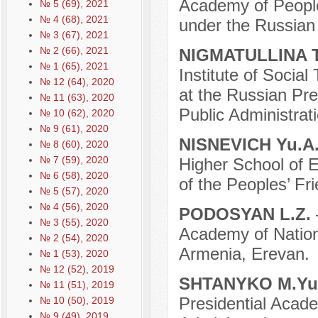
Academy of People
№ 5 (69), 2021
№ 4 (68), 2021
under the Russian
№ 3 (67), 2021
№ 2 (66), 2021
NIGMATULLINA T
№ 1 (65), 2021
Institute of Social
№ 12 (64), 2020
at the Russian Pr
№ 11 (63), 2020
Public Administrati
№ 10 (62), 2020
№ 9 (61), 2020
NISNEVICH Yu.A
№ 8 (60), 2020
№ 7 (59), 2020
Higher School of 
№ 6 (58), 2020
of the Peoples’ Fr
№ 5 (57), 2020
№ 4 (56), 2020
PODOSYAN L.Z.
№ 3 (55), 2020
Academy of Nation
№ 2 (54), 2020
Armenia, Erevan.
№ 1 (53), 2020
№ 12 (52), 2019
SHTANYKO M.Yu
№ 11 (51), 2019
Presidential Acad
№ 10 (50), 2019
№ 9 (49), 2019