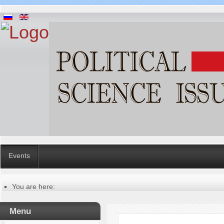
Events
You are here:
Главная
Русский
Menu
Содержание выпусков
Our authors № 2-2013