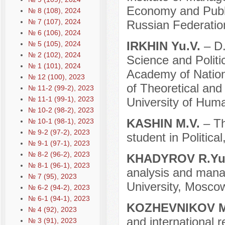
Economy and Public
№ 8 (108), 2024
№ 7 (107), 2024
Russian Federatio
№ 6 (106), 2024
IRKHIN Yu.V.
– D.
№ 5 (105), 2024
№ 2 (102), 2024
Science and Politi
№ 1 (101), 2024
Academy of Nation
№ 12 (100), 2023
of Theoretical and
№ 11-2 (99-2), 2023
№ 11-1 (99-1), 2023
University of Hum
№ 10-2 (98-2), 2023
KASHIN M.V.
– Th
№ 10-1 (98-1), 2023
№ 9-2 (97-2), 2023
student in Politic
№ 9-1 (97-1), 2023
№ 8-2 (96-2), 2023
KHADYROV R.Yu
№ 8-1 (96-1), 2023
analysis and mana
№ 7 (95), 2023
University, Mosco
№ 6-2 (94-2), 2023
№ 6-1 (94-1), 2023
KOZHEVNIKOV M
№ 4 (92), 2023
and international r
№ 3 (91), 2023