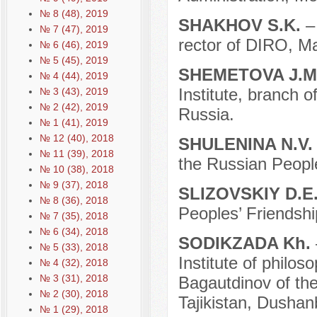
№ 8 (48), 2019
SHAKHOV S.K.
–
№ 7 (47), 2019
rector of DIRO, M
№ 6 (46), 2019
№ 5 (45), 2019
SHEMETOVA J.M
№ 4 (44), 2019
Institute, branch 
№ 3 (43), 2019
№ 2 (42), 2019
Russia.
№ 1 (41), 2019
№ 12 (40), 2018
SHULENINA N.V
№ 11 (39), 2018
the Russian People
№ 10 (38), 2018
№ 9 (37), 2018
SLIZOVSKIY D.E
№ 8 (36), 2018
Peoples’ Friendshi
№ 7 (35), 2018
№ 6 (34), 2018
SODIKZADA Kh.
№ 5 (33), 2018
Institute of philos
№ 4 (32), 2018
№ 3 (31), 2018
Bagautdinov of th
№ 2 (30), 2018
Tajikistan, Dushanb
№ 1 (29), 2018