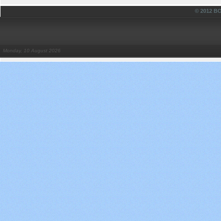
© 2012 
Monday, 10 August 2026