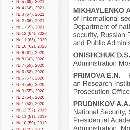
№ 5 (69), 2021
№ 4 (68), 2021
MIKHAYLENKO A
№ 3 (67), 2021
of International se
№ 2 (66), 2021
Department of natio
№ 1 (65), 2021
security, Russian
№ 12 (64), 2020
№ 11 (63), 2020
and Public Admini
№ 10 (62), 2020
№ 9 (61), 2020
ONISHCHUK D.S
№ 8 (60), 2020
Administration Mo
№ 7 (59), 2020
№ 6 (58), 2020
PRIMOVA E.N.
– 
№ 5 (57), 2020
an Research Instit
№ 4 (56), 2020
Prosecution Offic
№ 3 (55), 2020
№ 2 (54), 2020
PRUDNIKOV A.A
№ 1 (53), 2020
№ 12 (52), 2019
National Security, 
№ 11 (51), 2019
Presidential Acad
№ 10 (50), 2019
Administration, M
№ 9 (49), 2019