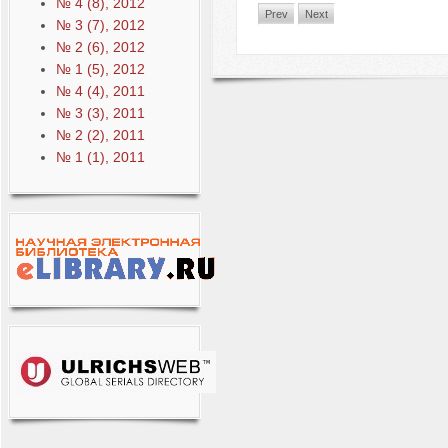
№ 4 (8), 2012
Prev
Next
№ 3 (7), 2012
№ 2 (6), 2012
№ 1 (5), 2012
№ 4 (4), 2011
№ 3 (3), 2011
№ 2 (2), 2011
№ 1 (1), 2011