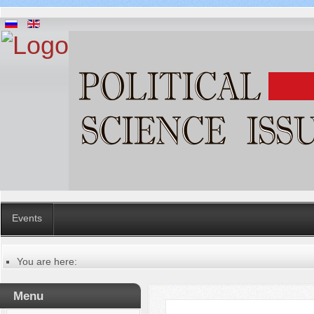
Events
You are here:
Главная
Русский
Menu
Содержание выпусков
Our authors № 1-2017