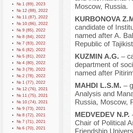
№ 1 (89), 2023
Moscow, Russia.
№ 12 (88), 2022
№ 11 (87), 2022
KURBONOVA Z.
№ 10 (86), 2022
candidate of Instit
№ 9 (85), 2022
named after A. Ba
№ 8 (84), 2022
Republic of Tajikis
№ 7 (83), 2022
№ 6 (82), 2022
KUZMIN A.G.
– c
№ 5 (81), 2022
№ 4 (80), 2022
department of soci
№ 3 (79), 2022
named after Pitiri
№ 2 (78), 2022
№ 1 (77), 2022
MAHDI L.S.M.
– g
№ 12 (76), 2021
Analysis and Mana
№ 11 (75), 2021
Russia, Moscow, R
№ 10 (74), 2021
№ 9 (73), 2021
MEDVEDEV N.P.
№ 8 (72), 2021
Chair of Political
№ 7 (71), 2021
№ 6 (70), 2021
Friendship Univers