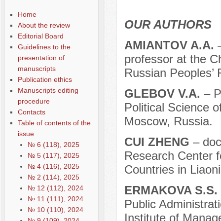
Home
OUR AUTHORS
About the review
Editorial Board
АMIANTOV A.A.
Guidelines to the
professor at the C
presentation of
manuscripts
Russian Peoples’ F
Publication ethics
Manuscripts editing
GLEBOV V.A.
– P
procedure
Political Science o
Contacts
Moscow, Russia.
Table of contents of the
issue
CUI ZHENG
– doct
№ 6 (118), 2025
Research Center fo
№ 5 (117), 2025
№ 4 (116), 2025
Countries in Liaon
№ 2 (114), 2025
ERMAKOVA S.S.
№ 12 (112), 2024
№ 11 (111), 2024
Public Administrat
№ 10 (110), 2024
Institute of Mana
№ 9 (109), 2024