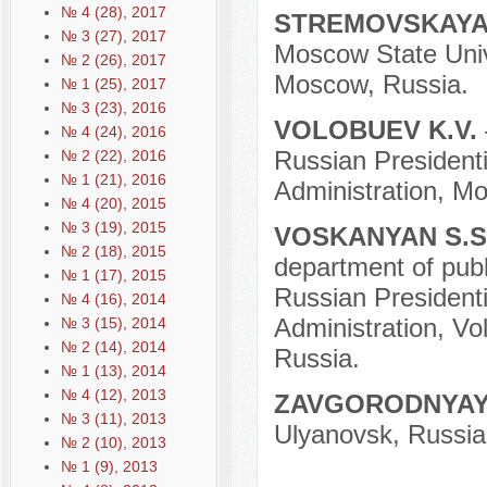
№ 4 (28), 2017
STREMOVSKAYA 
№ 3 (27), 2017
Moscow State Unive
№ 2 (26), 2017
Moscow, Russia.
№ 1 (25), 2017
№ 3 (23), 2016
VOLOBUEV K.V.
№ 4 (24), 2016
Russian President
№ 2 (22), 2016
№ 1 (21), 2016
Administration, M
№ 4 (20), 2015
№ 3 (19), 2015
VOSKANYAN S.S
№ 2 (18), 2015
department of publi
№ 1 (17), 2015
Russian President
№ 4 (16), 2014
Administration, Vo
№ 3 (15), 2014
№ 2 (14), 2014
Russia.
№ 1 (13), 2014
№ 4 (12), 2013
ZAVGORODNYAY
№ 3 (11), 2013
Ulyanovsk, Russia
№ 2 (10), 2013
№ 1 (9), 2013