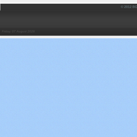
© 2012 
Friday, 07 August 2026