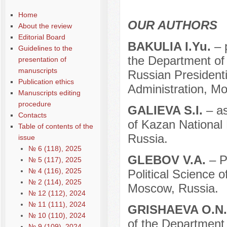
Home
OUR AUTHORS
About the review
Editorial Board
BAKULIA I.Yu.
– 
Guidelines to the
the Department of 
presentation of
manuscripts
Russian President
Publication ethics
Administration, M
Manuscripts editing
procedure
GALIEVA S.I.
– as
Contacts
of Kazan National 
Table of contents of the
Russia.
issue
№ 6 (118), 2025
GLEBOV V.A.
– P
№ 5 (117), 2025
№ 4 (116), 2025
Political Science o
№ 2 (114), 2025
Moscow, Russia.
№ 12 (112), 2024
№ 11 (111), 2024
GRISHAEVA O.N
№ 10 (110), 2024
of the Department 
№ 9 (109), 2024