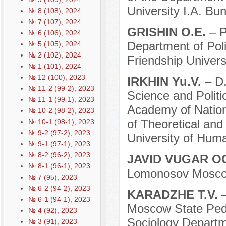
University I.A. Bun
№ 8 (108), 2024
№ 7 (107), 2024
GRISHIN O.E.
– P
№ 6 (106), 2024
Department of Pol
№ 5 (105), 2024
№ 2 (102), 2024
Friendship Univers
№ 1 (101), 2024
№ 12 (100), 2023
IRKHIN Yu.V.
– D.
№ 11-2 (99-2), 2023
Science and Politi
№ 11-1 (99-1), 2023
Academy of Nation
№ 10-2 (98-2), 2023
of Theoretical and
№ 10-1 (98-1), 2023
№ 9-2 (97-2), 2023
University of Hum
№ 9-1 (97-1), 2023
№ 8-2 (96-2), 2023
JAVID VUGAR O
№ 8-1 (96-1), 2023
Lomonosov Moscow
№ 7 (95), 2023
№ 6-2 (94-2), 2023
KARADZHE T.V.
№ 6-1 (94-1), 2023
Moscow State Pedag
№ 4 (92), 2023
Sociology Departm
№ 3 (91), 2023