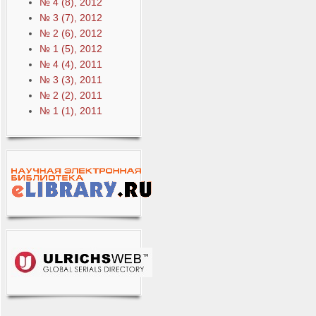
№ 4 (8), 2012
№ 3 (7), 2012
№ 2 (6), 2012
№ 1 (5), 2012
№ 4 (4), 2011
№ 3 (3), 2011
№ 2 (2), 2011
№ 1 (1), 2011