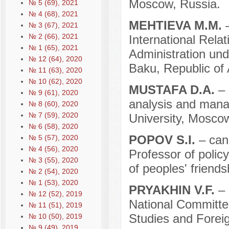
Moscow, Russia.
№ 5 (69), 2021
№ 4 (68), 2021
MEHTIEVA М.М.
№ 3 (67), 2021
№ 2 (66), 2021
International Rela
№ 1 (65), 2021
Administration und
№ 12 (64), 2020
Baku, Republic of 
№ 11 (63), 2020
№ 10 (62), 2020
MUSTAFA D.A.
– 
№ 9 (61), 2020
analysis and mana
№ 8 (60), 2020
№ 7 (59), 2020
University, Mosco
№ 6 (58), 2020
POPOV S.I.
– can
№ 5 (57), 2020
№ 4 (56), 2020
Professor of poli
№ 3 (55), 2020
of peoples' friend
№ 2 (54), 2020
№ 1 (53), 2020
PRYAKHIN V.F.
– 
№ 12 (52), 2019
National Committe
№ 11 (51), 2019
Studies and Forei
№ 10 (50), 2019
№ 9 (49), 2019