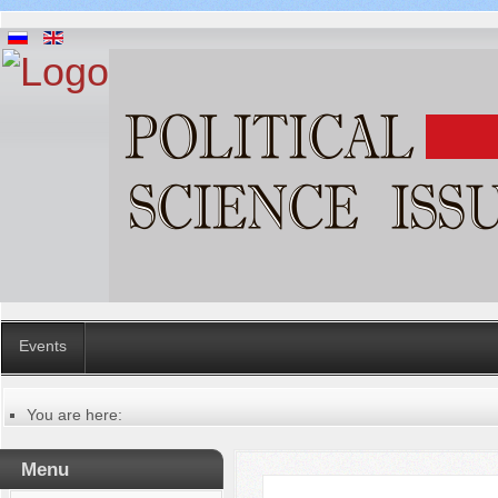
Events
You are here:
Главная
Русский
Menu
Содержание выпусков
Our authors № 1-2018