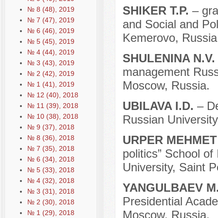
SHIKER T.P.
– gr
№ 8 (48), 2019
№ 7 (47), 2019
and Social and Pol
№ 6 (46), 2019
Kemerovo, Russia
№ 5 (45), 2019
№ 4 (44), 2019
SHULENINA N.V
№ 3 (43), 2019
management Russian
№ 2 (42), 2019
Moscow, Russia.
№ 1 (41), 2019
№ 12 (40), 2018
UBILAVA I.D.
– D
№ 11 (39), 2018
№ 10 (38), 2018
Russian University
№ 9 (37), 2018
URPER MEHME
№ 8 (36), 2018
№ 7 (35), 2018
politics” School of
№ 6 (34), 2018
University, Saint 
№ 5 (33), 2018
№ 4 (32), 2018
YANGULBAEV M
№ 3 (31), 2018
Presidential Acad
№ 2 (30), 2018
Moscow, Russia.
№ 1 (29), 2018