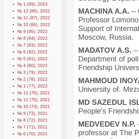
№ 1 (89), 2023
MACHINA A.A.
– 
№ 12 (88), 2022
№ 11 (87), 2022
Professor Lomonos
№ 10 (86), 2022
Support of Internat
№ 9 (85), 2022
Moscow, Russia.
№ 8 (84), 2022
№ 7 (83), 2022
MADATOV A.S.
–
№ 6 (82), 2022
Department of poli
№ 5 (81), 2022
№ 4 (80), 2022
Friendship Univers
№ 3 (79), 2022
MAHMOUD INO
№ 2 (78), 2022
№ 1 (77), 2022
University of. Mir
№ 12 (76), 2021
№ 11 (75), 2021
MD SAZEDUL I
№ 10 (74), 2021
People’s Friendshi
№ 9 (73), 2021
№ 8 (72), 2021
MEDVEDEV N.P.
№ 7 (71), 2021
professor at The P
№ 6 (70), 2021