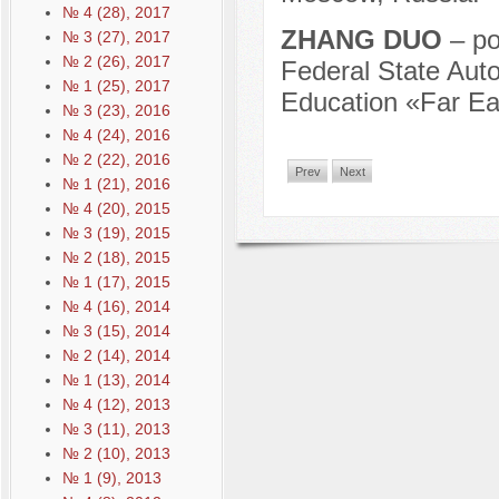
№ 4 (28), 2017
ZHANG DUO
– po
№ 3 (27), 2017
№ 2 (26), 2017
Federal State Auto
№ 1 (25), 2017
Education «Far Eas
№ 3 (23), 2016
№ 4 (24), 2016
№ 2 (22), 2016
Prev
Next
№ 1 (21), 2016
№ 4 (20), 2015
№ 3 (19), 2015
№ 2 (18), 2015
№ 1 (17), 2015
№ 4 (16), 2014
№ 3 (15), 2014
№ 2 (14), 2014
№ 1 (13), 2014
№ 4 (12), 2013
№ 3 (11), 2013
№ 2 (10), 2013
№ 1 (9), 2013