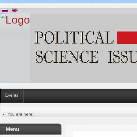
Events
You are here:
Главная
Русский
Menu
Содержание выпусков
Our authors № 5-2019