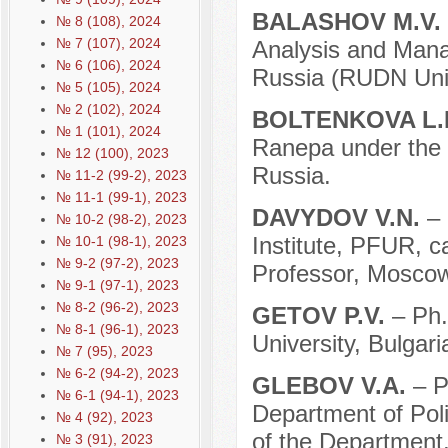
BALASHOV M.V.
№ 8 (108), 2024
№ 7 (107), 2024
Analysis and Mana
№ 6 (106), 2024
Russia (RUDN Univ
№ 5 (105), 2024
№ 2 (102), 2024
BOLTENKOVA L.
№ 1 (101), 2024
Ranepa under the 
№ 12 (100), 2023
Russia.
№ 11-2 (99-2), 2023
№ 11-1 (99-1), 2023
DAVYDOV V.N.
– 
№ 10-2 (98-2), 2023
Institute, PFUR, ca
№ 10-1 (98-1), 2023
№ 9-2 (97-2), 2023
Professor, Moscow
№ 9-1 (97-1), 2023
№ 8-2 (96-2), 2023
GETOV P.V.
– Ph.
№ 8-1 (96-1), 2023
University, Bulgari
№ 7 (95), 2023
№ 6-2 (94-2), 2023
GLEBOV V.A.
– P
№ 6-1 (94-1), 2023
Department of Pol
№ 4 (92), 2023
of the Department,
№ 3 (91), 2023