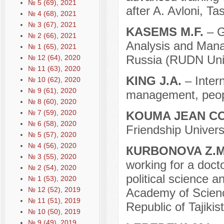
№ 5 (69), 2021
after A. Avloni, T
№ 4 (68), 2021
№ 3 (67), 2021
KASEMS M.F.
– G
№ 2 (66), 2021
Analysis and Mana
№ 1 (65), 2021
Russia (RUDN Univ
№ 12 (64), 2020
№ 11 (63), 2020
KING J.A.
– Inter
№ 10 (62), 2020
№ 9 (61), 2020
management, peopl
№ 8 (60), 2020
№ 7 (59), 2020
KOUMA JEAN C
№ 6 (58), 2020
Friendship Univer
№ 5 (57), 2020
№ 4 (56), 2020
КURBONOVA Z.
№ 3 (55), 2020
working for a docto
№ 2 (54), 2020
political science 
№ 1 (53), 2020
№ 12 (52), 2019
Academy of Science
№ 11 (51), 2019
Republic of Tajikis
№ 10 (50), 2019
№ 9 (49), 2019