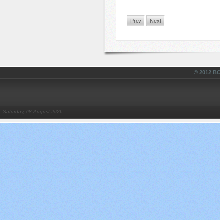
Prev
Next
© 2012 
Saturday, 08 August 2026