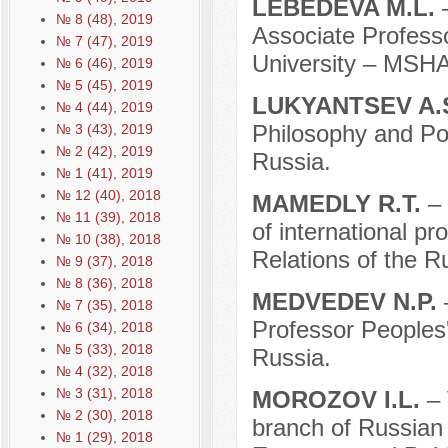
LEBEDEVA M.L.
№ 8 (48), 2019
Associate Professo
№ 7 (47), 2019
University – MSHA
№ 6 (46), 2019
№ 5 (45), 2019
LUKYANTSEV A.
№ 4 (44), 2019
Philosophy and Pol
№ 3 (43), 2019
№ 2 (42), 2019
Russia.
№ 1 (41), 2019
№ 12 (40), 2018
MAMEDLY R.T.
–
№ 11 (39), 2018
of international p
№ 10 (38), 2018
Relations of the 
№ 9 (37), 2018
№ 8 (36), 2018
MEDVEDEV N.P.
№ 7 (35), 2018
Professor Peoples'
№ 6 (34), 2018
№ 5 (33), 2018
Russia.
№ 4 (32), 2018
№ 3 (31), 2018
MOROZOV I.L.
–
№ 2 (30), 2018
branch of Russian 
№ 1 (29), 2018