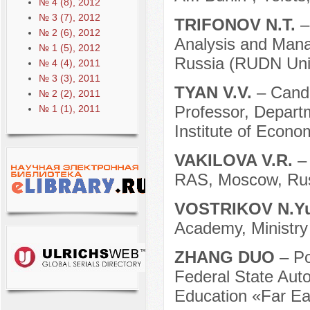
№ 4 (8), 2012
№ 3 (7), 2012
TRIFONOV N.T.
–
№ 2 (6), 2012
Analysis and Mana
№ 1 (5), 2012
Russia (RUDN Univ
№ 4 (4), 2011
№ 3 (3), 2011
TYAN V.V.
– Candi
№ 2 (2), 2011
Professor, Departm
№ 1 (1), 2011
Institute of Econo
VAKILOVA V.R.
–
RAS, Moscow, Rus
VOSTRIKOV N.Y
Academy, Ministry 
ZHANG DUO
– Po
Federal State Auto
Education «Far Eas