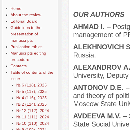
Home
OUR AUTHORS
About the review
Editorial Board
AHMAD I.
– Postg
Guidelines to the
management of P
presentation of
manuscripts
ALEKHNOVICH S
Publication ethics
Manuscripts editing
Russia.
procedure
ALEXANDROV A
Contacts
Table of contents of the
University, Deput
issue
№ 6 (118), 2025
ANTONOV D.E.
–
№ 5 (117), 2025
and theory of polit
№ 4 (116), 2025
Moscow State Univ
№ 2 (114), 2025
№ 12 (112), 2024
AVDEEVA M.V.
– 
№ 11 (111), 2024
State Social Unive
№ 10 (110), 2024
№ 9 (109), 2024