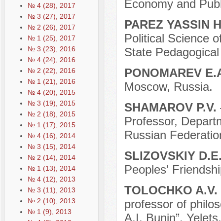
Economy and Publi
№ 4 (28), 2017
№ 3 (27), 2017
PAREZ YASSIN
№ 2 (26), 2017
Political Science o
№ 1 (25), 2017
№ 3 (23), 2016
State Pedagogical U
№ 4 (24), 2016
PONOMAREV E.
№ 2 (22), 2016
№ 1 (21), 2016
Moscow, Russia.
№ 4 (20), 2015
№ 3 (19), 2015
SHAMAROV P.V.
№ 2 (18), 2015
Professor, Departm
№ 1 (17), 2015
Russian Federatio
№ 4 (16), 2014
№ 3 (15), 2014
SLIZOVSKIY D.E
№ 2 (14), 2014
Peoples' Friendshi
№ 1 (13), 2014
№ 4 (12), 2013
TOLOCHKO A.V.
№ 3 (11), 2013
№ 2 (10), 2013
professor of philo
№ 1 (9), 2013
A.I. Bunin”, Yelets