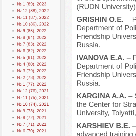
№ 1 (89), 2023
(RUDN University)
№ 12 (88), 2022
№ 11 (87), 2022
GRISHIN O.E.
– P
№ 10 (86), 2022
Department of Pol
№ 9 (85), 2022
Friendship Univer
№ 8 (84), 2022
Russia.
№ 7 (83), 2022
№ 6 (82), 2022
IVANOVA E.A.
– P
№ 5 (81), 2022
№ 4 (80), 2022
Department of Pol
№ 3 (79), 2022
Friendship Univer
№ 2 (78), 2022
Russia.
№ 1 (77), 2022
№ 12 (76), 2021
KARGINA A.A.
– 
№ 11 (75), 2021
the Center for Strat
№ 10 (74), 2021
№ 9 (73), 2021
University, Tolyatti
№ 8 (72), 2021
KARSHIEV B.E.
–
№ 7 (71), 2021
№ 6 (70), 2021
advanced training