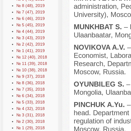
administration, Pe
№ 8 (48), 2019
№ 7 (47), 2019
University), Mosco
№ 6 (46), 2019
№ 5 (45), 2019
MUNKHBAT S.
– 
№ 4 (44), 2019
Ulaanbaatar, Mong
№ 3 (43), 2019
№ 2 (42), 2019
NOVIKOVA A.V.
–
№ 1 (41), 2019
Economist, Labora
№ 12 (40), 2018
Research, Departm
№ 11 (39), 2018
№ 10 (38), 2018
Moscow, Russia.
№ 9 (37), 2018
OYUNBILEG S.
–
№ 8 (36), 2018
№ 7 (35), 2018
Mongolia, Ulaanba
№ 6 (34), 2018
№ 5 (33), 2018
PINCHUK A.Yu.
–
№ 4 (32), 2018
head. Department o
№ 3 (31), 2018
regulation of indu
№ 2 (30), 2018
Moscow, Russia.
№ 1 (29), 2018