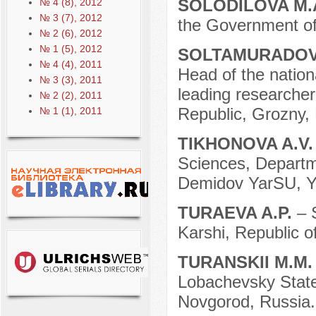
SOLODILOVA M.
№ 4 (8), 2012
№ 3 (7), 2012
the Government of
№ 2 (6), 2012
№ 1 (5), 2012
SOLTAMURADOV
№ 4 (4), 2011
Head of the nation
№ 3 (3), 2011
leading researche
№ 2 (2), 2011
Republic, Grozny,
№ 1 (1), 2011
TIKHONOVA A.V
Sciences, Departmen
Demidov YarSU, Ya
TURAEVA A.P.
– 
Karshi, Republic o
TURANSKII M.M
Lobachevsky State 
Novgorod, Russia.