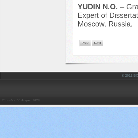
YUDIN N.O.
– Gra
Expert of Dissert
Moscow, Russia.
Prev
Next
© 2012 
Thursday, 06 August 2026