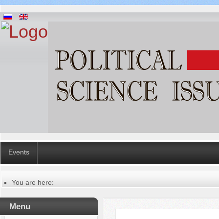
Events
You are here:
Главная
Русский
Menu
Содержание выпусков
Our authors № 10-2020