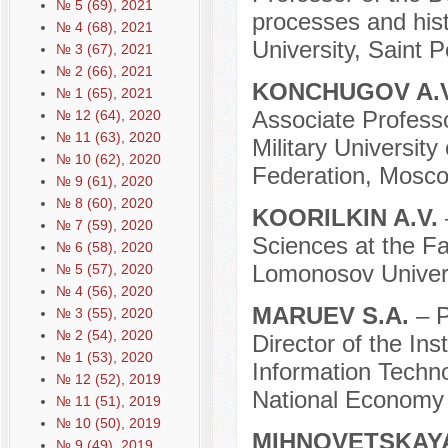
№ 5 (69), 2021
processes and hist
№ 4 (68), 2021
University, Saint 
№ 3 (67), 2021
№ 2 (66), 2021
KONCHUGOV A.
№ 1 (65), 2021
Associate Professor
№ 12 (64), 2020
№ 11 (63), 2020
Military University
№ 10 (62), 2020
Federation, Mosco
№ 9 (61), 2020
№ 8 (60), 2020
KOORILKIN A.V.
№ 7 (59), 2020
Sciences at the Fa
№ 6 (58), 2020
Lomonosov Univers
№ 5 (57), 2020
№ 4 (56), 2020
MARUEV S.A.
– P
№ 3 (55), 2020
№ 2 (54), 2020
Director of the In
№ 1 (53), 2020
Information Techn
№ 12 (52), 2019
National Economy 
№ 11 (51), 2019
№ 10 (50), 2019
MIHNOVETSKAYA
№ 9 (49), 2019