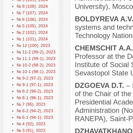
University), Mosco
№ 8 (108), 2024
№ 7 (107), 2024
BOLDYREVA A.V
№ 6 (106), 2024
systems and techn
№ 5 (105), 2024
№ 2 (102), 2024
Technology Nation
№ 1 (101), 2024
№ 12 (100), 2023
CHEMSCHIT A.A
№ 11-2 (99-2), 2023
Professor at the D
№ 11-1 (99-1), 2023
Institute of Social
№ 10-2 (98-2), 2023
Sevastopol State U
№ 10-1 (98-1), 2023
№ 9-2 (97-2), 2023
DZGOEVA D.T.
– 
№ 9-1 (97-1), 2023
№ 8-2 (96-2), 2023
of the Chair of t
№ 8-1 (96-1), 2023
Presidential Acad
№ 7 (95), 2023
Administration (No
№ 6-2 (94-2), 2023
RANEPA), Saint-Pe
№ 6-1 (94-1), 2023
№ 4 (92), 2023
DZHAVATKHANOV
№ 3 (91), 2023