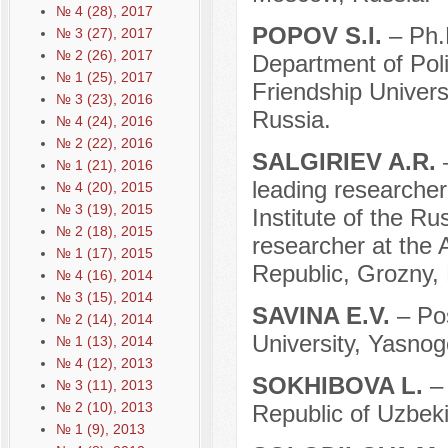
№ 4 (28), 2017
POPOV S.I.
– Ph.
№ 3 (27), 2017
№ 2 (26), 2017
Department of Pol
№ 1 (25), 2017
Friendship Univer
№ 3 (23), 2016
Russia.
№ 4 (24), 2016
№ 2 (22), 2016
SАLGIRIEV A.R.
№ 1 (21), 2016
leading researche
№ 4 (20), 2015
№ 3 (19), 2015
Institute of the R
№ 2 (18), 2015
researcher at the
№ 1 (17), 2015
Republic, Grozny,
№ 4 (16), 2014
№ 3 (15), 2014
SAVINA E.V.
– Po
№ 2 (14), 2014
University, Yasnog
№ 1 (13), 2014
№ 4 (12), 2013
SOKHIBOVA L.
–
№ 3 (11), 2013
№ 2 (10), 2013
Republic of Uzbeki
№ 1 (9), 2013