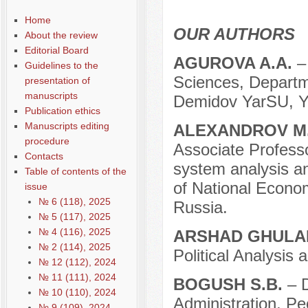
Home
OUR AUTHORS
About the review
Editorial Board
AGUROVA A.A.
–
Guidelines to the
Sciences, Departmen
presentation of
manuscripts
Demidov YarSU, Ya
Publication ethics
Manuscripts editing
ALEXANDROV M
procedure
Associate Professo
Contacts
system analysis a
Table of contents of the
of National Econo
issue
№ 6 (118), 2025
Russia.
№ 5 (117), 2025
№ 4 (116), 2025
ARSHAD GHULA
№ 2 (114), 2025
Political Analysi
№ 12 (112), 2024
№ 11 (111), 2024
BOGUSH S.B.
– 
№ 10 (110), 2024
Administration, Pe
№ 9 (109), 2024