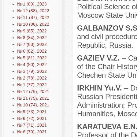
№ 1 (89), 2023
Political Science o
№ 12 (88), 2022
Moscow State Uni
№ 11 (87), 2022
№ 10 (86), 2022
GALBANZOV S.
№ 9 (85), 2022
and civil procedur
№ 8 (84), 2022
Republic, Russia.
№ 7 (83), 2022
№ 6 (82), 2022
GAZIEV V.Z.
– Ca
№ 5 (81), 2022
№ 4 (80), 2022
of the Chair Histo
№ 3 (79), 2022
Chechen State Uni
№ 2 (78), 2022
№ 1 (77), 2022
IRKHIN Yu.V.
– D
№ 12 (76), 2021
Russian President
№ 11 (75), 2021
Administration; Pr
№ 10 (74), 2021
№ 9 (73), 2021
Humanities, Mosco
№ 8 (72), 2021
KARATUEVA E.N
№ 7 (71), 2021
№ 6 (70), 2021
Professor of the D