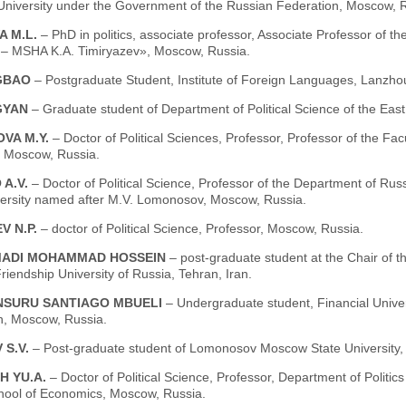
 University under the Government of the Russian Federation, Moscow, 
A M.L.
– PhD in politics, associate professor, Associate Professor of t
y – MSHA K.A. Timiryazev», Moscow, Russia.
NGBAO
– Postgraduate Student, Institute of Foreign Languages, Lanzho
GYAN
– Graduate student of Department of Political Science of the Ea
VA M.Y.
– Doctor of Political Sciences, Professor, Professor of the Fa
, Moscow, Russia.
 A.V.
– Doctor of Political Science, Professor of the Department of Russ
versity named after M.V. Lomonosov, Moscow, Russia.
V N.P.
– doctor of Political Science, Professor, Moscow, Russia.
ADI MOHAMMAD HOSSEIN
– post-graduate student at the Chair of th
riendship University of Russia, Tehran, Iran.
NSURU SANTIAGO MBUELI
– Undergraduate student, Financial Unive
n, Moscow, Russia.
 S.V.
– Рost-graduate student of Lomonosov Moscow State University,
H YU.A.
– Doctor of Political Science, Professor, Department of Politi
hool of Economics, Moscow, Russia.