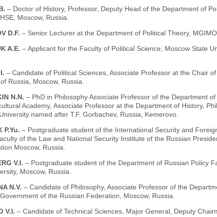
B.
– Doctor of History, Professor, Deputy Head of the Department of Po
 HSE, Moscow, Russia.
V D.F.
– Senior Lecturer at the Department of Political Theory, MGIM
K A.E.
– Applicant for the Faculty of Political Science, Moscow State
I.
– Candidate of Political Sciences, Associate Professor at the Chair 
 of Russia, Moscow, Russia.
IN N.N.
– PhD in Philosophy Associate Professor of the Department of
cultural Academy, Associate Professor at the Department of History, P
 University named after T.F. Gorbachev, Russia, Kemerovo.
 P.Yu.
– Postgraduate student of the International Security and Foreig
aculty of the Law and National Security Institute of the Russian Presi
ation Moscow, Russia.
RG V.I.
– Postgraduate student of the Department of Russian Policy F
ersity, Moscow, Russia.
A N.V.
– Candidate of Philosophy, Associate Professor of the Departme
 Government of the Russian Federation, Moscow, Russia.
 V.I.
– Candidate of Technical Sciences, Major General, Deputy Chairm