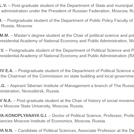
L.V.
– Рost-graduate student of the Department of State and municipa
 administration under the President of Russian Federation, Moscow, Ru
I.
– Рostgraduate student of the Department of Public Policy Faculty o
, Russia, Moscow.
 М.М.
– Мaster's degree student at the Chair of political science and po
residential Academy of National Economy and Public Administration, M
.V.
– Postgraduate student of the Department of Political Science and Po
residential Academy of National Economy and Public Administration
V Е.А.
– Postgraduate student of the Department of Political Science
o the Chairman of the Commission on state building and local govern
.G.
– Aspirant Siberian Institute of Management a branch of The Russ
inistration, Novosibirsk, Russia.
 N.А.
– Рost-graduate student at the Chair of history of social movemen
 Moscow State University, Moscow, Russia.
A-KONOPLYANAYA G.I.
– Doctor of Political Science, Professor, Pro
ciences Moscow Institute of Economics, Moscow, Russia.
A N.N.
– Candidate of Political Sciences, Associate Professor at the D