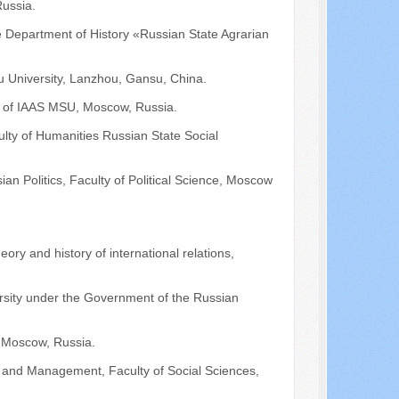
Russia.
he Department of History «Russian State Agrarian
u University, Lanzhou, Gansu, China.
st of IAAS MSU, Moscow, Russia.
culty of Humanities Russian State Social
ian Politics, Faculty of Political Science, Moscow
eory and history of international relations,
rsity under the Government of the Russian
 Moscow, Russia.
cs and Management, Faculty of Social Sciences,