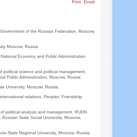
Print
Email
Search ...
he Government of the Russian Federation, Moscow,
sity Moscow, Russia.
 National Economy and Public Administration
of political science and political management,
and Public Administration, Moscow, Russia.
e University, Moscow, Russia.
international relations, Peoples' Friendship
ir of political analysis and management, RUDN
, Russian State Social University, Moscow,
scow State Regional University, Moscow, Russia.