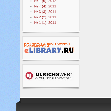
№ 1 (5), 2012
№ 4 (4), 2011
№ 3 (3), 2011
№ 2 (2), 2011
№ 1 (1), 2011