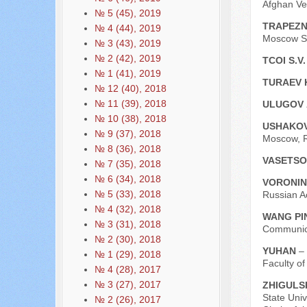
Afghan Ve
№ 5 (45), 2019
TRAPEZN
№ 4 (44), 2019
Moscow St
№ 3 (43), 2019
№ 2 (42), 2019
TCOI S.V
№ 1 (41), 2019
TURAEV 
№ 12 (40), 2018
№ 11 (39), 2018
ULUGOV 
№ 10 (38), 2018
USHAKOV
№ 9 (37), 2018
Moscow, R
№ 8 (36), 2018
VASETSO
№ 7 (35), 2018
№ 6 (34), 2018
VORONIN
№ 5 (33), 2018
Russian A
№ 4 (32), 2018
WANG P
№ 3 (31), 2018
Communicat
№ 2 (30), 2018
YUHAN
–
№ 1 (29), 2018
Faculty o
№ 4 (28), 2017
№ 3 (27), 2017
ZHIGULS
State Univ
№ 2 (26), 2017