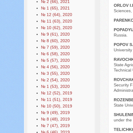
№ 2 (66), 2021
ORLOV I.
№ 1 (65), 2021
Sciences,
№ 12 (64), 2020
PARENKO
№ 11 (63), 2020
№ 10 (62), 2020
POPADYU
№ 9 (61), 2020
Russia.
№ 8 (60), 2020
POPOV S.
№ 7 (59), 2020
University
№ 6 (58), 2020
RAVOCHK
№ 5 (57), 2020
State Agri
№ 4 (56), 2020
Technical
№ 3 (55), 2020
ROVCHAK
№ 2 (54), 2020
Security F
№ 1 (53), 2020
Administr
№ 12 (52), 2019
№ 11 (51), 2019
ROZENBE
State Univ
№ 10 (50), 2019
№ 9 (49), 2019
SHULENIN
№ 8 (48), 2019
under the
№ 7 (47), 2019
TELICHKO
№ 6 (46), 2019