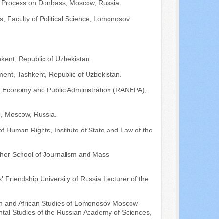
on Process on Donbass, Moscow, Russia.
s, Faculty of Political Science, Lomonosov
kent, Republic of Uzbekistan.
ment, Tashkent, Republic of Uzbekistan.
l Economy and Public Administration (RANEPA),
SU, Moscow, Russia.
of Human Rights, Institute of State and Law of the
Higher School of Journalism and Mass
 Friendship University of Russia Lecturer of the
Asian and African Studies of Lomonosov Moscow
ental Studies of the Russian Academy of Sciences,