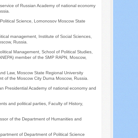
l service of Russian Academy of national economy
ssia.
f Political Science, Lomonosov Moscow State
litical management, Institute of Social Sciences,
oscow, Russia.
litical Management, School of Political Studies,
 (RANEPA) member of the SMP RAPN, Moscow,
 and Law, Moscow State Regional University
ment of the Moscow City Duma Moscow, Russia.
ian Presidential Academy of national economy and
ts and political parties, Faculty of History,
fessor of the Department of Humanities and
epartment of Department of Political Science