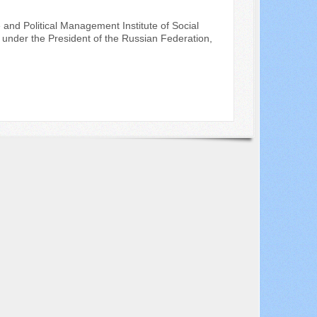
 and Political Management Institute of Social
under the President of the Russian Federation,