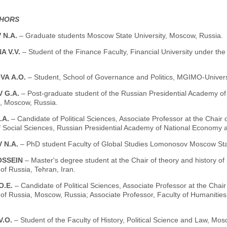
THORS
 N.A.
– Graduate students Moscow State University, Moscow, Russia.
A V.V.
– Student of the Finance Faculty, Financial University under t
VA А.О.
– Student, School of Governance and Politics, MGIMO-Univer
 G.A.
– Post-graduate student of the Russian Presidential Academy of
 Moscow, Russia.
.А.
– Candidate of Political Sciences, Associate Professor at the Chair 
of Social Sciences, Russian Presidential Academy of National Economy 
 N.A.
– PhD student Faculty of Global Studies Lomonosov Moscow Stat
OSSEIN
– Master's degree student at the Chair of theory and history of 
 of Russia, Tehran, Iran.
О.Е.
– Candidate of Political Sciences, Associate Professor at the Cha
 of Russia, Moscow, Russia; Associate Professor, Faculty of Humanities
V.O.
– Student of the Faculty of History, Political Science and Law, Mo