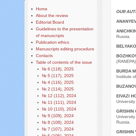
Home
OUR AU
About the review
ANANYEV
Editorial Board
Guidelines to the presentation
ANICHKIN
of manuscripts
Russia.
Publication ethics
BELYAKO
Manuscripts editing procedure
Contacts
BOZHKOV
(RANEPA),
Table of contents of the issue
№ 6 (118), 2025
BURDA М
№ 5 (117), 2025
Institute 
№ 4 (116), 2025
BUZANOV
№ 2 (114), 2025
№ 12 (112), 2024
EIVAZI H
University
№ 11 (111), 2024
№ 10 (110), 2024
GRISHIN 
№ 9 (109), 2024
University
Russia.
№ 8 (108), 2024
№ 7 (107), 2024
GRISHIN 
№ 6 (106), 2024