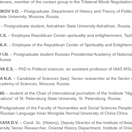
terans, member of the contact group in the Trilateral Minsk Negotiati
IKOV V.O.
– Postgraduate, Department of History and Theory of Politic
ate University, Moscow, Russia.
.
– Рostgraduate student, Astrakhan State University Astrakhan, Russia.
K.S.
– Employee Republican Center spirituality and enlightenment, Tash
А.Х.
– Еmployee of the Republican Center of Spirituality and Enlighten
 I.N.
– Postgraduate student Russian Presidential Academy of Nationa
ussia.
VA E.S.
– PhD in Political sciences, an assistant professor of IAAS M
A N.A.
– Candidate of Sciences (law), Senior researcher at the Sector 
cademy of Sciences, Moscow, Russia.
ING
– student at the Chair of international journalism of the Institute "
ions" of St. Petersburg State University, St. Petersburg, Russia.
 Рostgraduate of the Faculty of Humanities and Social Sciences Peoples'
f Russian Language Inner Mongolia Normal University of China China.
KAYA D.V.
– Cand. Sc. (History), Deputy Director of the Institute of 
ersity Senior Researcher, Oriental History Department, Institute of Ori