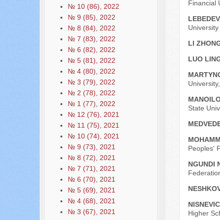
Financial
№ 10 (86), 2022
№ 9 (85), 2022
LEBEDEV
Universit
№ 8 (84), 2022
№ 7 (83), 2022
LI ZHO
№ 6 (82), 2022
LUO LIN
№ 5 (81), 2022
№ 4 (80), 2022
MARTYNO
№ 3 (79), 2022
University
№ 2 (78), 2022
MANOILO
№ 1 (77), 2022
State Uni
№ 12 (76), 2021
MEDVEDE
№ 11 (75), 2021
№ 10 (74), 2021
MOHAMM
№ 9 (73), 2021
Peoples' F
№ 8 (72), 2021
NGUNDI 
№ 7 (71), 2021
Federatio
№ 6 (70), 2021
NESHKOV
№ 5 (69), 2021
№ 4 (68), 2021
NISNEVIC
№ 3 (67), 2021
Higher Sc