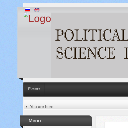
Events
You are here:
Главная
Русский
Menu
Содержание выпусков
Our authors № 5-2021