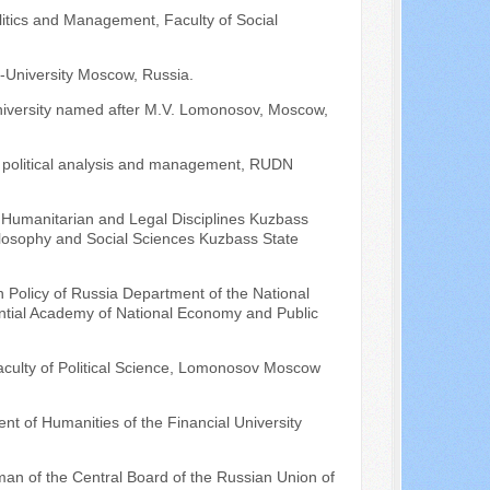
litics and Management, Faculty of Social
O-University Moscow, Russia.
 University named after M.V. Lomonosov, Moscow,
of political analysis and management, RUDN
 Humanitarian and Legal Disciplines Kuzbass
hilosophy and Social Sciences Kuzbass State
n Policy of Russia Department of the National
dential Academy of National Economy and Public
aculty of Political Science, Lomonosov Moscow
nt of Humanities of the Financial University
an of the Central Board of the Russian Union of