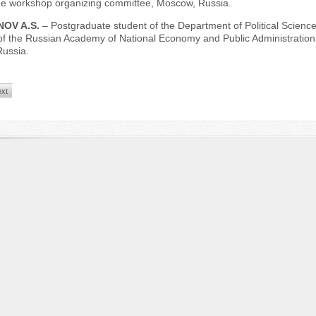
the workshop organizing committee, Moscow, Russia.
OV A.S.
– Postgraduate student of the Department of Political Science
of the Russian Academy of National Economy and Public Administration 
ussia.
xt