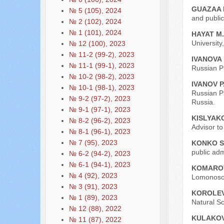
GUAZAA 
№ 5 (105), 2024
and public
№ 2 (102), 2024
№ 1 (101), 2024
HAYAT M.
University
№ 12 (100), 2023
№ 11-2 (99-2), 2023
IVANOVA
№ 11-1 (99-1), 2023
Russian P
№ 10-2 (98-2), 2023
IVANOV P
№ 10-1 (98-1), 2023
Russian P
№ 9-2 (97-2), 2023
Russia.
№ 9-1 (97-1), 2023
KISLYAKO
№ 8-2 (96-2), 2023
Advisor t
№ 8-1 (96-1), 2023
№ 7 (95), 2023
KONKO S
public adm
№ 6-2 (94-2), 2023
№ 6-1 (94-1), 2023
KOMAROV
№ 4 (92), 2023
Lomonosov
№ 3 (91), 2023
KOROLEV
№ 1 (89), 2023
Natural S
№ 12 (88), 2022
KULAKOV
№ 11 (87), 2022