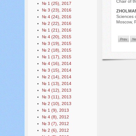
Chair of 
№ 1 (25), 2017
№ 3 (23), 2016
ZHOLMAN
Sciences 
№ 4 (24), 2016
Moscow, R
№ 2 (22), 2016
№ 1 (21), 2016
№ 4 (20), 2015
Prev
Ne
№ 3 (19), 2015
№ 2 (18), 2015
№ 1 (17), 2015
№ 4 (16), 2014
№ 3 (15), 2014
№ 2 (14), 2014
№ 1 (13), 2014
№ 4 (12), 2013
№ 3 (11), 2013
№ 2 (10), 2013
№ 1 (9), 2013
№ 4 (8), 2012
№ 3 (7), 2012
№ 2 (6), 2012