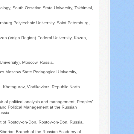
ology, South Ossetian State University, Tskhinval,
rsburg Polytechnic University, Saint Petersburg,
azan (Volga Region) Federal University, Kazan,
University), Moscow, Russia.
tics Moscow State Pedagogical University,
L. Khetagurov, Vladikavkaz, Republic North
air of political analysis and management, Peoples'
e and Political Management at the Russian
ussia.
urt of Rostov-on-Don, Rostov-on-Don, Russia.
e Siberian Branch of the Russian Academy of