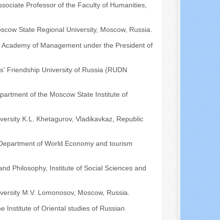
ociate Professor of the Faculty of Humanities,
Moscow State Regional University, Moscow, Russia.
he Academy of Management under the President of
s' Friendship University of Russia (RUDN
partment of the Moscow State Institute of
iversity K.L. Khetagurov, Vladikavkaz, Republic
he Department of World Economy and tourism
nd Philosophy, Institute of Social Sciences and
niversity M.V. Lomonosov, Moscow, Russia.
he Institute of Oriental studies of Russian