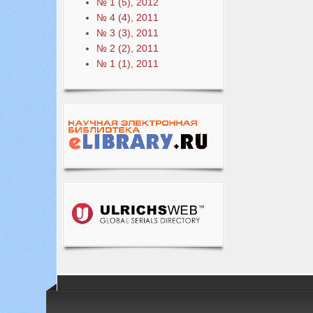
№ 1 (5), 2012
№ 4 (4), 2011
№ 3 (3), 2011
№ 2 (2), 2011
№ 1 (1), 2011