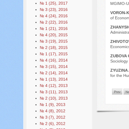
№ 1 (25), 2017
MGIMO-Uni
№ 3 (23), 2016
VORON-K
№ 4 (24), 2016
of Economi
№ 2 (22), 2016
ZHANYSH
№ 1 (21), 2016
Administra
№ 4 (20), 2015
№ 3 (19), 2015
ZHIVOTO
Economics
№ 2 (18), 2015
№ 1 (17), 2015
ZUBOVA 
№ 4 (16), 2014
Sociology
№ 3 (15), 2014
ZYUZINA 
№ 2 (14), 2014
for the Hu
№ 1 (13), 2014
№ 4 (12), 2013
№ 3 (11), 2013
Prev
Ne
№ 2 (10), 2013
№ 1 (9), 2013
№ 4 (8), 2012
№ 3 (7), 2012
№ 2 (6), 2012