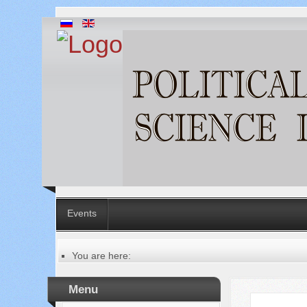
Events
You are here:
Главная
Русский
Menu
Содержание выпусков
Our authors № 10-2021