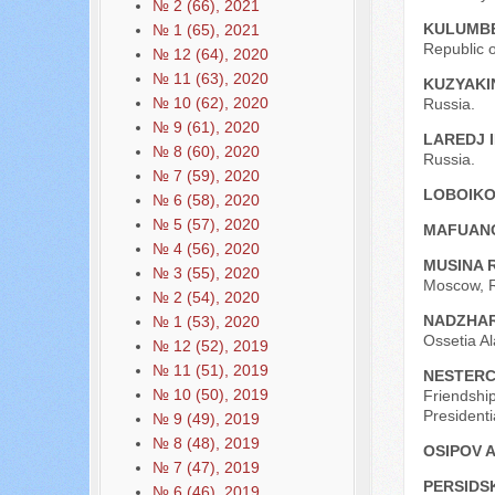
№ 2 (66), 2021
KULUMBE
№ 1 (65), 2021
Republic o
№ 12 (64), 2020
№ 11 (63), 2020
KUZYAKI
№ 10 (62), 2020
Russia.
№ 9 (61), 2020
LAREDJ 
№ 8 (60), 2020
Russia.
№ 7 (59), 2020
LOBOIKO
№ 6 (58), 2020
№ 5 (57), 2020
MAFUAN
№ 4 (56), 2020
MUSINA R
№ 3 (55), 2020
Moscow, R
№ 2 (54), 2020
NADZHAR
№ 1 (53), 2020
Ossetia Al
№ 12 (52), 2019
№ 11 (51), 2019
NESTERC
№ 10 (50), 2019
Friendship
President
№ 9 (49), 2019
№ 8 (48), 2019
OSIPOV A
№ 7 (47), 2019
PERSIDS
№ 6 (46), 2019