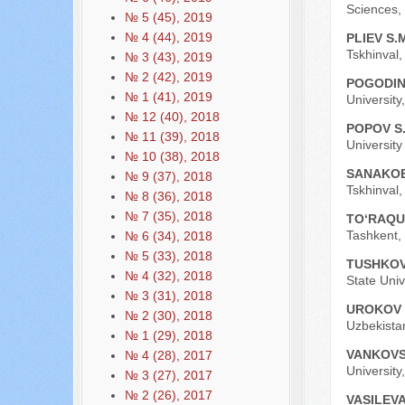
Sciences, 
№ 5 (45), 2019
№ 4 (44), 2019
PLIEV S.
Tskhinval,
№ 3 (43), 2019
№ 2 (42), 2019
POGODIN
№ 1 (41), 2019
University
№ 12 (40), 2018
POPOV S.
№ 11 (39), 2018
Universit
№ 10 (38), 2018
SANAKOE
№ 9 (37), 2018
Tskhinval,
№ 8 (36), 2018
№ 7 (35), 2018
TO‘RAQU
Tashkent, 
№ 6 (34), 2018
№ 5 (33), 2018
TUSHKOV
№ 4 (32), 2018
State Univ
№ 3 (31), 2018
UROKOV 
№ 2 (30), 2018
Uzbekista
№ 1 (29), 2018
VANKOVS
№ 4 (28), 2017
University
№ 3 (27), 2017
№ 2 (26), 2017
VASILEVA