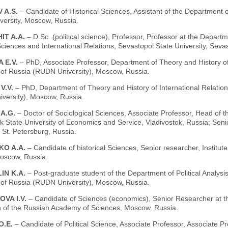
 A.S.
– Candidate of Historical Sciences, Assistant of the Department o
ersity, Moscow, Russia.
IT A.A.
– D.Sc. (political science), Professor, Professor at the Departm
Sciences and International Relations, Sevastopol State University, Seva
 E.V.
– PhD, Associate Professor, Department of Theory and History of 
y of Russia (RUDN University), Moscow, Russia.
V.V.
– PhD, Department of Theory and History of International Relation
versity), Moscow, Russia.
 A.G.
– Doctor of Sociological Sciences, Associate Professor, Head of
ok State University of Economics and Service, Vladivostok, Russia; Se
, St. Petersburg, Russia.
KO A.A.
– Candidate of historical Sciences, Senior researcher, Institu
Moscow, Russia.
IN K.A.
– Post-graduate student of the Department of Political Analy
y of Russia (RUDN University), Moscow, Russia.
VA I.V.
– Candidate of Sciences (economics), Senior Researcher at th
n of the Russian Academy of Sciences, Moscow, Russia.
O.E.
– Candidate of Political Science, Associate Professor, Associate Pr