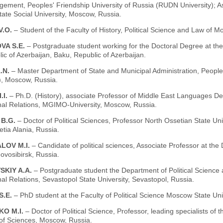
ment, Peoples' Friendship University of Russia (RUDN University); Ass
ate Social University, Moscow, Russia.
V.O.
– Student of the Faculty of History, Political Science and Law of 
VA S.E.
– Postgraduate student working for the Doctoral Degree at t
ic of Azerbaijan, Baku, Republic of Azerbaijan.
.N.
– Master Department of State and Municipal Administration, People
), Moscow, Russia.
.I.
– Ph.D. (History), associate Professor of Middle East Languages De
onal Relations, MGIMO-University, Moscow, Russia.
 B.G.
– Doctor of Political Sciences, Professor North Ossetian State Un
tia Alania, Russia.
LOV M.I.
– Candidate of political sciences, Associate Professor at t
vosibirsk, Russia.
SKIY A.A.
– Postgraduate student the Department of Political Science a
nal Relations, Sevastopol State University, Sevastopol, Russia.
S.E.
– PhD student at the Faculty of Political Science Moscow State U
KO M.I.
– Doctor of Political Science, Professor, leading specialists of t
f Sciences, Moscow, Russia.