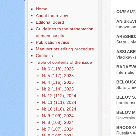
Home
OUR AU
About the review
АNISKEVI
Editorial Board
Innovatio
Guidelines to the presentation
of manuscripts
ARESHID
State Univ
Publication ethics
Manuscripts editing procedure
ASSI AB
Contacts
Vladikavka
Table of contents of the issue
BADAEVA
№ 6 (118), 2025
Internati
№ 5 (117), 2025
BELOUSO
№ 4 (116), 2025
State Univ
№ 2 (114), 2025
№ 12 (112), 2024
BELOV S.
№ 11 (111), 2024
Lomonosov
№ 10 (110), 2024
BELOV M
№ 9 (109), 2024
Universit
№ 8 (108), 2024
BRODSKA
№ 7 (107), 2024
Russian A
№ 6 (106), 2024