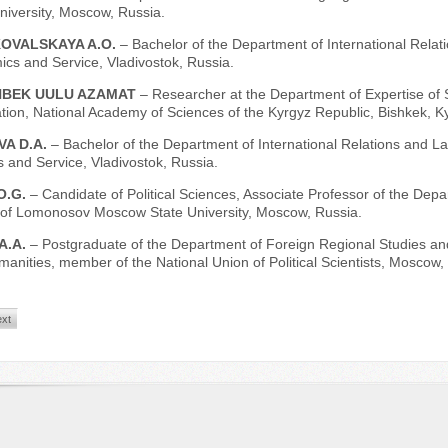
versity, Moscow, Russia.
OVALSKAYA A.O.
– Bachelor of the Department of International Relat
cs and Service, Vladivostok, Russia.
BEK UULU AZAMAT
– Researcher at the Department of Expertise of 
tion, National Academy of Sciences of the Kyrgyz Republic, Bishkek, K
VA D.A.
– Bachelor of the Department of International Relations and Law
 and Service, Vladivostok, Russia.
O.G.
– Candidate of Political Sciences, Associate Professor of the Depa
 of Lomonosov Moscow State University, Moscow, Russia.
A.A.
– Postgraduate of the Department of Foreign Regional Studies and
manities, member of the National Union of Political Scientists, Moscow,
xt