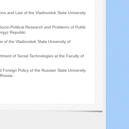
ions and Law of the Vladivostok State University
Socio-Political Research and Problems of Public
yrgyz Republic.
 of the Vladivostok State University of
rtment of Social Technologies at the Faculty of
 Foreign Policy of the Russian State University
 Russia.