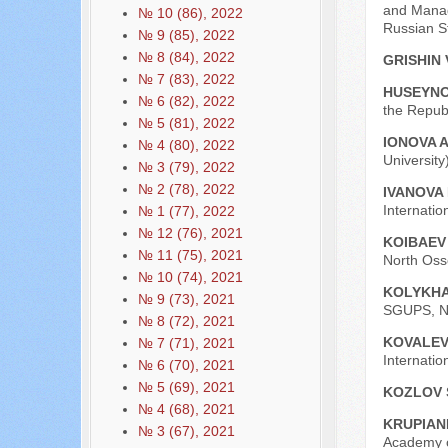
and Manage
№ 10 (86), 2022
Russian St
№ 9 (85), 2022
№ 8 (84), 2022
GRISHIN 
№ 7 (83), 2022
HUSEYNO
№ 6 (82), 2022
the Republ
№ 5 (81), 2022
IONOVA A
№ 4 (80), 2022
University
№ 3 (79), 2022
№ 2 (78), 2022
IVANOVA I
Internati
№ 1 (77), 2022
№ 12 (76), 2021
KOIBAEV
№ 11 (75), 2021
North Osse
№ 10 (74), 2021
KOLYKHA
№ 9 (73), 2021
SGUPS, No
№ 8 (72), 2021
KOVALEV
№ 7 (71), 2021
Internatio
№ 6 (70), 2021
№ 5 (69), 2021
KOZLOV 
№ 4 (68), 2021
KRUPIAN
№ 3 (67), 2021
Academy o