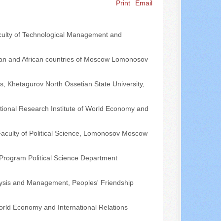
Print
Email
Search ...
Faculty of Technological Management and
 Asian and African countries of Moscow Lomonosov
es, Khetagurov North Ossetian State University,
ational Research Institute of World Economy and
 Faculty of Political Science, Lomonosov Moscow
s Program Political Science Department
alysis and Management, Peoples' Friendship
 World Economy and International Relations