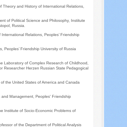
f Theory and History of International Relations,
ent of Political Science and Philosophy, Institute
stopol, Russia.
International Relations, Peoples’ Friendship
s, Peoples’ Friendship University of Russia
 the Laboratory of Complex Research of Childhood,
nior Researcher Herzen Russian State Pedagogical
te of the United States of America and Canada
sis and Management, Peoples' Friendship
e Institute of Socio-Economic Problems of
ofessor of the Department of Political Analysis