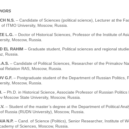
THORS
CH N.S.
– Candidate of Sciences (political science), Lecturer at the 
n of ITMO University, Moscow, Russia.
ZE L.G.
– Doctor of Historical Sciences, Professor of the Institute of
ersity, Moscow, Russia.
ED EL RAHIM
– Graduate student, Political sciences and regional studi
z, Russia.
 A.S.
– Candidate of Political Sciences, Researcher of the Primakov N
onal Relation RAS, Moscow, Russia.
V G.F.
– Postgraduate student of the Department of Russian Politics,
ersity, Moscow, Russia.
I.
– Ph.D. in Historical Science, Associate Professor of Russian Politic
 Moscow State University, Moscow, Russia.
.V.
– Student of the master’s degree at the Department of Political An
y of Russia (RUDN University), Moscow, Russia.
IA N.P.
– Cand. of Science (Politics), Senior Researcher, Institute of
cademy of Sciences, Moscow, Russia.