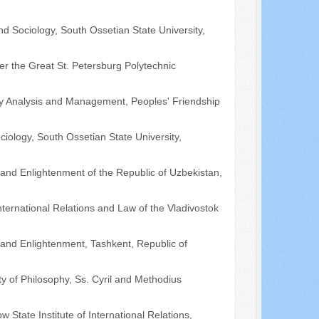
nd Sociology, South Ossetian State University,
ter the Great St. Petersburg Polytechnic
licy Analysis and Management, Peoples' Friendship
ciology, South Ossetian State University,
y and Enlightenment of the Republic of Uzbekistan,
nternational Relations and Law of the Vladivostok
y and Enlightenment, Tashkent, Republic of
lty of Philosophy, Ss. Cyril and Methodius
State Institute of International Relations,