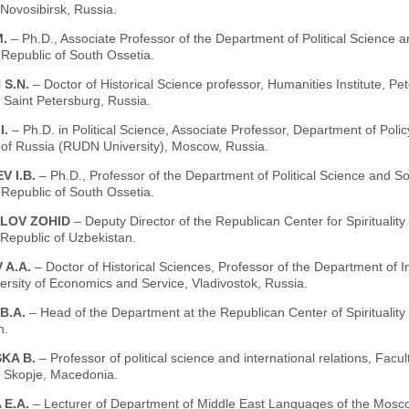
Novosibirsk, Russia.
M.
– Ph.D., Associate Professor of the Department of Political Science a
 Republic of South Ossetia.
 S.N.
– Doctor of Historical Science professor, Humanities Institute, Pe
, Saint Petersburg, Russia.
I.
– Ph.D. in Political Science, Associate Professor, Department of Po
y of Russia (RUDN University), Moscow, Russia.
V I.B.
– Ph.D., Professor of the Department of Political Science and So
 Republic of South Ossetia.
LOV ZOHID
– Deputy Director of the Republican Center for Spiritualit
Republic of Uzbekistan.
 A.A.
– Doctor of Historical Sciences, Professor of the Department of I
ersity of Economics and Service, Vladivostok, Russia.
B.A.
– Head of the Department at the Republican Center of Spiritualit
n.
KA B.
– Professor of political science and international relations, Facu
, Skopje, Macedonia.
 E.A.
– Lecturer of Department of Middle East Languages of the Moscow 