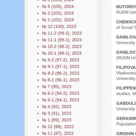
№ 5 (105), 2024
BUTOROV
RUDN Univ
№ 2 (102), 2024
№ 1 (101), 2024
CHEMSCH
№ 12 (100), 2023
of Social 
№ 11-2 (99-2), 2023
DANILOVA
№ 11-1 (99-1), 2023
Universit
№ 10-2 (98-2), 2023
DANILOV 
№ 10-1 (98-1), 2023
(RUDN Uni
№ 9-2 (97-2), 2023
№ 9-1 (97-1), 2023
FILIPOVA
Vladivost
№ 8-2 (96-2), 2023
University
№ 8-1 (96-1), 2023
№ 7 (95), 2023
FILIPPEN
№ 6-2 (94-2), 2023
studies, 
№ 6-1 (94-1), 2023
GABDULL
№ 4 (92), 2023
Universit
№ 3 (91), 2023
GERASIMO
№ 1 (89), 2023
Populatio
№ 12 (88), 2022
№ 11 (87), 2022
GRISHIN 