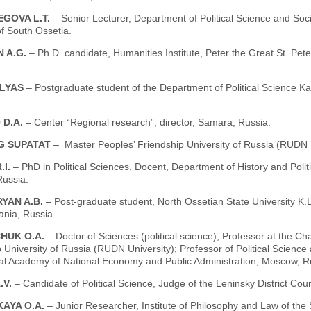
GOVA L.T.
– Senior Lecturer, Department of Political Science and Soci
f South Ossetia.
N A.G.
– Ph.D. candidate, Humanities Institute, Peter the Great St. Pete
ILYAS
– Postgraduate student of the Department of Political Science K
 D.A.
– Center “Regional research”, director, Samara, Russia.
G SUPATAT
– Master Ρeoples’ Friendship University οf Russia (RUDN 
.I.
– PhD in Political Sciences, Docent, Department of History and Poli
ussia.
YAN A.B.
– Post-graduate student, North Ossetian State University K.
ania, Russia.
HUK O.A.
– Doctor of Sciences (political science), Professor at the Ch
 University of Russia (RUDN University); Professor of Political Scienc
ial Academy of National Economy and Public Administration, Moscow, R
.V.
– Candidate of Political Science, Judge of the Leninsky District Co
KAYA O.A.
– Junior Researcher, Institute of Philosophy and Law of th