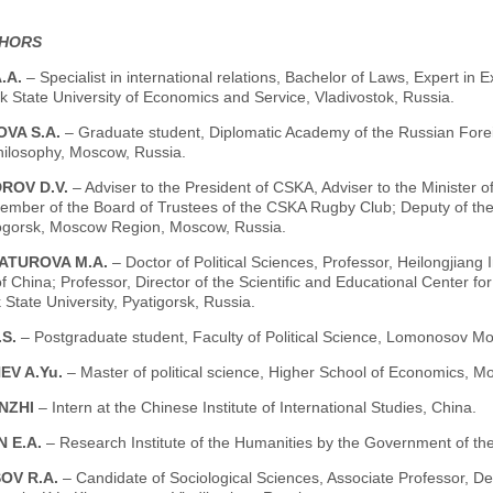
THORS
.A.
– Specialist in international relations, Bachelor of Laws, Expert in
k State University of Economics and Service, Vladivostok, Russia.
VA S.A.
– Graduate student, Diplomatic Academy of the Russian Foreig
Philosophy, Moscow, Russia.
ROV D.V.
– Adviser to the President of CSKA, Adviser to the Minister 
mber of the Board of Trustees of the CSKA Rugby Club; Deputy of the Co
gorsk, Moscow Region, Moscow, Russia.
ATUROVA M.A.
– Doctor of Political Sciences, Professor, Heilongjiang
f China; Professor, Director of the Scientific and Educational Center for
 State University, Pyatigorsk, Russia.
.S.
– Postgraduate student, Faculty of Political Science, Lomonosov M
EV A.Yu.
– Master of political science, Higher School of Economics, M
NZHI
– Intern at the Chinese Institute of International Studies, China.
N E.A.
– Research Institute of the Humanities by the Government of th
OV R.A.
– Candidate of Sociological Sciences, Associate Professor, D