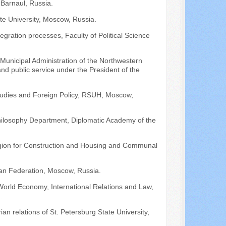
 Barnaul, Russia.
te University, Moscow, Russia.
egration processes, Faculty of Political Science
Municipal Administration of the Northwestern
d public service under the President of the
tudies and Foreign Policy, RSUH, Moscow,
 Philosophy Department, Diplomatic Academy of the
egion for Construction and Housing and Communal
sian Federation, Moscow, Russia.
 World Economy, International Relations and Law,
.
an relations of St. Petersburg State University,