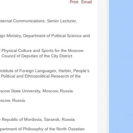
Print
Email
Search ...
 External Communications, Senior Lecturer,
n Ministry, Department of Political Science and
of Physical Culture and Sports for the Moscow
uncil of Deputies of the City District
 Institute of Foreign Languages, Harbin, People’s
 Political and Ethnopolitical Research of the
oscow State University, Moscow, Russia.
oscow, Russia.
e Republic of Mordovia, Saransk, Russia.
epartment of Philosophy of the North Ossetian