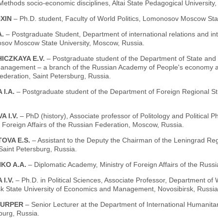
ethods socio-economic disciplines, Altai State Pedagogical University,
XIN
– Ph.D. student, Faculty of World Politics, Lomonosov Moscow Sta
A.
– Postgraduate Student, Department of international relations and int
sov Moscow State University, Moscow, Russia.
ICZKAYA E.V.
– Postgraduate student of the Department of State and 
 management – a branch of the Russian Academy of People's economy an
deration, Saint Petersburg, Russia.
 I.A.
– Postgraduate student of the Department of Foreign Regional S
 I.V.
– PhD (history), Associate professor of Politology and Political
f Foreign Affairs of the Russian Federation, Moscow, Russia.
OVA E.S.
– Assistant to the Deputy the Chairman of the Leningrad R
Saint Petersburg, Russia.
KO A.A.
– Diplomatic Academy, Ministry of Foreign Affairs of the Rus
 I.V.
– Ph.D. in Political Sciences, Associate Professor, Department of
sk State University of Economics and Management, Novosibirsk, Russia
 URPER
– Senior Lecturer at the Department of International Humanitari
burg, Russia.