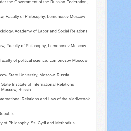
under the Government of the Russian Federation,
 Law, Faculty of Philosophy, Lomonosov Moscow
ciology, Academy of Labor and Social Relations,
 Law, Faculty of Philosophy, Lomonosov Moscow
 faculty of political science, Lomonosov Moscow
cow State University, Moscow, Russia.
ate Institute of International Relations
), Moscow, Russia.
nternational Relations and Law of the Vladivostok
Republic.
lty of Philosophy, Ss. Cyril and Methodius