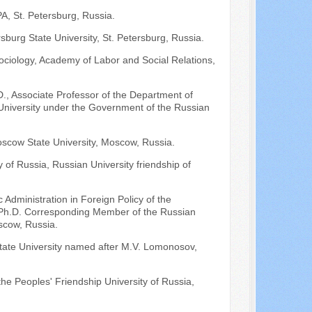
, St. Petersburg, Russia.
rsburg State University, St. Petersburg, Russia.
ociology, Academy of Labor and Social Relations,
D., Associate Professor of the Department of
 University under the Government of the Russian
scow State University, Moscow, Russia.
y of Russia, Russian University friendship of
Administration in Foreign Policy of the
n; Ph.D. Corresponding Member of the Russian
scow, Russia.
State University named after M.V. Lomonosov,
 the Peoples' Friendship University of Russia,