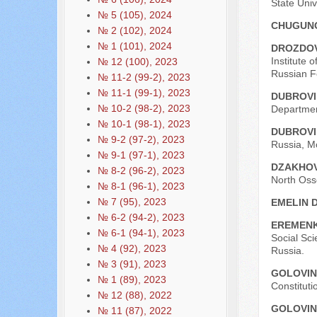
State Univ
№ 5 (105), 2024
CHUGUNO
№ 2 (102), 2024
№ 1 (101), 2024
DROZDOV
Institute 
№ 12 (100), 2023
Russian F
№ 11-2 (99-2), 2023
№ 11-1 (99-1), 2023
DUBROVI
№ 10-2 (98-2), 2023
Departmen
№ 10-1 (98-1), 2023
DUBROVI
№ 9-2 (97-2), 2023
Russia, M
№ 9-1 (97-1), 2023
DZAKHOV
№ 8-2 (96-2), 2023
North Osse
№ 8-1 (96-1), 2023
№ 7 (95), 2023
EMELIN D
№ 6-2 (94-2), 2023
EREMENK
№ 6-1 (94-1), 2023
Social Sc
№ 4 (92), 2023
Russia.
№ 3 (91), 2023
GOLOVIN
№ 1 (89), 2023
Constituti
№ 12 (88), 2022
GOLOVIN
№ 11 (87), 2022