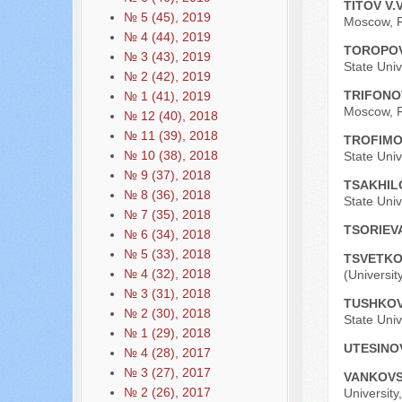
TITOV V.
№ 5 (45), 2019
Moscow, R
№ 4 (44), 2019
TOROPOV
№ 3 (43), 2019
State Univ
№ 2 (42), 2019
TRIFONO
№ 1 (41), 2019
Moscow, R
№ 12 (40), 2018
№ 11 (39), 2018
TROFIMO
№ 10 (38), 2018
State Univ
№ 9 (37), 2018
TSAKHIL
№ 8 (36), 2018
State Univ
№ 7 (35), 2018
TSORIEVA
№ 6 (34), 2018
№ 5 (33), 2018
TSVETKO
№ 4 (32), 2018
(Universit
№ 3 (31), 2018
TUSHKOV
№ 2 (30), 2018
State Univ
№ 1 (29), 2018
UTESINO
№ 4 (28), 2017
№ 3 (27), 2017
VANKOVS
№ 2 (26), 2017
University