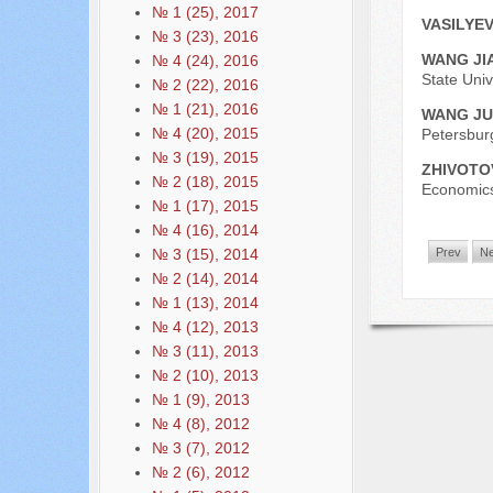
№ 1 (25), 2017
VASILYEV
№ 3 (23), 2016
WANG JI
№ 4 (24), 2016
State Univ
№ 2 (22), 2016
№ 1 (21), 2016
WANG J
№ 4 (20), 2015
Petersbur
№ 3 (19), 2015
ZHIVOTO
№ 2 (18), 2015
Economics
№ 1 (17), 2015
№ 4 (16), 2014
№ 3 (15), 2014
Prev
Ne
№ 2 (14), 2014
№ 1 (13), 2014
№ 4 (12), 2013
№ 3 (11), 2013
№ 2 (10), 2013
№ 1 (9), 2013
№ 4 (8), 2012
№ 3 (7), 2012
№ 2 (6), 2012