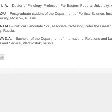
 L.A.
– Doctor of Philology, Professor, Far Eastern Federal University, 
AXU
– Postgraduate student of the Department of Political Science, Inst
ersity, Moscow, Russia.
UNTAO
– Political Сandidate Sci., Associate Professor, Peter the Great 
g, Russia.
VA D.A.
– Bachelor of the Department of International Relations and Law
 and Service, Vladivostok, Russia.
xt