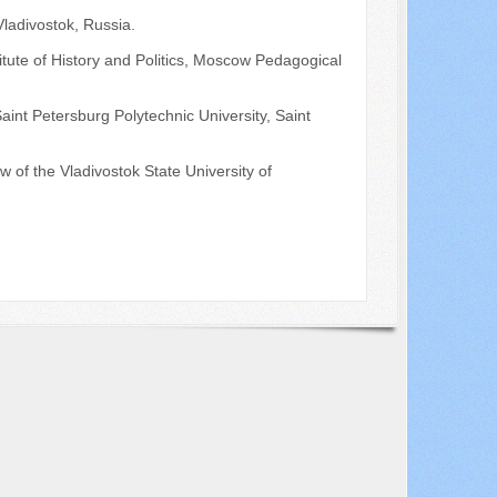
Vladivostok, Russia.
itute of History and Politics, Moscow Pedagogical
Saint Petersburg Polytechnic University, Saint
 of the Vladivostok State University of