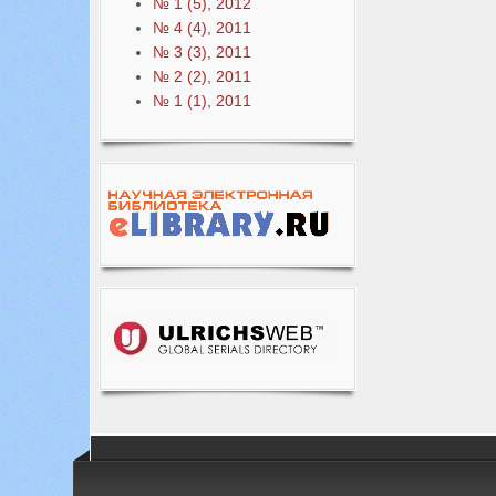
№ 1 (5), 2012
№ 4 (4), 2011
№ 3 (3), 2011
№ 2 (2), 2011
№ 1 (1), 2011