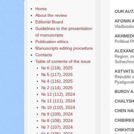
Home
OUR AU
About the review
AFONIN A
Editorial Board
Vladivosto
Guidelines to the presentation
of manuscripts
AKHMEDO
Political 
Publication ethics
Manuscripts editing procedure
ALEXAND
Contacts
Region, me
Table of contents of the issue
Solnechno
№ 6 (118), 2025
ASTVATS
№ 5 (117), 2025
Republic o
№ 4 (116), 2025
Pyatigorsk
№ 2 (114), 2025
BUROV A
№ 12 (112), 2024
№ 11 (111), 2024
CHALYSH
№ 10 (110), 2024
CHEN HA
№ 9 (109), 2024
CHIBIRKI
№ 8 (108), 2024
№ 7 (107), 2024
CHIKHTIS
№ 6 (106), 2024