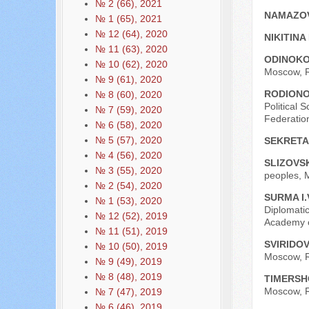
№ 2 (66), 2021
NAMAZOV
№ 1 (65), 2021
№ 12 (64), 2020
NIKITINA
№ 11 (63), 2020
ODINOKO
№ 10 (62), 2020
Moscow, R
№ 9 (61), 2020
RODIONO
№ 8 (60), 2020
Political 
№ 7 (59), 2020
Federatio
№ 6 (58), 2020
№ 5 (57), 2020
SEKRETA
№ 4 (56), 2020
SLIZOVSK
№ 3 (55), 2020
peoples, 
№ 2 (54), 2020
SURMA I.
№ 1 (53), 2020
Diplomatic
№ 12 (52), 2019
Academy o
№ 11 (51), 2019
SVIRIDOV
№ 10 (50), 2019
Moscow, R
№ 9 (49), 2019
№ 8 (48), 2019
TIMERSH
Moscow, R
№ 7 (47), 2019
№ 6 (46), 2019