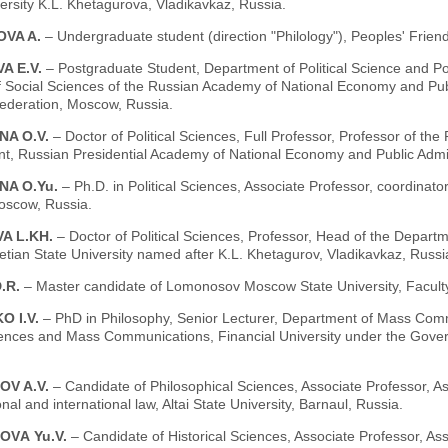
ersity K.L. Khetagurova, Vladikavkaz, Russia.
VA A.
– Undergraduate student (direction "Philology"), Peoples' Frien
A E.V.
– Postgraduate Student, Department of Political Science and Polit
of Social Sciences of the Russian Academy of National Economy and Publ
ederation, Moscow, Russia.
NA O.V.
– Doctor of Political Sciences, Full Professor, Professor of th
t, Russian Presidential Academy of National Economy and Public Admi
NA O.Yu.
– Ph.D. in Political Sciences, Associate Professor, coordinator 
oscow, Russia.
A L.KH.
– Doctor of Political Sciences, Professor, Head of the Depart
tian State University named after K.L. Khetagurov, Vladikavkaz, Russi
.R.
– Master candidate of Lomonosov Moscow State University, Faculty
O I.V.
– PhD in Philosophy, Senior Lecturer, Department of Mass Com
iences and Mass Communications, Financial University under the Gove
OV A.V.
– Candidate of Philosophical Sciences, Associate Professor, A
onal and international law, Altai State University, Barnaul, Russia.
OVА Yu.V.
– Candidate of Historical Sciences, Associate Professor, A