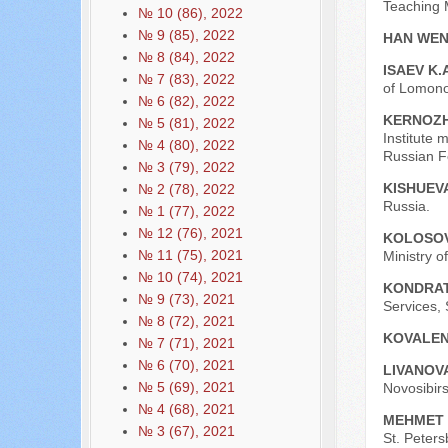
Teaching M
№ 10 (86), 2022
№ 9 (85), 2022
HAN WEN
№ 8 (84), 2022
ISAEV K.
№ 7 (83), 2022
of Lomono
№ 6 (82), 2022
KERNOZH
№ 5 (81), 2022
Institute
№ 4 (80), 2022
Russian Fe
№ 3 (79), 2022
KISHUEVA
№ 2 (78), 2022
Russia.
№ 1 (77), 2022
№ 12 (76), 2021
KOLOSOVA
№ 11 (75), 2021
Ministry o
№ 10 (74), 2021
KONDRAT
№ 9 (73), 2021
Services, 
№ 8 (72), 2021
KOVALEN
№ 7 (71), 2021
№ 6 (70), 2021
LIVANOVA
№ 5 (69), 2021
Novosibir
№ 4 (68), 2021
MEHMET
№ 3 (67), 2021
St. Peters