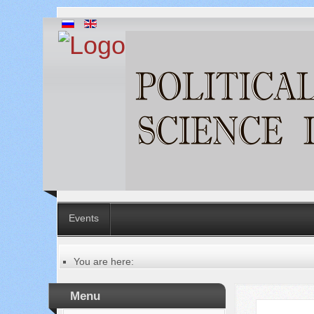
Events
You are here:
Главная
Русский
Menu
Содержание выпусков
Our authors № 7-2022