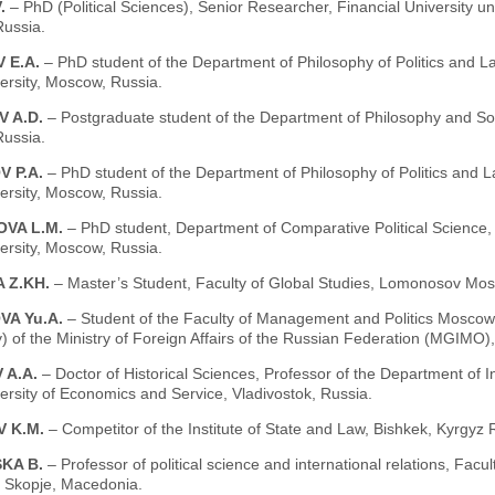
V.
– PhD (Political Sciences), Senior Researcher, Financial University 
ussia.
 E.A.
– PhD student of the Department of Philosophy of Politics and
ersity, Moscow, Russia.
V A.D.
– Postgraduate student of the Department of Philosophy and So
ussia.
V P.A.
– PhD student of the Department of Philosophy of Politics and
ersity, Moscow, Russia.
OVA L.M.
– PhD student, Department of Comparative Political Science,
ersity, Moscow, Russia.
 Z.KH.
– Master’s Student, Faculty of Global Studies, Lomonosov Mos
VA Yu.A.
– Student of the Faculty of Management and Politics Moscow St
y) of the Ministry of Foreign Affairs of the Russian Federation (MGIMO
 A.A.
– Doctor of Historical Sciences, Professor of the Department of I
ersity of Economics and Service, Vladivostok, Russia.
V K.M.
– Competitor of the Institute of State and Law, Bishkek, Kyrgyz 
KA B.
– Professor of political science and international relations, Facu
, Skopje, Macedonia.