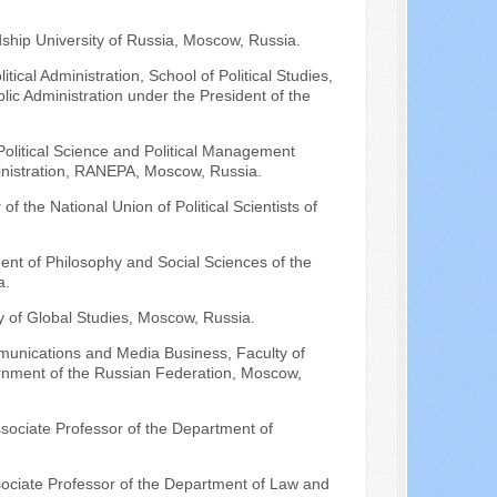
dship University of Russia, Moscow, Russia.
ical Administration, School of Political Studies,
ic Administration under the President of the
e Political Science and Political Management
nistration, RANEPA, Moscow, Russia.
of the National Union of Political Scientists of
ment of Philosophy and Social Sciences of the
a.
 of Global Studies, Moscow, Russia.
munications and Media Business, Faculty of
rnment of the Russian Federation, Moscow,
ssociate Professor of the Department of
ssociate Professor of the Department of Law and