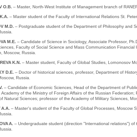
 O.B.
– Master, North-West Institute of Management branch of RANEPA
 K.A.
– Master student of the Faculty of International Relations St. Pete
V M.D.
– Postgraduate student of the Department of Philosophy and S
ussia.
VA M.E.
– Candidate of Science in Sociology, Associate Professor, Ph.
Sciences, Faculty of Social Science and Mass Communication Financial
n, Moscow, Russia.
REVA K.N.
– Master student, Faculty of Global Studies, Lomonosov Mo
Y D.E.
– Doctor of historical sciences, professor, Department of Histor
Moscow, Russia.
V.
– Candidate of Economic Sciences, Head of the Department of Public 
 Academy of the Ministry of Foreign Affairs of the Russian Federatio
f Natural Sciences; professor of the Academy of Military Sciences, Mo
 A.A.
– Master's student of the Faculty of Global Processes, Moscow 
ussia.
OVA A.
– Undergraduate student (direction "International relations") of
ussia.