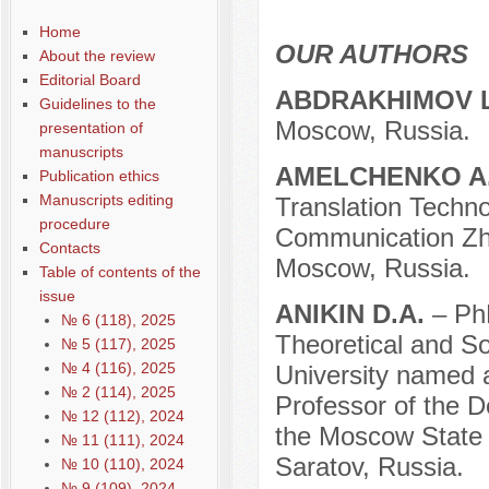
Home
OUR AUTHORS
About the review
Editorial Board
ABDRAKHIMOV 
Guidelines to the
Moscow, Russia.
presentation of
manuscripts
AMELCHENKO A
Publication ethics
Manuscripts editing
Translation Techno
procedure
Communication Zhir
Contacts
Moscow, Russia.
Table of contents of the
issue
ANIKIN D.A.
– Ph
№ 6 (118), 2025
Theoretical and S
№ 5 (117), 2025
№ 4 (116), 2025
University named 
№ 2 (114), 2025
Professor of the D
№ 12 (112), 2024
the Moscow State 
№ 11 (111), 2024
Saratov, Russia.
№ 10 (110), 2024
№ 9 (109), 2024