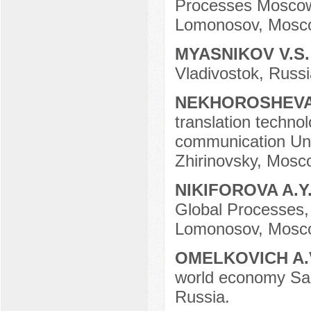
Processes Moscow 
Lomonosov, Mosco
MYASNIKOV V.S
Vladivostok, Russi
NEKHOROSHEVA
translation techno
communication Univ
Zhirinovsky, Mosc
NIKIFOROVA A.Y
Global Processes,
Lomonosov, Mosco
OMELKOVICH A.
world economy Sam
Russia.