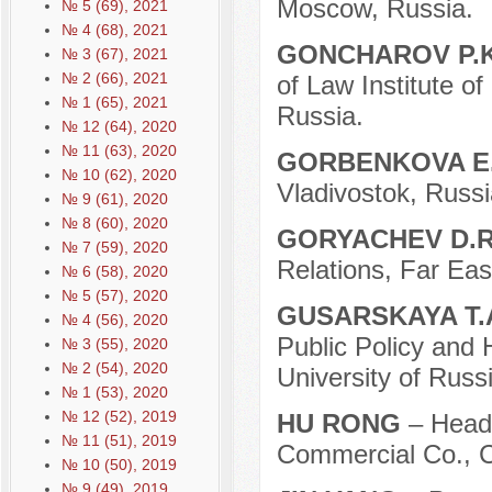
Moscow, Russia.
№ 5 (69), 2021
№ 4 (68), 2021
GONCHAROV P.
№ 3 (67), 2021
№ 2 (66), 2021
of Law Institute o
№ 1 (65), 2021
Russia.
№ 12 (64), 2020
№ 11 (63), 2020
GORBENKOVA E.
№ 10 (62), 2020
Vladivostok, Russi
№ 9 (61), 2020
№ 8 (60), 2020
GORYACHEV D.
№ 7 (59), 2020
Relations, Far Eas
№ 6 (58), 2020
№ 5 (57), 2020
GUSARSKAYA T.
№ 4 (56), 2020
Public Policy and 
№ 3 (55), 2020
№ 2 (54), 2020
University of Rus
№ 1 (53), 2020
№ 12 (52), 2019
HU RONG
– Head
№ 11 (51), 2019
Commercial Co., C
№ 10 (50), 2019
№ 9 (49), 2019