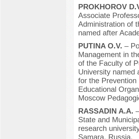
PROKHOROV D.
Associate Professo
Administration of 
named after Acade
PUTINA O.V.
– Po
Management in the 
of the Faculty of 
University named a
for the Prevention
Educational Organi
Moscow Pedagogica
RASSADIN A.A.
–
State and Municipa
research universit
Samara, Russia.