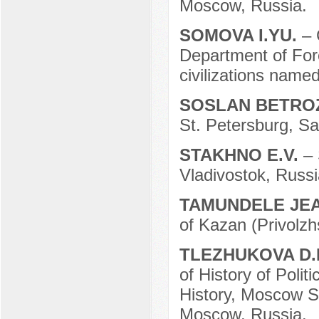
Moscow, Russia.
SOMOVA I.YU.
– 
Department of Fore
civilizations name
SOSLAN BETR
St. Petersburg, Sa
STAKHNO E.V.
– 
Vladivostok, Russi
TAMUNDELE JE
of Kazan (Privolzh
TLEZHUKOVA D.
of History of Poli
History, Moscow S
Moscow, Russia.