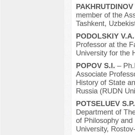
PAKHRUTDINOV 
member of the Assoc
Tashkent, Uzbekis
PODOLSKIY V.A
Professor at the F
University for the
POPOV S.I.
– Ph.
Associate Professo
History of State a
Russia (RUDN Univ
POTSELUEV S.P
Department of Theor
of Philosophy and 
University, Rostov