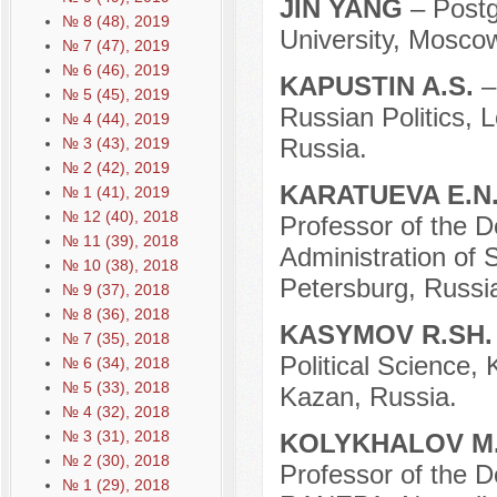
JIN YANG
– Post
№ 8 (48), 2019
University, Mosco
№ 7 (47), 2019
№ 6 (46), 2019
KAPUSTIN A.S.
–
№ 5 (45), 2019
Russian Politics,
№ 4 (44), 2019
Russia.
№ 3 (43), 2019
№ 2 (42), 2019
KARATUEVA E.N
№ 1 (41), 2019
№ 12 (40), 2018
Professor of the D
№ 11 (39), 2018
Administration of S
№ 10 (38), 2018
Petersburg, Russi
№ 9 (37), 2018
№ 8 (36), 2018
KASYMOV R.SH
№ 7 (35), 2018
Political Science,
№ 6 (34), 2018
№ 5 (33), 2018
Kazan, Russia.
№ 4 (32), 2018
№ 3 (31), 2018
KOLYKHALOV M.
№ 2 (30), 2018
Professor of the D
№ 1 (29), 2018