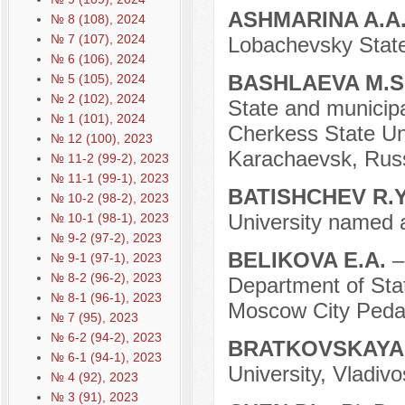
ASHMARINA A.A
№ 8 (108), 2024
№ 7 (107), 2024
Lobachevsky State
№ 6 (106), 2024
BASHLAEVA M.S
№ 5 (105), 2024
№ 2 (102), 2024
State and municipa
№ 1 (101), 2024
Cherkess State Uni
№ 12 (100), 2023
Karachaevsk, Russ
№ 11-2 (99-2), 2023
№ 11-1 (99-1), 2023
BATISHCHEV R.
№ 10-2 (98-2), 2023
University named 
№ 10-1 (98-1), 2023
№ 9-2 (97-2), 2023
BELIKOVA E.A.
–
№ 9-1 (97-1), 2023
№ 8-2 (96-2), 2023
Department of Sta
№ 8-1 (96-1), 2023
Moscow City Pedag
№ 7 (95), 2023
№ 6-2 (94-2), 2023
BRATKOVSKAYA 
№ 6-1 (94-1), 2023
University, Vladivo
№ 4 (92), 2023
№ 3 (91), 2023