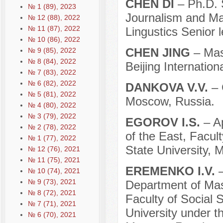
CHEN DI
– Ph.D. 
№ 1 (89), 2023
Journalism and M
№ 12 (88), 2022
№ 11 (87), 2022
Lingustics Senior 
№ 10 (86), 2022
CHEN JING
– Mas
№ 9 (85), 2022
№ 8 (84), 2022
Beijing Internation
№ 7 (83), 2022
№ 6 (82), 2022
DANKOVA V.V.
– 
№ 5 (81), 2022
Moscow, Russia.
№ 4 (80), 2022
№ 3 (79), 2022
EGOROV I.S.
– A
№ 2 (78), 2022
of the East, Facu
№ 1 (77), 2022
State University, 
№ 12 (76), 2021
№ 11 (75), 2021
EREMENKO I.V.
№ 10 (74), 2021
№ 9 (73), 2021
Department of Ma
№ 8 (72), 2021
Faculty of Social
№ 7 (71), 2021
University under 
№ 6 (70), 2021