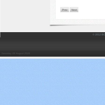
Prev
Next
© 2012 
Saturday, 08 August 2026