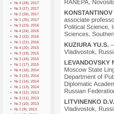
RANEPA, Novosibi
№ 4 (28), 2017
№ 3 (27), 2017
KONSTANTINOV 
№ 2 (26), 2017
associate professo
№ 1 (25), 2017
№ 3 (23), 2016
Political Science, 
№ 4 (24), 2016
Sciences, Souther
№ 2 (22), 2016
№ 1 (21), 2016
KUZIURA YU.S.
–
№ 4 (20), 2015
Vladivostok, Russi
№ 3 (19), 2015
№ 2 (18), 2015
LEVANDOVSKY N
№ 1 (17), 2015
Moscow State Lingu
№ 4 (16), 2014
Department of Publ
№ 3 (15), 2014
№ 2 (14), 2014
Diplomatic Academy
№ 1 (13), 2014
Russian Federatio
№ 4 (12), 2013
№ 3 (11), 2013
LITVINENKO D.V
№ 2 (10), 2013
Vladivostok, Russi
№ 1 (9), 2013