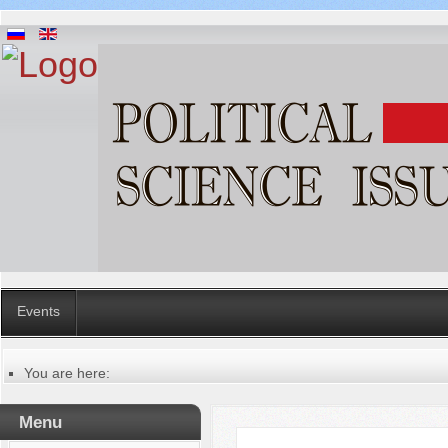
Events
You are here:
Главная
Русский
Menu
Содержание выпусков
Our authors № 12-2022