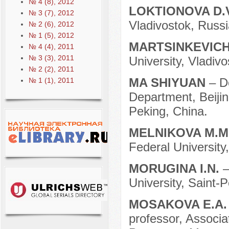
№ 4 (8), 2012
LOKTIONOVA D.
№ 3 (7), 2012
Vladivostok, Russi
№ 2 (6), 2012
№ 1 (5), 2012
MARTSINKEVICH
№ 4 (4), 2011
№ 3 (3), 2011
University, Vladivo
№ 2 (2), 2011
MA SHIYUAN
– D
№ 1 (1), 2011
Department, Beijin
Peking, China.
MELNIKOVA M.M
Federal University
MORUGINA I.N.
–
University, Saint-
MOSAKOVA E.A
professor, Associa