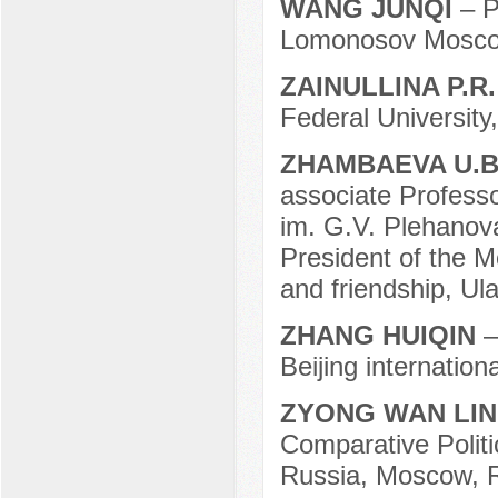
WANG JUNQI
– P
Lomonosov Moscow
ZAINULLINA P.R
Federal University
ZHAMBAEVA U.B
associate Profess
im. G.V. Plehanov
President of the M
and friendship, Ul
ZHANG HUIQIN
–
Beijing internation
ZYONG WAN LI
Comparative Politi
Russia, Moscow, R