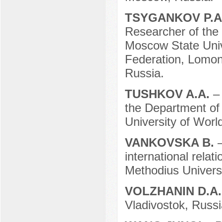
TSYGANKOV P.A
Researcher of the 
Moscow State Unive
Federation, Lomon
Russia.
TUSHKOV A.A.
–
the Department of
University of Worl
VANKOVSKA B.
international relat
Methodius Univers
VOLZHANIN D.A
Vladivostok, Russi