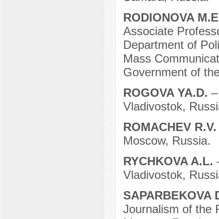
RODIONOVA M.E
Associate Professo
Department of Poli
Mass Communicatio
Government of the
ROGOVA YA.D.
–
Vladivostok, Russi
ROMACHEV R.V
Moscow, Russia.
RYCHKOVA A.L.
Vladivostok, Russi
SAPARBEKOVA D
Journalism of the