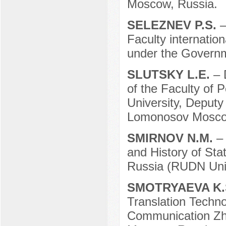
Moscow, Russia.
SELEZNEV P.S.
–
Faculty internation
under the Governm
SLUTSKY L.E.
– 
of the Faculty of 
University, Deputy
Lomonosov Moscow
SMIRNOV N.M.
–
and History of Sta
Russia (RUDN Univ
SMOTRYAEVA K.
Translation Techno
Communication Zhir