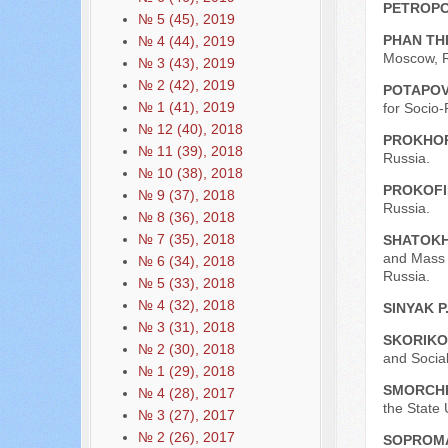
PETROPO
№ 5 (45), 2019
PHAN TH
№ 4 (44), 2019
Moscow, R
№ 3 (43), 2019
№ 2 (42), 2019
POTAPOV
№ 1 (41), 2019
for Socio
№ 12 (40), 2018
PROKHOR
№ 11 (39), 2018
Russia.
№ 10 (38), 2018
PROKOFI
№ 9 (37), 2018
Russia.
№ 8 (36), 2018
№ 7 (35), 2018
SHATOKH
and Mass 
№ 6 (34), 2018
Russia.
№ 5 (33), 2018
№ 4 (32), 2018
SINYAK P
№ 3 (31), 2018
SKORIKOV
№ 2 (30), 2018
and Socia
№ 1 (29), 2018
SMORCHK
№ 4 (28), 2017
the State 
№ 3 (27), 2017
№ 2 (26), 2017
SOPROMA