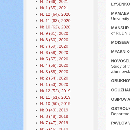
№ 2 (66), 2021
LYSENKO 
№ 1 (65), 2021
MAMAEV 
№ 12 (64), 2020
Universit
№ 11 (63), 2020
№ 10 (62), 2020
MANSUR
of RUDN U
№ 9 (61), 2020
№ 8 (60), 2020
MOISEEV 
№ 7 (59), 2020
MYASNIK
№ 6 (58), 2020
№ 5 (57), 2020
NOVOSEL
№ 4 (56), 2020
Study of t
Zhirinovs
№ 3 (55), 2020
№ 2 (54), 2020
OBUKHOV
№ 1 (53), 2020
OĞUZHA
№ 12 (52), 2019
№ 11 (51), 2019
OSIPOV A
№ 10 (50), 2019
OSTROUH
№ 9 (49), 2019
Departmen
№ 8 (48), 2019
№ 7 (47), 2019
PAVLOV V
№ 6 (46), 2019