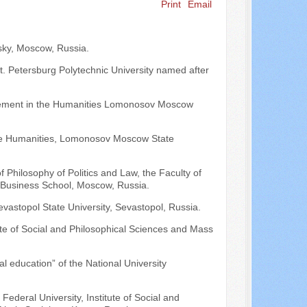
Print
Email
Search ...
vsky, Moscow, Russia.
St. Petersburg Polytechnic University named after
gement in the Humanities Lomonosov Moscow
the Humanities, Lomonosov Moscow State
f Philosophy of Politics and Law, the Faculty of
Business School, Moscow, Russia.
evastopol State University, Sevastopol, Russia.
tute of Social and Philosophical Sciences and Mass
al education” of the National University
ederal University, Institute of Social and