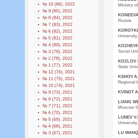
№ 10 (86), 2022
Ministry o
№ 9 (85), 2022
KONEEVA
№ 8 (84), 2022
Russia.
№ 7 (83), 2022
KOROTKI
№ 6 (82), 2022
University
№ 5 (81), 2022
№ 4 (80), 2022
KOZHEVN
Social Uni
№ 3 (79), 2022
№ 2 (78), 2022
KOZLOV 
№ 1 (77), 2022
State Univ
№ 12 (76), 2021
KSHOV A
№ 11 (75), 2021
Regional b
№ 10 (74), 2021
KVINDT A
№ 9 (73), 2021
№ 8 (72), 2021
LIANG W
№ 7 (71), 2021
Moscow St
№ 6 (70), 2021
LUNEV V.
№ 5 (69), 2021
University
№ 4 (68), 2021
LU WAN
№ 3 (67), 2021