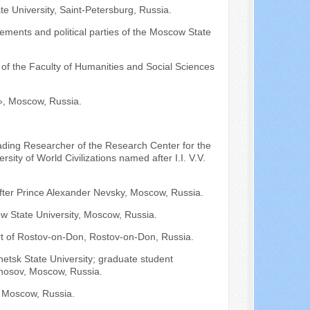
ate University, Saint-Petersburg, Russia.
ements and political parties of the Moscow State
of the Faculty of Humanities and Social Sciences
, Moscow, Russia.
ading Researcher of the Research Center for the
ity of World Civilizations named after I.I. V.V.
after Prince Alexander Nevsky, Moscow, Russia.
w State University, Moscow, Russia.
urt of Rostov-on-Don, Rostov-on-Don, Russia.
netsk State University; graduate student
onosov, Moscow, Russia.
Moscow, Russia.