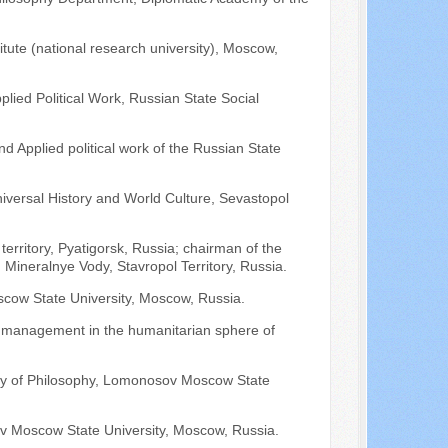
tute (national research university), Moscow,
lied Political Work, Russian State Social
nd Applied political work of the Russian State
niversal History and World Culture, Sevastopol
territory, Pyatigorsk, Russia; chairman of the
", Mineralnye Vody, Stavropol Territory, Russia.
scow State University, Moscow, Russia.
nd management in the humanitarian sphere of
ulty of Philosophy, Lomonosov Moscow State
v Moscow State University, Moscow, Russia.