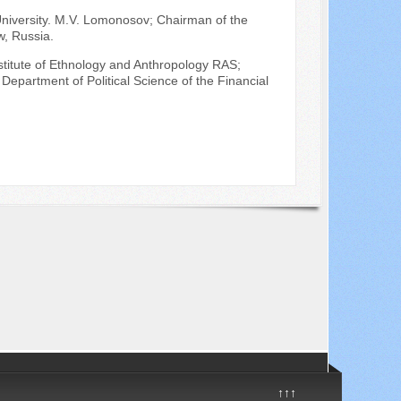
 University. M.V. Lomonosov; Chairman of the
w, Russia.
Institute of Ethnology and Anthropology RAS;
Department of Political Science of the Financial
↑↑↑