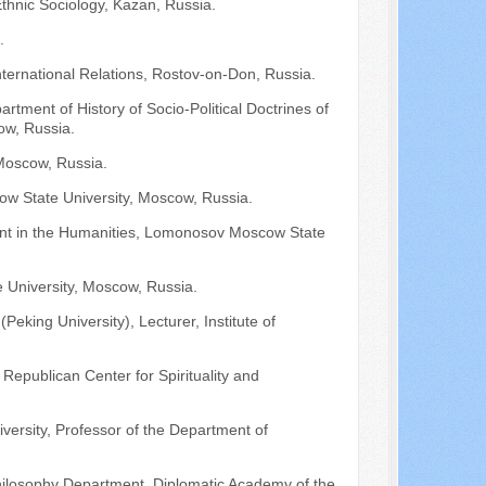
hnic Sociology, Kazan, Russia.
.
International Relations, Rostov-on-Don, Russia.
tment of History of Socio-Political Doctrines of
ow, Russia.
 Moscow, Russia.
ow State University, Moscow, Russia.
ent in the Humanities, Lomonosov Moscow State
 University, Moscow, Russia.
Peking University), Lecturer, Institute of
e Republican Center for Spirituality and
iversity, Professor of the Department of
 Philosophy Department, Diplomatic Academy of the