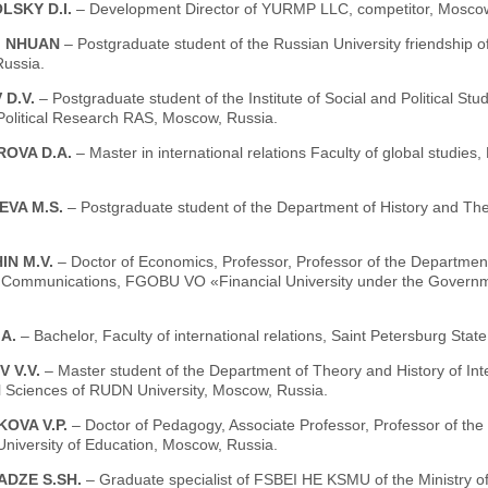
LSKY D.I.
– Development Director of YURMP LLC, competitor, Moscow
I NHUAN
– Postgraduate student of the Russian University friendship
ussia.
 D.V.
– Postgraduate student of the Institute of Social and Political St
-Political Research RAS, Moscow, Russia.
OVA D.A.
– Master in international relations Faculty of global studi
EVA M.S.
– Postgraduate student of the Department of History and The
IN M.V.
– Doctor of Economics, Professor, Professor of the Department 
Communications, FGOBU VO «Financial University under the Governme
.A.
– Bachelor, Faculty of international relations, Saint Petersburg Stat
 V.V.
– Master student of the Department of Theory and History of Inte
l Sciences of RUDN University, Moscow, Russia.
OVA V.P.
– Doctor of Pedagogy, Associate Professor, Professor of the 
University of Education, Moscow, Russia.
DZE S.SH.
– Graduate specialist of FSBEI HE KSMU of the Ministry o