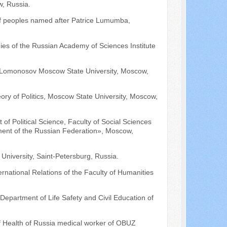
, Russia.
 of peoples named after Patrice Lumumba,
udies of the Russian Academy of Sciences Institute
es, Lomonosov Moscow State University, Moscow,
ory of Politics, Moscow State University, Moscow,
of Political Science, Faculty of Social Sciences
nt of the Russian Federation», Moscow,
e University, Saint-Petersburg, Russia.
rnational Relations of the Faculty of Humanities
Department of Life Safety and Civil Education of
f Health of Russia medical worker of OBUZ