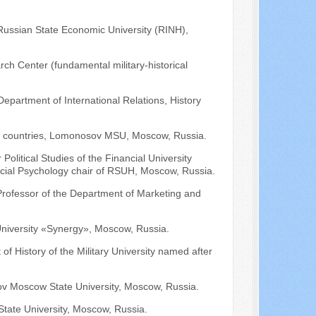
 Russian State Economic University (RINH),
ch Center (fundamental military-historical
Department of International Relations, History
can countries, Lomonosov MSU, Moscow, Russia.
Political Studies of the Financial University
ocial Psychology chair of RSUH, Moscow, Russia.
 Professor of the Department of Marketing and
niversity «Synergy», Moscow, Russia.
of History of the Military University named after
v Moscow State University, Moscow, Russia.
tate University, Moscow, Russia.