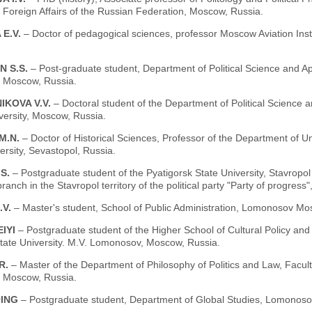
f Foreign Affairs of the Russian Federation, Moscow, Russia.
 E.V.
– Doctor of pedagogical sciences, professor Moscow Aviation Insti
N S.S.
– Post-graduate student, Department of Political Science and App
, Moscow, Russia.
IKOVA V.V.
– Doctoral student of the Department of Political Science a
versity, Moscow, Russia.
M.N.
– Doctor of Historical Sciences, Professor of the Department of U
ersity, Sevastopol, Russia.
.S.
– Postgraduate student of the Pyatigorsk State University, Stavropol 
ranch in the Stavropol territory of the political party "Party of progress
.V.
– Master's student, School of Public Administration, Lomonosov Mo
EIYI
– Postgraduate student of the Higher School of Cultural Policy a
ate University. M.V. Lomonosov, Moscow, Russia.
R.
– Master of the Department of Philosophy of Politics and Law, Fac
, Moscow, Russia.
QING
– Postgraduate student, Department of Global Studies, Lomonoso