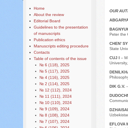
Home
OUR AU
About the review
ABGARYA
Editorial Board
Guidelines to the presentation
BAGNYUK
of manuscripts
Peter the 
Publication ethics
CHEN' SY
Manuscripts editing procedure
State Univ
Contacts
CUJ I
– M
Table of contents of the issue
University
№ 6 (118), 2025
№ 5 (117), 2025
DENILKH
Philosoph
№ 4 (116), 2025
№ 2 (114), 2025
DIK G.V.
№ 12 (112), 2024
DUDOCHN
№ 11 (111), 2024
Communica
№ 10 (110), 2024
№ 9 (109), 2024
DZHAISA
Uzbekistan
№ 8 (108), 2024
№ 7 (107), 2024
EFLOVA 
№ 6 (106), 2024