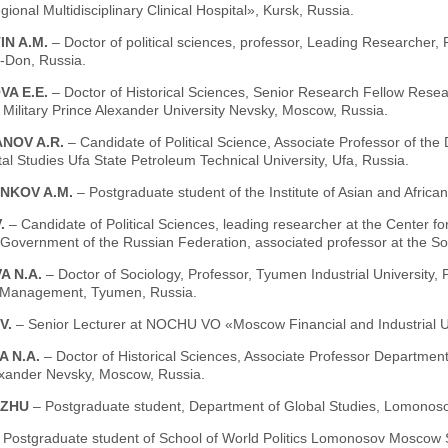
ional Multidisciplinary Clinical Hospital», Kursk, Russia.
IN A.M.
– Doctor of political sciences, professor, Leading Researcher,
-Don, Russia.
VA E.E.
– Doctor of Historical Sciences, Senior Research Fellow Resear
Military Prince Alexander University Nevsky, Moscow, Russia.
NOV A.R.
– Candidate of Political Science, Associate Professor of the 
al Studies Ufa State Petroleum Technical University, Ufa, Russia.
NKOV A.M.
– Postgraduate student of the Institute of Asian and Afri
V.
– Candidate of Political Sciences, leading researcher at the Center for 
 Government of the Russian Federation, associated professor at the S
A N.A.
– Doctor of Sociology, Professor, Tyumen Industrial University,
 Management, Tyumen, Russia.
.V.
– Senior Lecturer at NOCHU VO «Moscow Financial and Industrial U
A N.A.
– Doctor of Historical Sciences, Associate Professor Department 
exander Nevsky, Moscow, Russia.
GZHU
– Postgraduate student, Department of Global Studies, Lomonoso
 Postgraduate student of School of World Politics Lomonosov Moscow S