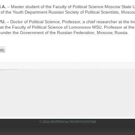
.A.
– Master student of the Faculty of Political Science Moscow State
of the Youth Department Russian Society of Political Scientists, Mosco
YU.
– Doctor of Political Science, Professor, a chief researcher at the 
at the Faculty of Political Science of Lomonosov MSU, Professor at the 
y under the Government of the Russian Federation, Moscow, Russia.
xt
© 2012 ВОПРОСЫ ПОЛИТОЛОГИИ