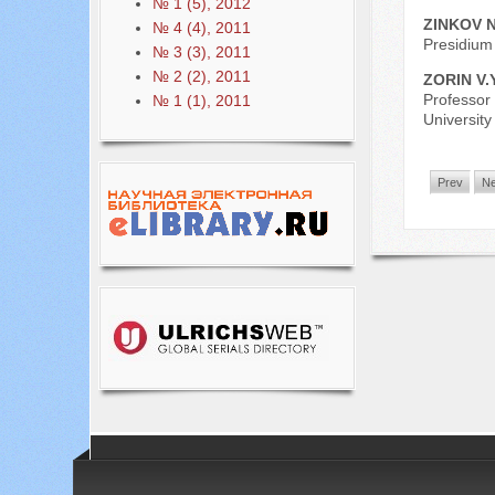
№ 1 (5), 2012
ZINKOV N
№ 4 (4), 2011
Presidium 
№ 3 (3), 2011
№ 2 (2), 2011
ZORIN V.
Professor 
№ 1 (1), 2011
Universit
Prev
Ne