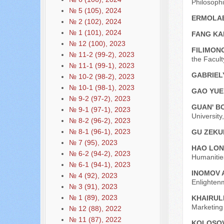
Philosoph
№ 5 (105), 2024
ERMOLAE
№ 2 (102), 2024
№ 1 (101), 2024
FANG KA
№ 12 (100), 2023
FILIMONO
№ 11-2 (99-2), 2023
the Facult
№ 11-1 (99-1), 2023
GABRIEL
№ 10-2 (98-2), 2023
№ 10-1 (98-1), 2023
GAO YU
№ 9-2 (97-2), 2023
GUAN' B
№ 9-1 (97-1), 2023
University
№ 8-2 (96-2), 2023
№ 8-1 (96-1), 2023
GU ZEKU
№ 7 (95), 2023
HAO LO
№ 6-2 (94-2), 2023
Humanitie
№ 6-1 (94-1), 2023
INOMOV 
№ 4 (92), 2023
Enlightenm
№ 3 (91), 2023
№ 1 (89), 2023
KHAIRUL
Marketing
№ 12 (88), 2022
№ 11 (87), 2022
KOLOSOVA