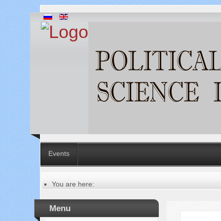
Events
You are here:
Главная
Русский
Menu
Содержание выпусков
Our authors № 7-2023