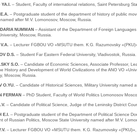
YA.I.
– Student, Faculty of international relations, Saint Petersburg St
E.A.
– Postgraduate student of the department of history of public mov
y named after M.V. Lomonosov, Moscow, Russia.
 DARIA NUMMAN
– Assistant of the Department of Foreign Languages 
niversity, Moscow, Russia.
V.A.
– Lecturer FGBOU VO «MSUTU them. K.G. Razumovsky «(PKU)»
OV D.S.
– Student Far Eastern Federal University, Vladivostok, Russia.
SKY S.O.
– Candidate of Economic Sciences, Associate Professor, Le
he History and Development of World Civilizations of the ANO VO «Univers
ky, Moscow, Russia.
 O.YU.
– Candidate of Historical Sciences, Military University named 
N FERMAN
– PhD Student, Faculty of World Politics Lomonosov Mosco
.V.
– Candidate of Political Science, Judge of the Leninsky District Co
 E.I.
– Postgraduate student of the Department of Political Science Do
t of Russian Politics, Moscow State University named after M.V. Lom
.V.
– Lecturer FGBOU VO «MSUTU them. K.G. Razumovsky «(PKU)», 