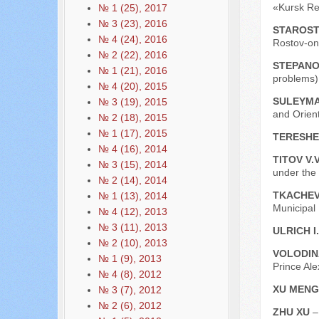
«Kursk Reg
№ 1 (25), 2017
№ 3 (23), 2016
STAROST
№ 4 (24), 2016
Rostov-on
№ 2 (22), 2016
STEPANO
№ 1 (21), 2016
problems) 
№ 4 (20), 2015
SULEYMA
№ 3 (19), 2015
and Orient
№ 2 (18), 2015
№ 1 (17), 2015
TERESHE
№ 4 (16), 2014
TITOV V.
№ 3 (15), 2014
under the
№ 2 (14), 2014
TKACHEV
№ 1 (13), 2014
Municipal
№ 4 (12), 2013
№ 3 (11), 2013
ULRICH I
№ 2 (10), 2013
VOLODIN
№ 1 (9), 2013
Prince Al
№ 4 (8), 2012
XU MEN
№ 3 (7), 2012
№ 2 (6), 2012
ZHU XU
–