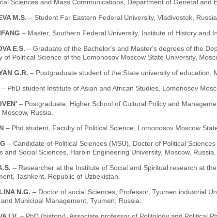
ical Sciences and Mass Communications, Department of General and Et
VA M.S.
– Student Far Eastern Federal University, Vladivostok, Russia
IFANG
– Master, Southern Federal University, Institute of History and 
VA E.S.
– Graduate of the Bachelor's and Master's degrees of the Depar
y of Political Science of the Lomonosov Moscow State University, Mosc
YAN G.R.
– Postgraduate student of the State university of education,
E
– PhD student Institute of Asian and African Studies, Lomonosov Mosc
OVEN'
– Postgraduate, Higher School of Cultural Policy and Managem
, Moscow, Russia.
N
– Phd student, Faculty of Political Science, Lomonosov Moscow State
NG
– Candidate of Political Sciences (MSU), Doctor of Political Sciences (
s and Social Sciences, Harbin Engineering University, Moscow, Russia.
A.S.
– Researcher at the Institute of Social and Spiritual research at th
ent, Tashkent, Republic of Uzbekistan.
LINA N.G.
– Doctor of social Sciences, Professor, Tyumen industrial Un
 and Municipal Management, Tyumen, Russia.
 I.V.
– PhD (history), Associate professor of Politology and Political