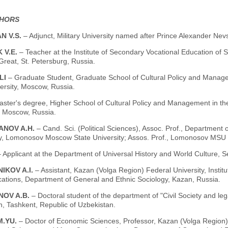
THORS
N V.S.
– Adjunct, Military University named after Prince Alexander Ne
 V.E.
– Teacher at the Institute of Secondary Vocational Education of 
Great, St. Petersburg, Russia.
LI
– Graduate Student, Graduate School of Cultural Policy and Mana
ersity, Moscow, Russia.
aster's degree, Higher School of Cultural Policy and Management in 
, Moscow, Russia.
ANOV A.H.
– Cand. Sci. (Political Sciences), Assoc. Prof., Department o
y, Lomonosov Moscow State University; Assos. Prof., Lomonosov MSU 
– Applicant at the Department of Universal History and World Culture, S
IKOV A.I.
– Assistant, Kazan (Volga Region) Federal University, Insti
tions, Department of General and Ethnic Sociology, Kazan, Russia.
NOV A.B.
– Doctoral student of the department of "Civil Society and leg
, Tashkent, Republic of Uzbekistan.
M.YU.
– Doctor of Economic Sciences, Professor, Kazan (Volga Region) F